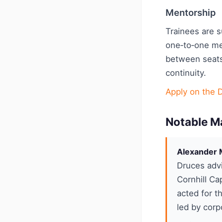
Mentorship
Trainees are 
one‑to‑one me
between seats
continuity.
Apply on the 
Notable M
Alexander M
Druces advi
Cornhill Ca
acted for t
led by corp