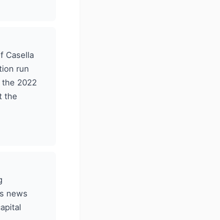
f Casella
tion run
g the 2022
t the
g
's news
apital