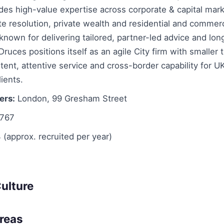
des high-value expertise across corporate & capital mar
te resolution, private wealth and residential and commerc
 known for delivering tailored, partner-led advice and lon
 Druces positions itself as an agile City firm with smaller
tent, attentive service and cross-border capability for U
lients.
ers:
London, 99 Gresham Street
767
 (approx. recruited per year)
ulture
Areas