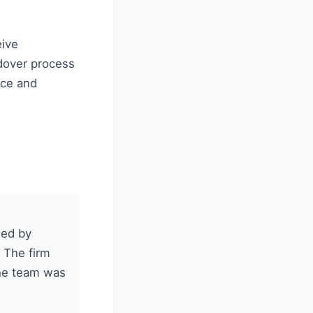
eive
dover process
nce and
ged by
 The firm
the team was