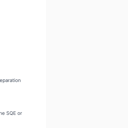
eparation
the SQE or