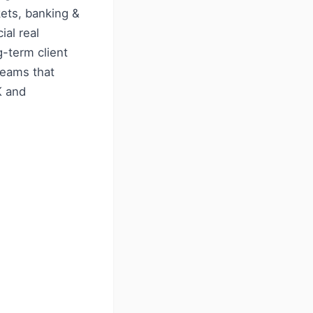
kets, banking &
ial real
g-term client
 teams that
K and