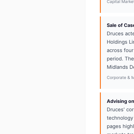
Capital Marke
Sale of Cas
Druces acte
Holdings Li
across four
period. The
Midlands D
Corporate & 
Advising on
Druces' cor
technology 
pages highl