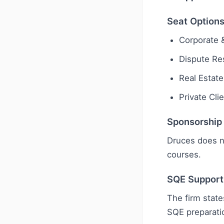
Seat Option
Corporate
Dispute Res
Real Estate
Private Cli
Sponsorship
Druces does n
courses.
SQE Support
The firm state
SQE preparati