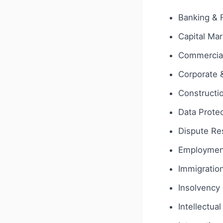
Banking & 
Capital Ma
Commercial
Corporate
Constructi
Data Protec
Dispute Res
Employmen
Immigratio
Insolvency 
Intellectua