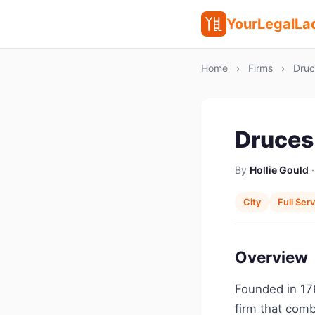
YourLegalLa
Home
›
Firms
›
Druc
Druces
By
Hollie Gould
·
City
Full Ser
Overview
Founded in 176
firm that comb