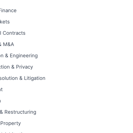
Finance
rkets
 Contracts
 & M&A
on & Engineering
tion & Privacy
olution & Litigation
t
n
& Restructuring
l Property