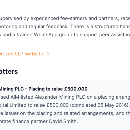
supervised by experienced fee‑earners and partners, rec
ntoring and regular feedback. There is a structured han
 and a trainee WhatsApp group to support peer assista
Druces LLP website →
atters
ining PLC – Placing to raise £500,000
sed AIM‑listed Alexander Mining PLC on a placing arran
pital Limited to raise £500,000 (completed 25 May 2016).
he issuer on the placing and related arrangements, and 
orate finance partner David Smith.