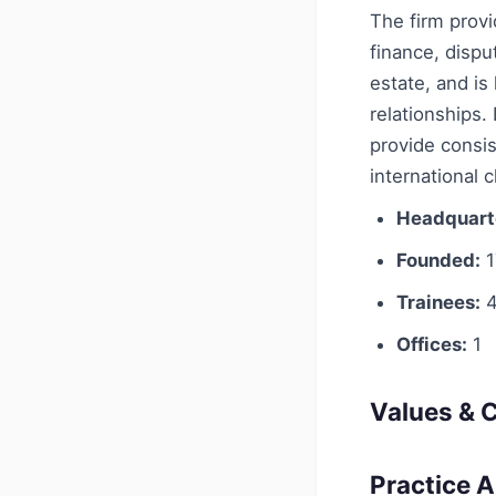
The firm provi
finance, dispu
estate, and is
relationships.
provide consis
international c
Headquart
Founded:
1
Trainees:
4
Offices:
1
Values & C
Practice 