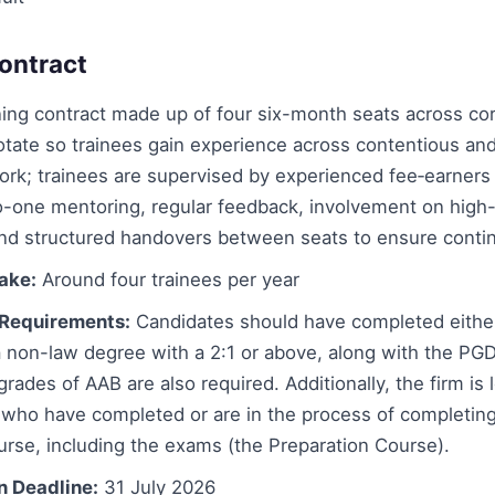
ontract
ing contract made up of four six-month seats across cor
otate so trainees gain experience across contentious an
ork; trainees are supervised by experienced fee‑earners
o-one mentoring, regular feedback, involvement on high
and structured handovers between seats to ensure contin
take:
Around four trainees per year
Requirements:
Candidates should have completed eithe
 non-law degree with a 2:1 or above, along with the PGD
grades of AAB are also required. Additionally, the firm is 
 who have completed or are in the process of completin
rse, including the exams (the Preparation Course).
n Deadline:
31 July 2026