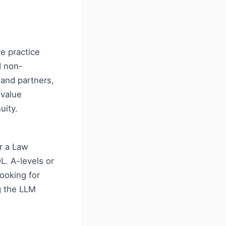
e practice
d non-
 and partners,
-value
uity.
r a Law
L. A-levels or
looking for
g the LLM