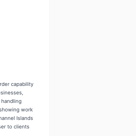
der capability
usinesses,
e handling
t showing work
hannel Islands
er to clients