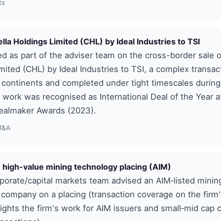
ts
ella Holdings Limited (CHL) by Ideal Industries to TSI
d as part of the adviser team on the cross-border sale o
mited (CHL) by Ideal Industries to TSI, a complex transac
 continents and completed under tight timescales durin
 work was recognised as International Deal of the Year a
ealmaker Awards (2023).
M&A
 high-value mining technology placing (AIM)
porate/capital markets team advised an AIM‑listed minin
company on a placing (transaction coverage on the firm
ights the firm's work for AIM issuers and small‑mid cap c