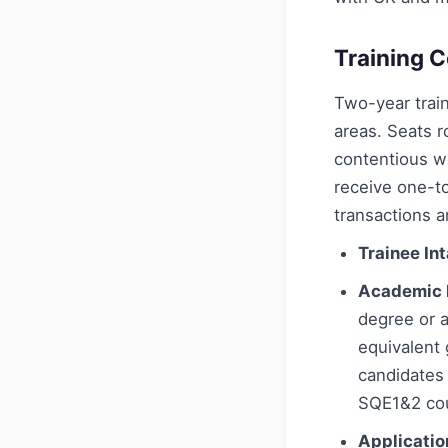
Training C
Two-year train
areas. Seats r
contentious w
receive one-t
transactions 
Trainee In
Academic 
degree or a
equivalent 
candidates
SQE1&2 cou
Applicatio