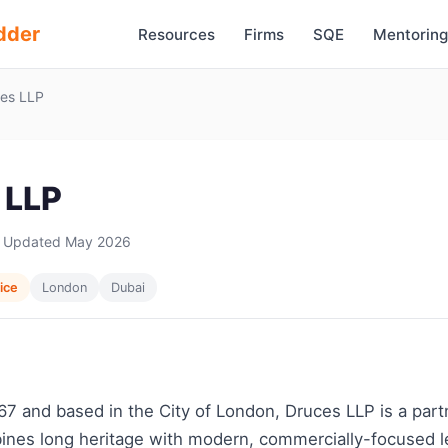
dder
Resources
Firms
SQE
Mentoring
es LLP
 LLP
 Updated May 2026
vice
London
Dubai
7 and based in the City of London, Druces LLP is a part
ines long heritage with modern, commercially-focused le