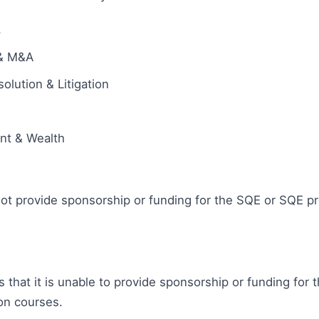
s
 & M&A
olution & Litigation
ent & Wealth
ot provide sponsorship or funding for the SQE or SQE pr
s that it is unable to provide sponsorship or funding for 
on courses.