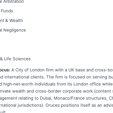
l Arbitration
 Funds
ent & Wealth
al Negligence
& Life Sciences
ocus:
A City of London firm with a UK base and cross-bor
d international clients. The firm is focused on serving b
nd high‑net‑worth individuals from its London office whil
 private wealth and cross-border corporate work (conten
gagement relating to Dubai, Monaco/France structures, C
national jurisdictions). Druces positions itself as an advis
ult