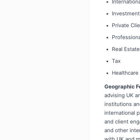
Internationa
Investment
Private Cli
Profession
Real Estate
Tax
Healthcare 
Geographic F
advising UK an
institutions a
international
and client en
and other inter
with UK and m