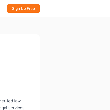
Sign Up Free
ner-led law
gal services.