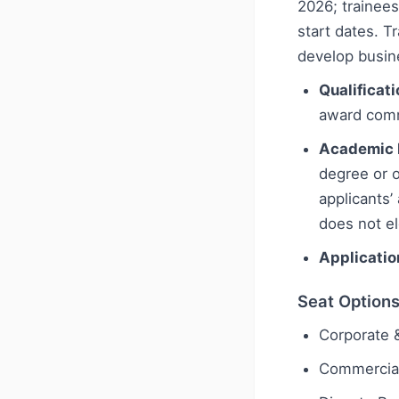
2026; trainees
start dates. Tr
develop busin
Qualificati
award com
Academic 
degree or o
applicants’
does not el
Applicatio
Seat Option
Corporate
Commercial