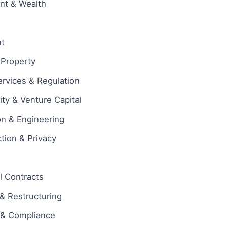
ent & Wealth
t
l Property
ervices & Regulation
ity & Venture Capital
on & Engineering
tion & Privacy
 Contracts
& Restructuring
 & Compliance