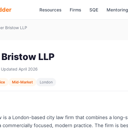
dder
Resources
Firms
SQE
Mentoring
er Bristow LLP
 Bristow LLP
 Updated April 2026
vice
Mid-Market
London
w is a London-based city law firm that combines a long-
a commercially focused, modern practice. The firm is be