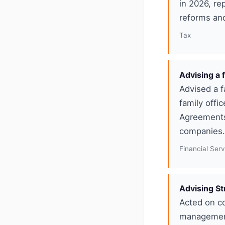
in 2026, re
reforms and 
Tax
Advising a 
Advised a f
family offi
Agreements 
companies. 
Financial Ser
Advising St
Acted on c
management