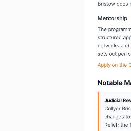
Bristow does n
Mentorship
The programm
structured app
networks and 
sets out perf
Apply on the 
Notable M
Judicial R
Collyer Bri
changes to 
Relief; the