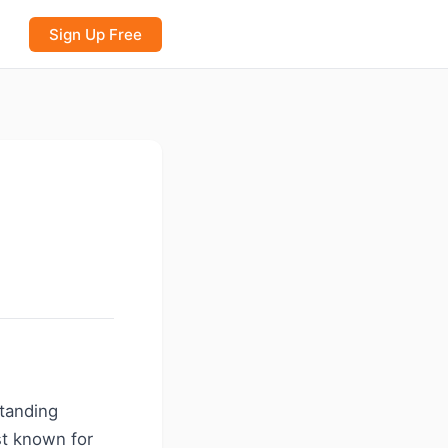
Sign Up Free
standing
st known for