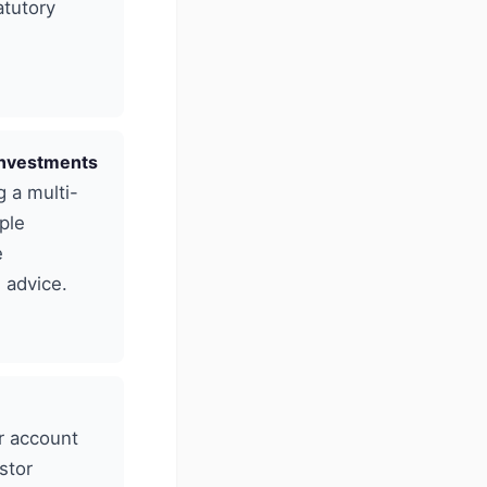
atutory
 investments
g a multi-
ple
e
 advice.
r account
stor