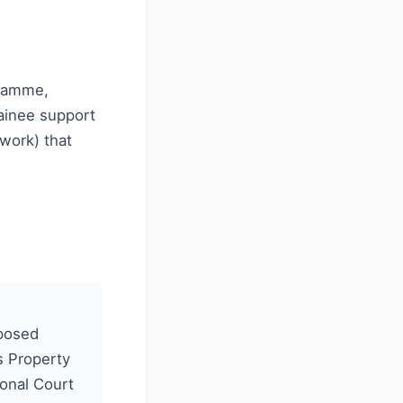
gramme,
rainee support
work) that
oposed
s Property
ional Court