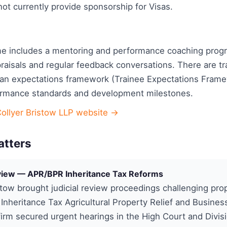
ot currently provide sponsorship for Visas.
e includes a mentoring and performance coaching pro
raisals and regular feedback conversations. There are t
an expectations framework (Trainee Expectations Frame
ormance standards and development milestones.
Collyer Bristow LLP website →
atters
eview — APR/BPR Inheritance Tax Reforms
stow brought judicial review proceedings challenging pr
Inheritance Tax Agricultural Property Relief and Busines
 firm secured urgent hearings in the High Court and Divis