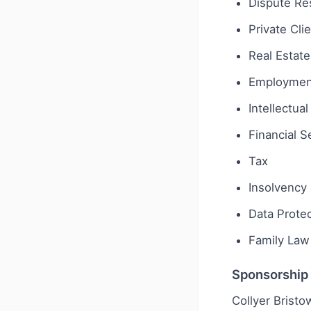
Dispute Res
Private Cli
Real Estate
Employmen
Intellectua
Financial S
Tax
Insolvency 
Data Protec
Family Law
Sponsorship
Collyer Bristo