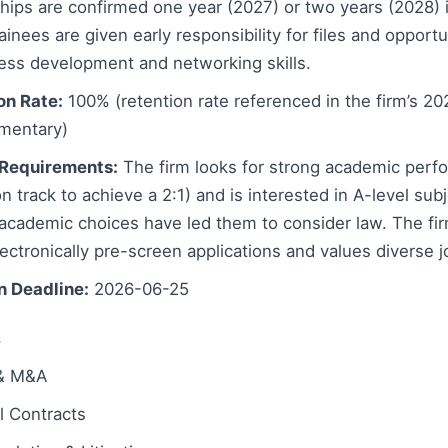
hips are confirmed one year (2027) or two years (2028) 
ainees are given early responsibility for files and opportu
ess development and networking skills.
on Rate:
100% (retention rate referenced in the firm’s 20
mentary)
Requirements:
The firm looks for strong academic perfo
n track to achieve a 2:1) and is interested in A-level su
 academic choices have led them to consider law. The fir
ectronically pre-screen applications and values diverse 
n Deadline:
2026-06-25
s
 & M&A
 Contracts