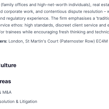
 (family offices and high-net-worth individuals), real esta
 corporate work, and contentious dispute resolution – wi
nd regulatory experience. The firm emphasises a ‘traditi
ervice ethos: high standards, discreet client service and 
 for trainees while encouraging fresh thinking and technica
ers:
London, St Martin's Court (Paternoster Row) EC4M
ulture
Areas
 & M&A
olution & Litigation