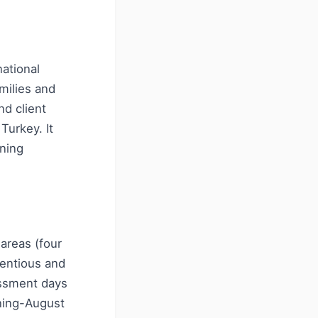
national
amilies and
nd client
Turkey. It
nning
areas (four
tentious and
ssment days
nning-August