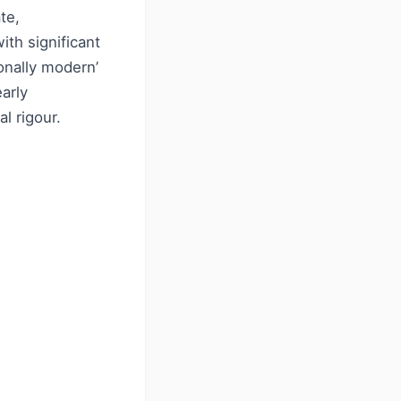
te,
th significant
onally modern’
early
l rigour.