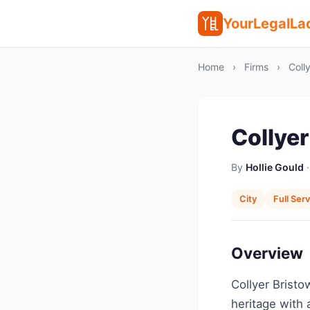
YourLegalLa
Home
›
Firms
›
Colly
Collyer
By
Hollie Gould
·
City
Full Ser
Overview
Collyer Bristo
heritage with 