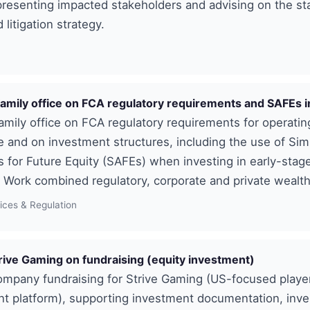
presenting impacted stakeholders and advising on the st
litigation strategy.
family office on FCA regulatory requirements and SAFEs
amily office on FCA regulatory requirements for operatin
ce and on investment structures, including the use of Sim
for Future Equity (SAFEs) when investing in early-stag
Work combined regulatory, corporate and private wealth
vices & Regulation
rive Gaming on fundraising (equity investment)
ompany fundraising for Strive Gaming (US-focused playe
 platform), supporting investment documentation, inve