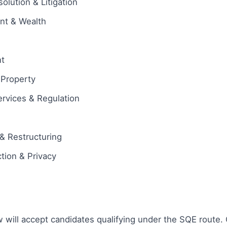
olution & Litigation
ent & Wealth
t
l Property
ervices & Regulation
& Restructuring
tion & Privacy
w will accept candidates qualifying under the SQE route. 