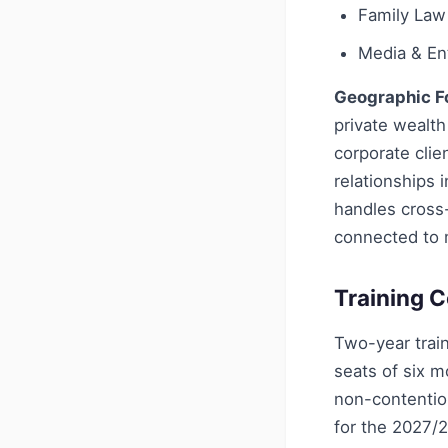
Family Law
Media & En
Geographic F
private wealth
corporate clie
relationships 
handles cross-
connected to m
Training C
Two-year train
seats of six 
non-contentio
for the 2027/