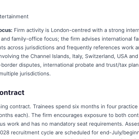
tertainment
ocus:
Firm activity is London-centred with a strong inter
 and family-office focus; the firm advises international f
nts across jurisdictions and frequently references work a
involving the Channel Islands, Italy, Switzerland, USA and 
border disputes, international probate and trust/tax pla
ultiple jurisdictions.
ontract
ing contract. Trainees spend six months in four practice 
months each). The firm encourages exposure to both con
us work and has no mandatory seat requirements. Asse
2028 recruitment cycle are scheduled for end-July/begi