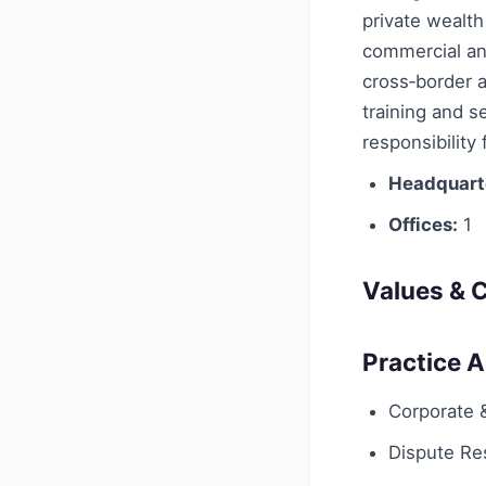
private wealth
commercial and
cross‑border a
training and s
responsibility
Headquart
Offices:
1
Values & C
Practice 
Corporate
Dispute Res