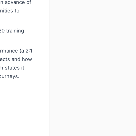
in advance of
nities to
20 training
rmance (a 2:1
bjects and how
m states it
journeys.