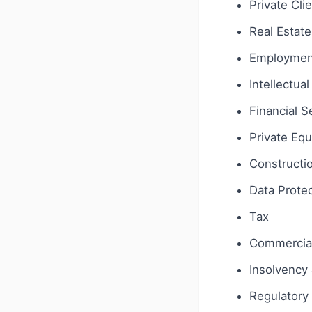
Private Cli
Real Estate
Employmen
Intellectua
Financial S
Private Equ
Constructi
Data Protec
Tax
Commercial
Insolvency 
Regulatory