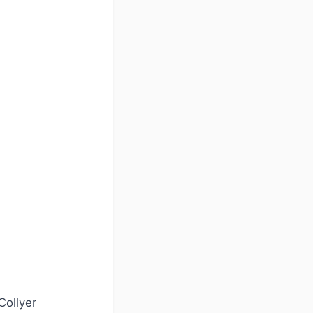
Collyer