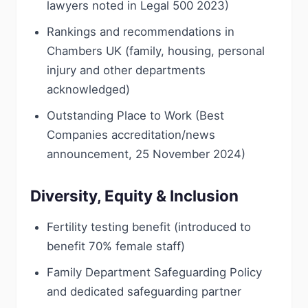
lawyers noted in Legal 500 2023)
Rankings and recommendations in
Chambers UK (family, housing, personal
injury and other departments
acknowledged)
Outstanding Place to Work (Best
Companies accreditation/news
announcement, 25 November 2024)
Diversity, Equity & Inclusion
Fertility testing benefit (introduced to
benefit 70% female staff)
Family Department Safeguarding Policy
and dedicated safeguarding partner