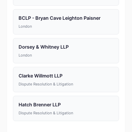
BCLP - Bryan Cave Leighton Paisner
London
Dorsey & Whitney LLP
London
Clarke Willmott LLP
Dispute Resolution & Litigation
Hatch Brenner LLP
Dispute Resolution & Litigation