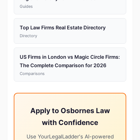
Guides
Top Law Firms Real Estate Directory
Directory
US Firms in London vs Magic Circle Firms:
The Complete Comparison for 2026
Comparisons
Apply to Osbornes Law
with Confidence
Use YourLegalLadder's AI-powered