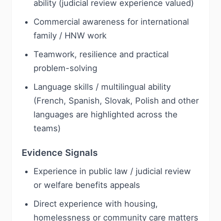
ability (judicial review experience valued)
Commercial awareness for international
family / HNW work
Teamwork, resilience and practical
problem-solving
Language skills / multilingual ability
(French, Spanish, Slovak, Polish and other
languages are highlighted across the
teams)
Evidence Signals
Experience in public law / judicial review
or welfare benefits appeals
Direct experience with housing,
homelessness or community care matters