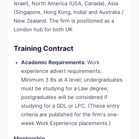
Israel), North America (USA, Canada), Asia
(Singapore, Hong Kong, India) and Australia /
New Zealand. The firm is positioned as a
London hub for both UK
Training Contract
Academic Requirements:
Work
experience advert requirements:
Minimum 3 Bs at A level; undergraduates
must be studying for a Law degree;
postgraduates will be considered if
studying for a GDL or LPC. (These entry
criteria are published for the firm's one-
week Work Experience placements.)
Mentorship