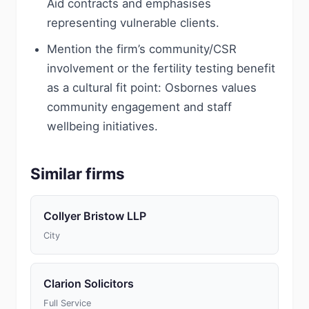
Aid contracts and emphasises
representing vulnerable clients.
Mention the firm’s community/CSR
involvement or the fertility testing benefit
as a cultural fit point: Osbornes values
community engagement and staff
wellbeing initiatives.
Similar firms
Collyer Bristow LLP
City
Clarion Solicitors
Full Service