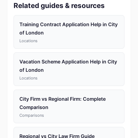
Related guides & resources
Training Contract Application Help in City
of London
Locations
Vacation Scheme Application Help in City
of London
Locations
City Firm vs Regional Firm: Complete
Comparison
Comparisons
Regional vs City Law Firm Guide