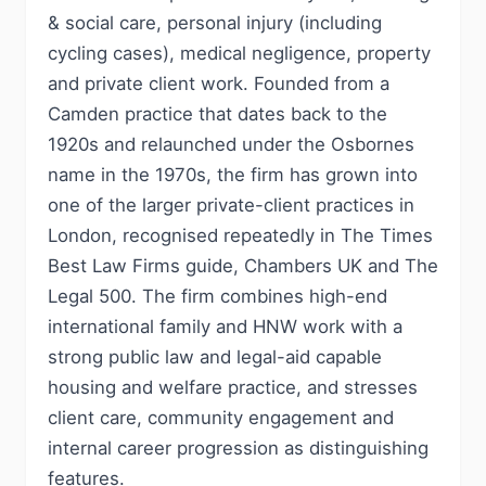
& social care, personal injury (including
cycling cases), medical negligence, property
and private client work. Founded from a
Camden practice that dates back to the
1920s and relaunched under the Osbornes
name in the 1970s, the firm has grown into
one of the larger private-client practices in
London, recognised repeatedly in The Times
Best Law Firms guide, Chambers UK and The
Legal 500. The firm combines high-end
international family and HNW work with a
strong public law and legal-aid capable
housing and welfare practice, and stresses
client care, community engagement and
internal career progression as distinguishing
features.