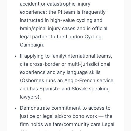
accident or catastrophic-injury
experience: the PI team is frequently
instructed in high-value cycling and
brain/spinal injury cases and is official
legal partner to the London Cycling
Campaign.
If applying to family/international teams,
cite cross-border or multi-jurisdictional
experience and any language skills
(Osbornes runs an Anglo‑French service
and has Spanish- and Slovak-speaking
lawyers).
Demonstrate commitment to access to
justice or legal aid/pro bono work — the
firm holds welfare/community care Legal