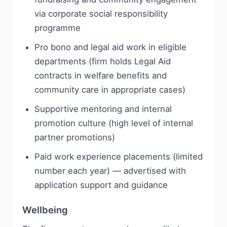
via corporate social responsibility
programme
Pro bono and legal aid work in eligible
departments (firm holds Legal Aid
contracts in welfare benefits and
community care in appropriate cases)
Supportive mentoring and internal
promotion culture (high level of internal
partner promotions)
Paid work experience placements (limited
number each year) — advertised with
application support and guidance
Wellbeing