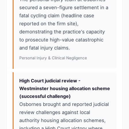
secured a seven-figure settlement in a
fatal cycling claim (headline case
reported on the firm site),
demonstrating the practice's capacity
to prosecute high-value catastrophic
and fatal injury claims.
Personal Injury & Clinical Negligence
High Court judicial review -
Westminster housing allocation scheme
(successful challenge)
Osbornes brought and reported judicial
review challenges against local
authority housing allocation schemes,
including a High Court victory where