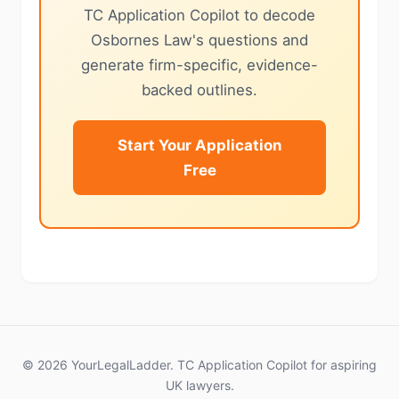
TC Application Copilot to decode
Osbornes Law's questions and
generate firm-specific, evidence-
backed outlines.
Start Your Application
Free
© 2026 YourLegalLadder. TC Application Copilot for aspiring
UK lawyers.