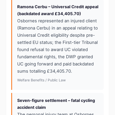
Ramona Cerbu – Universal Credit appeal
(backdated award £34,405.70)
Osbornes represented an injured client
(Ramona Cerbu) in an appeal relating to
Universal Credit eligibility despite pre-
settled EU status; the First-tier Tribunal
found refusal to award UC violated
fundamental rights, the DWP granted
UC going forward and paid backdated
sums totalling £34,405.70.
Welfare Benefits / Public Law
Seven-figure settlement – fatal cycling
accident claim
The personal injury team at Osbornes