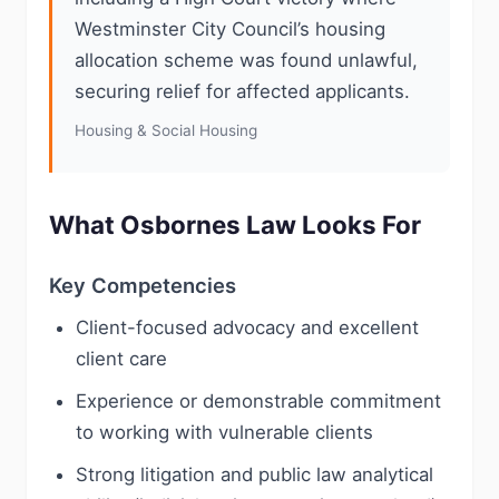
Westminster City Council’s housing
allocation scheme was found unlawful,
securing relief for affected applicants.
Housing & Social Housing
What Osbornes Law Looks For
Key Competencies
Client-focused advocacy and excellent
client care
Experience or demonstrable commitment
to working with vulnerable clients
Strong litigation and public law analytical