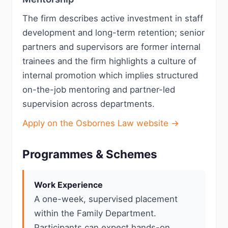
The firm describes active investment in staff
development and long-term retention; senior
partners and supervisors are former internal
trainees and the firm highlights a culture of
internal promotion which implies structured
on-the-job mentoring and partner-led
supervision across departments.
Apply on the Osbornes Law website →
Programmes & Schemes
Work Experience
A one-week, supervised placement
within the Family Department.
Participants can expect hands-on