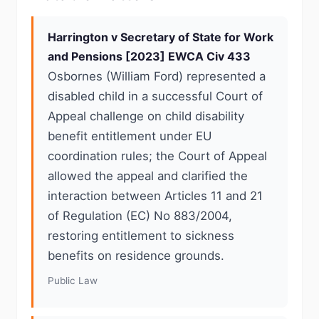
Harrington v Secretary of State for Work
and Pensions [2023] EWCA Civ 433
Osbornes (William Ford) represented a
disabled child in a successful Court of
Appeal challenge on child disability
benefit entitlement under EU
coordination rules; the Court of Appeal
allowed the appeal and clarified the
interaction between Articles 11 and 21
of Regulation (EC) No 883/2004,
restoring entitlement to sickness
benefits on residence grounds.
Public Law