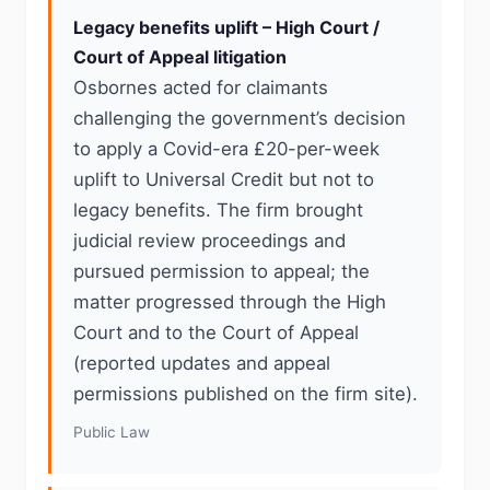
Legacy benefits uplift – High Court /
Court of Appeal litigation
Osbornes acted for claimants
challenging the government’s decision
to apply a Covid-era £20-per-week
uplift to Universal Credit but not to
legacy benefits. The firm brought
judicial review proceedings and
pursued permission to appeal; the
matter progressed through the High
Court and to the Court of Appeal
(reported updates and appeal
permissions published on the firm site).
Public Law