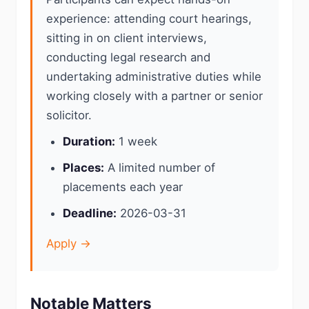
experience: attending court hearings,
sitting in on client interviews,
conducting legal research and
undertaking administrative duties while
working closely with a partner or senior
solicitor.
Duration:
1 week
Places:
A limited number of
placements each year
Deadline:
2026-03-31
Apply →
Notable Matters