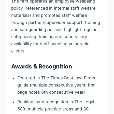
The firm operates an employee wellbeing
policy (referenced in internal staff welfare
materials) and promotes staff welfare
through partner/supervisor support; training
and safeguarding policies highlight regular
safeguarding training and supervisory
availability for staff handling vulnerable
clients.
Awards & Recognition
Featured in The Times Best Law Firms
guide (multiple consecutive years; firm
page notes 8th consecutive year)
Rankings and recognition in The Legal
500 (multiple practice areas and 30