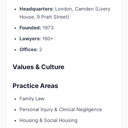
Headquarters:
London, Camden (Livery
House, 9 Pratt Street)
Founded:
1973
Lawyers:
160+
Offices:
2
Values & Culture
Practice Areas
Family Law
Personal Injury & Clinical Negligence
Housing & Social Housing