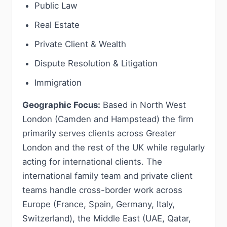
Public Law
Real Estate
Private Client & Wealth
Dispute Resolution & Litigation
Immigration
Geographic Focus:
Based in North West
London (Camden and Hampstead) the firm
primarily serves clients across Greater
London and the rest of the UK while regularly
acting for international clients. The
international family team and private client
teams handle cross-border work across
Europe (France, Spain, Germany, Italy,
Switzerland), the Middle East (UAE, Qatar,