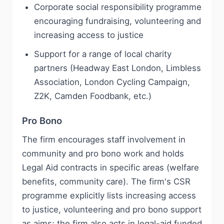
Corporate social responsibility programme
encouraging fundraising, volunteering and
increasing access to justice
Support for a range of local charity
partners (Headway East London, Limbless
Association, London Cycling Campaign,
Z2K, Camden Foodbank, etc.)
Pro Bono
The firm encourages staff involvement in
community and pro bono work and holds
Legal Aid contracts in specific areas (welfare
benefits, community care). The firm's CSR
programme explicitly lists increasing access
to justice, volunteering and pro bono support
as aims; the firm also acts in legal-aid funded