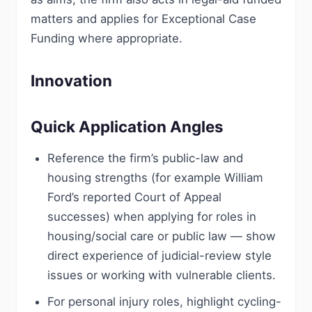
matters and applies for Exceptional Case
Funding where appropriate.
Innovation
Quick Application Angles
Reference the firm’s public-law and
housing strengths (for example William
Ford’s reported Court of Appeal
successes) when applying for roles in
housing/social care or public law — show
direct experience of judicial-review style
issues or working with vulnerable clients.
For personal injury roles, highlight cycling-