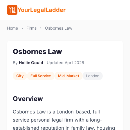
YourLegalLadder
Home
›
Firms
›
Osbornes Law
Osbornes Law
By
Hollie Gould
· Updated April 2026
City
Full Service
Mid-Market
London
Overview
Osbornes Law is a London-based, full-
service personal legal firm with a long-
established reputation in family law, housing