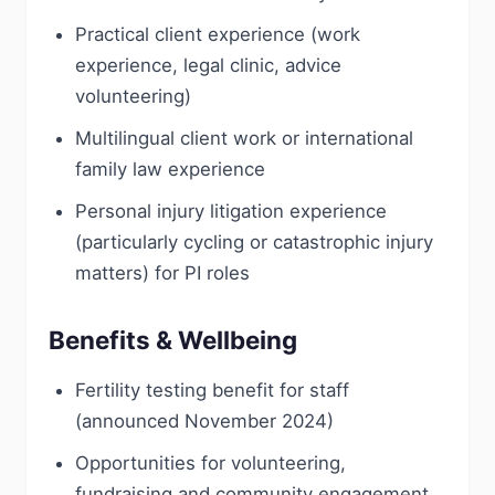
Practical client experience (work
experience, legal clinic, advice
volunteering)
Multilingual client work or international
family law experience
Personal injury litigation experience
(particularly cycling or catastrophic injury
matters) for PI roles
Benefits & Wellbeing
Fertility testing benefit for staff
(announced November 2024)
Opportunities for volunteering,
fundraising and community engagement