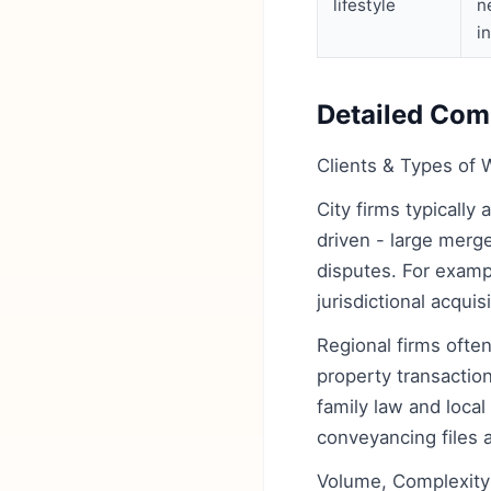
lifestyle
n
i
Detailed Comp
Clients & Types of 
City firms typically
driven - large merg
disputes. For exampl
jurisdictional acqui
Regional firms ofte
property transactio
family law and local
conveyancing files a
Volume, Complexity