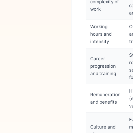
complexity of
c
work
a
Working
O
hours and
a
intensity
t
S
Career
r
progression
s
and training
f
H
Remuneration
(
and benefits
v
F
Culture and
m