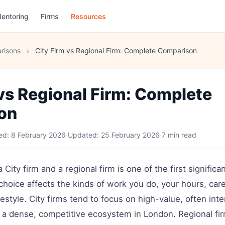
entoring
Firms
Resources
risons
›
City Firm vs Regional Firm: Complete Comparison
 vs Regional Firm: Complete
on
hed:
8 February 2026
·
Updated:
25 February 2026
·
7 min read
ity firm and a regional firm is one of the first significa
 choice affects the kinds of work you do, your hours, car
estyle. City firms tend to focus on high-value, often inte
 a dense, competitive ecosystem in London. Regional fir