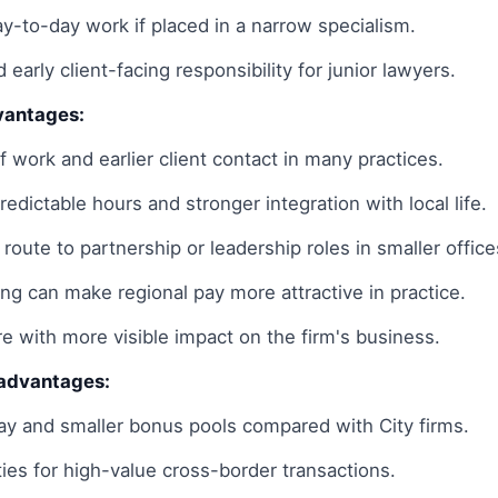
ay-to-day work if placed in a narrow specialism.
d early client-facing responsibility for junior lawyers.
vantages:
f work and earlier client contact in many practices.
edictable hours and stronger integration with local life.
r route to partnership or leadership roles in smaller office
ing can make regional pay more attractive in practice.
re with more visible impact on the firm's business.
sadvantages:
y and smaller bonus pools compared with City firms.
ies for high-value cross-border transactions.