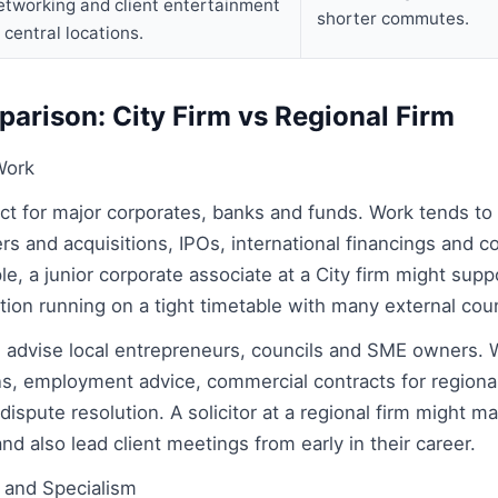
etworking and client entertainment
shorter commutes.
n central locations.
arison: City Firm vs Regional Firm
Work
 act for major corporates, banks and funds. Work tends to
ers and acquisitions, IPOs, international financings and 
e, a junior corporate associate at a City firm might supp
sition running on a tight timetable with many external cou
n advise local entrepreneurs, councils and SME owners. 
ns, employment advice, commercial contracts for regional
 dispute resolution. A solicitor at a regional firm might m
nd also lead client meetings from early in their career.
 and Specialism