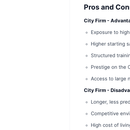
Pros and Con
City Firm - Advant
Exposure to high
Higher starting 
Structured train
Prestige on the 
Access to large 
City Firm - Disadv
Longer, less pred
Competitive envi
High cost of livi