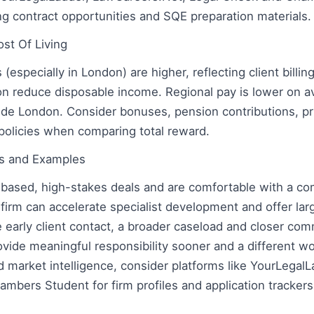
ng contract opportunities and SQE preparation materials.
ost Of Living
s (especially in London) are higher, reflecting client billi
don reduce disposable income. Regional pay is lower on a
side London. Consider bonuses, pension contributions, pr
policies when comparing total reward.
ons and Examples
t-based, high-stakes deals and are comfortable with a co
 firm can accelerate specialist development and offer lar
e early client contact, a broader caseload and closer com
ovide meaningful responsibility sooner and a different wo
d market intelligence, consider platforms like YourLegal
mbers Student for firm profiles and application trackers