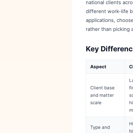
national clients acr
different work-life 
applications, choose
rather than picking 
Key Differenc
Aspect
C
L
Client base
f
and matter
s
scale
h
m
H
Type and
h