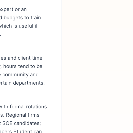
expert or an
d budgets to train
hich is useful if
.
nes and client time
y, hours tend to be
ore community and
certain departments.
with formal rotations
s. Regional firms
it SQE candidates;
mbers Student can