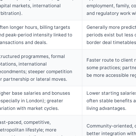
apital markets, international
employment, family, co
rbitration).
and regulatory work wi
ften longer hours, billing targets
Generally more predic
nd peak-period intensity linked to
periods exist but less 
ransactions and deals.
border deal timetables
tructured programmes, formal
Faster route to client r
otations, international
some practices; partn
econdments; steeper competition
be more accessible reg
or partnership or lateral moves.
igher base salaries and bonuses
Lower starting salarie
especially in London); greater
often stable benefits 
ariation with market cycles.
living advantages.
ast-paced, competitive,
Community-oriented, co
etropolitan lifestyle; more
better integration with