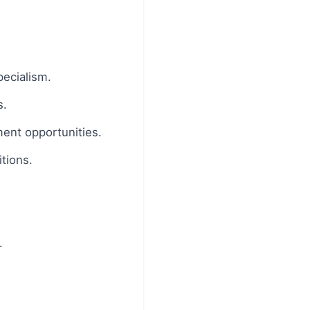
pecialism.
s.
ment opportunities.
tions.
.