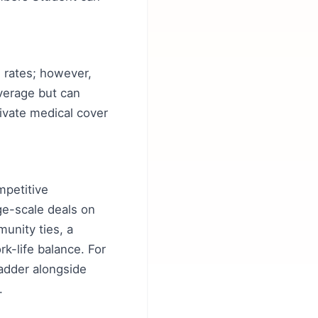
ng rates; however,
verage but can
ivate medical cover
mpetitive
ge-scale deals on
munity ties, a
rk-life balance. For
Ladder alongside
.