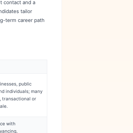
nt contact and a
didates tailor
ong-term career path
inesses, public
nd individuals; many
 transactional or
ale.
ice with
yancing,