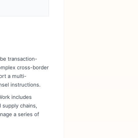
 be transaction-
complex cross-border
ort a multi-
nsel instructions.
Work includes
 supply chains,
anage a series of