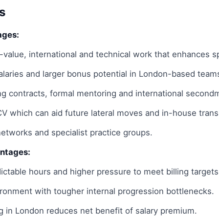
s
ages:
-value, international and technical work that enhances s
salaries and larger bonus potential in London-based team
ing contracts, formal mentoring and international second
CV which can aid future lateral moves and in-house transi
networks and specialist practice groups.
antages:
ictable hours and higher pressure to meet billing targets
ronment with tougher internal progression bottlenecks.
ng in London reduces net benefit of salary premium.