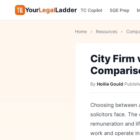
Your
Legal
Ladder
TC Copilot
SQE Prep
M
Home
›
Resources
›
Compa
City Firm
Comparis
By
Hollie Gould
·
Publis
Choosing between a C
solicitors face. The
remuneration and lif
work and operate in