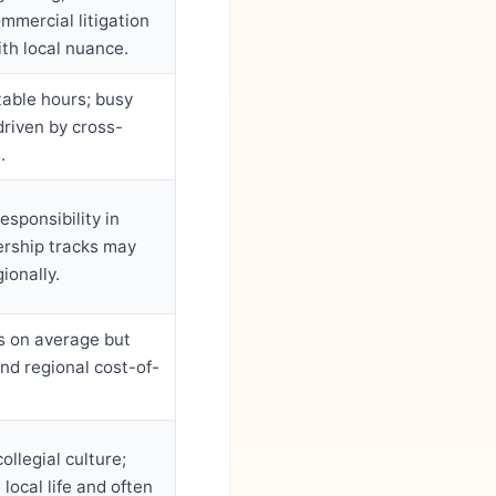
mmercial litigation
th local nuance.
table hours; busy
driven by cross-
.
esponsibility in
ership tracks may
ionally.
s on average but
and regional cost-of-
llegial culture;
 local life and often