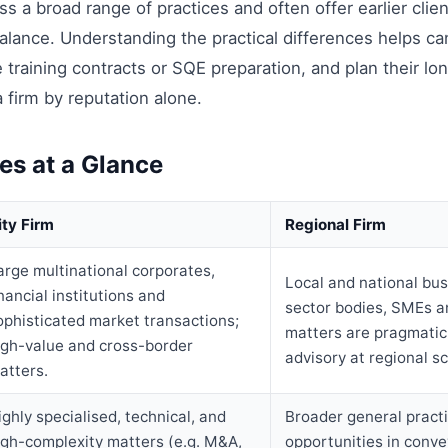
oss a broad range of practices and often offer earlier clie
balance. Understanding the practical differences helps can
 training contracts or SQE preparation, and plan their l
a firm by reputation alone.
es at a Glance
ity Firm
Regional Firm
arge multinational corporates,
Local and national bus
inancial institutions and
sector bodies, SMEs a
ophisticated market transactions;
matters are pragmatic,
igh-value and cross-border
advisory at regional sc
atters.
ighly specialised, technical, and
Broader general pract
igh-complexity matters (e.g. M&A,
opportunities in conve