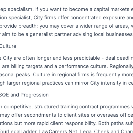
eep specialism. If you want to become a capital markets 
ation specialist, City firms offer concentrated exposure an
provide breadth: you may cover a wider range of areas, w
r aim to be a generalist partner advising local businesses
Culture
 City are often longer and less predictable - deal deadli
are billing targets and a performance culture. Regionall
asonal peaks. Culture in regional firms is frequently m
 larger regional practices can mirror City intensity in 
 SQE and Progression
un competitive, structured training contract programmes 
may offer secondments to client sites or overseas office
tions but more rapid client responsibility. Both paths su
YourLegalLadder, LawCareers.Net, Legal Cheek and Cha