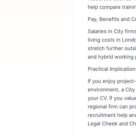
help compare traini
Pay, Benefits and C
Salaries in City firm
living costs in Lon
stretch further out
and hybrid working 
Practical Implicati
If you enjoy projec
environment, a City
your CV. If you valu
regional firm can pr
recruitment help an
Legal Cheek and Cha