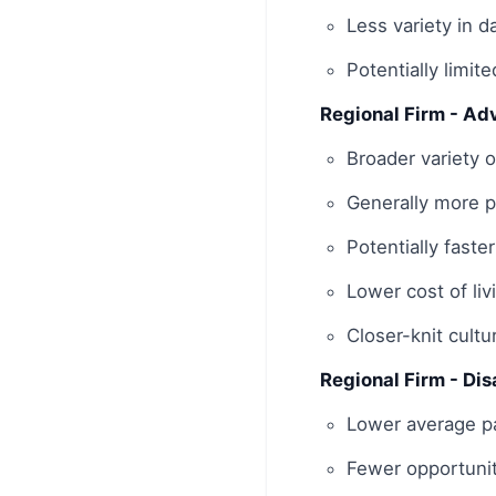
Less variety in d
Potentially limite
Regional Firm - Ad
Broader variety o
Generally more pr
Potentially faste
Lower cost of liv
Closer-knit cultu
Regional Firm - Di
Lower average pa
Fewer opportunit