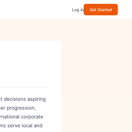
Log in
Get Started
nt decisions aspiring
eer progression,
rnational corporate
ms serve local and