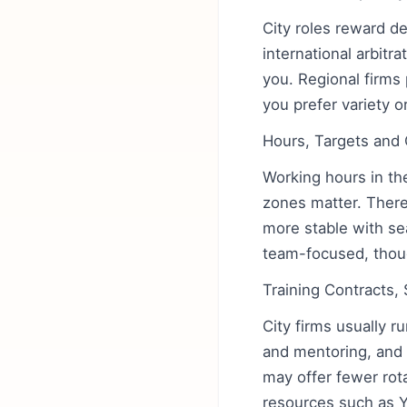
City roles reward d
international arbitr
you. Regional firms 
you prefer variety o
Hours, Targets and 
Working hours in the
zones matter. There 
more stable with se
team-focused, though
Training Contracts,
City firms usually r
and mentoring, and 
may offer fewer rota
resources such as 