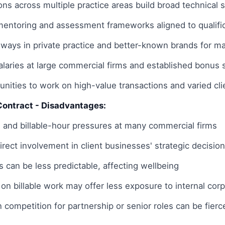
ons across multiple practice areas build broad technical sk
 mentoring and assessment frameworks aligned to qualifi
hways in private practice and better-known brands for ma
salaries at large commercial firms and established bonu
nities to work on high-value transactions and varied clie
Contract - Disadvantages:
 and billable-hour pressures at many commercial firms
direct involvement in client businesses' strategic decisi
 can be less predictable, affecting wellbeing
 on billable work may offer less exposure to internal co
n competition for partnership or senior roles can be fierc