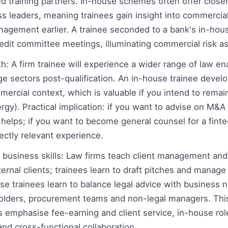
d training partners. In-house schemes often offer close
s leaders, meaning trainees gain insight into commercia
agement earlier. A trainee seconded to a bank's in-hous
redit committee meetings, illuminating commercial risk 
: A firm trainee will experience a wider range of law en
nge sectors post-qualification. An in-house trainee devel
rcial context, which is valuable if you intend to remain 
rgy). Practical implication: if you want to advise on M&A f
 helps; if you want to become general counsel for a fint
rectly relevant experience.
 business skills: Law firms teach client management an
rnal clients; trainees learn to draft pitches and manage 
use trainees learn to balance legal advice with business
holders, procurement teams and non-legal managers. This
ms emphasise fee-earning and client service, in-house r
nd cross-functional collaboration.