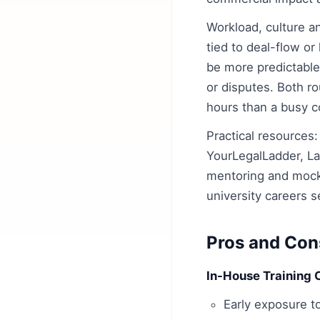
Workload, culture a
tied to deal-flow or
be more predictable
or disputes. Both ro
hours than a busy c
Practical resources:
YourLegalLadder, L
mentoring and mock 
university careers s
Pros and Con
In-House Training 
Early exposure t