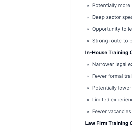
Potentially more
Deep sector spec
Opportunity to l
Strong route to 
In-House Training 
Narrower legal ex
Fewer formal tr
Potentially lower
Limited experien
Fewer vacancies 
Law Firm Training 