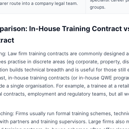
arer route into a company legal team.
groups.
parison: In-House Training Contract v
tract
ing: Law firm training contracts are commonly designed a
nees practise in discrete areas (eg corporate, property, di
tion builds technical breadth and is useful for those still 
rast, in-house training contracts (or in-house QWE prog
e a single organisation. For example, a trainee at a retai
contracts, employment and regulatory teams, but all wor
ching: Firms usually run formal training schemes, techn
th partners and training supervisors. Large firms also m