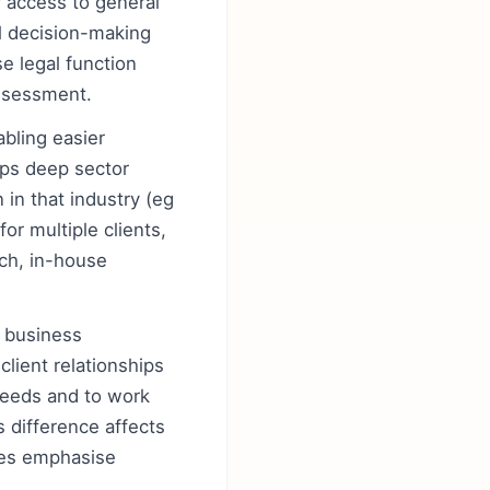
r access to general
l decision-making
e legal function
assessment.
abling easier
ops deep sector
in that industry (eg
or multiple clients,
ech, in-house
d business
client relationships
 needs and to work
 difference affects
oles emphasise