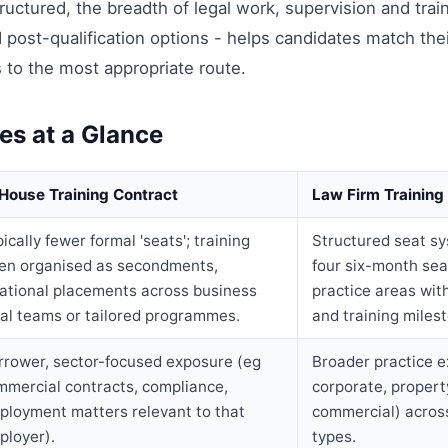
uctured, the breadth of legal work, supervision and trai
d post-qualification options - helps candidates match the
 to the most appropriate route.
es at a Glance
-House Training Contract
Law Firm Training
ically fewer formal 'seats'; training
Structured seat s
ten organised as secondments,
four six-month sea
tational placements across business
practice areas wit
gal teams or tailored programmes.
and training miles
rrower, sector-focused exposure (eg
Broader practice 
mmercial contracts, compliance,
corporate, property,
ployment matters relevant to that
commercial) across
ployer).
types.