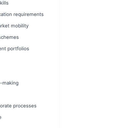
ills
cation requirements
rket mobility
s schemes
nt portfolios
on-making
rporate processes
e