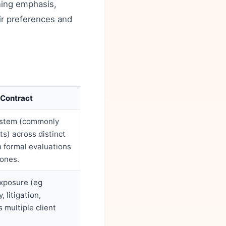
ning emphasis,
ir preferences and
 Contract
ystem (commonly
ts) across distinct
h formal evaluations
tones.
exposure (eg
 litigation,
 multiple client