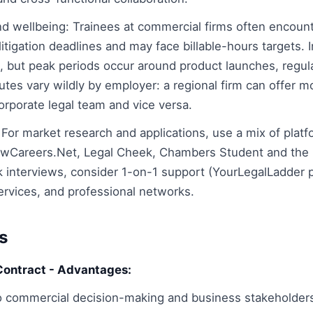
nd wellbeing: Trainees at commercial firms often encount
 litigation deadlines and may face billable-hours targets.
, but peak periods occur around product launches, regu
utes vary wildly by employer: a regional firm can offer m
orporate legal team and vice versa.
 For market research and applications, use a mix of platf
awCareers.Net, Legal Cheek, Chambers Student and the 
interviews, consider 1-on-1 support (YourLegalLadder 
ervices, and professional networks.
s
Contract - Advantages:
o commercial decision-making and business stakeholder