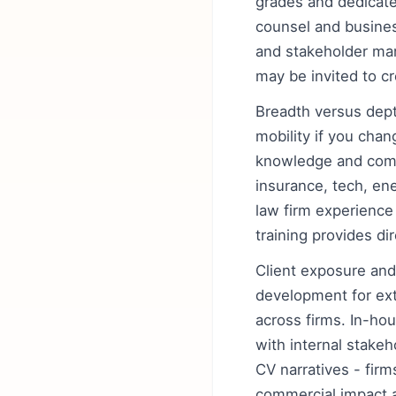
grades and dedicate
counsel and busines
and stakeholder man
may be invited to c
Breadth versus depth
mobility if you cha
knowledge and comme
insurance, tech, ene
law firm experience
training provides di
Client exposure and
development for exte
across firms. In-ho
with internal stake
CV narratives - fir
commercial impact a