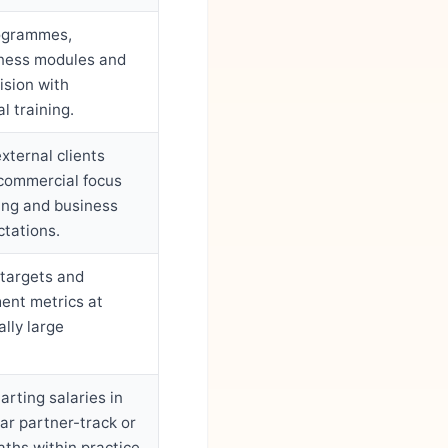
rogrammes,
ness modules and
ision with
l training.
external clients
 commercial focus
ing and business
tations.
 targets and
ent metrics at
lly large
arting salaries in
ear partner-track or
aths within practice