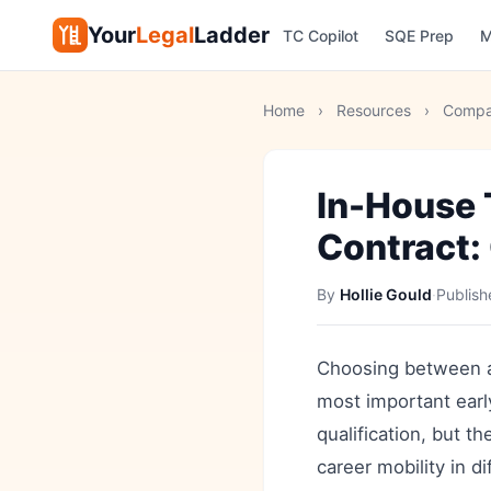
Your
Legal
Ladder
TC Copilot
SQE Prep
M
Home
›
Resources
›
Compa
In-House 
Contract:
By
Hollie Gould
·
Publis
Choosing between an 
most important early
qualification, but 
career mobility in d