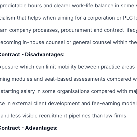
 predictable hours and clearer work-life balance in some 
ialism that helps when aiming for a corporation or PLC 
earn company processes, procurement and contract lifecy
becoming in-house counsel or general counsel within th
Contract - Disadvantages:
posure which can limit mobility between practice areas a
aining modules and seat-based assessments compared wi
 starting salary in some organisations compared with maj
ce in external client development and fee-earning model
and less visible recruitment pipelines than law firms
Contract - Advantages: