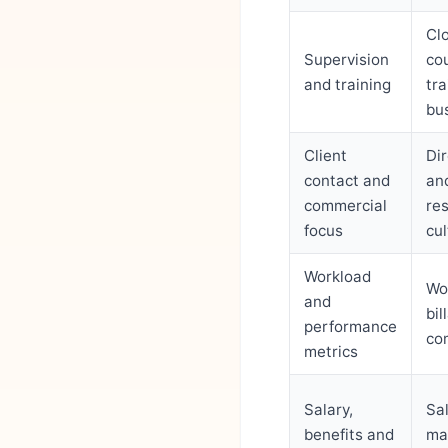
Cl
Supervision
co
and training
tr
bus
Client
Dir
contact and
an
commercial
res
focus
cul
Workload
Wo
and
bi
performance
co
metrics
Salary,
Sal
benefits and
ma