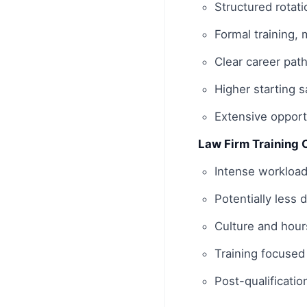
Structured rotati
Formal training,
Clear career pat
Higher starting 
Extensive opportu
Law Firm Training 
Intense workload
Potentially less 
Culture and hours
Training focused
Post-qualificatio