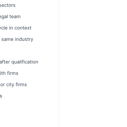
sectors
legal team
cle in context
e same industry
fter qualification
th firms
or city firms
s