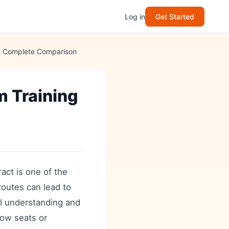
Log in
Get Started
t: Complete Comparison
m Training
act is one of the
routes can lead to
al understanding and
how seats or