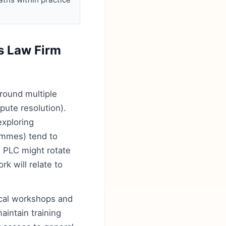
s Law Firm
round multiple
spute resolution).
exploring
rammes) tend to
l PLC might rotate
k will relate to
ical workshops and
aintain training