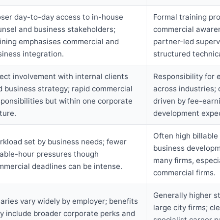
oser day-to-day access to in-house
Formal training p
unsel and business stakeholders;
commercial aware
aining emphasises commercial and
partner-led superv
iness integration.
structured technica
ect involvement with internal clients
Responsibility for 
d business strategy; rapid commercial
across industries;
ponsibilities but within one corporate
driven by fee-earn
ture.
development expec
Often high billable
rkload set by business needs; fewer
business developm
llable-hour pressures though
many firms, especia
mmercial deadlines can be intense.
commercial firms.
Generally higher st
aries vary widely by employer; benefits
large city firms; cl
y include broader corporate perks and
specialist career p