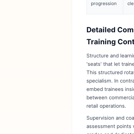
progression
cle
Detailed Com
Training Con
Structure and learn
'seats' that let trai
This structured rota
specialism. In cont
embed trainees insid
between commercial 
retail operations.
Supervision and coa
assessment points wi