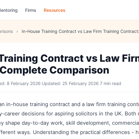
entoring
Firms
Resources
risons
›
In-House Training Contract vs Law Firm Training Contrac
Training Contract vs Law Fir
 Complete Comparison
hed:
8 February 2026
·
Updated:
25 February 2026
·
7 min read
in-house training contract and a law firm training contr
-career decisions for aspiring solicitors in the UK. Both 
they shape day-to-day work, skill development, commerci
ifferent ways. Understanding the practical differences - 