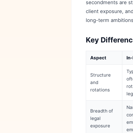
secondments are str
client exposure, an
long-term ambitions
Key Differenc
Aspect
In
Typ
Structure
of
and
ro
rotations
le
Na
Breadth of
co
legal
em
exposure
em