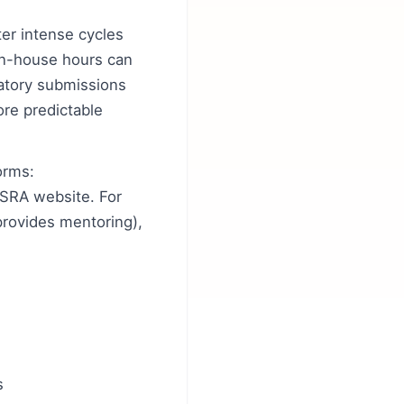
er intense cycles
 In-house hours can
latory submissions
ore predictable
orms:
SRA website. For
provides mentoring),
s