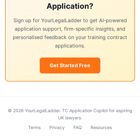
Application?
Sign up for YourLegalLadder to get AI-powered
application support, firm-specific insights, and
personalised feedback on your training contract
applications.
Get Started Free
© 2026 YourLegalLadder. TC Application Copilot for aspiring
UK lawyers.
Terms
Privacy
FAQ
Resources