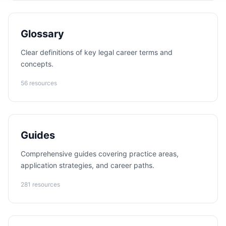
Glossary
Clear definitions of key legal career terms and
concepts.
56 resources
Guides
Comprehensive guides covering practice areas,
application strategies, and career paths.
281 resources