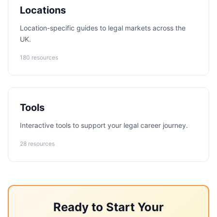
Locations
Location-specific guides to legal markets across the
UK.
180 resources
Tools
Interactive tools to support your legal career journey.
28 resources
Ready to Start Your