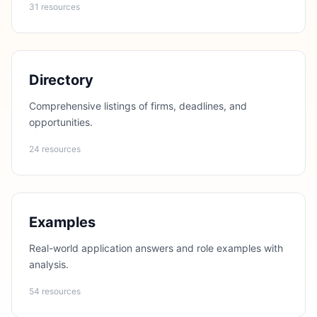
31 resources
Directory
Comprehensive listings of firms, deadlines, and
opportunities.
24 resources
Examples
Real-world application answers and role examples with
analysis.
54 resources