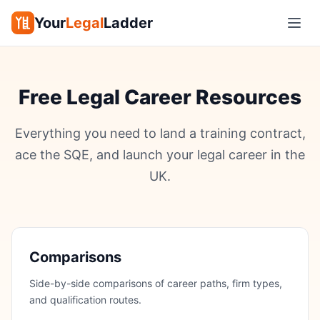
Your
Legal
Ladder
Free Legal Career Resources
Everything you need to land a training contract,
ace the SQE, and launch your legal career in the
UK.
Comparisons
Side-by-side comparisons of career paths, firm types,
and qualification routes.