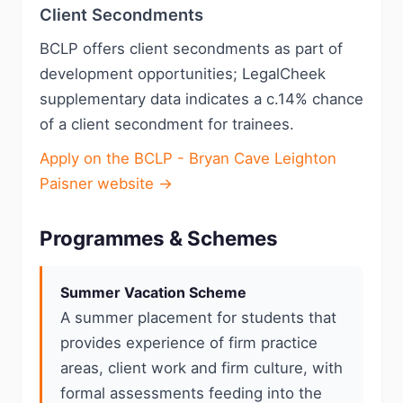
Client Secondments
BCLP offers client secondments as part of
development opportunities; LegalCheek
supplementary data indicates a c.14% chance
of a client secondment for trainees.
Apply on the BCLP - Bryan Cave Leighton
Paisner website →
Programmes & Schemes
Summer Vacation Scheme
A summer placement for students that
provides experience of firm practice
areas, client work and firm culture, with
formal assessments feeding into the