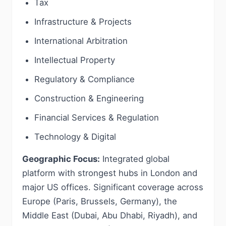
Tax
Infrastructure & Projects
International Arbitration
Intellectual Property
Regulatory & Compliance
Construction & Engineering
Financial Services & Regulation
Technology & Digital
Geographic Focus:
Integrated global
platform with strongest hubs in London and
major US offices. Significant coverage across
Europe (Paris, Brussels, Germany), the
Middle East (Dubai, Abu Dhabi, Riyadh), and