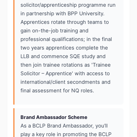
solicitor/apprenticeship programme run
in partnership with BPP University.
Apprentices rotate through teams to
gain on-the-job training and
professional qualifications; in the final
two years apprentices complete the
LLB and commence SQE study and
then join trainee rotations as 'Trainee
Solicitor – Apprentice' with access to
international/client secondments and
final assessment for NQ roles.
Brand Ambassador Scheme
As a BCLP Brand Ambassador, you’ll
play a key role in promoting the BCLP