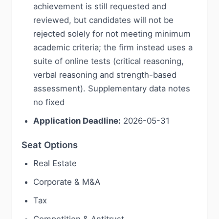
achievement is still requested and
reviewed, but candidates will not be
rejected solely for not meeting minimum
academic criteria; the firm instead uses a
suite of online tests (critical reasoning,
verbal reasoning and strength-based
assessment). Supplementary data notes
no fixed
Application Deadline:
2026-05-31
Seat Options
Real Estate
Corporate & M&A
Tax