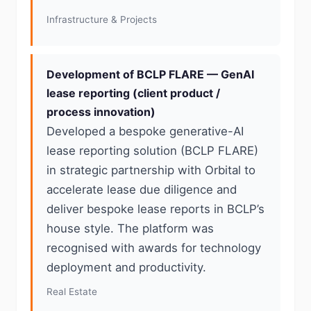
Infrastructure & Projects
Development of BCLP FLARE — GenAI
lease reporting (client product /
process innovation)
Developed a bespoke generative-AI
lease reporting solution (BCLP FLARE)
in strategic partnership with Orbital to
accelerate lease due diligence and
deliver bespoke lease reports in BCLP’s
house style. The platform was
recognised with awards for technology
deployment and productivity.
Real Estate