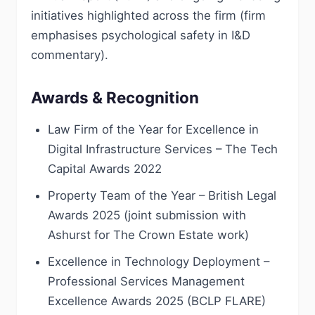
initiatives highlighted across the firm (firm
emphasises psychological safety in I&D
commentary).
Awards & Recognition
Law Firm of the Year for Excellence in
Digital Infrastructure Services – The Tech
Capital Awards 2022
Property Team of the Year – British Legal
Awards 2025 (joint submission with
Ashurst for The Crown Estate work)
Excellence in Technology Deployment –
Professional Services Management
Excellence Awards 2025 (BCLP FLARE)