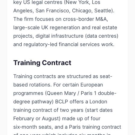
key US legal centres (New York, Los
Angeles, San Francisco, Chicago, Seattle).
The firm focuses on cross-border M&A,
large-scale UK regeneration and real estate
projects, digital infrastructure (data centres)
and regulatory-led financial services work.
Training Contract
Training contracts are structured as seat-
based rotations. For certain European
programmes (Queen Mary / Paris 1 double-
degree pathway) BCLP offers a London
training contract of two years (start dates
February or August) made up of four
six‑month seats, and a Paris training contract