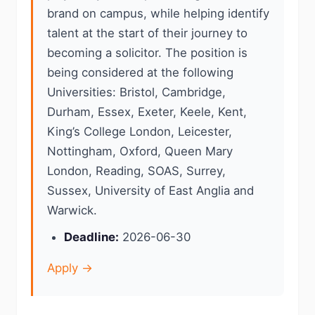
brand on campus, while helping identify
talent at the start of their journey to
becoming a solicitor. The position is
being considered at the following
Universities: Bristol, Cambridge,
Durham, Essex, Exeter, Keele, Kent,
King’s College London, Leicester,
Nottingham, Oxford, Queen Mary
London, Reading, SOAS, Surrey,
Sussex, University of East Anglia and
Warwick.
Deadline:
2026-06-30
Apply →