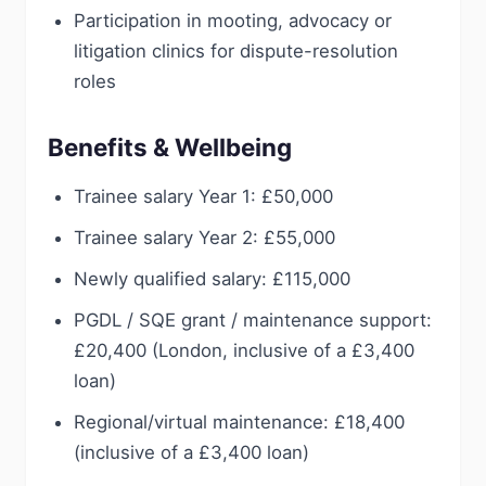
Participation in mooting, advocacy or
litigation clinics for dispute-resolution
roles
Benefits & Wellbeing
Trainee salary Year 1: £50,000
Trainee salary Year 2: £55,000
Newly qualified salary: £115,000
PGDL / SQE grant / maintenance support:
£20,400 (London, inclusive of a £3,400
loan)
Regional/virtual maintenance: £18,400
(inclusive of a £3,400 loan)