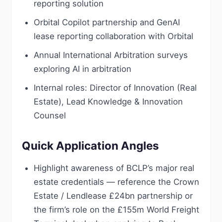
reporting solution
Orbital Copilot partnership and GenAI
lease reporting collaboration with Orbital
Annual International Arbitration surveys
exploring AI in arbitration
Internal roles: Director of Innovation (Real
Estate), Lead Knowledge & Innovation
Counsel
Quick Application Angles
Highlight awareness of BCLP’s major real
estate credentials — reference the Crown
Estate / Lendlease £24bn partnership or
the firm’s role on the £155m World Freight