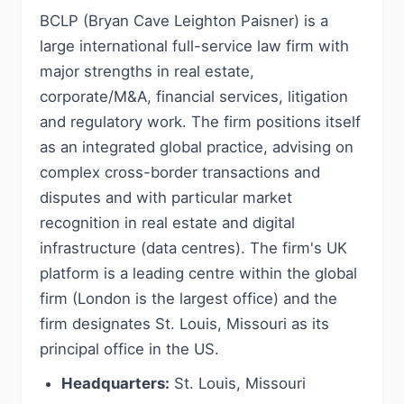
BCLP (Bryan Cave Leighton Paisner) is a
large international full-service law firm with
major strengths in real estate,
corporate/M&A, financial services, litigation
and regulatory work. The firm positions itself
as an integrated global practice, advising on
complex cross-border transactions and
disputes and with particular market
recognition in real estate and digital
infrastructure (data centres). The firm's UK
platform is a leading centre within the global
firm (London is the largest office) and the
firm designates St. Louis, Missouri as its
principal office in the US.
Headquarters:
St. Louis, Missouri