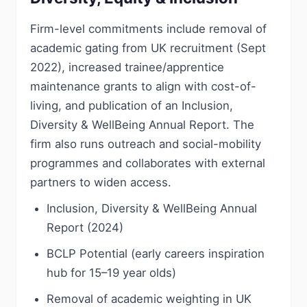
Firm-level commitments include removal of
academic gating from UK recruitment (Sept
2022), increased trainee/apprentice
maintenance grants to align with cost-of-
living, and publication of an Inclusion,
Diversity & WellBeing Annual Report. The
firm also runs outreach and social-mobility
programmes and collaborates with external
partners to widen access.
Inclusion, Diversity & WellBeing Annual
Report (2024)
BCLP Potential (early careers inspiration
hub for 15–19 year olds)
Removal of academic weighting in UK