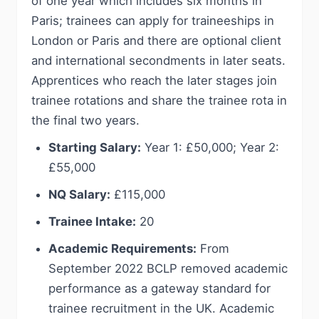
of one year which includes six months in
Paris; trainees can apply for traineeships in
London or Paris and there are optional client
and international secondments in later seats.
Apprentices who reach the later stages join
trainee rotations and share the trainee rota in
the final two years.
Starting Salary:
Year 1: £50,000; Year 2:
£55,000
NQ Salary:
£115,000
Trainee Intake:
20
Academic Requirements:
From
September 2022 BCLP removed academic
performance as a gateway standard for
trainee recruitment in the UK. Academic