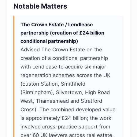
Notable Matters
The Crown Estate / Lendlease
partnership (creation of £24 billion
conditional partnership)
Advised The Crown Estate on the
creation of a conditional partnership
with Lendlease to acquire six major
regeneration schemes across the UK
(Euston Station, Smithfield
(Birmingham), Silvertown, High Road
West, Thamesmead and Stratford
Cross). The combined developed value
is approximately £24 billion; the work
involved cross-practice support from
over 60 UK lawyers across real estate,