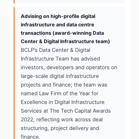
Advising on high-profile digital
infrastructure and data centre
transactions (award-winning Data
Center & Digital Infrastructure team)
BCLP’s Data Center & Digital
Infrastructure Team has advised
investors, developers and operators on
large-scale digital infrastructure
projects and finance; the team was
named Law Firm of the Year for
Excellence in Digital Infrastructure
Services at The Tech Capital Awards
2022, reflecting work across deal
structuring, project delivery and
finance.