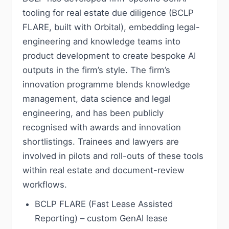
tooling for real estate due diligence (BCLP
FLARE, built with Orbital), embedding legal-
engineering and knowledge teams into
product development to create bespoke AI
outputs in the firm’s style. The firm’s
innovation programme blends knowledge
management, data science and legal
engineering, and has been publicly
recognised with awards and innovation
shortlistings. Trainees and lawyers are
involved in pilots and roll-outs of these tools
within real estate and document-review
workflows.
BCLP FLARE (Fast Lease Assisted
Reporting) – custom GenAI lease