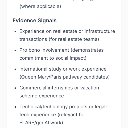
(where applicable)
Evidence Signals
Experience on real estate or infrastructure
transactions (for real estate teams)
Pro bono involvement (demonstrates
commitment to social impact)
International study or work experience
(Queen Mary/Paris pathway candidates)
Commercial internships or vacation-
scheme experience
Technical/technology projects or legal-
tech experience (relevant for
FLARE/genAI work)