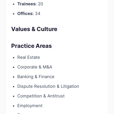
Trainees:
20
Offices:
34
Values & Culture
Practice Areas
Real Estate
Corporate & M&A
Banking & Finance
Dispute Resolution & Litigation
Competition & Antitrust
Employment