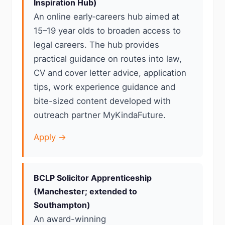
Inspiration Hub)
An online early‑careers hub aimed at
15–19 year olds to broaden access to
legal careers. The hub provides
practical guidance on routes into law,
CV and cover letter advice, application
tips, work experience guidance and
bite-sized content developed with
outreach partner MyKindaFuture.
Apply →
BCLP Solicitor Apprenticeship
(Manchester; extended to
Southampton)
An award-winning