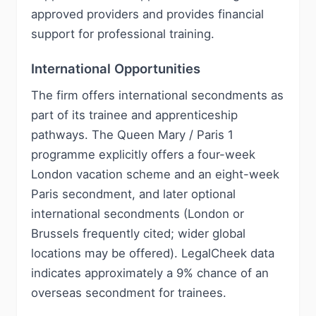
approved providers and provides financial
support for professional training.
International Opportunities
The firm offers international secondments as
part of its trainee and apprenticeship
pathways. The Queen Mary / Paris 1
programme explicitly offers a four-week
London vacation scheme and an eight-week
Paris secondment, and later optional
international secondments (London or
Brussels frequently cited; wider global
locations may be offered). LegalCheek data
indicates approximately a 9% chance of an
overseas secondment for trainees.