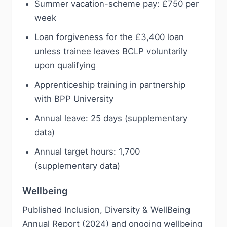
Summer vacation-scheme pay: £750 per
week
Loan forgiveness for the £3,400 loan
unless trainee leaves BCLP voluntarily
upon qualifying
Apprenticeship training in partnership
with BPP University
Annual leave: 25 days (supplementary
data)
Annual target hours: 1,700
(supplementary data)
Wellbeing
Published Inclusion, Diversity & WellBeing
Annual Report (2024) and ongoing wellbeing