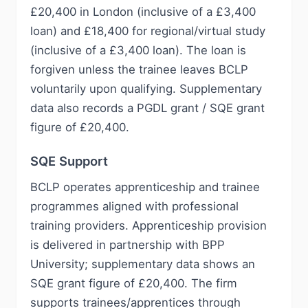
£20,400 in London (inclusive of a £3,400
loan) and £18,400 for regional/virtual study
(inclusive of a £3,400 loan). The loan is
forgiven unless the trainee leaves BCLP
voluntarily upon qualifying. Supplementary
data also records a PGDL grant / SQE grant
figure of £20,400.
SQE Support
BCLP operates apprenticeship and trainee
programmes aligned with professional
training providers. Apprenticeship provision
is delivered in partnership with BPP
University; supplementary data shows an
SQE grant figure of £20,400. The firm
supports trainees/apprentices through