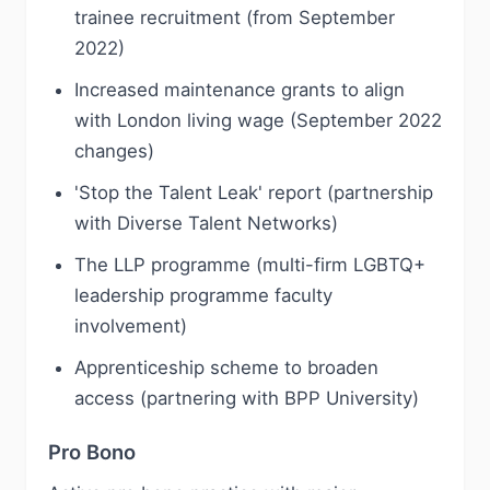
trainee recruitment (from September
2022)
Increased maintenance grants to align
with London living wage (September 2022
changes)
'Stop the Talent Leak' report (partnership
with Diverse Talent Networks)
The LLP programme (multi-firm LGBTQ+
leadership programme faculty
involvement)
Apprenticeship scheme to broaden
access (partnering with BPP University)
Pro Bono