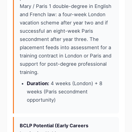
Mary / Paris 1 double-degree in English
and French law: a four-week London
vacation scheme after year two and if
successful an eight-week Paris
secondment after year three. The
placement feeds into assessment for a
training contract in London or Paris and
support for post-degree professional
training.
Duration:
4 weeks (London) + 8
weeks (Paris secondment
opportunity)
BCLP Potential (Early Careers