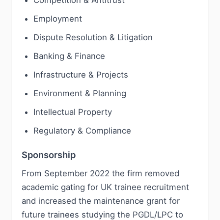
Competition & Antitrust
Employment
Dispute Resolution & Litigation
Banking & Finance
Infrastructure & Projects
Environment & Planning
Intellectual Property
Regulatory & Compliance
Sponsorship
From September 2022 the firm removed
academic gating for UK trainee recruitment
and increased the maintenance grant for
future trainees studying the PGDL/LPC to