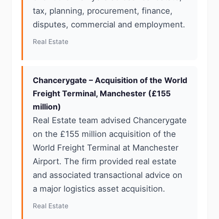
tax, planning, procurement, finance,
disputes, commercial and employment.
Real Estate
Chancerygate – Acquisition of the World
Freight Terminal, Manchester (£155
million)
Real Estate team advised Chancerygate
on the £155 million acquisition of the
World Freight Terminal at Manchester
Airport. The firm provided real estate
and associated transactional advice on
a major logistics asset acquisition.
Real Estate