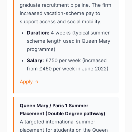
graduate recruitment pipeline. The firm
increased vacation-scheme pay to
support access and social mobility.
Duration:
4 weeks (typical summer
scheme length used in Queen Mary
programme)
Salary:
£750 per week (increased
from £450 per week in June 2022)
Apply →
Queen Mary / Paris 1 Summer
Placement (Double Degree pathway)
A targeted international summer
placement for students on the Queen