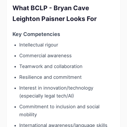
What BCLP - Bryan Cave
Leighton Paisner Looks For
Key Competencies
Intellectual rigour
Commercial awareness
Teamwork and collaboration
Resilience and commitment
Interest in innovation/technology
(especially legal tech/AI)
Commitment to inclusion and social
mobility
International awareness/language skills