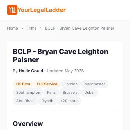
YourLegalLadder
Home
›
Firms
›
BCLP - Bryan Cave Leighton Paisner
BCLP - Bryan Cave Leighton
Paisner
By
Hollie Gould
· Updated May 2026
US Firm
Full Service
London
Manchester
Southampton
Paris
Brussels
Dubai
Abu Dhabi
Riyadh
+20 more
Overview