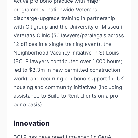
Active pro bono practice with major
programmes: nationwide Veterans'
discharge-upgrade training in partnership
with Citigroup and the University of Missouri
Veterans Clinic (50 lawyers/paralegals across
12 offices in a single training event), the
Neighborhood Vacancy Initiative in St Louis
(BCLP lawyers contributed over 1,000 hours;
led to $2.3m in new permitted construction
work), and recurring pro bono support for UK
housing and community initiatives (including
assistance to Build to Rent clients on a pro
bono basis).
Innovation
BCLP has developed firm-specific GenAI