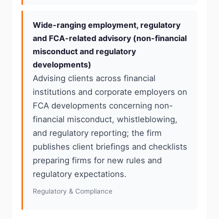
Wide-ranging employment, regulatory
and FCA-related advisory (non-financial
misconduct and regulatory
developments)
Advising clients across financial
institutions and corporate employers on
FCA developments concerning non-
financial misconduct, whistleblowing,
and regulatory reporting; the firm
publishes client briefings and checklists
preparing firms for new rules and
regulatory expectations.
Regulatory & Compliance