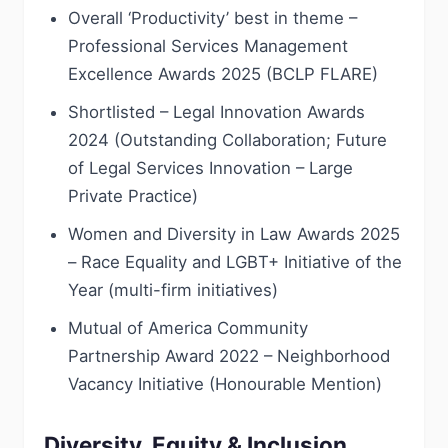
Overall ‘Productivity’ best in theme –
Professional Services Management
Excellence Awards 2025 (BCLP FLARE)
Shortlisted – Legal Innovation Awards
2024 (Outstanding Collaboration; Future
of Legal Services Innovation – Large
Private Practice)
Women and Diversity in Law Awards 2025
– Race Equality and LGBT+ Initiative of the
Year (multi-firm initiatives)
Mutual of America Community
Partnership Award 2022 – Neighborhood
Vacancy Initiative (Honourable Mention)
Diversity, Equity & Inclusion