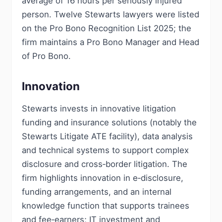
average of 16 hours per seriously injured
person. Twelve Stewarts lawyers were listed
on the Pro Bono Recognition List 2025; the
firm maintains a Pro Bono Manager and Head
of Pro Bono.
Innovation
Stewarts invests in innovative litigation
funding and insurance solutions (notably the
Stewarts Litigate ATE facility), data analysis
and technical systems to support complex
disclosure and cross‑border litigation. The
firm highlights innovation in e‑disclosure,
funding arrangements, and an internal
knowledge function that supports trainees
and fee‑earners; IT investment and