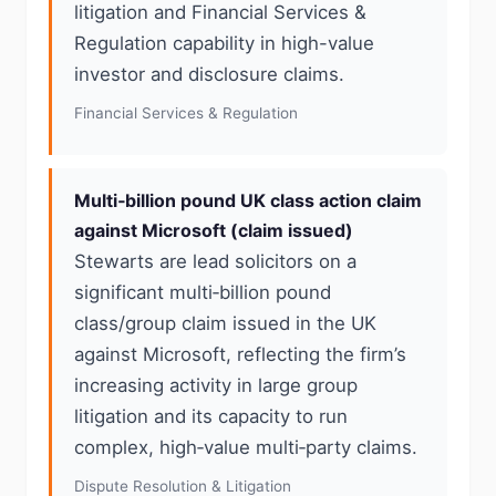
litigation and Financial Services &
Regulation capability in high-value
investor and disclosure claims.
Financial Services & Regulation
Multi‑billion pound UK class action claim
against Microsoft (claim issued)
Stewarts are lead solicitors on a
significant multi‑billion pound
class/group claim issued in the UK
against Microsoft, reflecting the firm’s
increasing activity in large group
litigation and its capacity to run
complex, high‑value multi‑party claims.
Dispute Resolution & Litigation