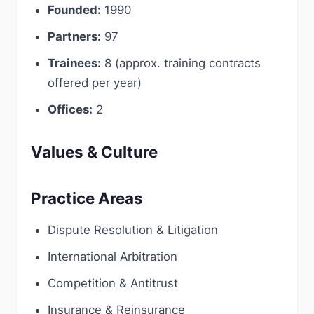
Founded:
1990
Partners:
97
Trainees:
8 (approx. training contracts
offered per year)
Offices:
2
Values & Culture
Practice Areas
Dispute Resolution & Litigation
International Arbitration
Competition & Antitrust
Insurance & Reinsurance