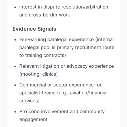
Interest in dispute resolution/arbitration
and cross‑border work
Evidence Signals
Fee‑earning paralegal experience (internal
paralegal pool is primary recruitment route
to training contracts)
Relevant litigation or advocacy experience
(mooting, clinics)
Commercial or sector experience for
specialist teams (e.g., aviation/financial
services)
Pro bono involvement and community
engagement