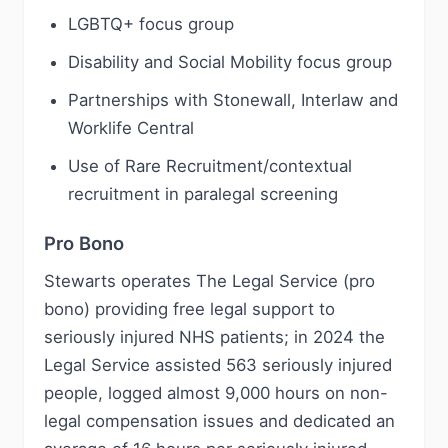
LGBTQ+ focus group
Disability and Social Mobility focus group
Partnerships with Stonewall, Interlaw and
Worklife Central
Use of Rare Recruitment/contextual
recruitment in paralegal screening
Pro Bono
Stewarts operates The Legal Service (pro
bono) providing free legal support to
seriously injured NHS patients; in 2024 the
Legal Service assisted 563 seriously injured
people, logged almost 9,000 hours on non-
legal compensation issues and dedicated an