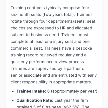
Training contracts typically comprise four
six‑month seats (two years total). Trainees
rotate through four departments/seats; seat
choices are expressed to HR and allocated
subject to business need. Trainees must
complete at least one injury seat and one
commercial seat. Trainees have a bespoke
training record reviewed regularly and a
quarterly performance review process.
Trainees are supervised by a partner or
senior associate and are entrusted with early
client responsibility in appropriate matters.
Trainee Intake:
8 (approximately per year)
Qualification Rate:
Last year the firm
retained 5 of 8 trainees (≈62.5%). The