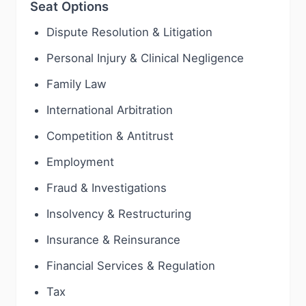
Seat Options
Dispute Resolution & Litigation
Personal Injury & Clinical Negligence
Family Law
International Arbitration
Competition & Antitrust
Employment
Fraud & Investigations
Insolvency & Restructuring
Insurance & Reinsurance
Financial Services & Regulation
Tax