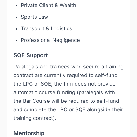
Private Client & Wealth
Sports Law
Transport & Logistics
Professional Negligence
SQE Support
Paralegals and trainees who secure a training
contract are currently required to self-fund
the LPC or SQE; the firm does not provide
automatic course funding (paralegals with
the Bar Course will be required to self-fund
and complete the LPC or SQE alongside their
training contract).
Mentorship