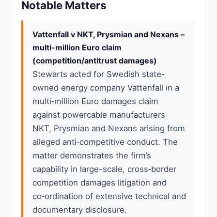
Notable Matters
Vattenfall v NKT, Prysmian and Nexans –
multi-million Euro claim
(competition/antitrust damages)
Stewarts acted for Swedish state-
owned energy company Vattenfall in a
multi‑million Euro damages claim
against powercable manufacturers
NKT, Prysmian and Nexans arising from
alleged anti‑competitive conduct. The
matter demonstrates the firm’s
capability in large-scale, cross‑border
competition damages litigation and
co‑ordination of extensive technical and
documentary disclosure.