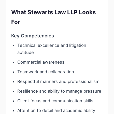
What Stewarts Law LLP Looks
For
Key Competencies
Technical excellence and litigation
aptitude
Commercial awareness
Teamwork and collaboration
Respectful manners and professionalism
Resilience and ability to manage pressure
Client focus and communication skills
Attention to detail and academic ability