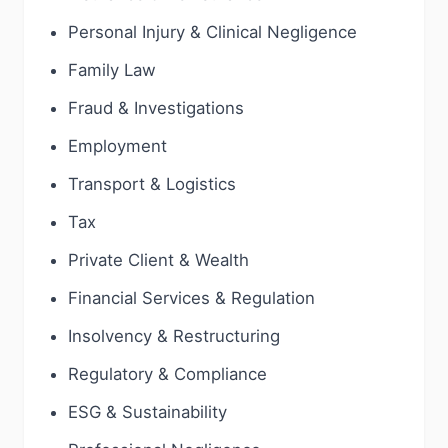
Personal Injury & Clinical Negligence
Family Law
Fraud & Investigations
Employment
Transport & Logistics
Tax
Private Client & Wealth
Financial Services & Regulation
Insolvency & Restructuring
Regulatory & Compliance
ESG & Sustainability