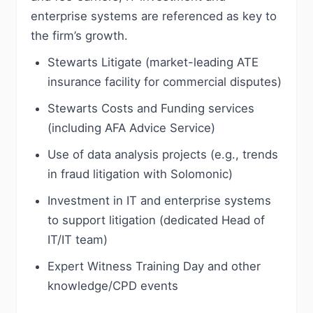
enterprise systems are referenced as key to
the firm’s growth.
Stewarts Litigate (market-leading ATE
insurance facility for commercial disputes)
Stewarts Costs and Funding services
(including AFA Advice Service)
Use of data analysis projects (e.g., trends
in fraud litigation with Solomonic)
Investment in IT and enterprise systems
to support litigation (dedicated Head of
IT/IT team)
Expert Witness Training Day and other
knowledge/CPD events