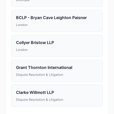
BCLP - Bryan Cave Leighton Paisner
London
Collyer Bristow LLP
London
Grant Thornton International
Dispute Resolution & Litigation
Clarke Willmott LLP
Dispute Resolution & Litigation