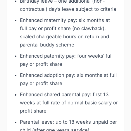
Birthday leave – one additional (non-
contractual) day’s leave subject to criteria
Enhanced maternity pay: six months at
full pay or profit share (no clawback),
scaled chargeable hours on return and
parental buddy scheme
Enhanced paternity pay: four weeks’ full
pay or profit share
Enhanced adoption pay: six months at full
pay or profit share
Enhanced shared parental pay: first 13
weeks at full rate of normal basic salary or
profit share
Parental leave: up to 18 weeks unpaid per
child (after one year’s service)