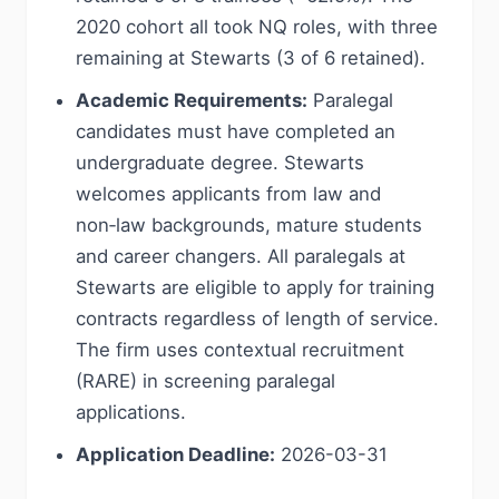
2020 cohort all took NQ roles, with three
remaining at Stewarts (3 of 6 retained).
Academic Requirements:
Paralegal
candidates must have completed an
undergraduate degree. Stewarts
welcomes applicants from law and
non‑law backgrounds, mature students
and career changers. All paralegals at
Stewarts are eligible to apply for training
contracts regardless of length of service.
The firm uses contextual recruitment
(RARE) in screening paralegal
applications.
Application Deadline:
2026-03-31