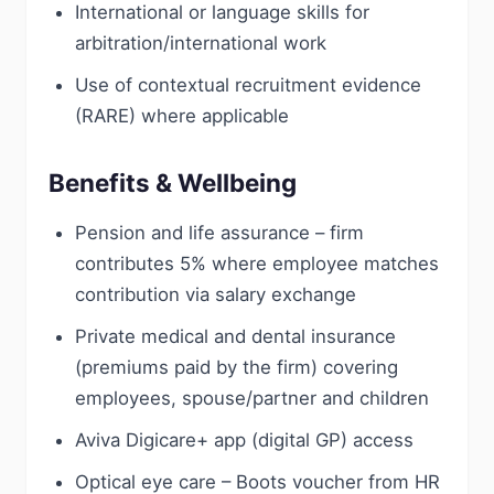
International or language skills for
arbitration/international work
Use of contextual recruitment evidence
(RARE) where applicable
Benefits & Wellbeing
Pension and life assurance – firm
contributes 5% where employee matches
contribution via salary exchange
Private medical and dental insurance
(premiums paid by the firm) covering
employees, spouse/partner and children
Aviva Digicare+ app (digital GP) access
Optical eye care – Boots voucher from HR