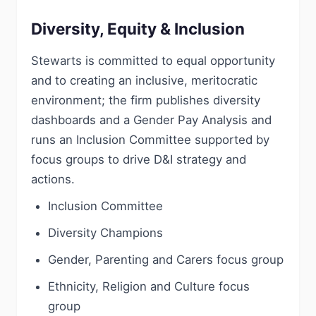
Diversity, Equity & Inclusion
Stewarts is committed to equal opportunity
and to creating an inclusive, meritocratic
environment; the firm publishes diversity
dashboards and a Gender Pay Analysis and
runs an Inclusion Committee supported by
focus groups to drive D&I strategy and
actions.
Inclusion Committee
Diversity Champions
Gender, Parenting and Carers focus group
Ethnicity, Religion and Culture focus
group