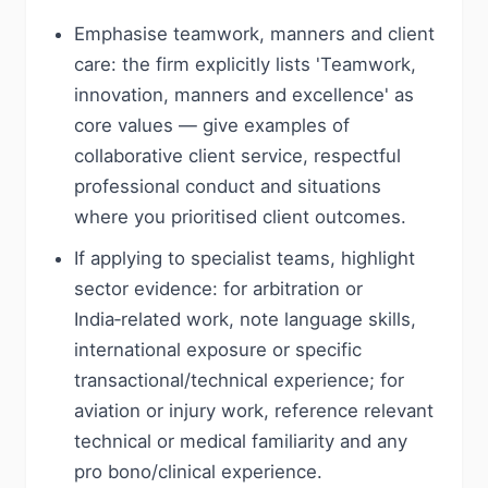
Emphasise teamwork, manners and client
care: the firm explicitly lists 'Teamwork,
innovation, manners and excellence' as
core values — give examples of
collaborative client service, respectful
professional conduct and situations
where you prioritised client outcomes.
If applying to specialist teams, highlight
sector evidence: for arbitration or
India‑related work, note language skills,
international exposure or specific
transactional/technical experience; for
aviation or injury work, reference relevant
technical or medical familiarity and any
pro bono/clinical experience.