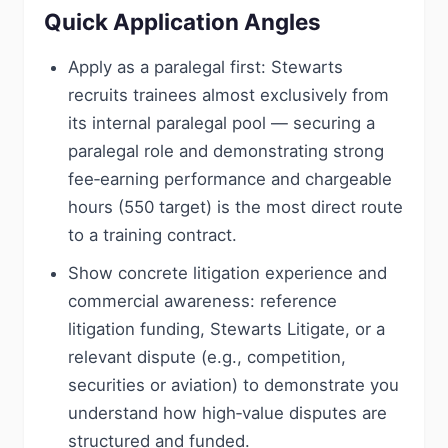
Quick Application Angles
Apply as a paralegal first: Stewarts
recruits trainees almost exclusively from
its internal paralegal pool — securing a
paralegal role and demonstrating strong
fee‑earning performance and chargeable
hours (550 target) is the most direct route
to a training contract.
Show concrete litigation experience and
commercial awareness: reference
litigation funding, Stewarts Litigate, or a
relevant dispute (e.g., competition,
securities or aviation) to demonstrate you
understand how high‑value disputes are
structured and funded.