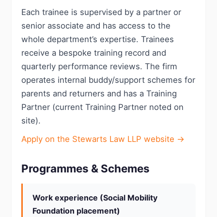
Each trainee is supervised by a partner or
senior associate and has access to the
whole department’s expertise. Trainees
receive a bespoke training record and
quarterly performance reviews. The firm
operates internal buddy/support schemes for
parents and returners and has a Training
Partner (current Training Partner noted on
site).
Apply on the Stewarts Law LLP website →
Programmes & Schemes
Work experience (Social Mobility
Foundation placement)