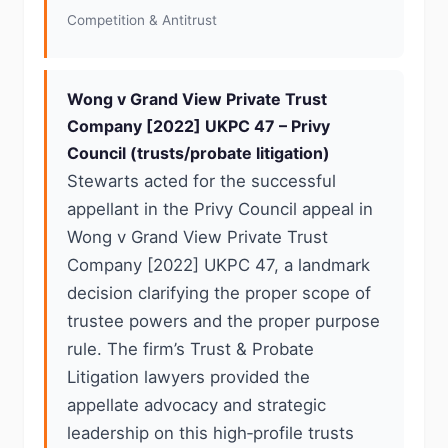
Competition & Antitrust
Wong v Grand View Private Trust
Company [2022] UKPC 47 – Privy
Council (trusts/probate litigation)
Stewarts acted for the successful
appellant in the Privy Council appeal in
Wong v Grand View Private Trust
Company [2022] UKPC 47, a landmark
decision clarifying the proper scope of
trustee powers and the proper purpose
rule. The firm’s Trust & Probate
Litigation lawyers provided the
appellate advocacy and strategic
leadership on this high‑profile trusts