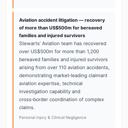
Aviation accident litigation — recovery
of more than US$500m for bereaved
families and injured survivors
Stewarts’ Aviation team has recovered
over US$500m for more than 1,200
bereaved families and injured survivors
arising from over 110 aviation accidents,
demonstrating market‑leading claimant
aviation expertise, technical
investigation capability and
cross‑border coordination of complex
claims.
Personal Injury & Clinical Negligence