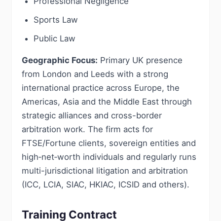
Professional Negligence
Sports Law
Public Law
Geographic Focus:
Primary UK presence
from London and Leeds with a strong
international practice across Europe, the
Americas, Asia and the Middle East through
strategic alliances and cross-border
arbitration work. The firm acts for
FTSE/Fortune clients, sovereign entities and
high‑net‑worth individuals and regularly runs
multi-jurisdictional litigation and arbitration
(ICC, LCIA, SIAC, HKIAC, ICSID and others).
Training Contract