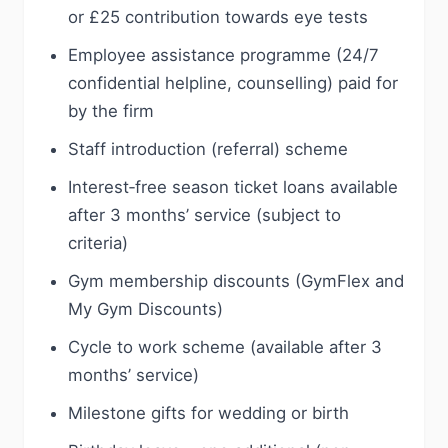
or £25 contribution towards eye tests
Employee assistance programme (24/7
confidential helpline, counselling) paid for
by the firm
Staff introduction (referral) scheme
Interest‑free season ticket loans available
after 3 months’ service (subject to
criteria)
Gym membership discounts (GymFlex and
My Gym Discounts)
Cycle to work scheme (available after 3
months’ service)
Milestone gifts for wedding or birth