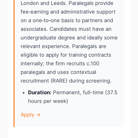
London and Leeds. Paralegals provide
fee‑earning and administrative support
on a one‑to‑one basis to partners and
associates. Candidates must have an
undergraduate degree and ideally some
relevant experience. Paralegals are
eligible to apply for training contracts
internally; the firm recruits c.100
paralegals and uses contextual
recruitment (RARE) during screening.
Duration:
Permanent, full-time (37.5
hours per week)
Apply →