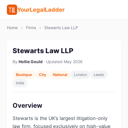
YourLegalLadder
Home
›
Firms
›
Stewarts Law LLP
Stewarts Law LLP
By
Hollie Gould
· Updated May 2026
Boutique
City
National
London
Leeds
India
Overview
Stewarts is the UK’s largest litigation-only
law firm, focused exclusively on high-value