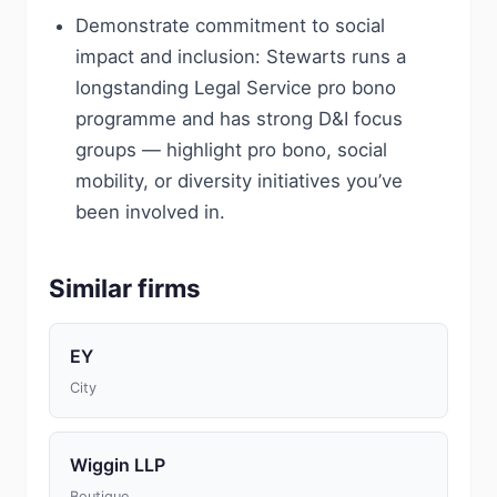
Demonstrate commitment to social
impact and inclusion: Stewarts runs a
longstanding Legal Service pro bono
programme and has strong D&I focus
groups — highlight pro bono, social
mobility, or diversity initiatives you’ve
been involved in.
Similar firms
EY
City
Wiggin LLP
Boutique