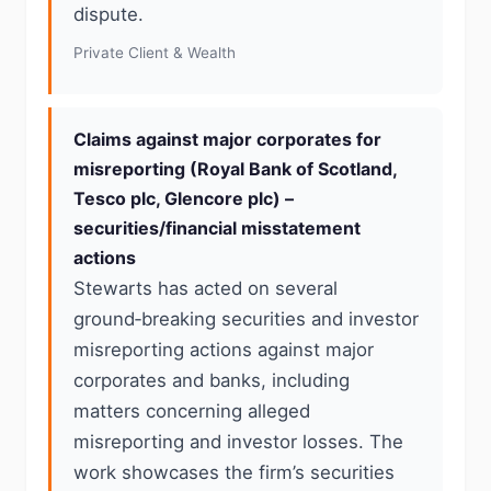
dispute.
Private Client & Wealth
Claims against major corporates for
misreporting (Royal Bank of Scotland,
Tesco plc, Glencore plc) –
securities/financial misstatement
actions
Stewarts has acted on several
ground‑breaking securities and investor
misreporting actions against major
corporates and banks, including
matters concerning alleged
misreporting and investor losses. The
work showcases the firm’s securities