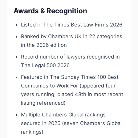
Awards & Recognition
Listed in The Times Best Law Firms 2026
Ranked by Chambers UK in 22 categories
in the 2026 edition
Record number of lawyers recognised in
The Legal 500 2026
Featured in The Sunday Times 100 Best
Companies to Work For (appeared four
years running; placed 48th in most recent
listing referenced)
Multiple Chambers Global rankings
secured in 2026 (seven Chambers Global
rankings)