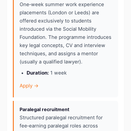
One‑week summer work experience
placements (London or Leeds) are
offered exclusively to students
introduced via the Social Mobility
Foundation. The programme introduces
key legal concepts, CV and interview
techniques, and assigns a mentor
(usually a qualified lawyer).
Duration:
1 week
Apply →
Paralegal recruitment
Structured paralegal recruitment for
fee‑earning paralegal roles across