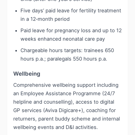
Five days’ paid leave for fertility treatment
in a 12‑month period
Paid leave for pregnancy loss and up to 12
weeks enhanced neonatal care pay
Chargeable hours targets: trainees 650
hours p.a.; paralegals 550 hours p.a.
Wellbeing
Comprehensive wellbeing support including
an Employee Assistance Programme (24/7
helpline and counselling), access to digital
GP services (Aviva Digicare+), coaching for
returners, parent buddy scheme and internal
wellbeing events and D&I activities.