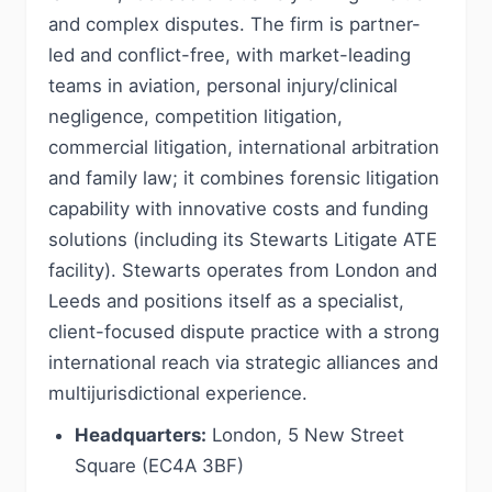
and complex disputes. The firm is partner-
led and conflict-free, with market-leading
teams in aviation, personal injury/clinical
negligence, competition litigation,
commercial litigation, international arbitration
and family law; it combines forensic litigation
capability with innovative costs and funding
solutions (including its Stewarts Litigate ATE
facility). Stewarts operates from London and
Leeds and positions itself as a specialist,
client-focused dispute practice with a strong
international reach via strategic alliances and
multijurisdictional experience.
Headquarters:
London, 5 New Street
Square (EC4A 3BF)