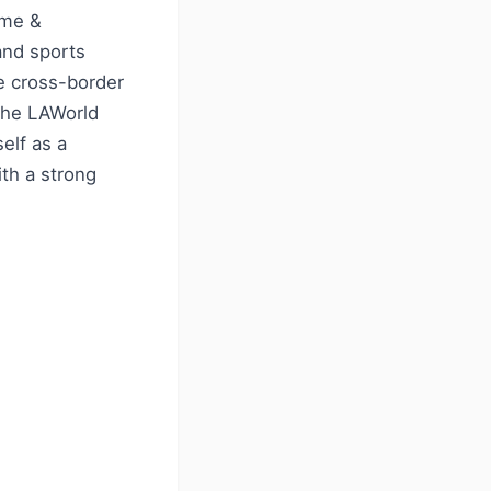
ime &
and sports
e cross-border
 the LAWorld
elf as a
th a strong