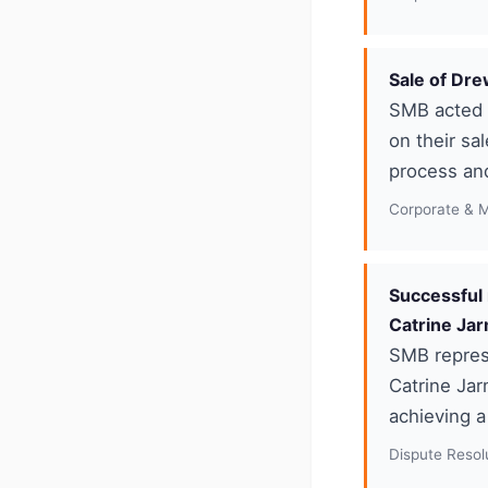
Sale of Dr
SMB acted f
on their sa
process an
Corporate & 
Successful 
Catrine Ja
SMB repres
Catrine Jar
achieving a
Dispute Resolu