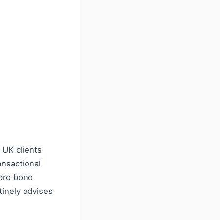
 UK clients
ansactional
 pro bono
tinely advises