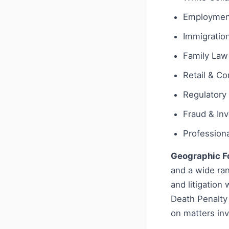
Employmen
Immigratio
Family Law
Retail & C
Regulatory
Fraud & Inv
Profession
Geographic F
and a wide ran
and litigation
Death Penalty 
on matters inv