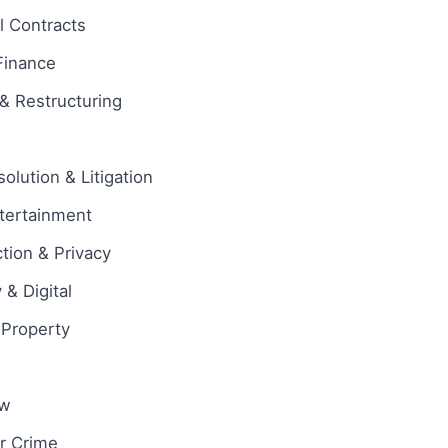
 Contracts
Finance
& Restructuring
olution & Litigation
tertainment
tion & Privacy
& Digital
l Property
aw
ar Crime