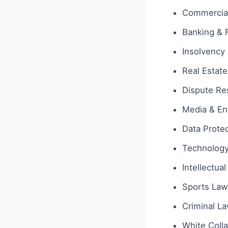
Commercial
Banking & 
Insolvency 
Real Estate
Dispute Res
Media & En
Data Protec
Technology 
Intellectua
Sports Law
Criminal L
White Coll