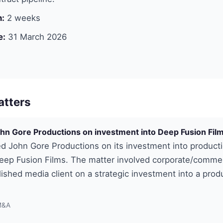
n:
2 weeks
e:
31 March 2026
atters
hn Gore Productions on investment into Deep Fusion Fil
d John Gore Productions on its investment into product
ep Fusion Films. The matter involved corporate/commer
lished media client on a strategic investment into a prod
M&A