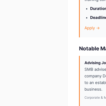
Duratio
Deadlin
Apply →
Notable M
Advising Jo
SMB advise
company De
to an estab
business.
Corporate & 