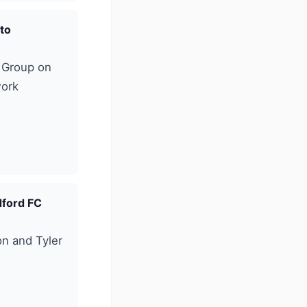
 to
e Group on
work
dford FC
n and Tyler