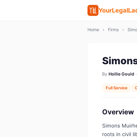
YourLegalLa
Home
›
Firms
›
Simo
Simons
By
Hollie Gould
·
Full Service
C
Overview
Simons Muirhe
roots in civil