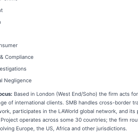
t
n
onsumer
 & Compliance
estigations
al Negligence
ocus:
Based in London (West End/Soho) the firm acts for
ge of international clients. SMB handles cross-border tr
 work, participates in the LAWorld global network, and its
Project operates across some 30 countries; the firm rou
olving Europe, the US, Africa and other jurisdictions.