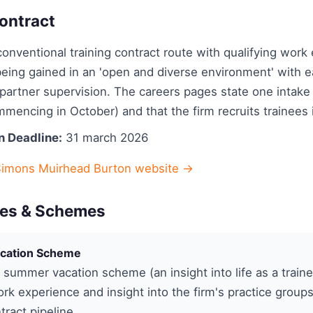
ontract
onventional training contract route with qualifying work
eing gained in an 'open and diverse environment' with ea
artner supervision. The careers pages state one intake 
mencing in October) and that the firm recruits trainees 
n Deadline:
31 march 2026
Simons Muirhead Burton website →
es & Schemes
cation Scheme
summer vacation scheme (an insight into life as a train
rk experience and insight into the firm's practice group
tract pipeline.