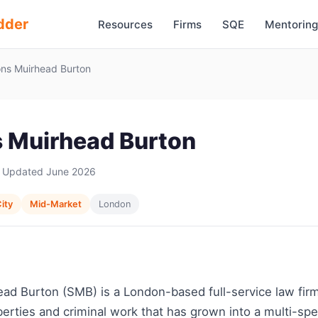
dder
Resources
Firms
SQE
Mentoring
ns Muirhead Burton
 Muirhead Burton
 Updated June 2026
ity
Mid-Market
London
ad Burton (SMB) is a London-based full-service law fir
 liberties and criminal work that has grown into a multi-sp