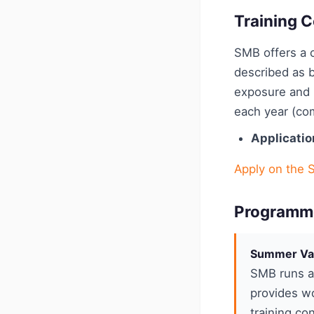
Training C
SMB offers a c
described as b
exposure and p
each year (com
Applicatio
Apply on the 
Programm
Summer Va
SMB runs a 
provides wo
training con