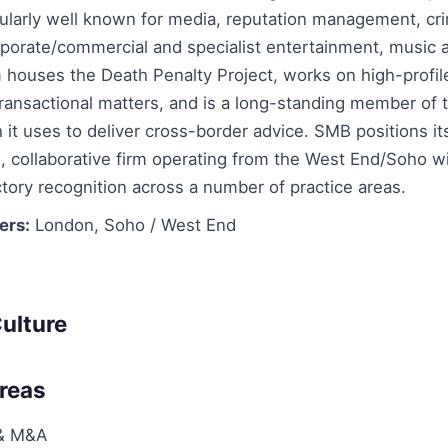
cularly well known for media, reputation management, cr
rporate/commercial and specialist entertainment, music 
 houses the Death Penalty Project, works on high-profil
 transactional matters, and is a long-standing member of
it uses to deliver cross-border advice. SMB positions its
, collaborative firm operating from the West End/Soho wi
ctory recognition across a number of practice areas.
ers:
London, Soho / West End
ulture
Areas
 & M&A