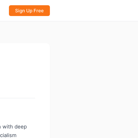
Sign Up Free
m with deep
ecialism