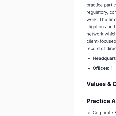
practice parti
regulatory, co
work. The firm
litigation and
network which 
client-focused
record of dire
Headquart
Offices:
1
Values & C
Practice 
Corporate