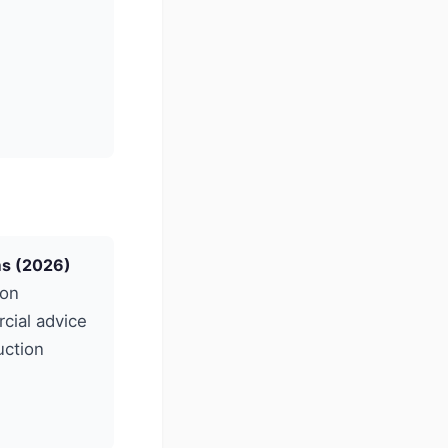
ms (2026)
ion
cial advice
uction