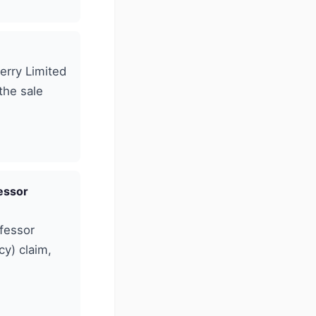
erry Limited
the sale
fessor
fessor
cy) claim,