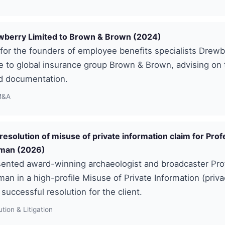
ewberry Limited to Brown & Brown (2024)
or the founders of employee benefits specialists Drewb
le to global insurance group Brown & Brown, advising on 
d documentation.
M&A
resolution of misuse of private information claim for Pro
rman (2026)
ented award-winning archaeologist and broadcaster Pro
man in a high-profile Misuse of Private Information (priva
 successful resolution for the client.
tion & Litigation