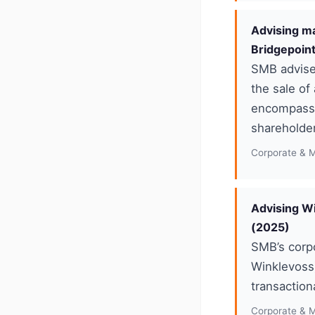
Advising ma
Bridgepoin
SMB advised
the sale of
encompasse
shareholder
Corporate & 
Advising Wi
(2025)
SMB’s corp
Winklevoss)
transaction
Corporate & 