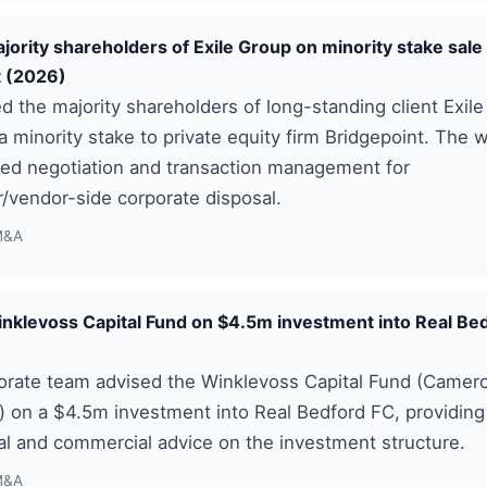
jority shareholders of Exile Group on minority stake sale
t (2026)
 the majority shareholders of long-standing client Exil
 a minority stake to private equity firm Bridgepoint. The 
d negotiation and transaction management for
/vendor-side corporate disposal.
M&A
nklevoss Capital Fund on $4.5m investment into Real Be
orate team advised the Winklevoss Capital Fund (Camero
 on a $4.5m investment into Real Bedford FC, providing
al and commercial advice on the investment structure.
M&A