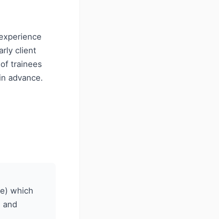
 experience
rly client
of trainees
in advance.
ee) which
s and