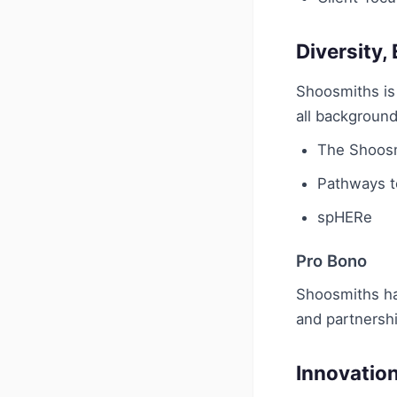
Diversity,
Shoosmiths is 
all background
The Shoosm
Pathways 
spHERe
Pro Bono
Shoosmiths has
and partnersh
Innovatio