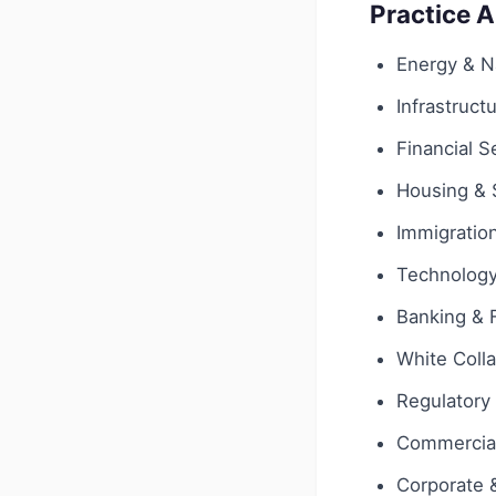
Practice 
Energy & N
Infrastruct
Financial S
Housing & 
Immigratio
Technology 
Banking & 
White Coll
Regulatory
Commercial
Corporate