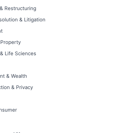
& Restructuring
olution & Litigation
t
l Property
& Life Sciences
ent & Wealth
tion & Privacy
onsumer