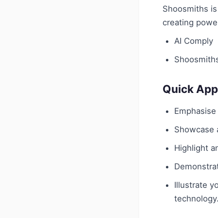
Shoosmiths is 
creating power
AI Comply
Shoosmith
Quick App
Emphasise y
Showcase a
Highlight a
Demonstrate
Illustrate 
technology