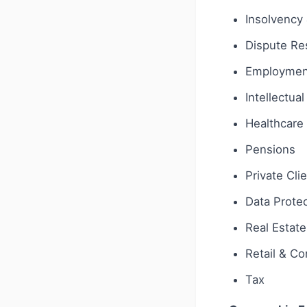
Insolvency 
Dispute Res
Employmen
Intellectua
Healthcare 
Pensions
Private Cli
Data Protec
Real Estate
Retail & C
Tax