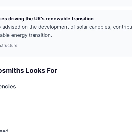
ies driving the UK's renewable transition
advised on the development of solar canopies, contribu
ble energy transition.
astructure
smiths Looks For
encies
used