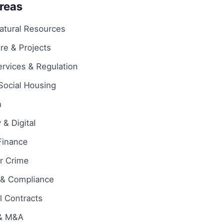
Areas
atural Resources
ure & Projects
ervices & Regulation
Social Housing
n
& Digital
Finance
ar Crime
 & Compliance
 Contracts
 & M&A