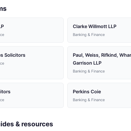
rms
LP
Clarke Willmott LLP
nce
Banking & Finance
 Solicitors
Paul, Weiss, Rifkind, Wha
Garrison LLP
nce
Banking & Finance
itors
Perkins Coie
nce
Banking & Finance
ides & resources