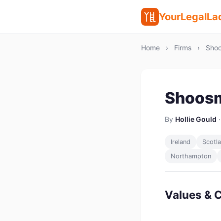
YourLegalLa
Home
›
Firms
›
Shoo
Shoosm
By
Hollie Gould
·
Ireland
Scotl
Northampton
Values & C