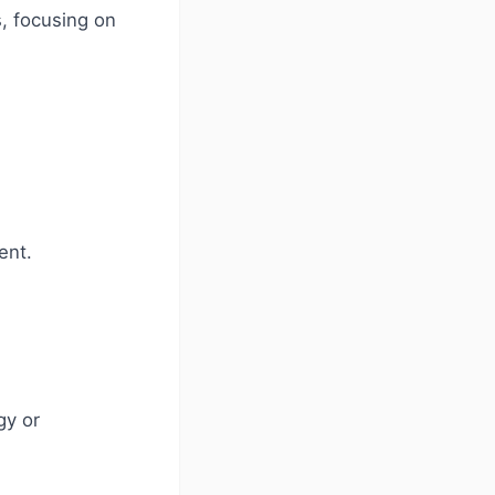
, focusing on
ent.
gy or