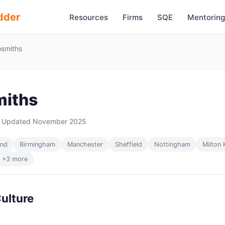
dder
Resources
Firms
SQE
Mentoring
smiths
iths
 Updated November 2025
and
Birmingham
Manchester
Sheffield
Nottingham
Milton 
+3 more
ulture