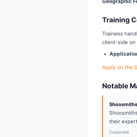
Geographic F
Training C
Trainees handl
client-side o
Applicatio
Apply on the 
Notable M
Shoosmiths 
Shoosmiths 
their exper
Corporate