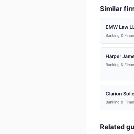
Similar fi
EMW Law L
Banking & Fina
Harper James
Banking & Fina
Clarion Solic
Banking & Fina
Related gu