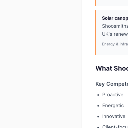
Solar canop
Shoosmiths 
UK's renewa
Energy & infr
What Shoo
Key Compet
Proactive
Energetic
Innovative
Client-foc