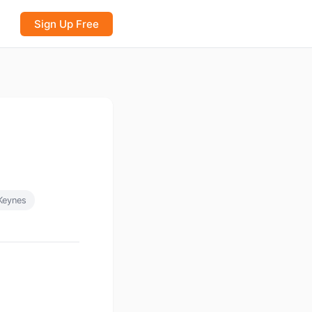
Sign Up Free
Keynes