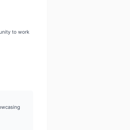
unity to work
howcasing