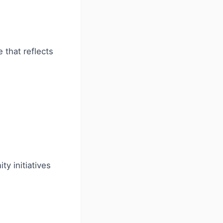
 that reflects
y initiatives