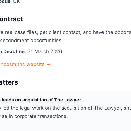
ocus:
UK
ontract
e real case files, get client contact, and have the opport
n secondment opportunities.
n Deadline:
31 March 2026
Shoosmiths website →
atters
leads on acquisition of The Lawyer
led the legal work on the acquisition of The Lawyer, s
tise in corporate transactions.