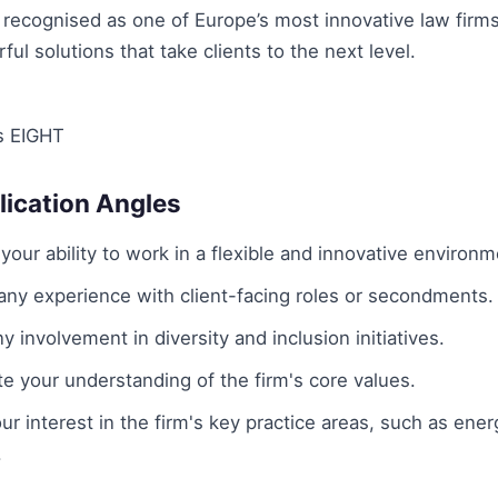
recognised as one of Europe’s most innovative law firms
ful solutions that take clients to the next level.
s EIGHT
lication Angles
our ability to work in a flexible and innovative environm
ny experience with client-facing roles or secondments.
ny involvement in diversity and inclusion initiatives.
 your understanding of the firm's core values.
your interest in the firm's key practice areas, such as ener
.