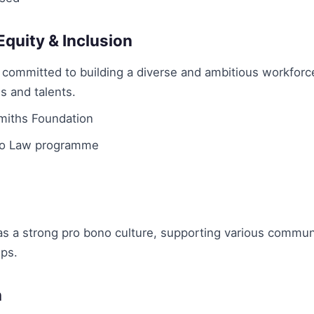
 Equity & Inclusion
committed to building a diverse and ambitious workforce
s and talents.
iths Foundation
to Law programme
 a strong pro bono culture, supporting various communit
ips.
n