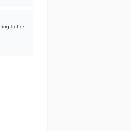
ting to the