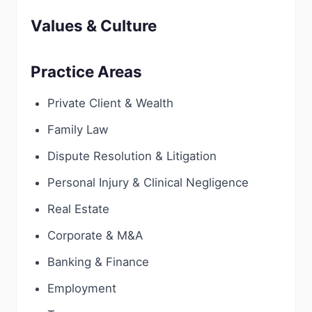
Values & Culture
Practice Areas
Private Client & Wealth
Family Law
Dispute Resolution & Litigation
Personal Injury & Clinical Negligence
Real Estate
Corporate & M&A
Banking & Finance
Employment