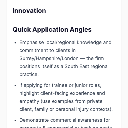
Innovation
Quick Application Angles
Emphasise local/regional knowledge and
commitment to clients in
Surrey/Hampshire/London — the firm
positions itself as a South East regional
practice.
If applying for trainee or junior roles,
highlight client-facing experience and
empathy (use examples from private
client, family or personal injury contexts).
Demonstrate commercial awareness for