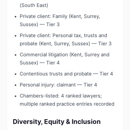
(South East)
Private client: Family (Kent, Surrey,
Sussex) — Tier 3
Private client: Personal tax, trusts and
probate (Kent, Surrey, Sussex) — Tier 3
Commercial litigation (Kent, Surrey and
Sussex) — Tier 4
Contentious trusts and probate — Tier 4
Personal injury: claimant — Tier 4
Chambers-listed: 4 ranked lawyers;
multiple ranked practice entries recorded
Diversity, Equity & Inclusion