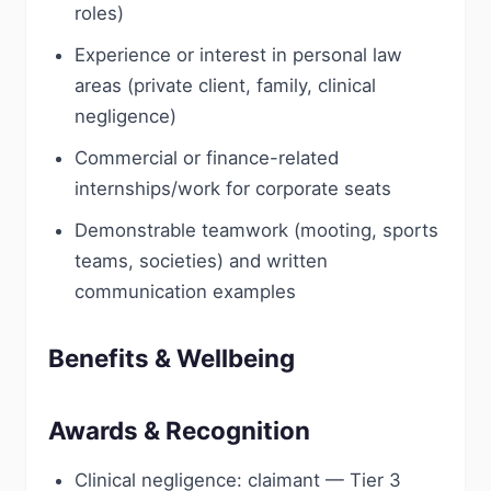
roles)
Experience or interest in personal law
areas (private client, family, clinical
negligence)
Commercial or finance-related
internships/work for corporate seats
Demonstrable teamwork (mooting, sports
teams, societies) and written
communication examples
Benefits & Wellbeing
Awards & Recognition
Clinical negligence: claimant — Tier 3