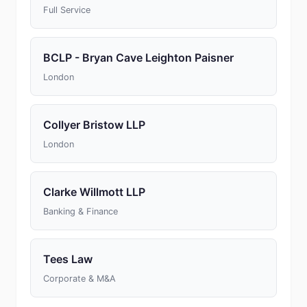
Full Service
BCLP - Bryan Cave Leighton Paisner
London
Collyer Bristow LLP
London
Clarke Willmott LLP
Banking & Finance
Tees Law
Corporate & M&A