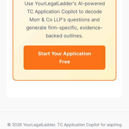
Use YourLegalLadder's AI-powered
TC Application Copilot to decode
Morr & Co LLP's questions and
generate firm-specific, evidence-
backed outlines.
Start Your Application
Free
© 2026 YourLegalLadder. TC Application Copilot for aspiring