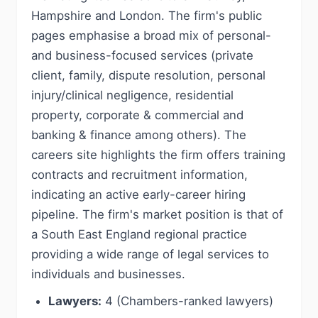
Hampshire and London. The firm's public
pages emphasise a broad mix of personal-
and business-focused services (private
client, family, dispute resolution, personal
injury/clinical negligence, residential
property, corporate & commercial and
banking & finance among others). The
careers site highlights the firm offers training
contracts and recruitment information,
indicating an active early-career hiring
pipeline. The firm's market position is that of
a South East England regional practice
providing a wide range of legal services to
individuals and businesses.
Lawyers:
4 (Chambers-ranked lawyers)