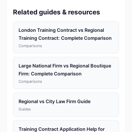
Related guides & resources
London Training Contract vs Regional
Training Contract: Complete Comparison
Comparisons
Large National Firm vs Regional Boutique
Firm: Complete Comparison
Comparisons
Regional vs City Law Firm Guide
Guides
Training Contract Application Help for