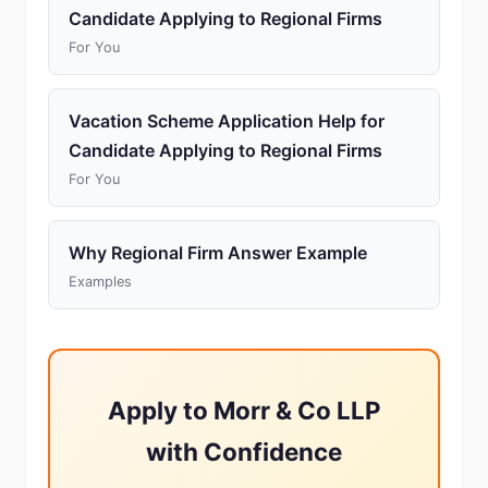
Candidate Applying to Regional Firms
For You
Vacation Scheme Application Help for
Candidate Applying to Regional Firms
For You
Why Regional Firm Answer Example
Examples
Apply to Morr & Co LLP
with Confidence