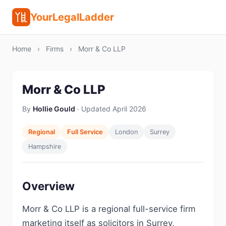
YourLegalLadder
Home
›
Firms
›
Morr & Co LLP
Morr & Co LLP
By
Hollie Gould
· Updated April 2026
Regional
Full Service
London
Surrey
Hampshire
Overview
Morr & Co LLP is a regional full-service firm
marketing itself as solicitors in Surrey,