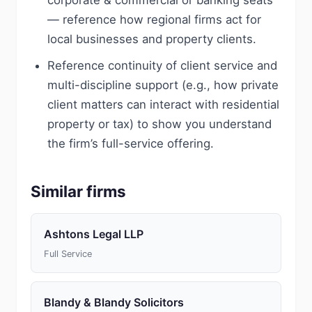
corporate & commercial or banking seats
— reference how regional firms act for
local businesses and property clients.
Reference continuity of client service and
multi-discipline support (e.g., how private
client matters can interact with residential
property or tax) to show you understand
the firm’s full-service offering.
Similar firms
Ashtons Legal LLP
Full Service
Blandy & Blandy Solicitors