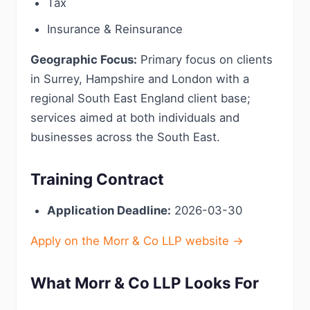
Tax
Insurance & Reinsurance
Geographic Focus:
Primary focus on clients
in Surrey, Hampshire and London with a
regional South East England client base;
services aimed at both individuals and
businesses across the South East.
Training Contract
Application Deadline:
2026-03-30
Apply on the Morr & Co LLP website →
What Morr & Co LLP Looks For