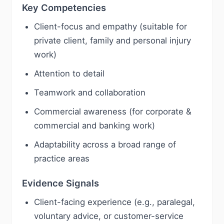
Key Competencies
Client-focus and empathy (suitable for
private client, family and personal injury
work)
Attention to detail
Teamwork and collaboration
Commercial awareness (for corporate &
commercial and banking work)
Adaptability across a broad range of
practice areas
Evidence Signals
Client-facing experience (e.g., paralegal,
voluntary advice, or customer-service