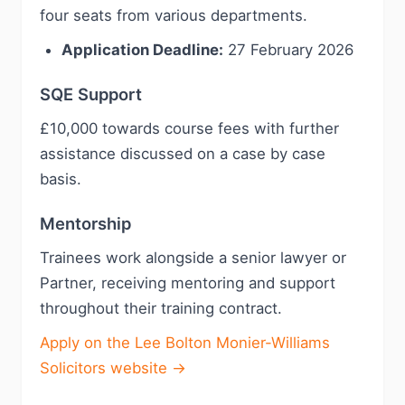
four seats from various departments.
Application Deadline:
27 February 2026
SQE Support
£10,000 towards course fees with further
assistance discussed on a case by case
basis.
Mentorship
Trainees work alongside a senior lawyer or
Partner, receiving mentoring and support
throughout their training contract.
Apply on the Lee Bolton Monier-Williams
Solicitors website →