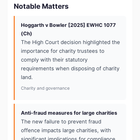
Notable Matters
Hoggarth v Bowler [2025] EWHC 1077
(Ch)
The High Court decision highlighted the
importance for charity trustees to
comply with their statutory
requirements when disposing of charity
land.
Charity and governance
Anti-fraud measures for large charities
The new failure to prevent fraud
offence impacts large charities, with
significant implications for compliance