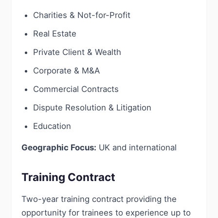
Charities & Not-for-Profit
Real Estate
Private Client & Wealth
Corporate & M&A
Commercial Contracts
Dispute Resolution & Litigation
Education
Geographic Focus:
UK and international
Training Contract
Two-year training contract providing the
opportunity for trainees to experience up to