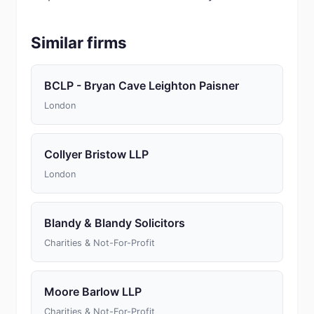
Similar firms
BCLP - Bryan Cave Leighton Paisner
London
Collyer Bristow LLP
London
Blandy & Blandy Solicitors
Charities & Not-For-Profit
Moore Barlow LLP
Charities & Not-For-Profit