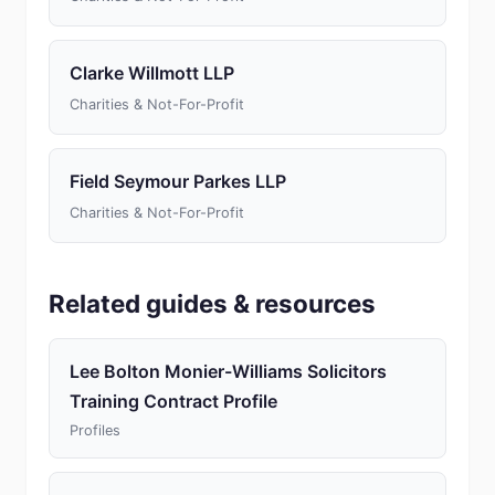
Clarke Willmott LLP
Charities & Not-For-Profit
Field Seymour Parkes LLP
Charities & Not-For-Profit
Related guides & resources
Lee Bolton Monier-Williams Solicitors
Training Contract Profile
Profiles