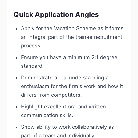
Quick Application Angles
Apply for the Vacation Scheme as it forms
an integral part of the trainee recruitment
process.
Ensure you have a minimum 2:1 degree
standard.
Demonstrate a real understanding and
enthusiasm for the firm's work and how it
differs from competitors.
Highlight excellent oral and written
communication skills.
Show ability to work collaboratively as
part of a team and individually.