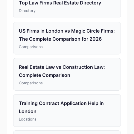
Top Law Firms Real Estate Directory
Directory
US Firms in London vs Magic Circle Firms:
The Complete Comparison for 2026
Comparisons
Real Estate Law vs Construction Law:
Complete Comparison
Comparisons
Training Contract Application Help in
London
Locations