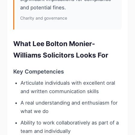
and potential fines.
Charity and governance
What Lee Bolton Monier-
Williams Solicitors Looks For
Key Competencies
Articulate individuals with excellent oral
and written communication skills
A real understanding and enthusiasm for
what we do
Ability to work collaboratively as part of a
team and individually