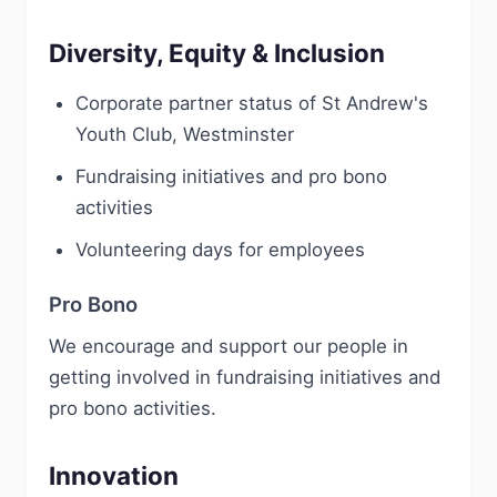
Diversity, Equity & Inclusion
Corporate partner status of St Andrew's
Youth Club, Westminster
Fundraising initiatives and pro bono
activities
Volunteering days for employees
Pro Bono
We encourage and support our people in
getting involved in fundraising initiatives and
pro bono activities.
Innovation