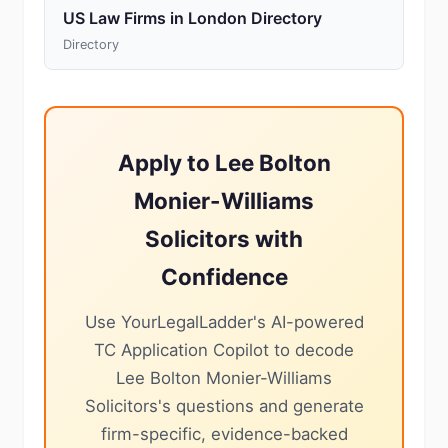
US Law Firms in London Directory
Directory
Apply to Lee Bolton
Monier-Williams
Solicitors with
Confidence
Use YourLegalLadder's AI-powered
TC Application Copilot to decode
Lee Bolton Monier-Williams
Solicitors's questions and generate
firm-specific, evidence-backed