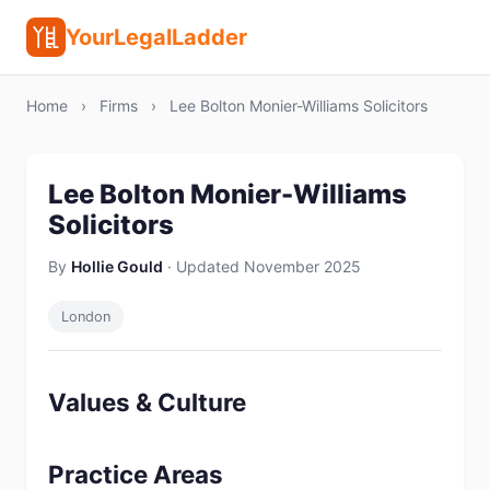
YourLegalLadder
Home
›
Firms
›
Lee Bolton Monier-Williams Solicitors
Lee Bolton Monier-Williams
Solicitors
By
Hollie Gould
· Updated November 2025
London
Values & Culture
Practice Areas