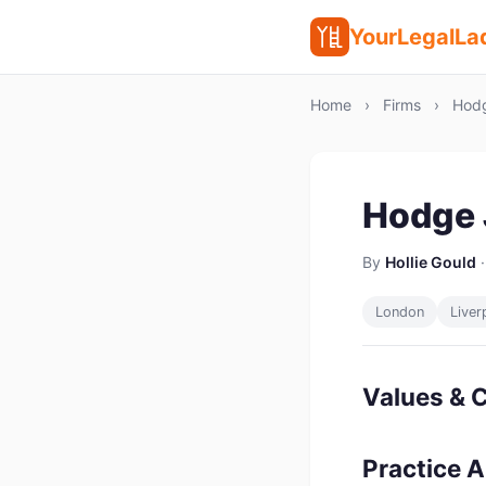
YourLegalLa
Home
›
Firms
›
Hodg
Hodge 
By
Hollie Gould
·
London
Liver
Values & C
Practice 