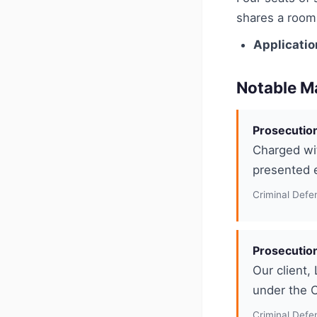
shares a room 
Applicatio
Notable M
Prosecution
Charged wit
presented e
Criminal Defe
Prosecution
Our client,
under the O
Criminal Defe