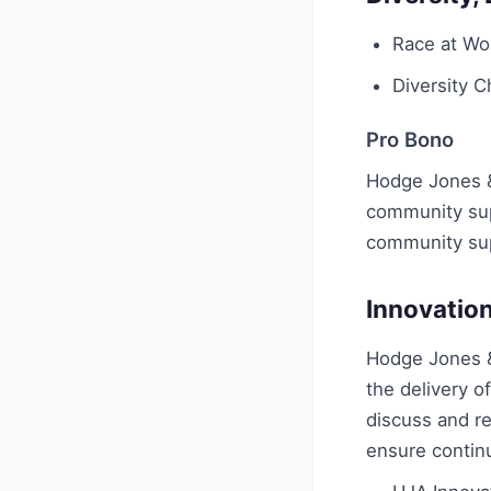
Race at Wo
Diversity 
Pro Bono
Hodge Jones & 
community supp
community su
Innovatio
Hodge Jones &
the delivery o
discuss and re
ensure contin