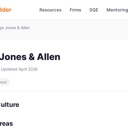
dder
Resources
Firms
SQE
Mentoring
e Jones & Allen
Jones & Allen
 Updated April 2026
pool
ulture
Areas