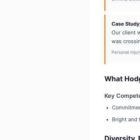
Case Study:
Our client 
was crossin
Personal Injur
What Hodg
Key Compet
Commitment
Bright and 
Diversity,