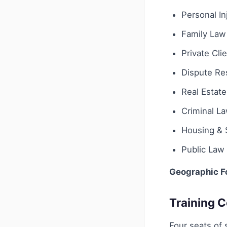
Personal In
Family Law
Private Cli
Dispute Res
Real Estate
Criminal L
Housing & 
Public Law
Geographic F
Training C
Four seats of 