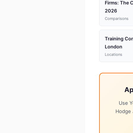
Firms: The 
2026
Comparisons
Training Con
London
Locations
Ap
Use Y
Hodge J