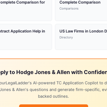
Complete Comparison for
Complete Comparison
Comparisons
tract Application Help in
US Law Firms in London D
Directory
ply to Hodge Jones & Allen with Confide
ourLegalLadder's AI-powered TC Application Copilot to 
ones & Allen's questions and generate firm-specific, e
backed outlines.