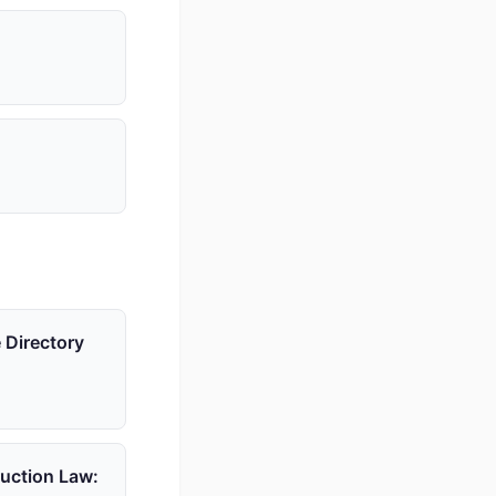
 Directory
ruction Law: