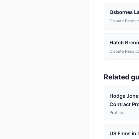
Osbornes L
Dispute Resolut
Hatch Brenn
Dispute Resolut
Related gu
Hodge Jones
Contract Pro
Profiles
US Firms in