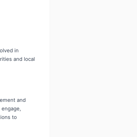
olved in
ities and local
vement and
y engage,
ions to