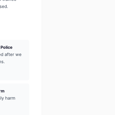
ised.
 Police
ed after we
ns.
arm
ily harm