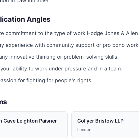
ion in Law initiative
lication Angles
e commitment to the type of work Hodge Jones & Allen
any experience with community support or pro bono work
y innovative thinking or problem-solving skills.
our ability to work under pressure and in a team.
assion for fighting for people's rights.
rms
n Cave Leighton Paisner
Collyer Bristow LLP
London