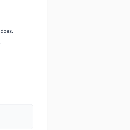
 does.
.