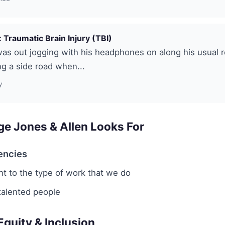
 Traumatic Brain Injury (TBI)
was out jogging with his headphones on along his usual 
g a side road when...
y
e Jones & Allen Looks For
encies
 to the type of work that we do
talented people
 Equity & Inclusion