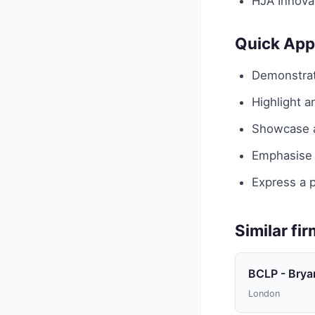
HJA Innovat
Quick App
Demonstrat
Highlight 
Showcase an
Emphasise y
Express a p
Similar fi
BCLP - Brya
London