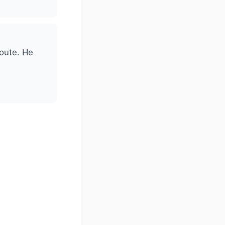
route. He