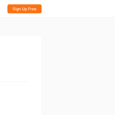
Sign Up Free