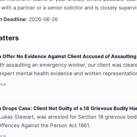
with a partner or a senior solicitor and is closely superv
n Deadline:
2026-06-26
atters
 Offer No Evidence Against Client Accused of Assaulting
h assaulting an emergency worker, our client was clear
xpert mental health evidence and written representatio
nce
 Drops Case: Client Not Guilty of s.18 Grievous Bodily H
 Lukas Stewart, was arrested for Section 18 grievous bod
ffences Against the Person Act 1861.
nce