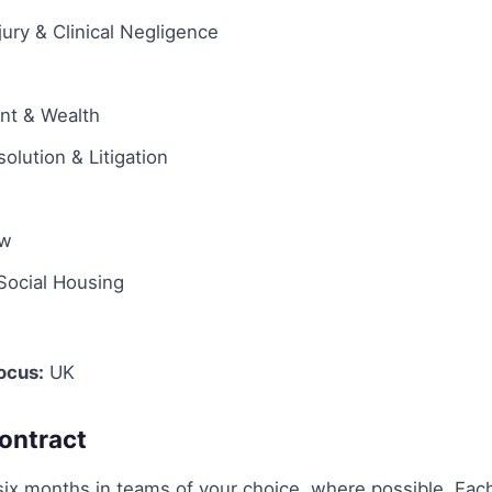
jury & Clinical Negligence
ent & Wealth
olution & Litigation
aw
Social Housing
ocus:
UK
ontract
six months in teams of your choice, where possible. Each