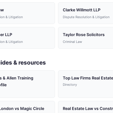
aw
Clarke Willmott LLP
ion & Litigation
Dispute Resolution & Litigation
er LLP
Taylor Rose Solicitors
ion & Litigation
Criminal Law
ides & resources
 & Allen Training
Top Law Firms Real Estate
file
Directory
 London vs Magic Circle
Real Estate Law vs Const