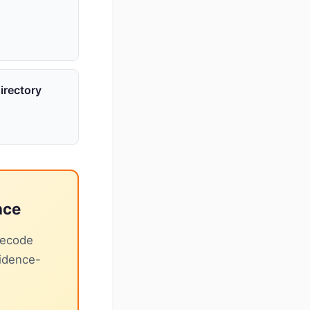
irectory
nce
decode
vidence-