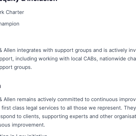
rk Charter
Champion
Allen integrates with support groups and is actively inv
ort, including working with local CABs, nationwide char
pport groups.
n
 Allen remains actively committed to continuous impro
f first class legal services to all those we represent. The
spond to clients, supporting experts and other organisat
uous improvement.