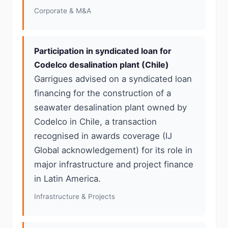
Corporate & M&A
Participation in syndicated loan for
Codelco desalination plant (Chile)
Garrigues advised on a syndicated loan
financing for the construction of a
seawater desalination plant owned by
Codelco in Chile, a transaction
recognised in awards coverage (IJ
Global acknowledgement) for its role in
major infrastructure and project finance
in Latin America.
Infrastructure & Projects