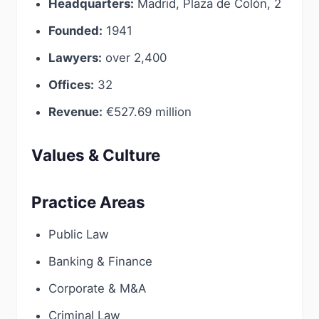
Headquarters:
Madrid, Plaza de Colón, 2
Founded:
1941
Lawyers:
over 2,400
Offices:
32
Revenue:
€527.69 million
Values & Culture
Practice Areas
Public Law
Banking & Finance
Corporate & M&A
Criminal Law