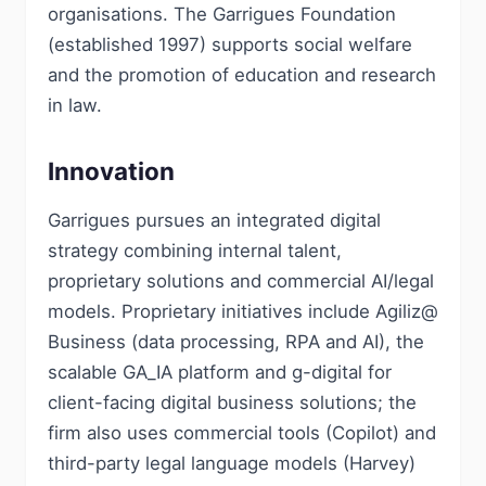
organisations. The Garrigues Foundation
(established 1997) supports social welfare
and the promotion of education and research
in law.
Innovation
Garrigues pursues an integrated digital
strategy combining internal talent,
proprietary solutions and commercial AI/legal
models. Proprietary initiatives include Agiliz@
Business (data processing, RPA and AI), the
scalable GA_IA platform and g-digital for
client-facing digital business solutions; the
firm also uses commercial tools (Copilot) and
third-party legal language models (Harvey)