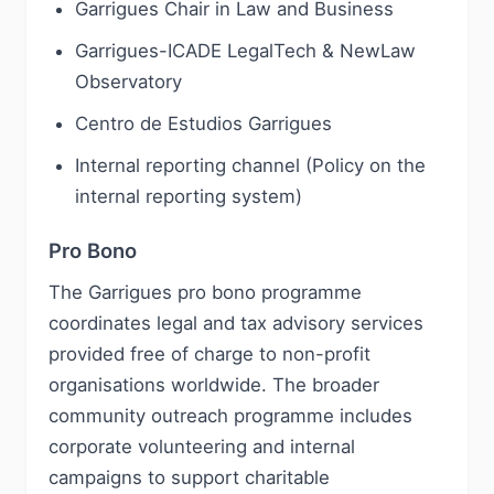
Garrigues Chair in Law and Business
Garrigues-ICADE LegalTech & NewLaw
Observatory
Centro de Estudios Garrigues
Internal reporting channel (Policy on the
internal reporting system)
Pro Bono
The Garrigues pro bono programme
coordinates legal and tax advisory services
provided free of charge to non-profit
organisations worldwide. The broader
community outreach programme includes
corporate volunteering and internal
campaigns to support charitable