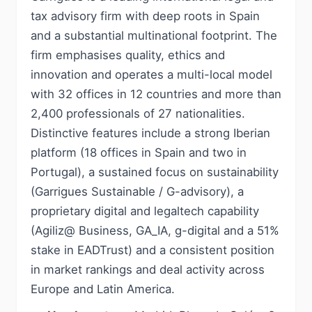
tax advisory firm with deep roots in Spain
and a substantial multinational footprint. The
firm emphasises quality, ethics and
innovation and operates a multi-local model
with 32 offices in 12 countries and more than
2,400 professionals of 27 nationalities.
Distinctive features include a strong Iberian
platform (18 offices in Spain and two in
Portugal), a sustained focus on sustainability
(Garrigues Sustainable / G-advisory), a
proprietary digital and legaltech capability
(Agiliz@ Business, GA_IA, g-digital and a 51%
stake in EADTrust) and a consistent position
in market rankings and deal activity across
Europe and Latin America.