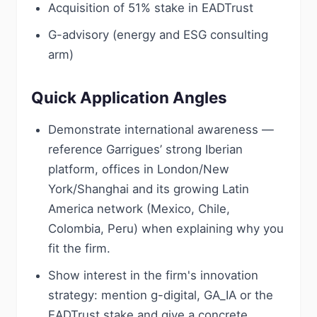
Acquisition of 51% stake in EADTrust
G-advisory (energy and ESG consulting
arm)
Quick Application Angles
Demonstrate international awareness —
reference Garrigues’ strong Iberian
platform, offices in London/New
York/Shanghai and its growing Latin
America network (Mexico, Chile,
Colombia, Peru) when explaining why you
fit the firm.
Show interest in the firm's innovation
strategy: mention g-digital, GA_IA or the
EADTrust stake and give a concrete