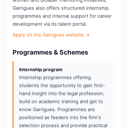
women and broader mentoring initiatives;
Garrigues also offers structured internship
programmes and internal support for career
development via its talent portal.
Apply on the Garrigues website →
Programmes & Schemes
Internship program
Internship programmes offering
students the opportunity to gain first-
hand insight into the legal profession,
build on academic training and get to
know Garrigues. Programmes are
positioned as feeders into the firm's
selection process and provide practical