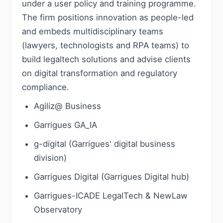
under a user policy and training programme.
The firm positions innovation as people-led
and embeds multidisciplinary teams
(lawyers, technologists and RPA teams) to
build legaltech solutions and advise clients
on digital transformation and regulatory
compliance.
Agiliz@ Business
Garrigues GA_IA
g-digital (Garrigues' digital business
division)
Garrigues Digital (Garrigues Digital hub)
Garrigues-ICADE LegalTech & NewLaw
Observatory