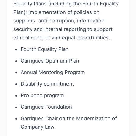
Equality Plans (including the Fourth Equality
Plan); implementation of policies on
suppliers, anti-corruption, information
security and internal reporting to support
ethical conduct and equal opportunities.
Fourth Equality Plan
Garrigues Optimum Plan
Annual Mentoring Program
Disability commitment
Pro bono program
Garrigues Foundation
Garrigues Chair on the Modernization of
Company Law