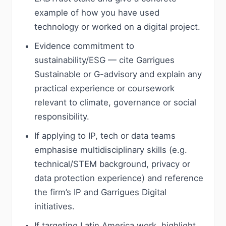
example of how you have used
technology or worked on a digital project.
Evidence commitment to
sustainability/ESG — cite Garrigues
Sustainable or G-advisory and explain any
practical experience or coursework
relevant to climate, governance or social
responsibility.
If applying to IP, tech or data teams
emphasise multidisciplinary skills (e.g.
technical/STEM background, privacy or
data protection experience) and reference
the firm’s IP and Garrigues Digital
initiatives.
If targeting Latin America work, highlight