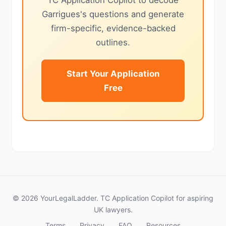
TC Application Copilot to decode
Garrigues's questions and generate
firm-specific, evidence-backed
outlines.
Start Your Application
Free
© 2026 YourLegalLadder. TC Application Copilot for aspiring
UK lawyers.
Terms
Privacy
FAQ
Resources