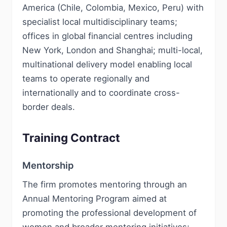
America (Chile, Colombia, Mexico, Peru) with
specialist local multidisciplinary teams;
offices in global financial centres including
New York, London and Shanghai; multi-local,
multinational delivery model enabling local
teams to operate regionally and
internationally and to coordinate cross-
border deals.
Training Contract
Mentorship
The firm promotes mentoring through an
Annual Mentoring Program aimed at
promoting the professional development of