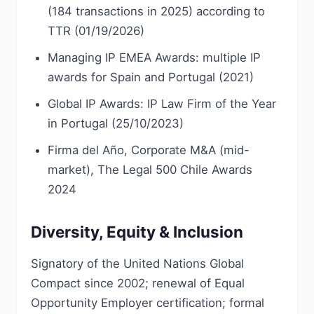
(184 transactions in 2025) according to
TTR (01/19/2026)
Managing IP EMEA Awards: multiple IP
awards for Spain and Portugal (2021)
Global IP Awards: IP Law Firm of the Year
in Portugal (25/10/2023)
Firma del Año, Corporate M&A (mid-
market), The Legal 500 Chile Awards
2024
Diversity, Equity & Inclusion
Signatory of the United Nations Global
Compact since 2002; renewal of Equal
Opportunity Employer certification; formal