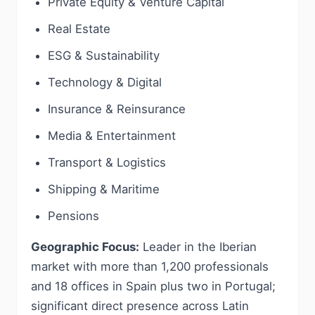
Private Equity & Venture Capital
Real Estate
ESG & Sustainability
Technology & Digital
Insurance & Reinsurance
Media & Entertainment
Transport & Logistics
Shipping & Maritime
Pensions
Geographic Focus:
Leader in the Iberian
market with more than 1,200 professionals
and 18 offices in Spain plus two in Portugal;
significant direct presence across Latin