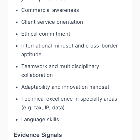
Commercial awareness
Client service orientation
Ethical commitment
International mindset and cross-border
aptitude
Teamwork and multidisciplinary
collaboration
Adaptability and innovation mindset
Technical excellence in specialty areas
(e.g. tax, IP, data)
Language skills
Evidence Signals