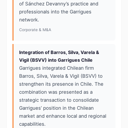
of Sánchez Devanny’s practice and
professionals into the Garrigues
network.
Corporate & M&A
Integration of Barros, Silva, Varela &
Vigil (BSVV) into Garrigues Chile
Garrigues integrated Chilean firm
Barros, Silva, Varela & Vigil (BSVV) to
strengthen its presence in Chile. The
combination was presented as a
strategic transaction to consolidate
Garrigues’ position in the Chilean
market and enhance local and regional
capabilities.