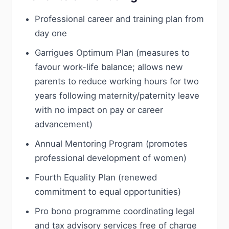
Professional career and training plan from
day one
Garrigues Optimum Plan (measures to
favour work-life balance; allows new
parents to reduce working hours for two
years following maternity/paternity leave
with no impact on pay or career
advancement)
Annual Mentoring Program (promotes
professional development of women)
Fourth Equality Plan (renewed
commitment to equal opportunities)
Pro bono programme coordinating legal
and tax advisory services free of charge