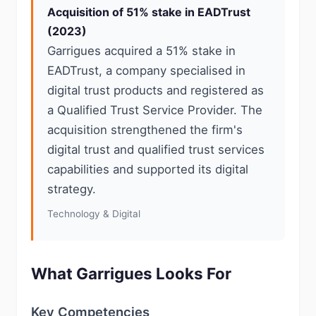
Acquisition of 51% stake in EADTrust
(2023)
Garrigues acquired a 51% stake in
EADTrust, a company specialised in
digital trust products and registered as
a Qualified Trust Service Provider. The
acquisition strengthened the firm's
digital trust and qualified trust services
capabilities and supported its digital
strategy.
Technology & Digital
What Garrigues Looks For
Key Competencies