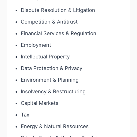
Dispute Resolution & Litigation
Competition & Antitrust
Financial Services & Regulation
Employment
Intellectual Property
Data Protection & Privacy
Environment & Planning
Insolvency & Restructuring
Capital Markets
Tax
Energy & Natural Resources