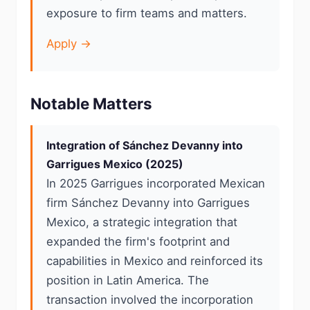
exposure to firm teams and matters.
Apply →
Notable Matters
Integration of Sánchez Devanny into
Garrigues Mexico (2025)
In 2025 Garrigues incorporated Mexican
firm Sánchez Devanny into Garrigues
Mexico, a strategic integration that
expanded the firm's footprint and
capabilities in Mexico and reinforced its
position in Latin America. The
transaction involved the incorporation