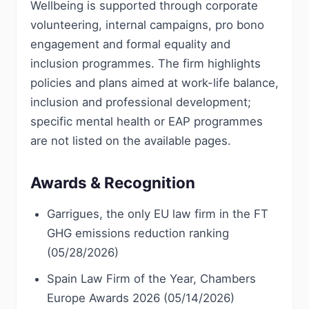
Wellbeing is supported through corporate
volunteering, internal campaigns, pro bono
engagement and formal equality and
inclusion programmes. The firm highlights
policies and plans aimed at work-life balance,
inclusion and professional development;
specific mental health or EAP programmes
are not listed on the available pages.
Awards & Recognition
Garrigues, the only EU law firm in the FT
GHG emissions reduction ranking
(05/28/2026)
Spain Law Firm of the Year, Chambers
Europe Awards 2026 (05/14/2026)