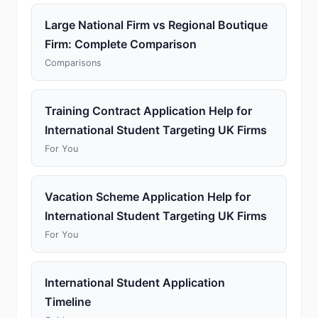
Large National Firm vs Regional Boutique
Firm: Complete Comparison
Comparisons
Training Contract Application Help for
International Student Targeting UK Firms
For You
Vacation Scheme Application Help for
International Student Targeting UK Firms
For You
International Student Application
Timeline