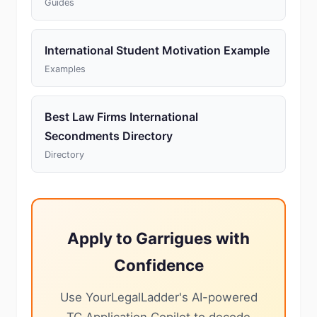
Guides
International Student Motivation Example
Examples
Best Law Firms International
Secondments Directory
Directory
Apply to Garrigues with
Confidence
Use YourLegalLadder's AI-powered