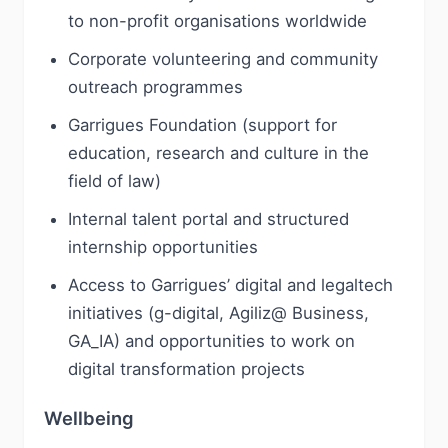
to non-profit organisations worldwide
Corporate volunteering and community
outreach programmes
Garrigues Foundation (support for
education, research and culture in the
field of law)
Internal talent portal and structured
internship opportunities
Access to Garrigues’ digital and legaltech
initiatives (g-digital, Agiliz@ Business,
GA_IA) and opportunities to work on
digital transformation projects
Wellbeing