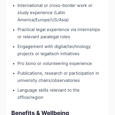
International or cross-border work or
study experience (Latin
America/Europe/US/Asia)
Practical legal experience via internships
or relevant paralegal roles
Engagement with digital/technology
projects or legaltech initiatives
Pro bono or volunteering experience
Publications, research or participation in
university chairs/observatories
Language skills relevant to the
office/region
Benefits & Wellbeing