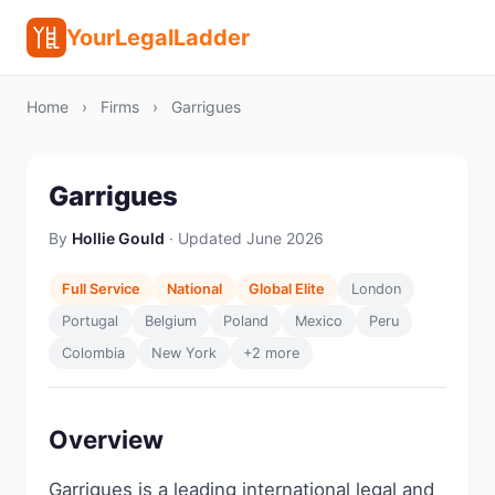
YourLegalLadder
Home
›
Firms
›
Garrigues
Garrigues
By
Hollie Gould
· Updated June 2026
Full Service
National
Global Elite
London
Portugal
Belgium
Poland
Mexico
Peru
Colombia
New York
+2 more
Overview
Garrigues is a leading international legal and