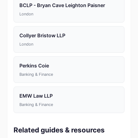
BCLP - Bryan Cave Leighton Paisner
London
Collyer Bristow LLP
London
Perkins Coie
Banking & Finance
EMW Law LLP
Banking & Finance
Related guides & resources