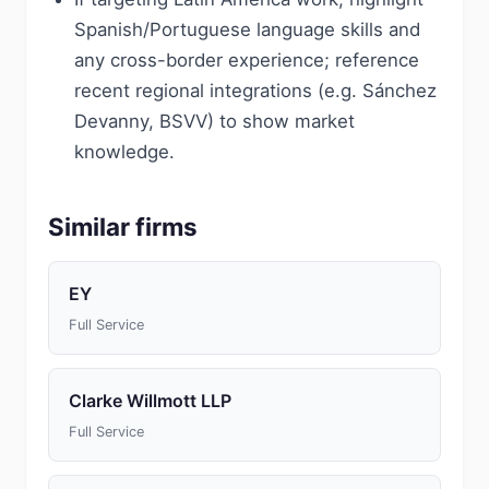
Spanish/Portuguese language skills and
any cross-border experience; reference
recent regional integrations (e.g. Sánchez
Devanny, BSVV) to show market
knowledge.
Similar firms
EY
Full Service
Clarke Willmott LLP
Full Service