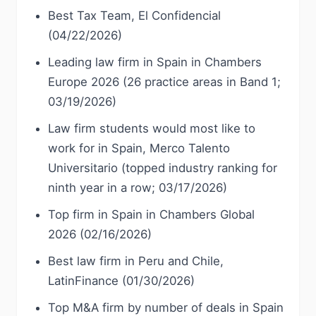
Best Tax Team, El Confidencial
(04/22/2026)
Leading law firm in Spain in Chambers
Europe 2026 (26 practice areas in Band 1;
03/19/2026)
Law firm students would most like to
work for in Spain, Merco Talento
Universitario (topped industry ranking for
ninth year in a row; 03/17/2026)
Top firm in Spain in Chambers Global
2026 (02/16/2026)
Best law firm in Peru and Chile,
LatinFinance (01/30/2026)
Top M&A firm by number of deals in Spain