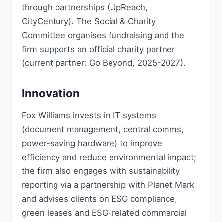
through partnerships (UpReach,
CityCentury). The Social & Charity
Committee organises fundraising and the
firm supports an official charity partner
(current partner: Go Beyond, 2025-2027).
Innovation
Fox Williams invests in IT systems
(document management, central comms,
power-saving hardware) to improve
efficiency and reduce environmental impact;
the firm also engages with sustainability
reporting via a partnership with Planet Mark
and advises clients on ESG compliance,
green leases and ESG-related commercial