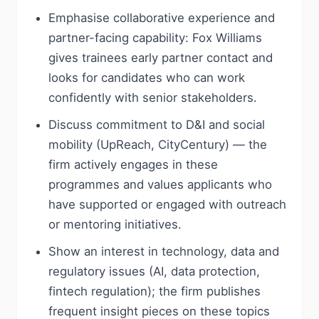
Emphasise collaborative experience and
partner-facing capability: Fox Williams
gives trainees early partner contact and
looks for candidates who can work
confidently with senior stakeholders.
Discuss commitment to D&I and social
mobility (UpReach, CityCentury) — the
firm actively engages in these
programmes and values applicants who
have supported or engaged with outreach
or mentoring initiatives.
Show an interest in technology, data and
regulatory issues (AI, data protection,
fintech regulation); the firm publishes
frequent insight pieces on these topics