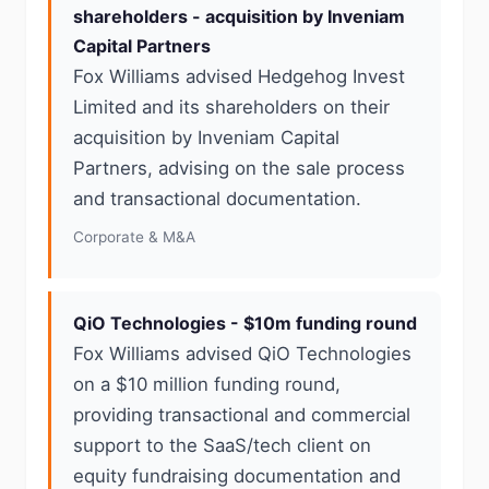
shareholders - acquisition by Inveniam
Capital Partners
Fox Williams advised Hedgehog Invest
Limited and its shareholders on their
acquisition by Inveniam Capital
Partners, advising on the sale process
and transactional documentation.
Corporate & M&A
QiO Technologies - $10m funding round
Fox Williams advised QiO Technologies
on a $10 million funding round,
providing transactional and commercial
support to the SaaS/tech client on
equity fundraising documentation and