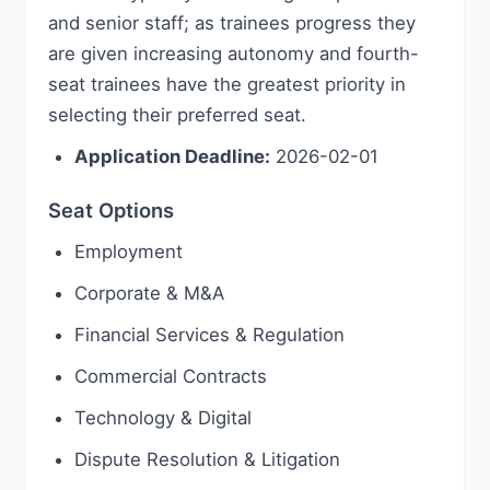
and senior staff; as trainees progress they
are given increasing autonomy and fourth-
seat trainees have the greatest priority in
selecting their preferred seat.
Application Deadline:
2026-02-01
Seat Options
Employment
Corporate & M&A
Financial Services & Regulation
Commercial Contracts
Technology & Digital
Dispute Resolution & Litigation