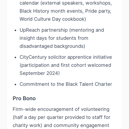
calendar (external speakers, workshops,
Black History month events, Pride party,
World Culture Day cookbook)
UpReach partnership (mentoring and
insight days for students from
disadvantaged backgrounds)
CityCentury solicitor apprentice initiative
(participation and first cohort welcomed
September 2024)
Commitment to the Black Talent Charter
Pro Bono
Firm-wide encouragement of volunteering
(half a day per quarter provided to staff for
charity work) and community engagement