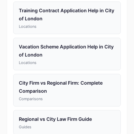
Training Contract Application Help in City
of London
Locations
Vacation Scheme Application Help in City
of London
Locations
City Firm vs Regional Firm: Complete
Comparison
Comparisons
Regional vs City Law Firm Guide
Guides