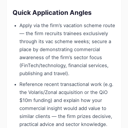
Quick Application Angles
Apply via the firm’s vacation scheme route
— the firm recruits trainees exclusively
through its vac scheme weeks; secure a
place by demonstrating commercial
awareness of the firm’s sector focus
(FinTech/technology, financial services,
publishing and travel).
Reference recent transactional work (e.g.
the Volaris/Zonal acquisition or the QiO
$10m funding) and explain how your
commercial insight would add value to
similar clients — the firm prizes decisive,
practical advice and sector knowledge.