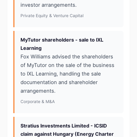
investor arrangements.
Private Equity & Venture Capital
MyTutor shareholders - sale to IXL
Learning
Fox Williams advised the shareholders
of MyTutor on the sale of the business
to IXL Learning, handling the sale
documentation and shareholder
arrangements.
Corporate & M&A
Stratius Investments Limited - ICSID
claim against Hungary (Energy Charter