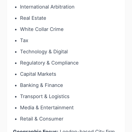
International Arbitration
Real Estate
White Collar Crime
Tax
Technology & Digital
Regulatory & Compliance
Capital Markets
Banking & Finance
Transport & Logistics
Media & Entertainment
Retail & Consumer
Geographic Focus:
London-based City firm