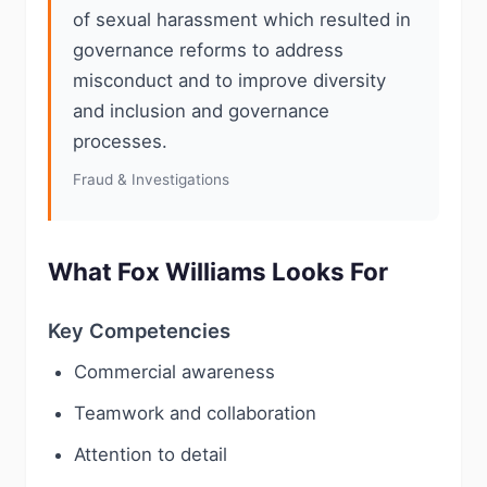
of sexual harassment which resulted in
governance reforms to address
misconduct and to improve diversity
and inclusion and governance
processes.
Fraud & Investigations
What Fox Williams Looks For
Key Competencies
Commercial awareness
Teamwork and collaboration
Attention to detail