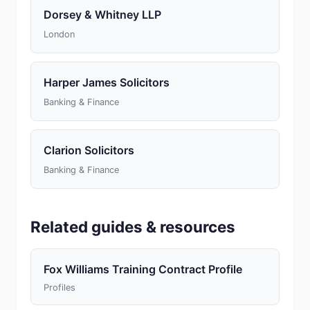
Dorsey & Whitney LLP
London
Harper James Solicitors
Banking & Finance
Clarion Solicitors
Banking & Finance
Related guides & resources
Fox Williams Training Contract Profile
Profiles