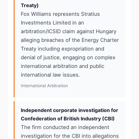
Treaty)
Fox Williams represents Stratius
Investments Limited in an
arbitration/ICSID claim against Hungary
alleging breaches of the Energy Charter
Treaty including expropriation and
denial of justice, engaging on complex
international arbitration and public
international law issues.
International Arbitration
Independent corporate investigation for
Confederation of British Industry (CBI)
The firm conducted an independent
investigation for the CBI into allegations