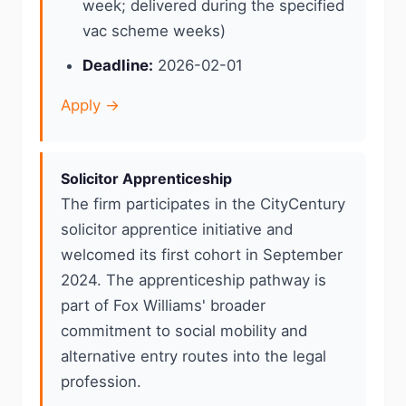
week; delivered during the specified
vac scheme weeks)
Deadline:
2026-02-01
Apply →
Solicitor Apprenticeship
The firm participates in the CityCentury
solicitor apprentice initiative and
welcomed its first cohort in September
2024. The apprenticeship pathway is
part of Fox Williams' broader
commitment to social mobility and
alternative entry routes into the legal
profession.