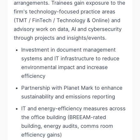
arrangements. Trainees gain exposure to the
firm's technology-focused practice areas
(TMT / FinTech / Technology & Online) and
advisory work on data, AI and cybersecurity
through projects and insights/events.
Investment in document management
systems and IT infrastructure to reduce
environmental impact and increase
efficiency
Partnership with Planet Mark to enhance
sustainability and emissions reporting
IT and energy-efficiency measures across
the office building (BREEAM-rated
building, energy audits, comms room
efficiency gains)