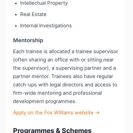
Intellectual Property
Real Estate
Internal Investigations
Mentorship
Each trainee is allocated a trainee supervisor
(often sharing an office with or sitting near
the supervisor), a supervising partner and a
partner mentor. Trainees also have regular
catch-ups with legal directors and access to
firm-wide mentoring and professional
development programmes.
Apply on the Fox Williams website →
Programmes & Schemes