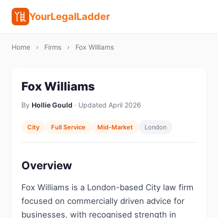
YourLegalLadder
Home
›
Firms
›
Fox Williams
Fox Williams
By
Hollie Gould
· Updated April 2026
City
Full Service
Mid-Market
London
Overview
Fox Williams is a London-based City law firm
focused on commercially driven advice for
businesses, with recognised strength in