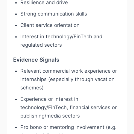
Resilience and drive
Strong communication skills
Client service orientation
Interest in technology/FinTech and
regulated sectors
Evidence Signals
Relevant commercial work experience or
internships (especially through vacation
schemes)
Experience or interest in
technology/FinTech, financial services or
publishing/media sectors
Pro bono or mentoring involvement (e.g.