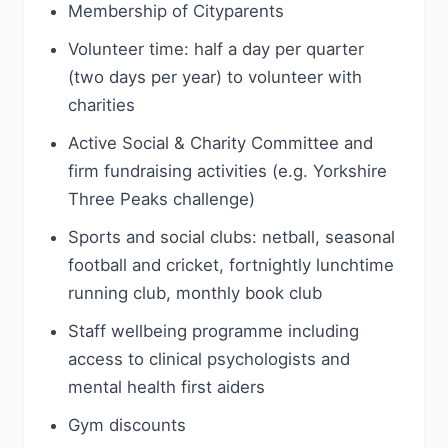
Membership of Cityparents
Volunteer time: half a day per quarter
(two days per year) to volunteer with
charities
Active Social & Charity Committee and
firm fundraising activities (e.g. Yorkshire
Three Peaks challenge)
Sports and social clubs: netball, seasonal
football and cricket, fortnightly lunchtime
running club, monthly book club
Staff wellbeing programme including
access to clinical psychologists and
mental health first aiders
Gym discounts