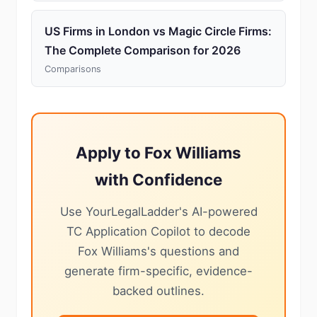
US Firms in London vs Magic Circle Firms:
The Complete Comparison for 2026
Comparisons
Apply to Fox Williams
with Confidence
Use YourLegalLadder's AI-powered
TC Application Copilot to decode
Fox Williams's questions and
generate firm-specific, evidence-
backed outlines.