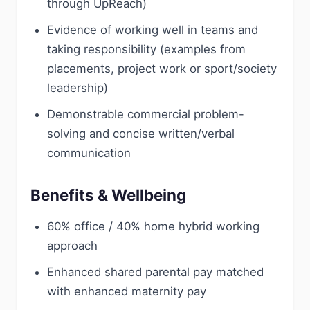
through UpReach)
Evidence of working well in teams and
taking responsibility (examples from
placements, project work or sport/society
leadership)
Demonstrable commercial problem-
solving and concise written/verbal
communication
Benefits & Wellbeing
60% office / 40% home hybrid working
approach
Enhanced shared parental pay matched
with enhanced maternity pay