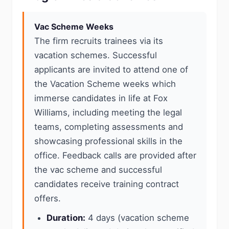
Vac Scheme Weeks
The firm recruits trainees via its
vacation schemes. Successful
applicants are invited to attend one of
the Vacation Scheme weeks which
immerse candidates in life at Fox
Williams, including meeting the legal
teams, completing assessments and
showcasing professional skills in the
office. Feedback calls are provided after
the vac scheme and successful
candidates receive training contract
offers.
Duration:
4 days (vacation scheme