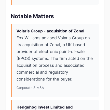
Notable Matters
Volaris Group - acquisition of Zonal
Fox Williams advised Volaris Group on
its acquisition of Zonal, a UK-based
provider of electronic point-of-sale
(EPOS) systems. The firm acted on the
acquisition process and associated
commercial and regulatory
considerations for the buyer.
Corporate & M&A
Hedgehog Invest Limited and