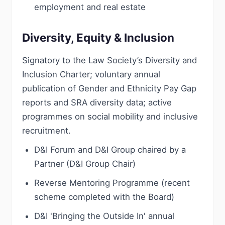
employment and real estate
Diversity, Equity & Inclusion
Signatory to the Law Society’s Diversity and
Inclusion Charter; voluntary annual
publication of Gender and Ethnicity Pay Gap
reports and SRA diversity data; active
programmes on social mobility and inclusive
recruitment.
D&I Forum and D&I Group chaired by a
Partner (D&I Group Chair)
Reverse Mentoring Programme (recent
scheme completed with the Board)
D&I 'Bringing the Outside In' annual