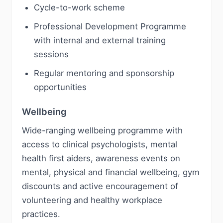
Cycle-to-work scheme
Professional Development Programme
with internal and external training
sessions
Regular mentoring and sponsorship
opportunities
Wellbeing
Wide-ranging wellbeing programme with
access to clinical psychologists, mental
health first aiders, awareness events on
mental, physical and financial wellbeing, gym
discounts and active encouragement of
volunteering and healthy workplace
practices.