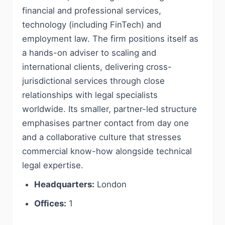
financial and professional services,
technology (including FinTech) and
employment law. The firm positions itself as
a hands-on adviser to scaling and
international clients, delivering cross-
jurisdictional services through close
relationships with legal specialists
worldwide. Its smaller, partner-led structure
emphasises partner contact from day one
and a collaborative culture that stresses
commercial know-how alongside technical
legal expertise.
Headquarters:
London
Offices:
1