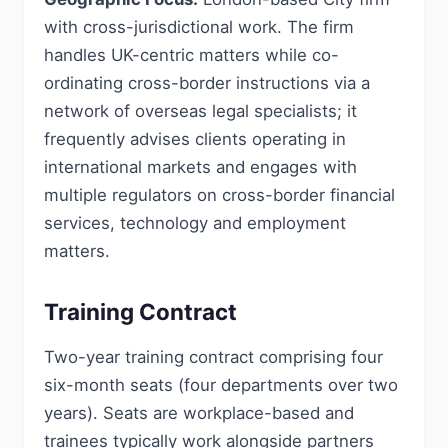
with cross-jurisdictional work. The firm
handles UK-centric matters while co-
ordinating cross-border instructions via a
network of overseas legal specialists; it
frequently advises clients operating in
international markets and engages with
multiple regulators on cross-border financial
services, technology and employment
matters.
Training Contract
Two-year training contract comprising four
six-month seats (four departments over two
years). Seats are workplace-based and
trainees typically work alongside partners