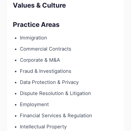
Values & Culture
Practice Areas
Immigration
Commercial Contracts
Corporate & M&A
Fraud & Investigations
Data Protection & Privacy
Dispute Resolution & Litigation
Employment
Financial Services & Regulation
Intellectual Property