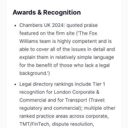
Awards & Recognition
Chambers UK 2024: quoted praise
featured on the firm site ('The Fox
Williams team is highly competent and is
able to cover all of the issues in detail and
explain them in relatively simple language
for the benefit of those who lack a legal
background.')
Legal directory rankings include Tier 1
recognition for London Corporate &
Commercial and for Transport (Travel:
regulatory and commercial); multiple other
ranked practice areas across corporate,
TMT/FinTech, dispute resolution,