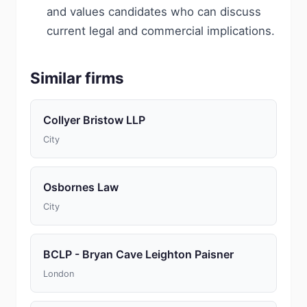
and values candidates who can discuss
current legal and commercial implications.
Similar firms
Collyer Bristow LLP
City
Osbornes Law
City
BCLP - Bryan Cave Leighton Paisner
London