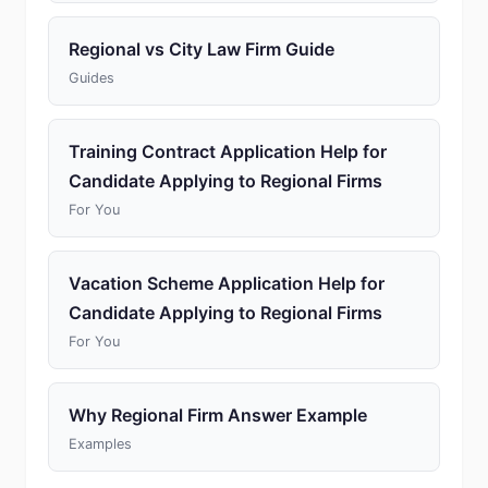
Regional vs City Law Firm Guide
Guides
Training Contract Application Help for
Candidate Applying to Regional Firms
For You
Vacation Scheme Application Help for
Candidate Applying to Regional Firms
For You
Why Regional Firm Answer Example
Examples