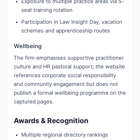
Exposure to multiple practice areas via 5-
seat training rotation
Participation in Law Insight Day, vacation
schemes and apprenticeship routes
Wellbeing
The firm emphasises supportive practitioner
culture and HR pastoral support; the website
references corporate social responsibility
and community engagement but does not
publish a formal wellbeing programme on the
captured pages.
Awards & Recognition
Multiple regional directory rankings