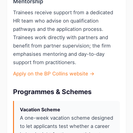
Mentorship
Trainees receive support from a dedicated
HR team who advise on qualification
pathways and the application process.
Trainees work directly with partners and
benefit from partner supervision; the firm
emphasises mentoring and day-to-day
support from practitioners.
Apply on the BP Collins website →
Programmes & Schemes
Vacation Scheme
A one-week vacation scheme designed
to let applicants test whether a career