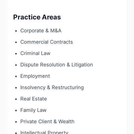
Practice Areas
Corporate & M&A
Commercial Contracts
Criminal Law
Dispute Resolution & Litigation
Employment
Insolvency & Restructuring
Real Estate
Family Law
Private Client & Wealth
Intellectual Property