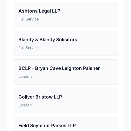
Ashtons Legal LLP
Full Service
Blandy & Blandy Solicitors
Full Service
BCLP - Bryan Cave Leighton Paisner
London
Collyer Bristow LLP
London
Field Seymour Parkes LLP