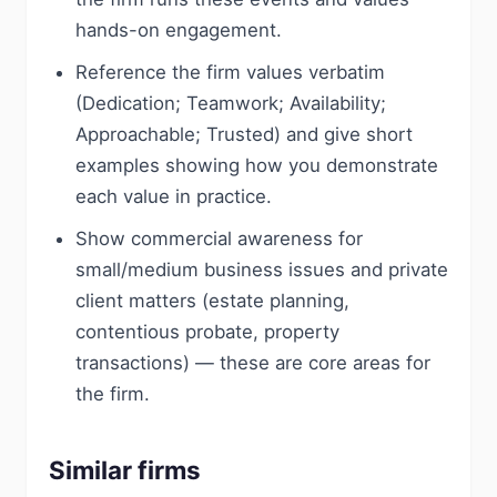
hands-on engagement.
Reference the firm values verbatim
(Dedication; Teamwork; Availability;
Approachable; Trusted) and give short
examples showing how you demonstrate
each value in practice.
Show commercial awareness for
small/medium business issues and private
client matters (estate planning,
contentious probate, property
transactions) — these are core areas for
the firm.
Similar firms