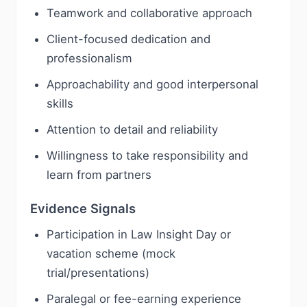
Teamwork and collaborative approach
Client-focused dedication and
professionalism
Approachability and good interpersonal
skills
Attention to detail and reliability
Willingness to take responsibility and
learn from partners
Evidence Signals
Participation in Law Insight Day or
vacation scheme (mock
trial/presentations)
Paralegal or fee-earning experience