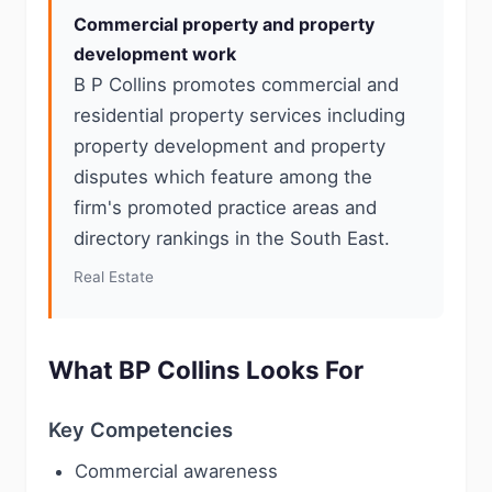
Commercial property and property
development work
B P Collins promotes commercial and
residential property services including
property development and property
disputes which feature among the
firm's promoted practice areas and
directory rankings in the South East.
Real Estate
What BP Collins Looks For
Key Competencies
Commercial awareness