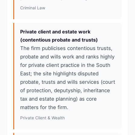
Criminal Law
Private client and estate work
(contentious probate and trusts)
The firm publicises contentious trusts,
probate and wills work and ranks highly
for private client practice in the South
East; the site highlights disputed
probate, trusts and wills services (court
of protection, deputyship, inheritance
tax and estate planning) as core
matters for the firm.
Private Client & Wealth