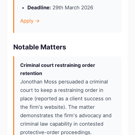
Deadline:
29th March 2026
Apply →
Notable Matters
Criminal court restraining order
retention
Jonothan Moss persuaded a criminal
court to keep a restraining order in
place (reported as a client success on
the firm's website). The matter
demonstrates the firm's advocacy and
criminal law capability in contested
protective-order proceedings.