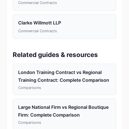
Commercial Contracts
Clarke Willmott LLP
Commercial Contracts
Related guides & resources
London Training Contract vs Regional
Training Contract: Complete Comparison
Comparisons
Large National Firm vs Regional Boutique
Firm: Complete Comparison
Comparisons