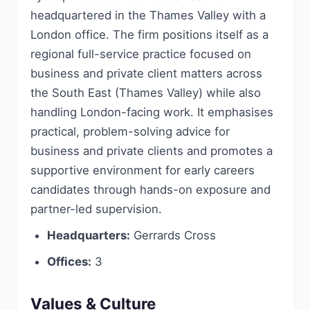
headquartered in the Thames Valley with a
London office. The firm positions itself as a
regional full-service practice focused on
business and private client matters across
the South East (Thames Valley) while also
handling London-facing work. It emphasises
practical, problem-solving advice for
business and private clients and promotes a
supportive environment for early careers
candidates through hands-on exposure and
partner-led supervision.
Headquarters:
Gerrards Cross
Offices:
3
Values & Culture