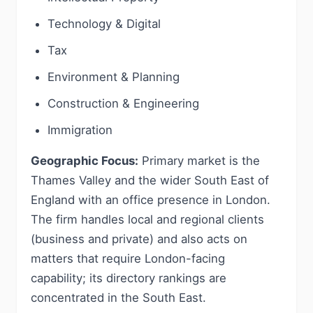
Technology & Digital
Tax
Environment & Planning
Construction & Engineering
Immigration
Geographic Focus:
Primary market is the
Thames Valley and the wider South East of
England with an office presence in London.
The firm handles local and regional clients
(business and private) and also acts on
matters that require London-facing
capability; its directory rankings are
concentrated in the South East.