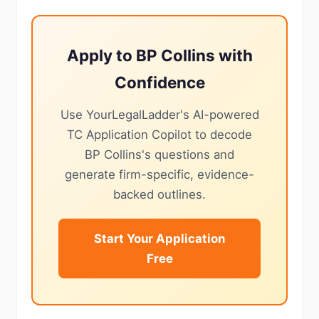
Apply to BP Collins with
Confidence
Use YourLegalLadder's AI-powered
TC Application Copilot to decode
BP Collins's questions and
generate firm-specific, evidence-
backed outlines.
Start Your Application
Free