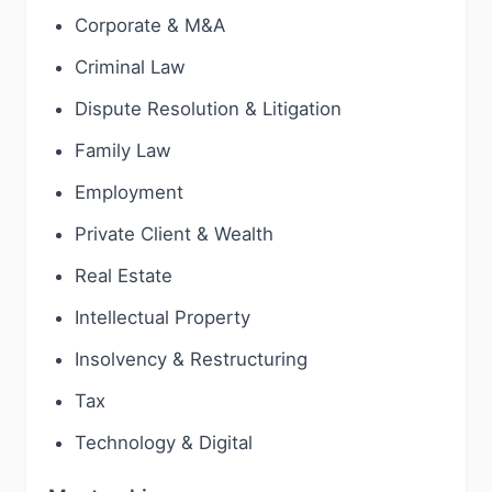
Corporate & M&A
Criminal Law
Dispute Resolution & Litigation
Family Law
Employment
Private Client & Wealth
Real Estate
Intellectual Property
Insolvency & Restructuring
Tax
Technology & Digital