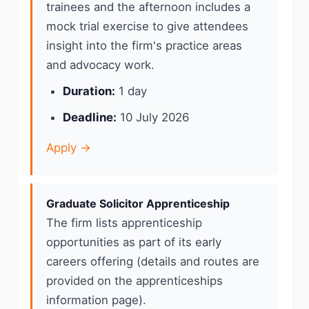
trainees and the afternoon includes a
mock trial exercise to give attendees
insight into the firm's practice areas
and advocacy work.
Duration:
1 day
Deadline:
10 July 2026
Apply →
Graduate Solicitor Apprenticeship
The firm lists apprenticeship
opportunities as part of its early
careers offering (details and routes are
provided on the apprenticeships
information page).