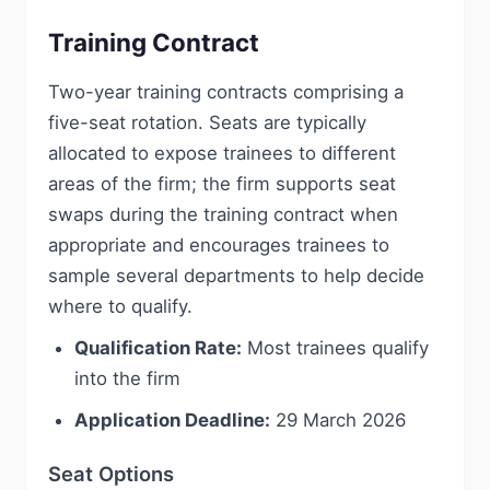
Training Contract
Two-year training contracts comprising a
five-seat rotation. Seats are typically
allocated to expose trainees to different
areas of the firm; the firm supports seat
swaps during the training contract when
appropriate and encourages trainees to
sample several departments to help decide
where to qualify.
Qualification Rate:
Most trainees qualify
into the firm
Application Deadline:
29 March 2026
Seat Options