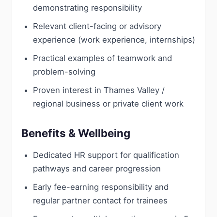
demonstrating responsibility
Relevant client-facing or advisory
experience (work experience, internships)
Practical examples of teamwork and
problem-solving
Proven interest in Thames Valley /
regional business or private client work
Benefits & Wellbeing
Dedicated HR support for qualification
pathways and career progression
Early fee-earning responsibility and
regular partner contact for trainees