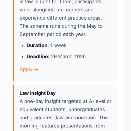
in law is right for them; participants
work alongside fee-earners and
experience different practice areas.
The scheme runs during the May to
September period each year.
Duration:
1 week
Deadline:
29 March 2026
Apply →
Law Insight Day
A one-day insight targeted at A-level or
equivalent students, undergraduates
and graduates (law and non-law). The
morning features presentations from