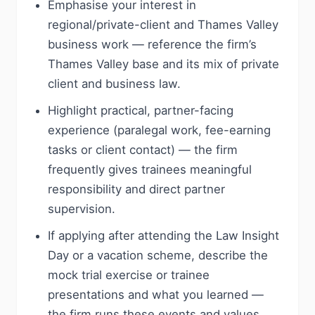
Emphasise your interest in
regional/private-client and Thames Valley
business work — reference the firm’s
Thames Valley base and its mix of private
client and business law.
Highlight practical, partner-facing
experience (paralegal work, fee-earning
tasks or client contact) — the firm
frequently gives trainees meaningful
responsibility and direct partner
supervision.
If applying after attending the Law Insight
Day or a vacation scheme, describe the
mock trial exercise or trainee
presentations and what you learned —
the firm runs these events and values