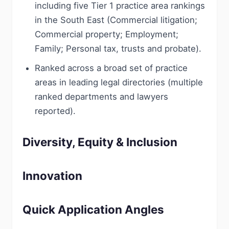
including five Tier 1 practice area rankings
in the South East (Commercial litigation;
Commercial property; Employment;
Family; Personal tax, trusts and probate).
Ranked across a broad set of practice
areas in leading legal directories (multiple
ranked departments and lawyers
reported).
Diversity, Equity & Inclusion
Innovation
Quick Application Angles