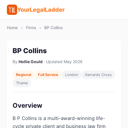
YourLegalLadder
Home
›
Firms
›
BP Collins
BP Collins
By
Hollie Gould
· Updated May 2026
Regional
Full Service
London
Gerrards Cross
Thame
Overview
B P Collins is a multi-award-winning life-
cycle private client and business law firm