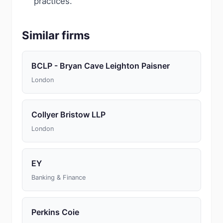
practices.
Similar firms
BCLP - Bryan Cave Leighton Paisner
London
Collyer Bristow LLP
London
EY
Banking & Finance
Perkins Coie