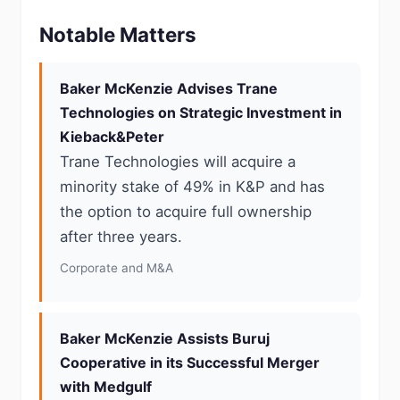
Notable Matters
Baker McKenzie Advises Trane
Technologies on Strategic Investment in
Kieback&Peter
Trane Technologies will acquire a
minority stake of 49% in K&P and has
the option to acquire full ownership
after three years.
Corporate and M&A
Baker McKenzie Assists Buruj
Cooperative in its Successful Merger
with Medgulf