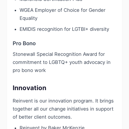
WGEA Employer of Choice for Gender
Equality
EMIDIS recognition for LGTBI+ diversity
Pro Bono
Stonewall Special Recognition Award for
commitment to LGBTQ+ youth advocacy in
pro bono work
Innovation
Reinvent is our innovation program. It brings
together all our change initiatives in support
of better client outcomes.
Reinvent by Baker McKenzie