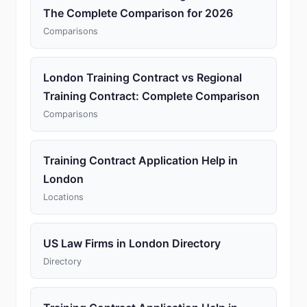
The Complete Comparison for 2026
Comparisons
London Training Contract vs Regional
Training Contract: Complete Comparison
Comparisons
Training Contract Application Help in
London
Locations
US Law Firms in London Directory
Directory