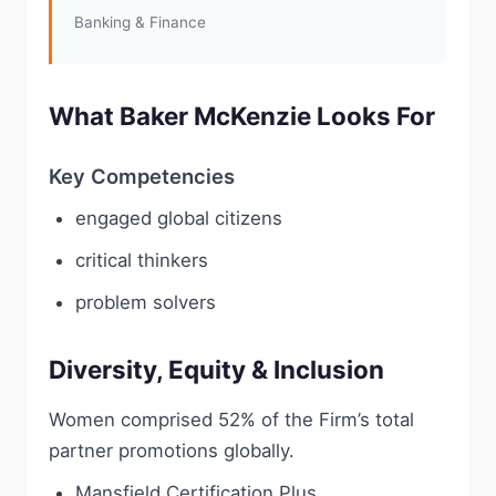
Banking & Finance
What Baker McKenzie Looks For
Key Competencies
engaged global citizens
critical thinkers
problem solvers
Diversity, Equity & Inclusion
Women comprised 52% of the Firm’s total
partner promotions globally.
Mansfield Certification Plus