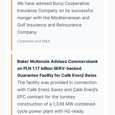
We have advised Buruj Cooperative
Insurance Company on its successful
merger with the Mediterranean and
Gulf Insurance and Reinsurance
Company.
Corporate and M&A
Baker McKenzie Advises Commerzbank
on PLN 1.17 billion SERV-backed
Guarantee Facility for Calik Enerji Swiss
The facility was provided in connection
with Calik Enerji Swiss and Çalık Enerji’s
EPC contract for the turnkey
construction of a 1,336 MW combined-
cycle power plant with H2-ready.