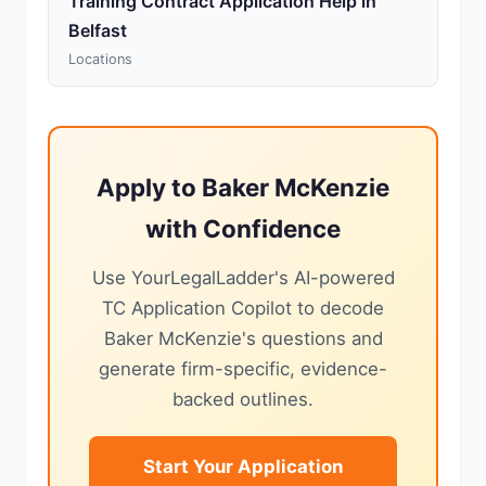
Training Contract Application Help in
Belfast
Locations
Apply to Baker McKenzie
with Confidence
Use YourLegalLadder's AI-powered
TC Application Copilot to decode
Baker McKenzie's questions and
generate firm-specific, evidence-
backed outlines.
Start Your Application