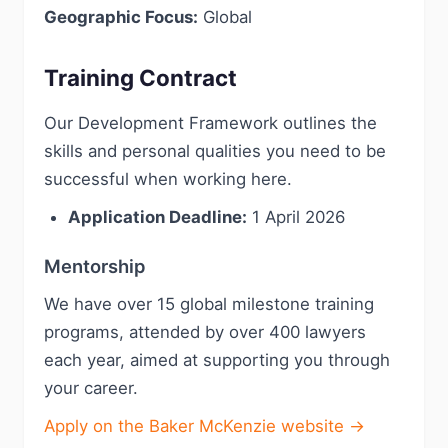
Geographic Focus:
Global
Training Contract
Our Development Framework outlines the
skills and personal qualities you need to be
successful when working here.
Application Deadline:
1 April 2026
Mentorship
We have over 15 global milestone training
programs, attended by over 400 lawyers
each year, aimed at supporting you through
your career.
Apply on the Baker McKenzie website →