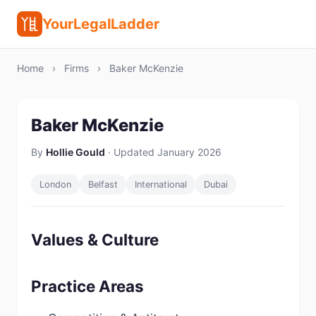
YourLegalLadder
Home
›
Firms
›
Baker McKenzie
Baker McKenzie
By
Hollie Gould
· Updated January 2026
London
Belfast
International
Dubai
Values & Culture
Practice Areas