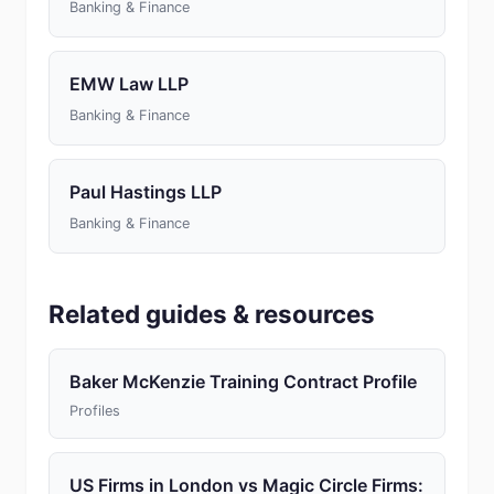
Banking & Finance
EMW Law LLP
Banking & Finance
Paul Hastings LLP
Banking & Finance
Related guides & resources
Baker McKenzie Training Contract Profile
Profiles
US Firms in London vs Magic Circle Firms: