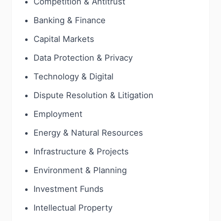
Competition & Antitrust
Banking & Finance
Capital Markets
Data Protection & Privacy
Technology & Digital
Dispute Resolution & Litigation
Employment
Energy & Natural Resources
Infrastructure & Projects
Environment & Planning
Investment Funds
Intellectual Property