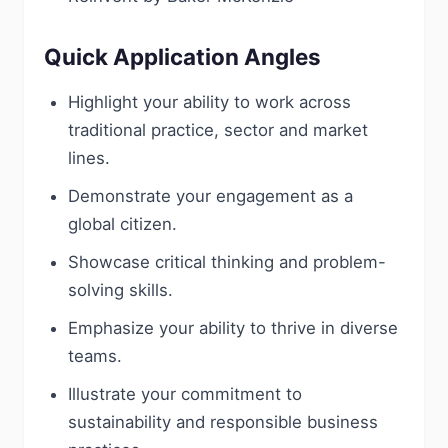
Quick Application Angles
Highlight your ability to work across
traditional practice, sector and market
lines.
Demonstrate your engagement as a
global citizen.
Showcase critical thinking and problem-
solving skills.
Emphasize your ability to thrive in diverse
teams.
Illustrate your commitment to
sustainability and responsible business