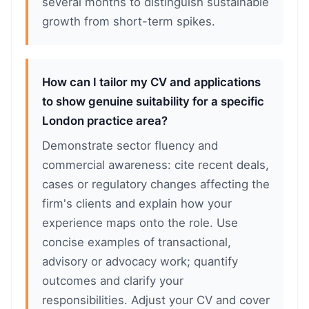
several months to distinguish sustainable
growth from short-term spikes.
How can I tailor my CV and applications
to show genuine suitability for a specific
London practice area?
Demonstrate sector fluency and
commercial awareness: cite recent deals,
cases or regulatory changes affecting the
firm's clients and explain how your
experience maps onto the role. Use
concise examples of transactional,
advisory or advocacy work; quantify
outcomes and clarify your
responsibilities. Adjust your CV and cover