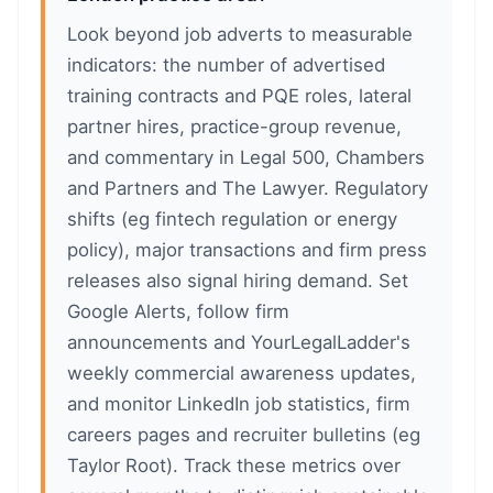
Look beyond job adverts to measurable
indicators: the number of advertised
training contracts and PQE roles, lateral
partner hires, practice-group revenue,
and commentary in Legal 500, Chambers
and Partners and The Lawyer. Regulatory
shifts (eg fintech regulation or energy
policy), major transactions and firm press
releases also signal hiring demand. Set
Google Alerts, follow firm
announcements and YourLegalLadder's
weekly commercial awareness updates,
and monitor LinkedIn job statistics, firm
careers pages and recruiter bulletins (eg
Taylor Root). Track these metrics over