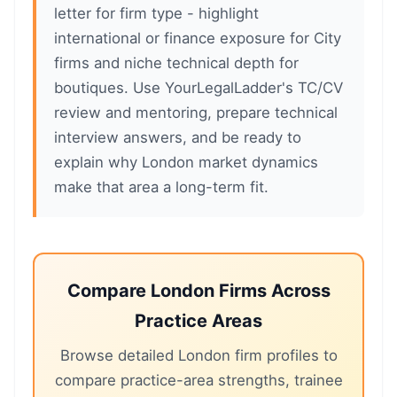
letter for firm type - highlight
international or finance exposure for City
firms and niche technical depth for
boutiques. Use YourLegalLadder's TC/CV
review and mentoring, prepare technical
interview answers, and be ready to
explain why London market dynamics
make that area a long-term fit.
Compare London Firms Across
Practice Areas
Browse detailed London firm profiles to
compare practice-area strengths, trainee