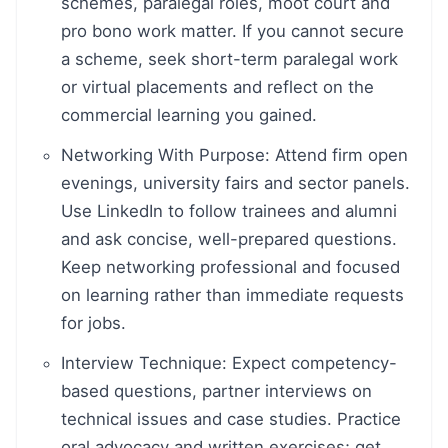
schemes, paralegal roles, moot court and
pro bono work matter. If you cannot secure
a scheme, seek short-term paralegal work
or virtual placements and reflect on the
commercial learning you gained.
Networking With Purpose: Attend firm open
evenings, university fairs and sector panels.
Use LinkedIn to follow trainees and alumni
and ask concise, well-prepared questions.
Keep networking professional and focused
on learning rather than immediate requests
for jobs.
Interview Technique: Expect competency-
based questions, partner interviews on
technical issues and case studies. Practice
oral advocacy and written exercises; get