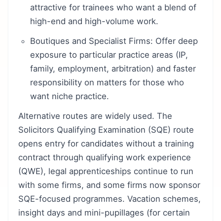
attractive for trainees who want a blend of
high-end and high-volume work.
Boutiques and Specialist Firms: Offer deep
exposure to particular practice areas (IP,
family, employment, arbitration) and faster
responsibility on matters for those who
want niche practice.
Alternative routes are widely used. The
Solicitors Qualifying Examination (SQE) route
opens entry for candidates without a training
contract through qualifying work experience
(QWE), legal apprenticeships continue to run
with some firms, and some firms now sponsor
SQE-focused programmes. Vacation schemes,
insight days and mini-pupillages (for certain