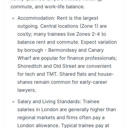
commute, and work-life balance.
Accommodation: Rent is the largest
outgoing. Central locations (Zone 1) are
costly; many trainees live Zones 2-4 to
balance rent and commute. Expect variation
by borough - Bermondsey and Canary
Wharf are popular for finance professionals;
Shoreditch and Old Street are convenient
for tech and TMT. Shared flats and house-
shares remain common for early-career
lawyers.
Salary and Living Standards: Trainee
salaries in London are generally higher than
regional markets and firms often pay a
London allowance. Typical trainee pay at