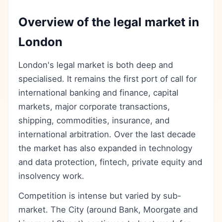
Overview of the legal market in
London
London's legal market is both deep and
specialised. It remains the first port of call for
international banking and finance, capital
markets, major corporate transactions,
shipping, commodities, insurance, and
international arbitration. Over the last decade
the market has also expanded in technology
and data protection, fintech, private equity and
insolvency work.
Competition is intense but varied by sub-
market. The City (around Bank, Moorgate and