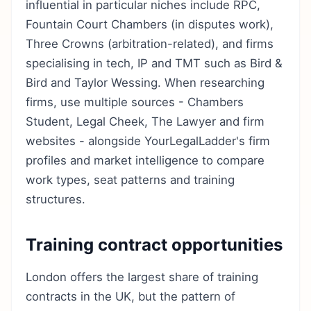
influential in particular niches include RPC,
Fountain Court Chambers (in disputes work),
Three Crowns (arbitration-related), and firms
specialising in tech, IP and TMT such as Bird &
Bird and Taylor Wessing. When researching
firms, use multiple sources - Chambers
Student, Legal Cheek, The Lawyer and firm
websites - alongside YourLegalLadder's firm
profiles and market intelligence to compare
work types, seat patterns and training
structures.
Training contract opportunities
London offers the largest share of training
contracts in the UK, but the pattern of