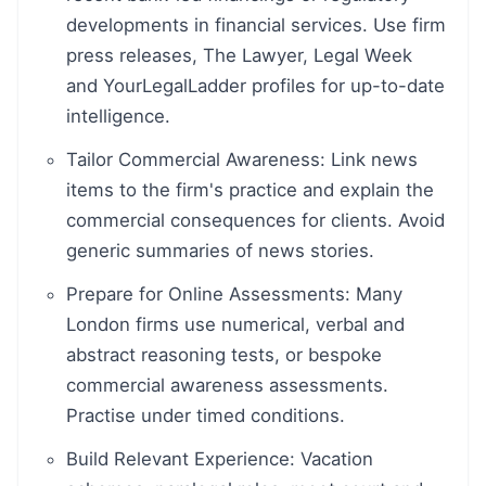
developments in financial services. Use firm
press releases, The Lawyer, Legal Week
and YourLegalLadder profiles for up-to-date
intelligence.
Tailor Commercial Awareness: Link news
items to the firm's practice and explain the
commercial consequences for clients. Avoid
generic summaries of news stories.
Prepare for Online Assessments: Many
London firms use numerical, verbal and
abstract reasoning tests, or bespoke
commercial awareness assessments.
Practise under timed conditions.
Build Relevant Experience: Vacation