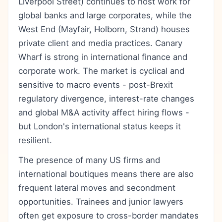
Liverpool Street) continues to host work for
global banks and large corporates, while the
West End (Mayfair, Holborn, Strand) houses
private client and media practices. Canary
Wharf is strong in international finance and
corporate work. The market is cyclical and
sensitive to macro events - post-Brexit
regulatory divergence, interest-rate changes
and global M&A activity affect hiring flows -
but London's international status keeps it
resilient.
The presence of many US firms and
international boutiques means there are also
frequent lateral moves and secondment
opportunities. Trainees and junior lawyers
often get exposure to cross-border mandates