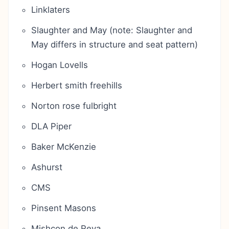
Linklaters
Slaughter and May (note: Slaughter and
May differs in structure and seat pattern)
Hogan Lovells
Herbert smith freehills
Norton rose fulbright
DLA Piper
Baker McKenzie
Ashurst
CMS
Pinsent Masons
Mishcon de Reya