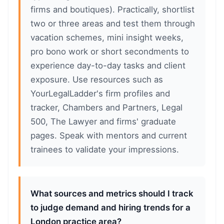
firms and boutiques). Practically, shortlist
two or three areas and test them through
vacation schemes, mini insight weeks,
pro bono work or short secondments to
experience day-to-day tasks and client
exposure. Use resources such as
YourLegalLadder's firm profiles and
tracker, Chambers and Partners, Legal
500, The Lawyer and firms' graduate
pages. Speak with mentors and current
trainees to validate your impressions.
What sources and metrics should I track
to judge demand and hiring trends for a
London practice area?