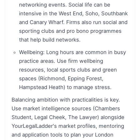
networking events. Social life can be
intensive in the West End, Soho, Southbank
and Canary Wharf. Firms also run social and
sporting clubs and pro bono programmes
that help build networks.
Wellbeing: Long hours are common in busy
practice areas. Use firm wellbeing
resources, local sports clubs and green
spaces (Richmond, Epping Forest,
Hampstead Heath) to manage stress.
Balancing ambition with practicalities is key.
Use market intelligence sources (Chambers
Student, Legal Cheek, The Lawyer) alongside
YourLegalLadder's market profiles, mentoring
and application tools to plan your London