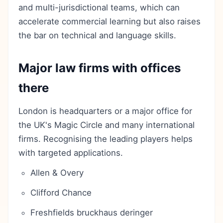
and multi-jurisdictional teams, which can
accelerate commercial learning but also raises
the bar on technical and language skills.
Major law firms with offices
there
London is headquarters or a major office for
the UK's Magic Circle and many international
firms. Recognising the leading players helps
with targeted applications.
Allen & Overy
Clifford Chance
Freshfields bruckhaus deringer