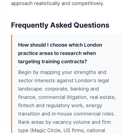
approach realistically and competitively.
Frequently Asked Questions
How should I choose which London
practice areas to research when
targeting training contracts?
Begin by mapping your strengths and
sector interests against London's legal
landscape: corporate, banking and
finance, commercial litigation, real estate,
fintech and regulatory work, energy
transition and in‑house commercial roles.
Rank areas by vacancy volume and firm
type (Magic Circle, US firms, national