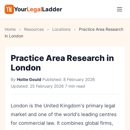
Your
Legal
Ladder
Home
›
Resources
›
Locations
›
Practice Area Research
in London
Practice Area Research in
London
By
Hollie Gould
·
Published:
8 February 2026
·
Updated:
25 February 2026
·
7 min read
London is the United Kingdom's primary legal
market and one of the world's leading centres
for commercial law. It combines global firms,