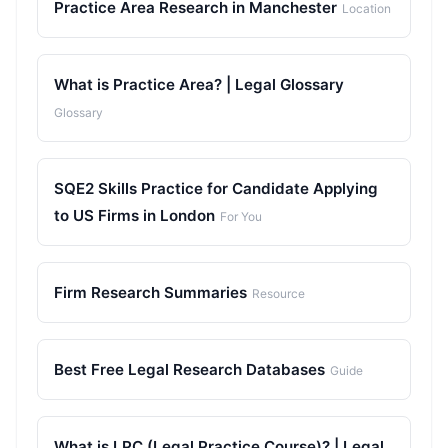
Practice Area Research in Manchester
Location
What is Practice Area? | Legal Glossary
Glossary
SQE2 Skills Practice for Candidate Applying
to US Firms in London
For You
Firm Research Summaries
Resource
Best Free Legal Research Databases
Guide
What is LPC (Legal Practice Course)? | Legal