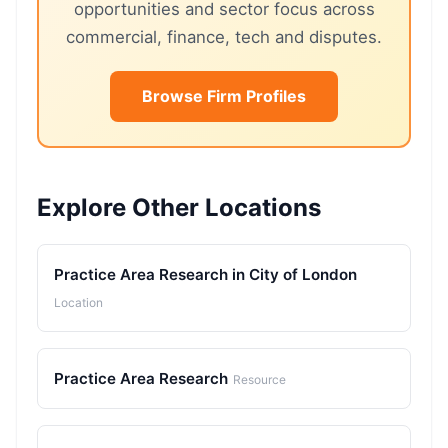
opportunities and sector focus across
commercial, finance, tech and disputes.
Browse Firm Profiles
Explore Other Locations
Practice Area Research in City of London
Location
Practice Area Research
Resource