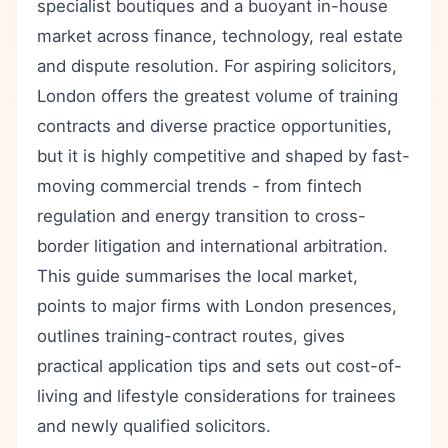
specialist boutiques and a buoyant in-house
market across finance, technology, real estate
and dispute resolution. For aspiring solicitors,
London offers the greatest volume of training
contracts and diverse practice opportunities,
but it is highly competitive and shaped by fast-
moving commercial trends - from fintech
regulation and energy transition to cross-
border litigation and international arbitration.
This guide summarises the local market,
points to major firms with London presences,
outlines training-contract routes, gives
practical application tips and sets out cost-of-
living and lifestyle considerations for trainees
and newly qualified solicitors.