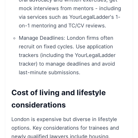
mock interviews from mentors - including
via services such as YourLegalLadder's 1-
on-1 mentoring and TC/CV reviews.
Manage Deadlines: London firms often
recruit on fixed cycles. Use application
trackers (including the YourLegalLadder
tracker) to manage deadlines and avoid
last-minute submissions.
Cost of living and lifestyle
considerations
London is expensive but diverse in lifestyle
options. Key considerations for trainees and
newly qualified lawyers include housing,