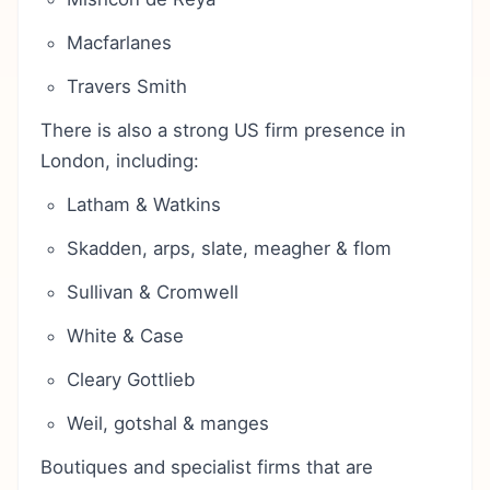
Macfarlanes
Travers Smith
There is also a strong US firm presence in
London, including:
Latham & Watkins
Skadden, arps, slate, meagher & flom
Sullivan & Cromwell
White & Case
Cleary Gottlieb
Weil, gotshal & manges
Boutiques and specialist firms that are