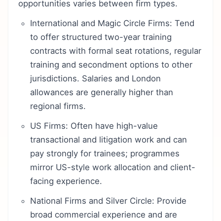
opportunities varies between firm types.
International and Magic Circle Firms: Tend
to offer structured two-year training
contracts with formal seat rotations, regular
training and secondment options to other
jurisdictions. Salaries and London
allowances are generally higher than
regional firms.
US Firms: Often have high-value
transactional and litigation work and can
pay strongly for trainees; programmes
mirror US-style work allocation and client-
facing experience.
National Firms and Silver Circle: Provide
broad commercial experience and are