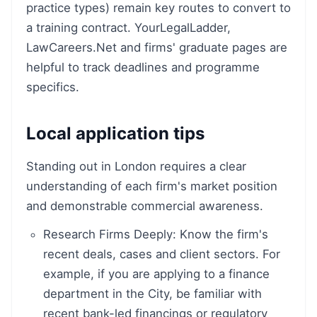
practice types) remain key routes to convert to
a training contract. YourLegalLadder,
LawCareers.Net and firms' graduate pages are
helpful to track deadlines and programme
specifics.
Local application tips
Standing out in London requires a clear
understanding of each firm's market position
and demonstrable commercial awareness.
Research Firms Deeply: Know the firm's
recent deals, cases and client sectors. For
example, if you are applying to a finance
department in the City, be familiar with
recent bank-led financings or regulatory