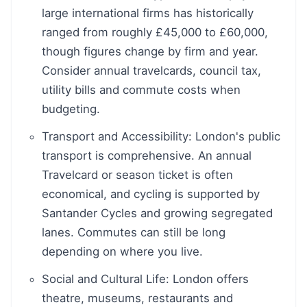
large international firms has historically
ranged from roughly £45,000 to £60,000,
though figures change by firm and year.
Consider annual travelcards, council tax,
utility bills and commute costs when
budgeting.
Transport and Accessibility: London's public
transport is comprehensive. An annual
Travelcard or season ticket is often
economical, and cycling is supported by
Santander Cycles and growing segregated
lanes. Commutes can still be long
depending on where you live.
Social and Cultural Life: London offers
theatre, museums, restaurants and