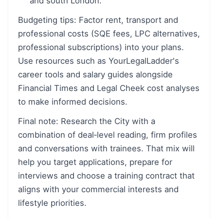
and south London.
Budgeting tips: Factor rent, transport and
professional costs (SQE fees, LPC alternatives,
professional subscriptions) into your plans.
Use resources such as YourLegalLadder's
career tools and salary guides alongside
Financial Times and Legal Cheek cost analyses
to make informed decisions.
Final note: Research the City with a
combination of deal‑level reading, firm profiles
and conversations with trainees. That mix will
help you target applications, prepare for
interviews and choose a training contract that
aligns with your commercial interests and
lifestyle priorities.