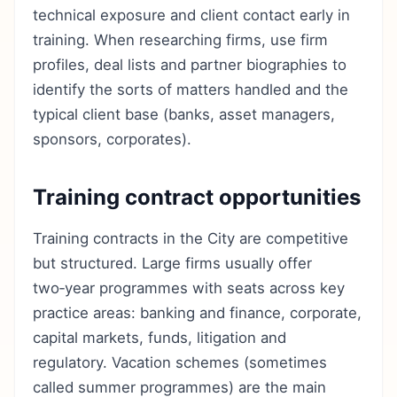
technical exposure and client contact early in
training. When researching firms, use firm
profiles, deal lists and partner biographies to
identify the sorts of matters handled and the
typical client base (banks, asset managers,
sponsors, corporates).
Training contract opportunities
Training contracts in the City are competitive
but structured. Large firms usually offer
two‑year programmes with seats across key
practice areas: banking and finance, corporate,
capital markets, funds, litigation and
regulatory. Vacation schemes (sometimes
called summer programmes) are the main