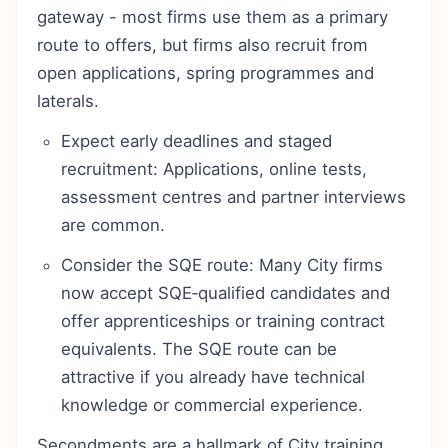
gateway - most firms use them as a primary
route to offers, but firms also recruit from
open applications, spring programmes and
laterals.
Expect early deadlines and staged
recruitment: Applications, online tests,
assessment centres and partner interviews
are common.
Consider the SQE route: Many City firms
now accept SQE‑qualified candidates and
offer apprenticeships or training contract
equivalents. The SQE route can be
attractive if you already have technical
knowledge or commercial experience.
Secondments are a hallmark of City training