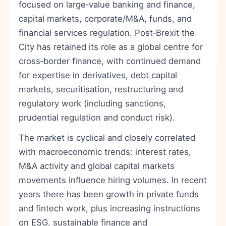
focused on large‑value banking and finance,
capital markets, corporate/M&A, funds, and
financial services regulation. Post‑Brexit the
City has retained its role as a global centre for
cross‑border finance, with continued demand
for expertise in derivatives, debt capital
markets, securitisation, restructuring and
regulatory work (including sanctions,
prudential regulation and conduct risk).
The market is cyclical and closely correlated
with macroeconomic trends: interest rates,
M&A activity and global capital markets
movements influence hiring volumes. In recent
years there has been growth in private funds
and fintech work, plus increasing instructions
on ESG, sustainable finance and