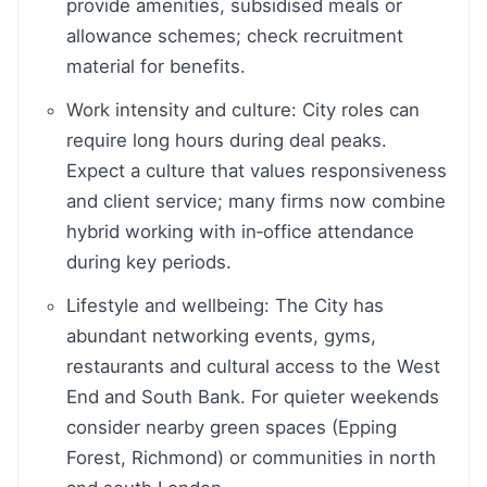
provide amenities, subsidised meals or
allowance schemes; check recruitment
material for benefits.
Work intensity and culture: City roles can
require long hours during deal peaks.
Expect a culture that values responsiveness
and client service; many firms now combine
hybrid working with in‑office attendance
during key periods.
Lifestyle and wellbeing: The City has
abundant networking events, gyms,
restaurants and cultural access to the West
End and South Bank. For quieter weekends
consider nearby green spaces (Epping
Forest, Richmond) or communities in north