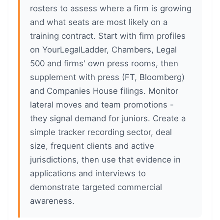
rosters to assess where a firm is growing
and what seats are most likely on a
training contract. Start with firm profiles
on YourLegalLadder, Chambers, Legal
500 and firms' own press rooms, then
supplement with press (FT, Bloomberg)
and Companies House filings. Monitor
lateral moves and team promotions -
they signal demand for juniors. Create a
simple tracker recording sector, deal
size, frequent clients and active
jurisdictions, then use that evidence in
applications and interviews to
demonstrate targeted commercial
awareness.