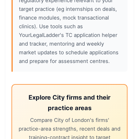
regulatory experience relevant to your
target practice (eg internships on deals,
finance modules, mock transactional
clinics). Use tools such as
YourLegalLadder's TC application helper
and tracker, mentoring and weekly
market updates to schedule applications
and prepare for assessment centres.
Explore City firms and their
practice areas
Compare City of London's firms'
practice-area strengths, recent deals and
training-contract insight to target