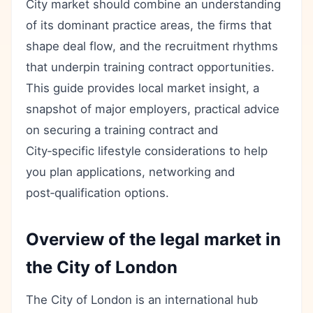
City market should combine an understanding
of its dominant practice areas, the firms that
shape deal flow, and the recruitment rhythms
that underpin training contract opportunities.
This guide provides local market insight, a
snapshot of major employers, practical advice
on securing a training contract and
City‑specific lifestyle considerations to help
you plan applications, networking and
post‑qualification options.
Overview of the legal market in
the City of London
The City of London is an international hub