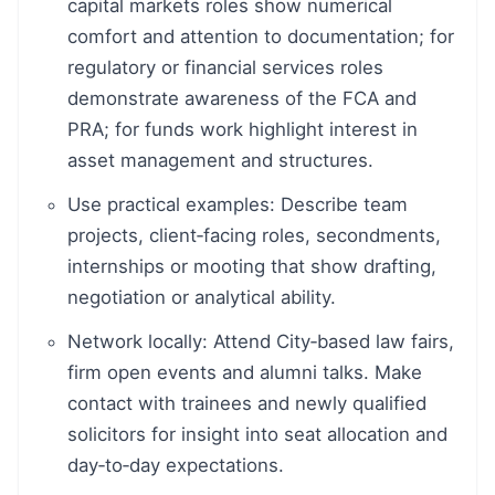
capital markets roles show numerical
comfort and attention to documentation; for
regulatory or financial services roles
demonstrate awareness of the FCA and
PRA; for funds work highlight interest in
asset management and structures.
Use practical examples: Describe team
projects, client‑facing roles, secondments,
internships or mooting that show drafting,
negotiation or analytical ability.
Network locally: Attend City‑based law fairs,
firm open events and alumni talks. Make
contact with trainees and newly qualified
solicitors for insight into seat allocation and
day‑to‑day expectations.