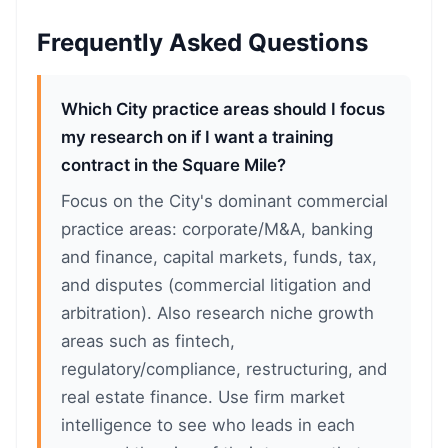
Frequently Asked Questions
Which City practice areas should I focus
my research on if I want a training
contract in the Square Mile?
Focus on the City's dominant commercial
practice areas: corporate/M&A, banking
and finance, capital markets, funds, tax,
and disputes (commercial litigation and
arbitration). Also research niche growth
areas such as fintech,
regulatory/compliance, restructuring, and
real estate finance. Use firm market
intelligence to see who leads in each