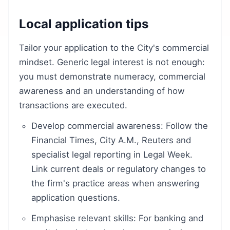
Local application tips
Tailor your application to the City's commercial
mindset. Generic legal interest is not enough:
you must demonstrate numeracy, commercial
awareness and an understanding of how
transactions are executed.
Develop commercial awareness: Follow the
Financial Times, City A.M., Reuters and
specialist legal reporting in Legal Week.
Link current deals or regulatory changes to
the firm's practice areas when answering
application questions.
Emphasise relevant skills: For banking and