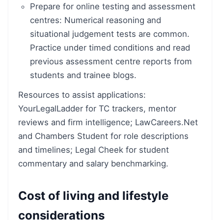
Prepare for online testing and assessment
centres: Numerical reasoning and
situational judgement tests are common.
Practice under timed conditions and read
previous assessment centre reports from
students and trainee blogs.
Resources to assist applications:
YourLegalLadder for TC trackers, mentor
reviews and firm intelligence; LawCareers.Net
and Chambers Student for role descriptions
and timelines; Legal Cheek for student
commentary and salary benchmarking.
Cost of living and lifestyle
considerations