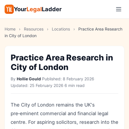
Your
Legal
Ladder
Home
›
Resources
›
Locations
›
Practice Area Research
in City of London
Practice Area Research in
City of London
By
Hollie Gould
·
Published:
8 February 2026
·
Updated:
25 February 2026
·
6 min read
The City of London remains the UK's
pre‑eminent commercial and financial legal
centre. For aspiring solicitors, research into the