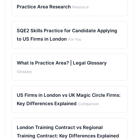
Practice Area Research
Resource
SQE2 Skills Practice for Candidate Applying
to US Firms in London
For You
What is Practice Area? | Legal Glossary
Glossary
US Firms in London vs UK Magic Circle Firms:
Key Differences Explained
Comparison
London Training Contract vs Regional
Training Contract: Key Differences Explained