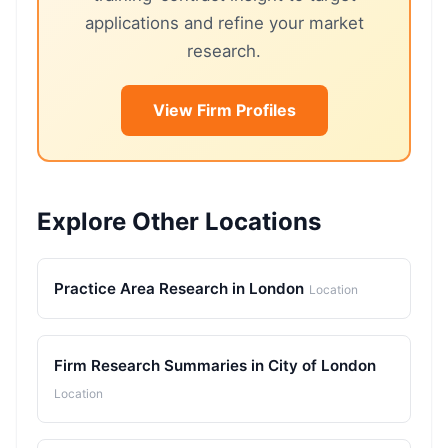
applications and refine your market
research.
View Firm Profiles
Explore Other Locations
Practice Area Research in London
Location
Firm Research Summaries in City of London
Location