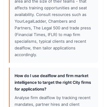
area and the size of their teams - that
affects training opportunities and seat
availability. Consult resources such as
YourLegalLadder, Chambers and
Partners, The Legal 500 and trade press
(Financial Times, IFLR) to map firm
specialisms, typical clients and recent
dealflow, then tailor applications
accordingly.
How do I use dealflow and firm market
intelligence to target the right City firms
for applications?
Analyse firm dealflow by tracking recent
mandates, partner hires and client