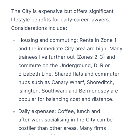
The City is expensive but offers significant
lifestyle benefits for early‑career lawyers.
Considerations include:
Housing and commuting: Rents in Zone 1
and the immediate City area are high. Many
trainees live further out (Zones 2-3) and
commute on the Underground, DLR or
Elizabeth Line. Shared flats and commuter
hubs such as Canary Wharf, Shoreditch,
Islington, Southwark and Bermondsey are
popular for balancing cost and distance.
Daily expenses: Coffee, lunch and
after‑work socialising in the City can be
costlier than other areas. Many firms