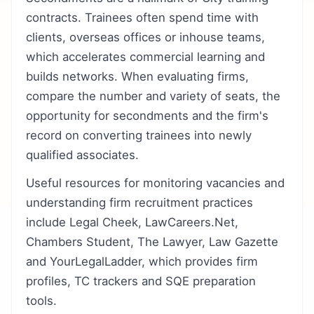
contracts. Trainees often spend time with
clients, overseas offices or inhouse teams,
which accelerates commercial learning and
builds networks. When evaluating firms,
compare the number and variety of seats, the
opportunity for secondments and the firm's
record on converting trainees into newly
qualified associates.
Useful resources for monitoring vacancies and
understanding firm recruitment practices
include Legal Cheek, LawCareers.Net,
Chambers Student, The Lawyer, Law Gazette
and YourLegalLadder, which provides firm
profiles, TC trackers and SQE preparation
tools.