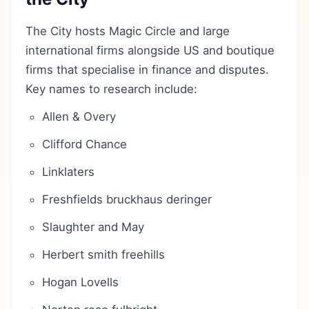
The City hosts Magic Circle and large
international firms alongside US and boutique
firms that specialise in finance and disputes.
Key names to research include:
Allen & Overy
Clifford Chance
Linklaters
Freshfields bruckhaus deringer
Slaughter and May
Herbert smith freehills
Hogan Lovells