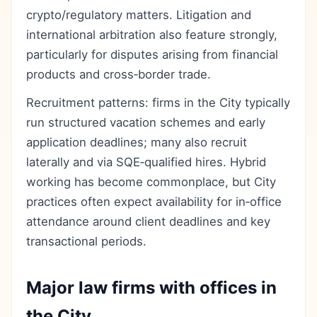
crypto/regulatory matters. Litigation and
international arbitration also feature strongly,
particularly for disputes arising from financial
products and cross‑border trade.
Recruitment patterns: firms in the City typically
run structured vacation schemes and early
application deadlines; many also recruit
laterally and via SQE‑qualified hires. Hybrid
working has become commonplace, but City
practices often expect availability for in‑office
attendance around client deadlines and key
transactional periods.
Major law firms with offices in
the City