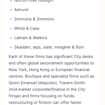
Norton rose fulbright
Ashurst
Simmons & Simmons
White & Case
Latham & Watkins
Skadden, arps, slate, meagher & flom
Each of these firms has significant City desks
and often global secondment opportunities to
New York, Hong Kong or European financial
centres. Boutique and specialist firms such as
Quinn Emanuel (disputes), Travers Smith
(mid‑market corporate/finance in the City
fringe) and firms focusing on funds,
restructuring or fintech can offer faster