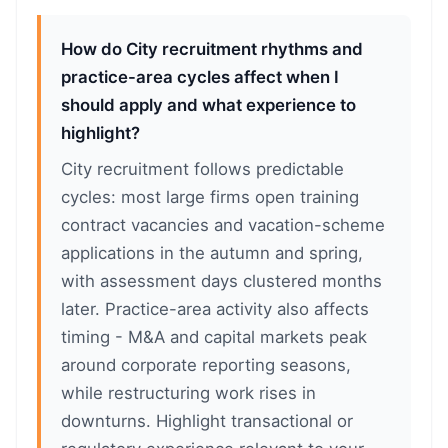
How do City recruitment rhythms and
practice-area cycles affect when I
should apply and what experience to
highlight?
City recruitment follows predictable
cycles: most large firms open training
contract vacancies and vacation-scheme
applications in the autumn and spring,
with assessment days clustered months
later. Practice-area activity also affects
timing - M&A and capital markets peak
around corporate reporting seasons,
while restructuring work rises in
downturns. Highlight transactional or