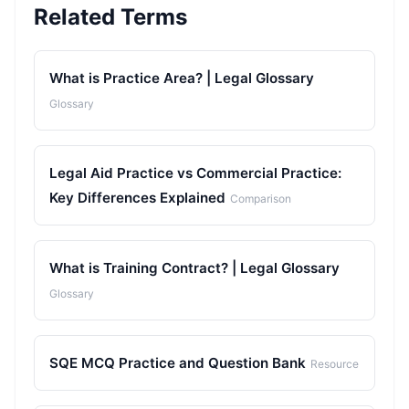
Related Terms
What is Practice Area? | Legal Glossary
Glossary
Legal Aid Practice vs Commercial Practice:
Key Differences Explained
Comparison
What is Training Contract? | Legal Glossary
Glossary
SQE MCQ Practice and Question Bank
Resource