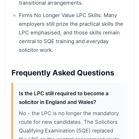
transitional arrangements.
Firms No Longer Value LPC Skills: Many
employers still prize the practical skills the
LPC emphasised, and those skills remain
central to SQE training and everyday
solicitor work.
Frequently Asked Questions
Is the LPC still required to become a
solicitor in England and Wales?
No - the LPC is no longer the mandatory
route for new candidates. The Solicitors
Qualifying Examination (SQE) replaced