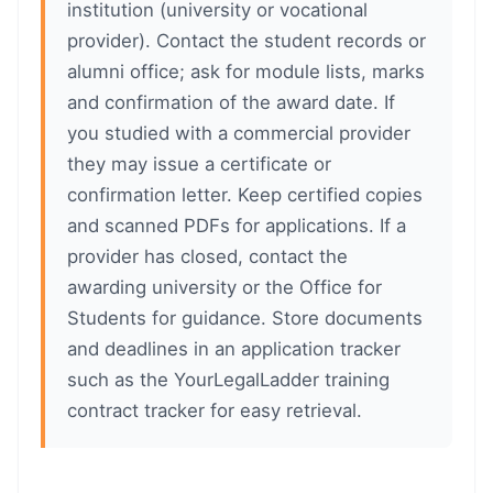
institution (university or vocational
provider). Contact the student records or
alumni office; ask for module lists, marks
and confirmation of the award date. If
you studied with a commercial provider
they may issue a certificate or
confirmation letter. Keep certified copies
and scanned PDFs for applications. If a
provider has closed, contact the
awarding university or the Office for
Students for guidance. Store documents
and deadlines in an application tracker
such as the YourLegalLadder training
contract tracker for easy retrieval.