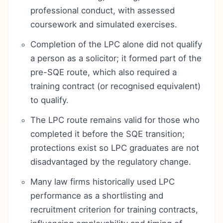
professional conduct, with assessed
coursework and simulated exercises.
Completion of the LPC alone did not qualify
a person as a solicitor; it formed part of the
pre-SQE route, which also required a
training contract (or recognised equivalent)
to qualify.
The LPC route remains valid for those who
completed it before the SQE transition;
protections exist so LPC graduates are not
disadvantaged by the regulatory change.
Many law firms historically used LPC
performance as a shortlisting and
recruitment criterion for training contracts,