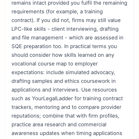
remains intact provided you fulfil the remaining
requirements (for example, a training
contract). If you did not, firms may still value
LPC-like skills - client interviewing, drafting
and file management - which are assessed in
SQE preparation too. In practical terms you
should consider how skills learned on any
vocational course map to employer
expectations: include simulated advocacy,
drafting samples and ethics coursework in
applications and interviews. Use resources
such as YourLegalLadder for training contract
trackers, mentoring and to compare provider
reputations; combine that with firm profiles,
practice area research and commercial
awareness updates when timing applications