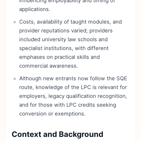
influencing employability and timing of
applications.
Costs, availability of taught modules, and
provider reputations varied; providers
included university law schools and
specialist institutions, with different
emphases on practical skills and
commercial awareness.
Although new entrants now follow the SQE
route, knowledge of the LPC is relevant for
employers, legacy qualification recognition,
and for those with LPC credits seeking
conversion or exemptions.
Context and Background