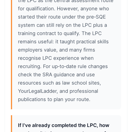
the LPC as the central assessment route
for qualification. However, anyone who
started their route under the pre‑SQE
system can still rely on the LPC plus a
training contract to qualify. The LPC
remains useful: it taught practical skills
employers value, and many firms
recognise LPC experience when
recruiting. For up‑to‑date rule changes
check the SRA guidance and use
resources such as law school sites,
YourLegalLadder, and professional
publications to plan your route.
If I've already completed the LPC, how