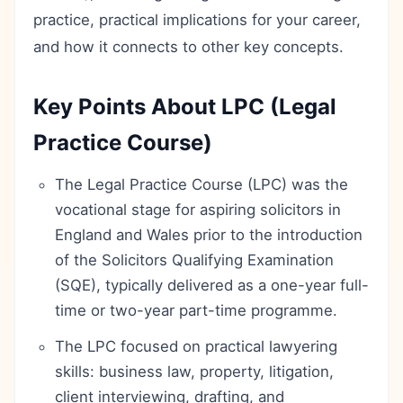
practice, practical implications for your career,
and how it connects to other key concepts.
Key Points About LPC (Legal
Practice Course)
The Legal Practice Course (LPC) was the
vocational stage for aspiring solicitors in
England and Wales prior to the introduction
of the Solicitors Qualifying Examination
(SQE), typically delivered as a one-year full-
time or two-year part-time programme.
The LPC focused on practical lawyering
skills: business law, property, litigation,
client interviewing, drafting, and