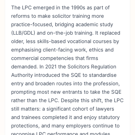
The LPC emerged in the 1990s as part of
reforms to make solicitor training more
practice-focused, bridging academic study
(LLB/GDL) and on-the-job training. It replaced
older, less skills-based vocational courses by
emphasising client-facing work, ethics and
commercial competencies that firms
demanded. In 2021 the Solicitors Regulation
Authority introduced the SQE to standardise
entry and broaden routes into the profession,
prompting most new entrants to take the SQE
rather than the LPC. Despite this shift, the LPC
still matters: a significant cohort of lawyers
and trainees completed it and enjoy statutory
protections, and many employers continue to
recognise LPC performance and modules