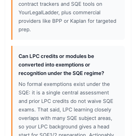
contract trackers and SQE tools on
YourLegalLadder, plus commercial
providers like BPP or Kaplan for targeted
prep.
Can LPC credits or modules be
converted into exemptions or
recognition under the SQE regime?
No formal exemptions exist under the
SQE: it is a single central assessment
and prior LPC credits do not waive SQE
exams. That said, LPC learning closely
overlaps with many SQE subject areas,
so your LPC background gives a head
start for SQE1/2 preparation. Actionably,