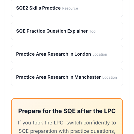
SQE2 Skills Practice
Resource
SQE Practice Question Explainer
Tool
Practice Area Research in London
Location
Practice Area Research in Manchester
Location
Prepare for the SQE after the LPC
If you took the LPC, switch confidently to
SQE preparation with practice questions,