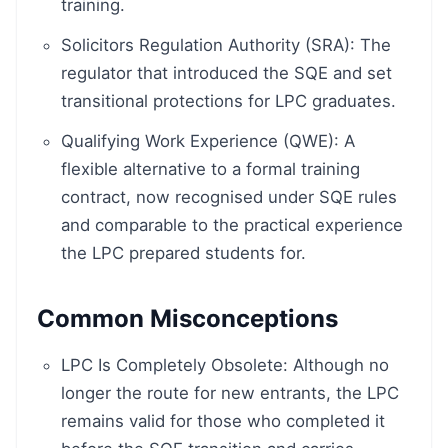
training.
Solicitors Regulation Authority (SRA): The
regulator that introduced the SQE and set
transitional protections for LPC graduates.
Qualifying Work Experience (QWE): A
flexible alternative to a formal training
contract, now recognised under SQE rules
and comparable to the practical experience
the LPC prepared students for.
Common Misconceptions
LPC Is Completely Obsolete: Although no
longer the route for new entrants, the LPC
remains valid for those who completed it