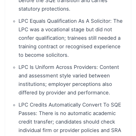
before the SQE transition and carries
statutory protections.
LPC Equals Qualification As A Solicitor: The
LPC was a vocational stage but did not
confer qualification; trainees still needed a
training contract or recognised experience
to become solicitors.
LPC Is Uniform Across Providers: Content
and assessment style varied between
institutions; employer perceptions also
differed by provider and performance.
LPC Credits Automatically Convert To SQE
Passes: There is no automatic academic
credit transfer; candidates should check
individual firm or provider policies and SRA