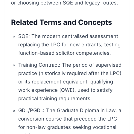
or choosing between SQE and legacy routes.
Related Terms and Concepts
SQE: The modern centralised assessment
replacing the LPC for new entrants, testing
function-based solicitor competencies.
Training Contract: The period of supervised
practice (historically required after the LPC)
or its replacement equivalent, qualifying
work experience (QWE), used to satisfy
practical training requirements.
GDL/PGDL: The Graduate Diploma in Law, a
conversion course that preceded the LPC
for non-law graduates seeking vocational