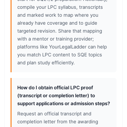
compile your LPC syllabus, transcripts
and marked work to map where you
already have coverage and to guide
targeted revision. Share that mapping
with a mentor or training provider;
platforms like YourLegalLadder can help
you match LPC content to SQE topics
and plan study efficiently.
How do I obtain official LPC proof
(transcript or completion letter) to
support applications or admission steps?
Request an official transcript and
completion letter from the awarding