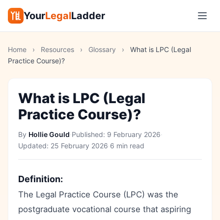
Your
Legal
Ladder
Home
›
Resources
›
Glossary
›
What is LPC (Legal
Practice Course)?
What is LPC (Legal
Practice Course)?
By
Hollie Gould
·
Published:
9 February 2026
·
Updated:
25 February 2026
·
6 min read
Definition:
The Legal Practice Course (LPC) was the
postgraduate vocational course that aspiring