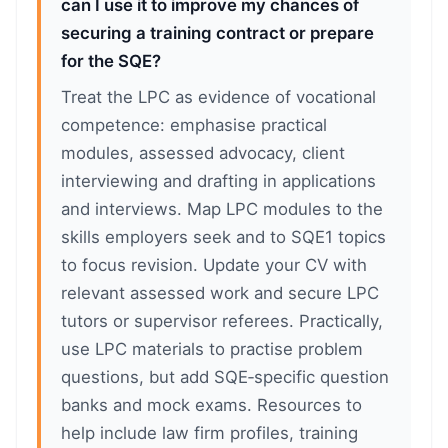
can I use it to improve my chances of
securing a training contract or prepare
for the SQE?
Treat the LPC as evidence of vocational
competence: emphasise practical
modules, assessed advocacy, client
interviewing and drafting in applications
and interviews. Map LPC modules to the
skills employers seek and to SQE1 topics
to focus revision. Update your CV with
relevant assessed work and secure LPC
tutors or supervisor referees. Practically,
use LPC materials to practise problem
questions, but add SQE‑specific question
banks and mock exams. Resources to
help include law firm profiles, training