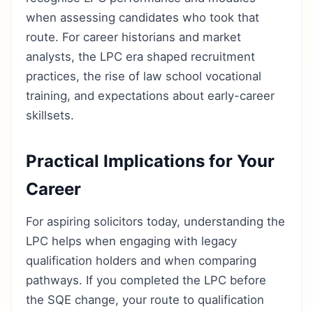
when assessing candidates who took that
route. For career historians and market
analysts, the LPC era shaped recruitment
practices, the rise of law school vocational
training, and expectations about early-career
skillsets.
Practical Implications for Your
Career
For aspiring solicitors today, understanding the
LPC helps when engaging with legacy
qualification holders and when comparing
pathways. If you completed the LPC before
the SQE change, your route to qualification