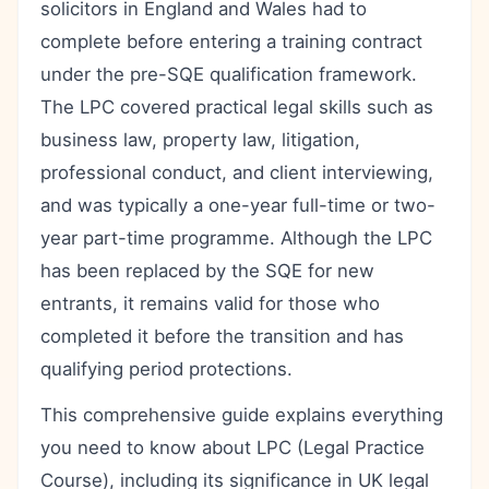
solicitors in England and Wales had to
complete before entering a training contract
under the pre-SQE qualification framework.
The LPC covered practical legal skills such as
business law, property law, litigation,
professional conduct, and client interviewing,
and was typically a one-year full-time or two-
year part-time programme. Although the LPC
has been replaced by the SQE for new
entrants, it remains valid for those who
completed it before the transition and has
qualifying period protections.
This comprehensive guide explains everything
you need to know about LPC (Legal Practice
Course), including its significance in UK legal