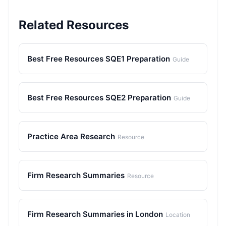
Related Resources
Best Free Resources SQE1 Preparation
Guide
Best Free Resources SQE2 Preparation
Guide
Practice Area Research
Resource
Firm Research Summaries
Resource
Firm Research Summaries in London
Location