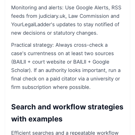
Monitoring and alerts: Use Google Alerts, RSS
feeds from judiciary.uk, Law Commission and
YourLegalLadder's updates to stay notified of
new decisions or statutory changes.
Practical strategy: Always cross-check a
case's currentness on at least two sources
(BAILII + court website or BAILII + Google
Scholar). If an authority looks important, run a
final check on a paid citator via a university or
firm subscription where possible.
Search and workflow strategies
with examples
Efficient searches and a repeatable workflow