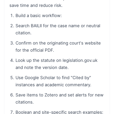
save time and reduce risk.
Build a basic workflow:
Search BAILII for the case name or neutral
citation.
Confirm on the originating court's website
for the official PDF.
Look up the statute on legislation.gov.uk
and note the version date.
Use Google Scholar to find "Cited by"
instances and academic commentary.
Save items to Zotero and set alerts for new
citations.
Boolean and site-specific search examples: