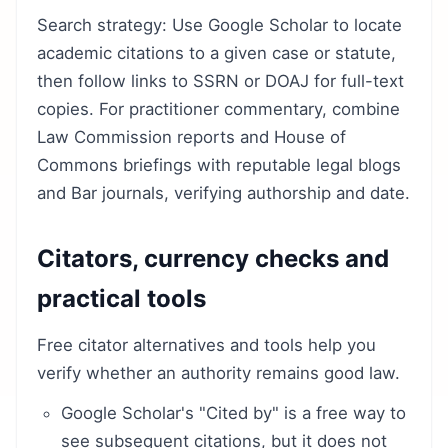
Search strategy: Use Google Scholar to locate
academic citations to a given case or statute,
then follow links to SSRN or DOAJ for full-text
copies. For practitioner commentary, combine
Law Commission reports and House of
Commons briefings with reputable legal blogs
and Bar journals, verifying authorship and date.
Citators, currency checks and
practical tools
Free citator alternatives and tools help you
verify whether an authority remains good law.
Google Scholar's "Cited by" is a free way to
see subsequent citations, but it does not