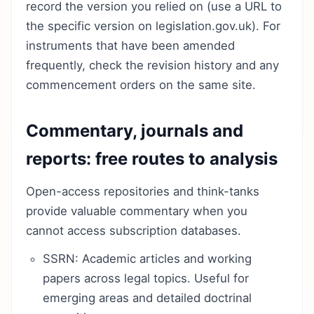
record the version you relied on (use a URL to
the specific version on legislation.gov.uk). For
instruments that have been amended
frequently, check the revision history and any
commencement orders on the same site.
Commentary, journals and
reports: free routes to analysis
Open-access repositories and think-tanks
provide valuable commentary when you
cannot access subscription databases.
SSRN: Academic articles and working
papers across legal topics. Useful for
emerging areas and detailed doctrinal