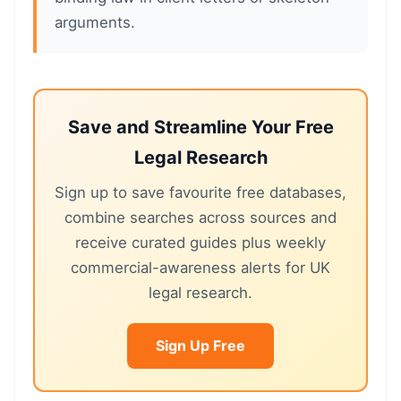
arguments.
Save and Streamline Your Free
Legal Research
Sign up to save favourite free databases,
combine searches across sources and
receive curated guides plus weekly
commercial-awareness alerts for UK
legal research.
Sign Up Free