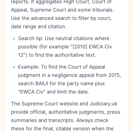
reports. It aggregates High Court, Court of
Appeal, Supreme Court and some tribunals.
Use the advanced search to filter by court,
date range and citation.
Search tip: Use neutral citations where
possible (for example "[2010] EWCA Civ
12") to find the authoritative text.
Example: To find the Court of Appeal
judgment in a negligence appeal from 2015,
search BAILII for the party name plus
"EWCA Civ" and limit the date.
The Supreme Court website and Judiciary.uk
provide official, authoritative judgments, press
summaries and transcripts. Always check
these for the final, citable version when the