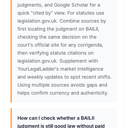
judgments, and Google Scholar for a
quick "cited by" view. For statutes use
legislation.gov.uk. Combine sources by
first locating the judgment on BAILII,
checking the same decision on the
court's official site for any corrigenda,
then verifying statute citations on
legislation.gov.uk. Supplement with
YourLegalLadder's market intelligence
and weekly updates to spot recent shifts.
Using multiple sources avoids gaps and
helps confirm currency and authenticity.
How can I check whether a BAILII
judgment is still good law without paid