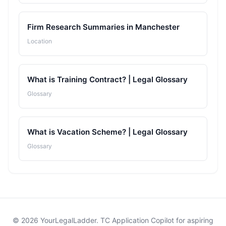
Firm Research Summaries in Manchester
Location
What is Training Contract? | Legal Glossary
Glossary
What is Vacation Scheme? | Legal Glossary
Glossary
© 2026 YourLegalLadder. TC Application Copilot for aspiring