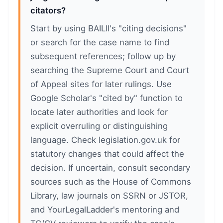
citators?
Start by using BAILII's "citing decisions"
or search for the case name to find
subsequent references; follow up by
searching the Supreme Court and Court
of Appeal sites for later rulings. Use
Google Scholar's "cited by" function to
locate later authorities and look for
explicit overruling or distinguishing
language. Check legislation.gov.uk for
statutory changes that could affect the
decision. If uncertain, consult secondary
sources such as the House of Commons
Library, law journals on SSRN or JSTOR,
and YourLegalLadder's mentoring and