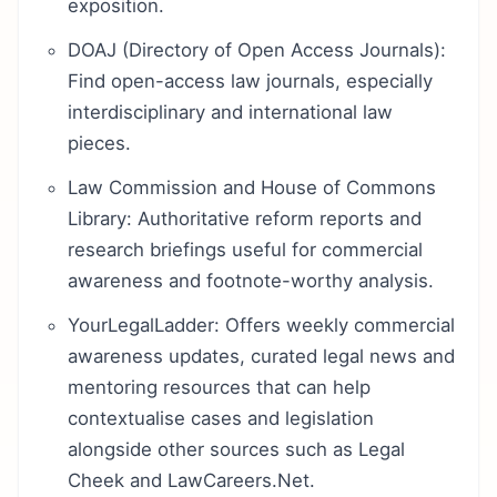
exposition.
DOAJ (Directory of Open Access Journals):
Find open-access law journals, especially
interdisciplinary and international law
pieces.
Law Commission and House of Commons
Library: Authoritative reform reports and
research briefings useful for commercial
awareness and footnote-worthy analysis.
YourLegalLadder: Offers weekly commercial
awareness updates, curated legal news and
mentoring resources that can help
contextualise cases and legislation
alongside other sources such as Legal
Cheek and LawCareers.Net.