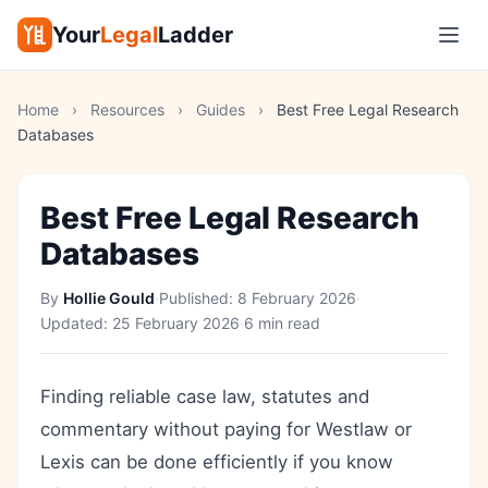
Your
Legal
Ladder
Home
›
Resources
›
Guides
›
Best Free Legal Research
Databases
Best Free Legal Research
Databases
By
Hollie Gould
·
Published:
8 February 2026
·
Updated:
25 February 2026
·
6 min read
Finding reliable case law, statutes and
commentary without paying for Westlaw or
Lexis can be done efficiently if you know