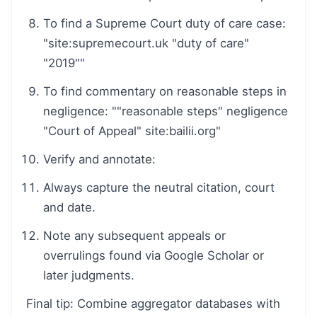
To find a Supreme Court duty of care case:
"site:supremecourt.uk "duty of care"
"2019""
To find commentary on reasonable steps in
negligence: ""reasonable steps" negligence
"Court of Appeal" site:bailii.org"
Verify and annotate:
Always capture the neutral citation, court
and date.
Note any subsequent appeals or
overrulings found via Google Scholar or
later judgments.
Final tip: Combine aggregator databases with