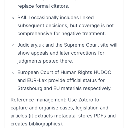
replace formal citators.
BAILII occasionally includes linked
subsequent decisions, but coverage is not
comprehensive for negative treatment.
Judiciary.uk and the Supreme Court site will
show appeals and later corrections for
judgments posted there.
European Court of Human Rights HUDOC
and EUR-Lex provide official status for
Strasbourg and EU materials respectively.
Reference management: Use Zotero to
capture and organise cases, legislation and
articles (it extracts metadata, stores PDFs and
creates bibliographies).