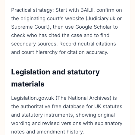
Practical strategy: Start with BAILII, confirm on
the originating court's website (Judiciary.uk or
Supreme Court), then use Google Scholar to
check who has cited the case and to find
secondary sources. Record neutral citations
and court hierarchy for citation accuracy.
Legislation and statutory
materials
Legislation.gov.uk (The National Archives) is
the authoritative free database for UK statutes
and statutory instruments, showing original
wording and revised versions with explanatory
notes and amendment history.