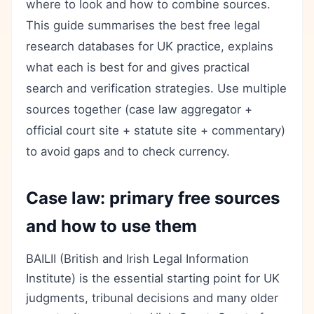
where to look and how to combine sources.
This guide summarises the best free legal
research databases for UK practice, explains
what each is best for and gives practical
search and verification strategies. Use multiple
sources together (case law aggregator +
official court site + statute site + commentary)
to avoid gaps and to check currency.
Case law: primary free sources
and how to use them
BAILII (British and Irish Legal Information
Institute) is the essential starting point for UK
judgments, tribunal decisions and many older