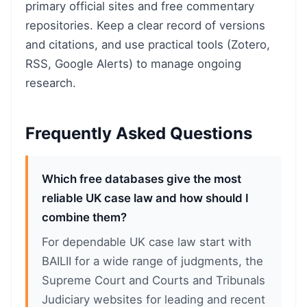
primary official sites and free commentary
repositories. Keep a clear record of versions
and citations, and use practical tools (Zotero,
RSS, Google Alerts) to manage ongoing
research.
Frequently Asked Questions
Which free databases give the most
reliable UK case law and how should I
combine them?
For dependable UK case law start with
BAILII for a wide range of judgments, the
Supreme Court and Courts and Tribunals
Judiciary websites for leading and recent