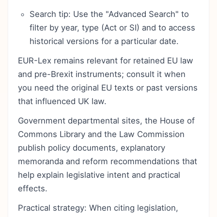
Search tip: Use the "Advanced Search" to
filter by year, type (Act or SI) and to access
historical versions for a particular date.
EUR-Lex remains relevant for retained EU law
and pre-Brexit instruments; consult it when
you need the original EU texts or past versions
that influenced UK law.
Government departmental sites, the House of
Commons Library and the Law Commission
publish policy documents, explanatory
memoranda and reform recommendations that
help explain legislative intent and practical
effects.
Practical strategy: When citing legislation,