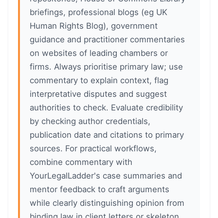
briefings, professional blogs (eg UK
Human Rights Blog), government
guidance and practitioner commentaries
on websites of leading chambers or
firms. Always prioritise primary law; use
commentary to explain context, flag
interpretative disputes and suggest
authorities to check. Evaluate credibility
by checking author credentials,
publication date and citations to primary
sources. For practical workflows,
combine commentary with
YourLegalLadder's case summaries and
mentor feedback to craft arguments
while clearly distinguishing opinion from
binding law in client letters or skeleton