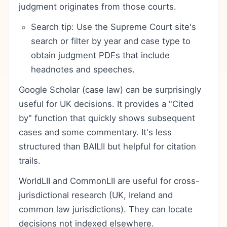
judgment originates from those courts.
Search tip: Use the Supreme Court site's
search or filter by year and case type to
obtain judgment PDFs that include
headnotes and speeches.
Google Scholar (case law) can be surprisingly
useful for UK decisions. It provides a "Cited
by" function that quickly shows subsequent
cases and some commentary. It's less
structured than BAILII but helpful for citation
trails.
WorldLII and CommonLII are useful for cross-
jurisdictional research (UK, Ireland and
common law jurisdictions). They can locate
decisions not indexed elsewhere.