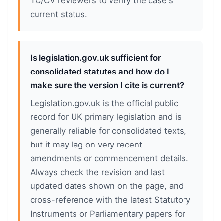
TC/CV reviewers to verify the case's
current status.
Is legislation.gov.uk sufficient for
consolidated statutes and how do I
make sure the version I cite is current?
Legislation.gov.uk is the official public
record for UK primary legislation and is
generally reliable for consolidated texts,
but it may lag on very recent
amendments or commencement details.
Always check the revision and last
updated dates shown on the page, and
cross-reference with the latest Statutory
Instruments or Parliamentary papers for