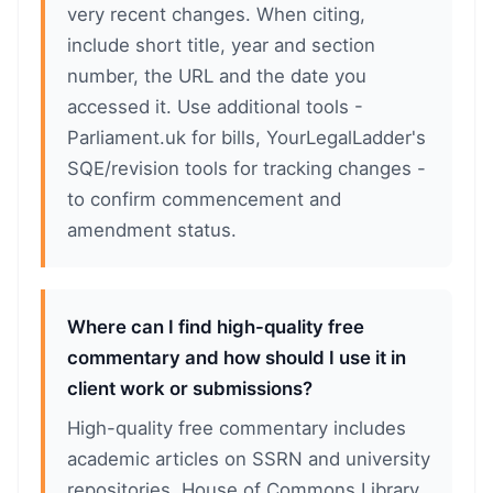
very recent changes. When citing,
include short title, year and section
number, the URL and the date you
accessed it. Use additional tools -
Parliament.uk for bills, YourLegalLadder's
SQE/revision tools for tracking changes -
to confirm commencement and
amendment status.
Where can I find high-quality free
commentary and how should I use it in
client work or submissions?
High-quality free commentary includes
academic articles on SSRN and university
repositories, House of Commons Library