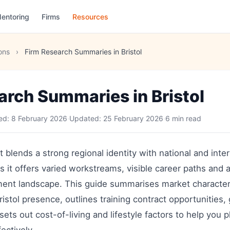
entoring
Firms
Resources
ons
›
Firm Research Summaries in Bristol
arch Summaries in Bristol
hed:
8 February 2026
·
Updated:
25 February 2026
·
6 min read
t blends a strong regional identity with national and inter
ors it offers varied workstreams, visible career paths and
ment landscape. This guide summarises market characteris
ristol presence, outlines training contract opportunities, 
 sets out cost-of-living and lifestyle factors to help you 