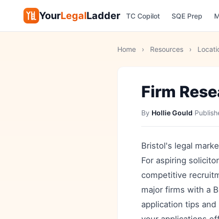
Your
Legal
Ladder
TC Copilot
SQE Prep
M
Home
›
Resources
›
Locati
Firm Rese
By
Hollie Gould
·
Publis
Bristol's legal marke
For aspiring solicit
competitive recruit
major firms with a B
application tips and