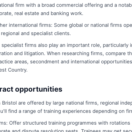
tional firm with a broad commercial offering and a notab
orate, real estate and banking work.
er international firms: Some global or national firms op
 regional and specialist clients.
pecialist firms also play an important role, particularly i
tion and litigation. When researching firms, compare the
ractice areas, secondment and international opportunities
est Country.
ract opportunities
n Bristol are offered by large national firms, regional i
You'll find a range of training experiences depending on fi
irms: Offer structured training programmes with rotation
porate and dispute resolution seats. Trainees may get s