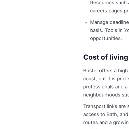
Resources such 
careers pages pro
Manage deadlines:
basis. Tools in 
opportunities.
Cost of living
Bristol offers a hig
coast, but it is pri
professionals and a 
neighbourhoods such
Transport links are 
access to Bath, and 
routes and a growing