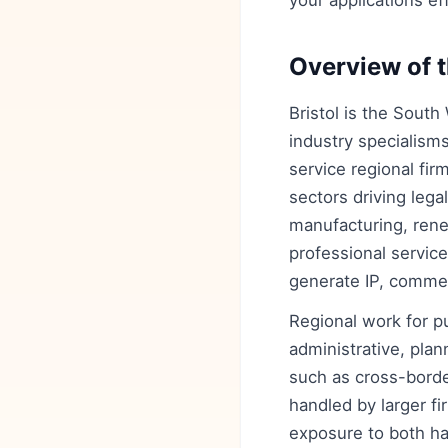
your applications eff
Overview of t
Bristol is the South
industry specialisms
service regional fir
sectors driving leg
manufacturing, rene
professional service
generate IP, comme
Regional work for p
administrative, plan
such as cross-borde
handled by larger fir
exposure to both ha