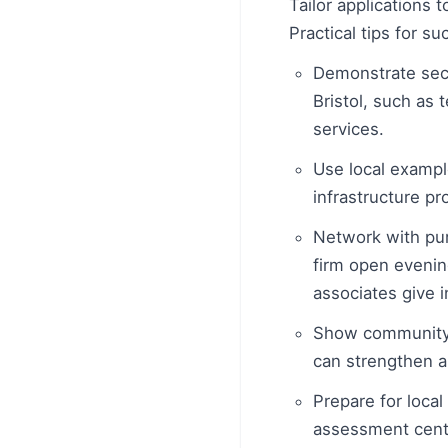
Tailor applications 
Practical tips for su
Demonstrate sect
Bristol, such as
services.
Use local example
infrastructure pr
Network with purp
firm open evenin
associates give i
Show community e
can strengthen a
Prepare for loca
assessment centr