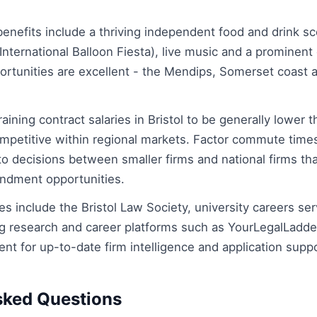
 benefits include a thriving independent food and drink sce
International Balloon Fiesta), live music and a prominent 
ortunities are excellent - the Mendips, Somerset coast 
raining contract salaries in Bristol to be generally lower 
mpetitive within regional markets. Factor commute times
 into decisions between smaller firms and national firms th
ondment opportunities.
es include the Bristol Law Society, university careers se
g research and career platforms such as YourLegalLadd
t for up-to-date firm intelligence and application suppo
sked Questions