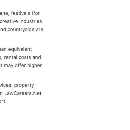
ne, festivals (for
creative industries
and countryside are
than equivalent
, rental costs and
at may offer higher
rvices, property
er, LawCareers.Net
rt.