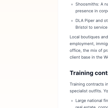
Shoosmiths: A na
presence in corp
DLA Piper and oth
Bristol to service
Local boutiques and s
employment, immigra
office, the mix of p
client base in the W
Training cont
Training contracts i
specialist outfits. 
Large national f
real estate, cor