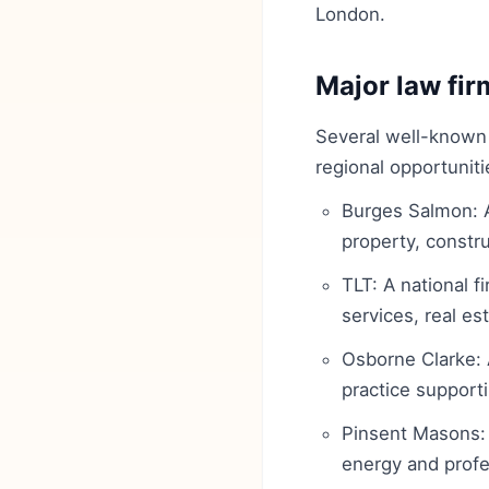
London.
Major law firm
Several well-known f
regional opportunit
Burges Salmon: A
property, constru
TLT: A national f
services, real e
Osborne Clarke: 
practice supporti
Pinsent Masons: A
energy and profe