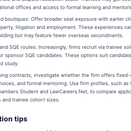
ational offices and access to formal learning and mento
d boutiques: Offer broader seat exposure with earlier clie
roperty, litigation and employment. These experiences ca
uilding but may feature fewer overseas secondments.
nd SQE routes: Increasingly, firms recruit via trainee soli
or sponsor SQE candidates. These options suit candidat
d study.
ing contracts, investigate whether the firm offers fixed-
hoices, and formal mentoring. Use firm profiles, such as
hambers Student and LawCareers.Net, to compare applica
and trainee cohort sizes.
tion tips