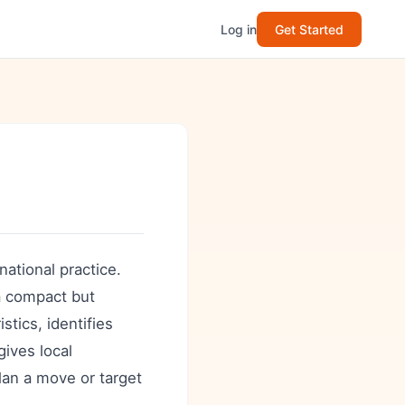
Log in
Get Started
national practice.
 a compact but
tics, identifies
gives local
plan a move or target