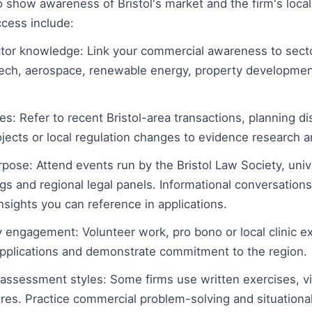
to show awareness of Bristol's market and the firm's local
ccess include:
or knowledge: Link your commercial awareness to secto
 tech, aerospace, renewable energy, property developmen
s: Refer to recent Bristol-area transactions, planning di
ojects or local regulation changes to evidence research 
ose: Attend events run by the Bristol Law Society, unive
gs and regional legal panels. Informational conversations
nsights you can reference in applications.
ngagement: Volunteer work, pro bono or local clinic exp
pplications and demonstrate commitment to the region.
l assessment styles: Some firms use written exercises, v
es. Practice commercial problem-solving and situationa