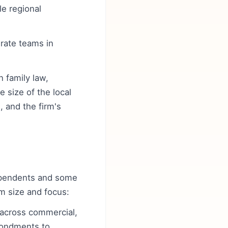
le regional
erate teams in
n family law,
 size of the local
, and the firm's
ndependents and some
rm size and focus:
s across commercial,
econdments to