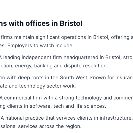
s with offices in Bristol
irms maintain significant operations in Bristol, offering 
ies. Employers to watch include:
 leading independent firm headquartered in Bristol, str
ction, energy, banking and dispute resolution.
irm with deep roots in the South West, known for insuranc
state and technology sector work.
A commercial firm with a strong technology and commerc
ng clients in software, tech and life sciences.
 national practice that services clients in infrastructure
ssional services across the region.