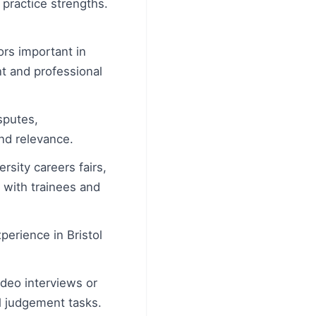
 practice strengths.
rs important in
t and professional
sputes,
and relevance.
rsity careers fairs,
 with trainees and
erience in Bristol
ideo interviews or
l judgement tasks.