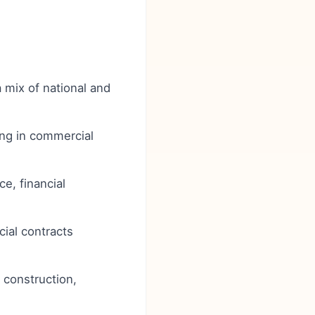
a mix of national and
ong in commercial
e, financial
ial contracts
, construction,