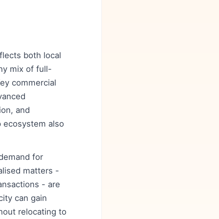
flects both local
y mix of full-
 Key commercial
dvanced
ion, and
up ecosystem also
y demand for
alised matters -
ansactions - are
city can gain
out relocating to