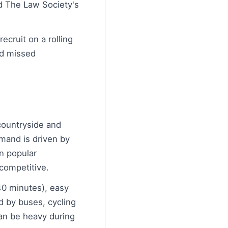
d The Law Society's
ecruit on a rolling
id missed
 countryside and
emand is driven by
in popular
competitive.
 40 minutes), easy
ed by buses, cycling
can be heavy during