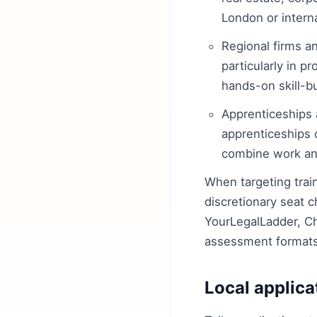
London or intern
Regional firms an
particularly in p
hands-on skill-b
Apprenticeships a
apprenticeships 
combine work an
When targeting train
discretionary seat c
YourLegalLadder, C
assessment formats 
Local applica