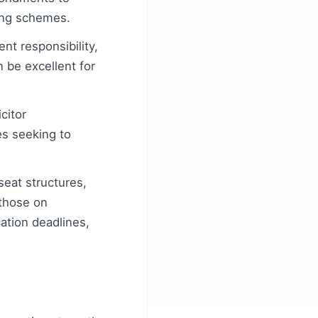
ring schemes.
nt responsibility,
n be excellent for
citor
es seeking to
seat structures,
 those on
tion deadlines,