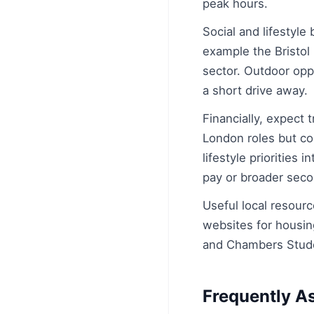
peak hours.
Social and lifestyle
example the Bristol 
sector. Outdoor opp
a short drive away.
Financially, expect t
London roles but co
lifestyle priorities
pay or broader sec
Useful local resourc
websites for housin
and Chambers Studen
Frequently A