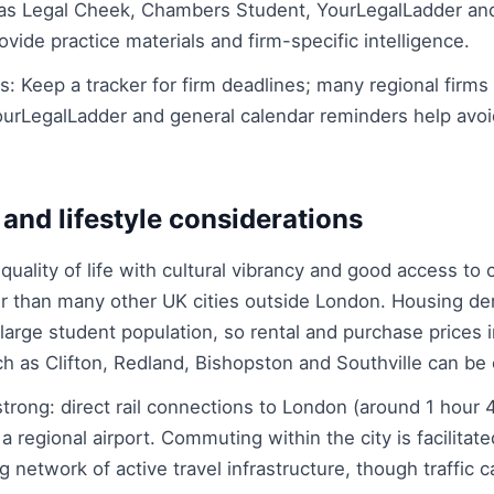
as Legal Cheek, Chambers Student, YourLegalLadder an
vide practice materials and firm-specific intelligence.
 Keep a tracker for firm deadlines; many regional firms r
YourLegalLadder and general calendar reminders help avo
 and lifestyle considerations
h quality of life with cultural vibrancy and good access to
cier than many other UK cities outside London. Housing d
large student population, so rental and purchase prices 
 as Clifton, Redland, Bishopston and Southville can be 
strong: direct rail connections to London (around 1 hour
a regional airport. Commuting within the city is facilitat
 network of active travel infrastructure, though traffic 