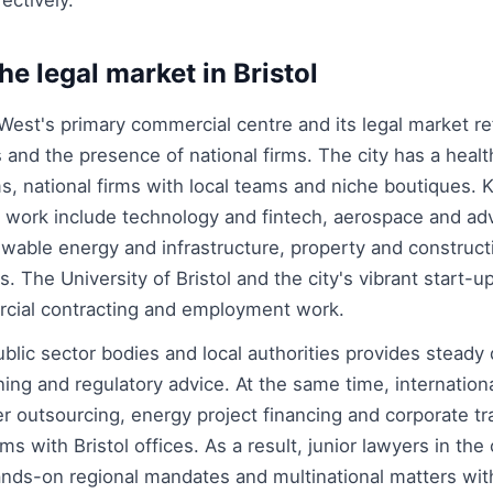
ectively.
he legal market in Bristol
 West's primary commercial centre and its legal market re
 and the presence of national firms. The city has a health
ms, national firms with local teams and niche boutiques.
al work include technology and fintech, aerospace and a
wable energy and infrastructure, property and construct
s. The University of Bristol and the city's vibrant start-
rcial contracting and employment work.
ublic sector bodies and local authorities provides stead
ning and regulatory advice. At the same time, internation
r outsourcing, energy project financing and corporate tr
ms with Bristol offices. As a result, junior lawyers in the 
nds-on regional mandates and multinational matters with