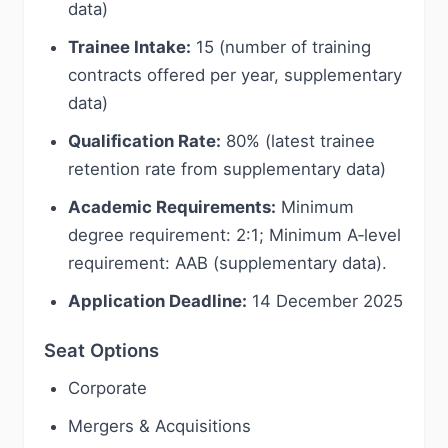
data)
Trainee Intake:
15 (number of training
contracts offered per year, supplementary
data)
Qualification Rate:
80% (latest trainee
retention rate from supplementary data)
Academic Requirements:
Minimum
degree requirement: 2:1; Minimum A‑level
requirement: AAB (supplementary data).
Application Deadline:
14 December 2025
Seat Options
Corporate
Mergers & Acquisitions