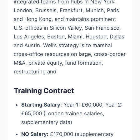
integrated teams from hubs in New York,
London, Brussels, Frankfurt, Munich, Paris
and Hong Kong, and maintains prominent
U.S. offices in Silicon Valley, San Francisco,
Los Angeles, Boston, Miami, Houston, Dallas
and Austin. Weil’s strategy is to marshal
cross‑office resources on large, cross‑border
M&A, private equity, fund formation,
restructuring and
Training Contract
Starting Salary:
Year 1: £60,000; Year 2:
£65,000 (London trainee salaries,
supplementary data)
NQ Salary:
£170,000 (supplementary