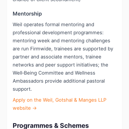
Mentorship
Weil operates formal mentoring and
professional development programmes:
mentoring week and mentoring challenges
are run Firmwide, trainees are supported by
partner and associate mentors, trainee
networks and peer support initiatives; the
Well‑Being Committee and Wellness
Ambassadors provide additional pastoral
support.
Apply on the Weil, Gotshal & Manges LLP
website →
Programmes & Schemes