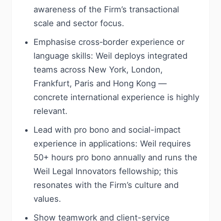
awareness of the Firm’s transactional
scale and sector focus.
Emphasise cross‑border experience or
language skills: Weil deploys integrated
teams across New York, London,
Frankfurt, Paris and Hong Kong —
concrete international experience is highly
relevant.
Lead with pro bono and social-impact
experience in applications: Weil requires
50+ hours pro bono annually and runs the
Weil Legal Innovators fellowship; this
resonates with the Firm’s culture and
values.
Show teamwork and client-service