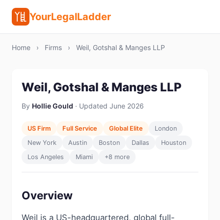
YourLegalLadder
Home
›
Firms
›
Weil, Gotshal & Manges LLP
Weil, Gotshal & Manges LLP
By
Hollie Gould
· Updated June 2026
US Firm
Full Service
Global Elite
London
New York
Austin
Boston
Dallas
Houston
Los Angeles
Miami
+8 more
Overview
Weil is a US-headquartered, global full-