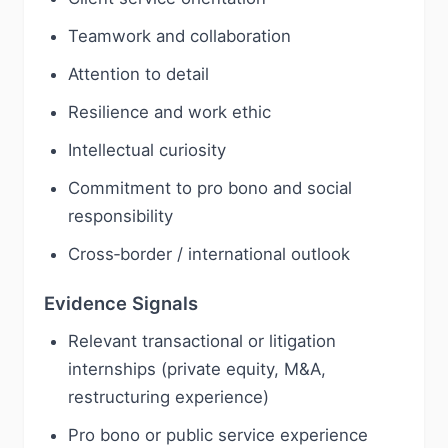
Teamwork and collaboration
Attention to detail
Resilience and work ethic
Intellectual curiosity
Commitment to pro bono and social
responsibility
Cross‑border / international outlook
Evidence Signals
Relevant transactional or litigation
internships (private equity, M&A,
restructuring experience)
Pro bono or public service experience