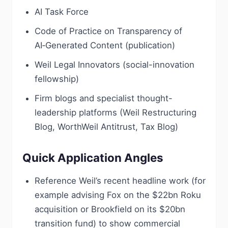
AI Task Force
Code of Practice on Transparency of
AI‑Generated Content (publication)
Weil Legal Innovators (social-innovation
fellowship)
Firm blogs and specialist thought-
leadership platforms (Weil Restructuring
Blog, WorthWeil Antitrust, Tax Blog)
Quick Application Angles
Reference Weil’s recent headline work (for
example advising Fox on the $22bn Roku
acquisition or Brookfield on its $20bn
transition fund) to show commercial