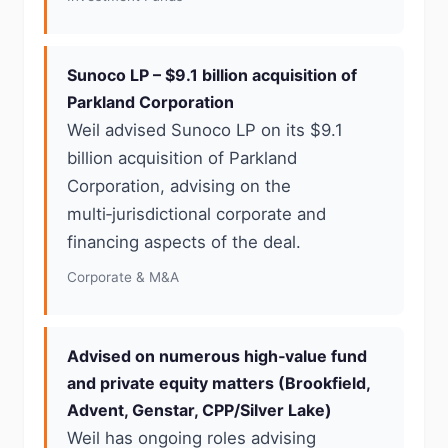
Sunoco LP – $9.1 billion acquisition of
Parkland Corporation
Weil advised Sunoco LP on its $9.1
billion acquisition of Parkland
Corporation, advising on the
multi‑jurisdictional corporate and
financing aspects of the deal.
Corporate & M&A
Advised on numerous high‑value fund
and private equity matters (Brookfield,
Advent, Genstar, CPP/Silver Lake)
Weil has ongoing roles advising