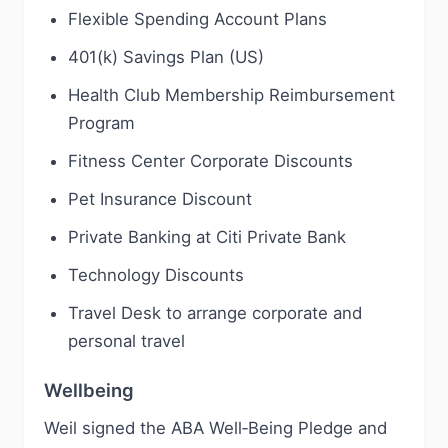
Flexible Spending Account Plans
401(k) Savings Plan (US)
Health Club Membership Reimbursement
Program
Fitness Center Corporate Discounts
Pet Insurance Discount
Private Banking at Citi Private Bank
Technology Discounts
Travel Desk to arrange corporate and
personal travel
Wellbeing
Weil signed the ABA Well‑Being Pledge and