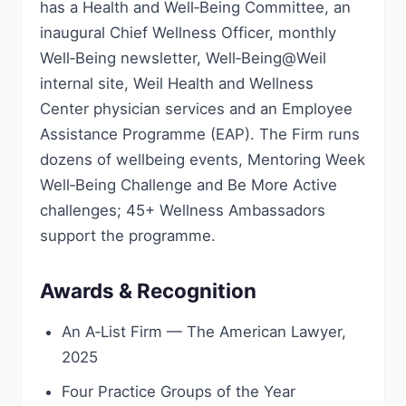
has a Health and Well‑Being Committee, an
inaugural Chief Wellness Officer, monthly
Well‑Being newsletter, Well‑Being@Weil
internal site, Weil Health and Wellness
Center physician services and an Employee
Assistance Programme (EAP). The Firm runs
dozens of wellbeing events, Mentoring Week
Well‑Being Challenge and Be More Active
challenges; 45+ Wellness Ambassadors
support the programme.
Awards & Recognition
An A‑List Firm — The American Lawyer,
2025
Four Practice Groups of the Year