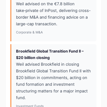
Weil advised on the €7.8 billion
take‑private of InPost, delivering cross-
border M&A and financing advice on a
large-cap transaction.
Corporate & M&A
Brookfield Global Transition Fund II –
$20 billion closing
Weil advised Brookfield in closing
Brookfield Global Transition Fund II with
$20 billion in commitments, acting on
fund formation and investment
structuring matters for a major impact
fund.
Investment Funds