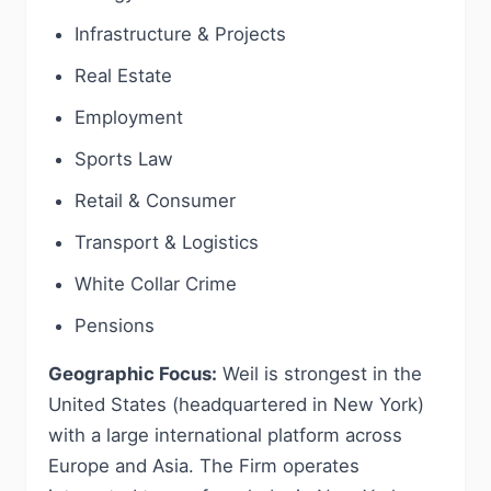
Infrastructure & Projects
Real Estate
Employment
Sports Law
Retail & Consumer
Transport & Logistics
White Collar Crime
Pensions
Geographic Focus:
Weil is strongest in the
United States (headquartered in New York)
with a large international platform across
Europe and Asia. The Firm operates