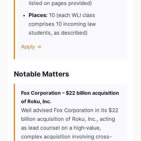
listed on pages provided)
Places:
10 (each WLI class
comprises 10 incoming law
students, as described)
Apply →
Notable Matters
Fox Corporation – $22 billion acquisition
of Roku, Inc.
Weil advised Fox Corporation in its $22
billion acquisition of Roku, Inc., acting
as lead counsel on a high‑value,
complex acquisition involving cross-