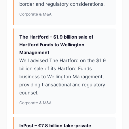
border and regulatory considerations.
Corporate & M&A
The Hartford – $1.9 billion sale of
Hartford Funds to Wellington
Management
Weil advised The Hartford on the $1.9
billion sale of its Hartford Funds
business to Wellington Management,
providing transactional and regulatory
counsel.
Corporate & M&A
InPost – €7.8 billion take‑private