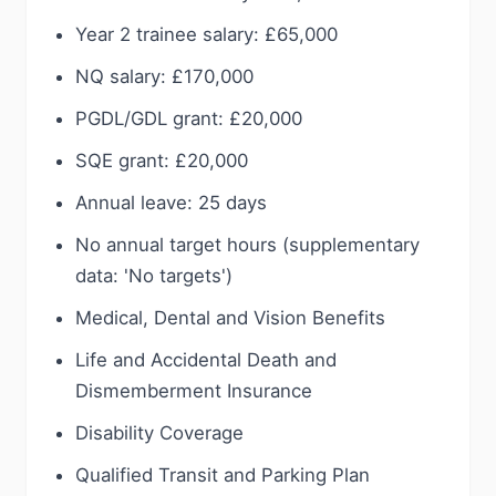
Year 2 trainee salary: £65,000
NQ salary: £170,000
PGDL/GDL grant: £20,000
SQE grant: £20,000
Annual leave: 25 days
No annual target hours (supplementary
data: 'No targets')
Medical, Dental and Vision Benefits
Life and Accidental Death and
Dismemberment Insurance
Disability Coverage
Qualified Transit and Parking Plan