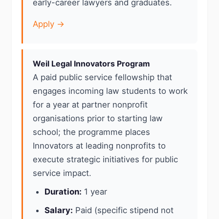
early-career lawyers and graduates.
Apply →
Weil Legal Innovators Program
A paid public service fellowship that
engages incoming law students to work
for a year at partner nonprofit
organisations prior to starting law
school; the programme places
Innovators at leading nonprofits to
execute strategic initiatives for public
service impact.
Duration:
1 year
Salary:
Paid (specific stipend not