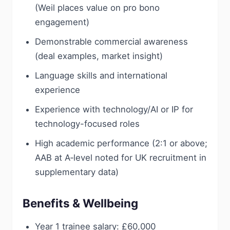
(Weil places value on pro bono
engagement)
Demonstrable commercial awareness
(deal examples, market insight)
Language skills and international
experience
Experience with technology/AI or IP for
technology-focused roles
High academic performance (2:1 or above;
AAB at A‑level noted for UK recruitment in
supplementary data)
Benefits & Wellbeing
Year 1 trainee salary: £60,000