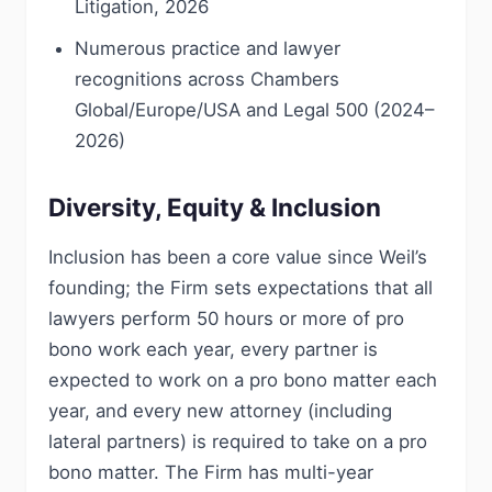
Litigation, 2026
Numerous practice and lawyer
recognitions across Chambers
Global/Europe/USA and Legal 500 (2024–
2026)
Diversity, Equity & Inclusion
Inclusion has been a core value since Weil’s
founding; the Firm sets expectations that all
lawyers perform 50 hours or more of pro
bono work each year, every partner is
expected to work on a pro bono matter each
year, and every new attorney (including
lateral partners) is required to take on a pro
bono matter. The Firm has multi-year