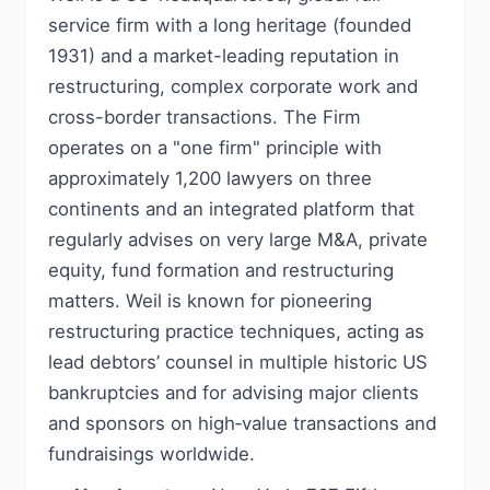
service firm with a long heritage (founded
1931) and a market-leading reputation in
restructuring, complex corporate work and
cross-border transactions. The Firm
operates on a "one firm" principle with
approximately 1,200 lawyers on three
continents and an integrated platform that
regularly advises on very large M&A, private
equity, fund formation and restructuring
matters. Weil is known for pioneering
restructuring practice techniques, acting as
lead debtors’ counsel in multiple historic US
bankruptcies and for advising major clients
and sponsors on high‑value transactions and
fundraisings worldwide.