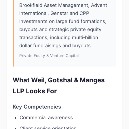
Brookfield Asset Management, Advent
International, Genstar and CPP
Investments on large fund formations,
buyouts and strategic private equity
transactions, including multi‑billion
dollar fundraisings and buyouts.
Private Equity & Venture Capital
What Weil, Gotshal & Manges
LLP Looks For
Key Competencies
Commercial awareness
Client service orientation