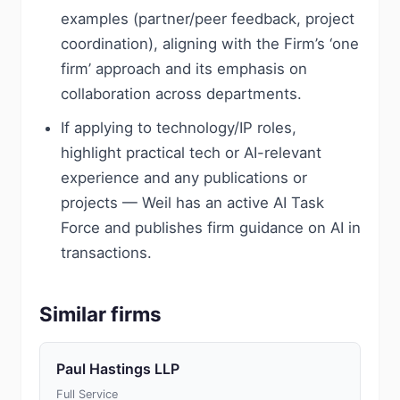
examples (partner/peer feedback, project
coordination), aligning with the Firm’s ‘one
firm’ approach and its emphasis on
collaboration across departments.
If applying to technology/IP roles,
highlight practical tech or AI-relevant
experience and any publications or
projects — Weil has an active AI Task
Force and publishes firm guidance on AI in
transactions.
Similar firms
Paul Hastings LLP
Full Service