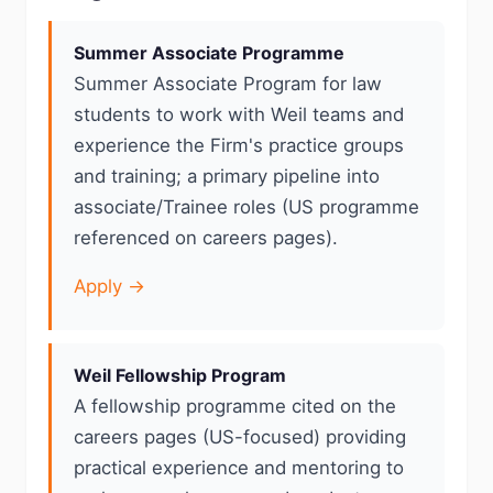
Summer Associate Programme
Summer Associate Program for law
students to work with Weil teams and
experience the Firm's practice groups
and training; a primary pipeline into
associate/Trainee roles (US programme
referenced on careers pages).
Apply →
Weil Fellowship Program
A fellowship programme cited on the
careers pages (US-focused) providing
practical experience and mentoring to