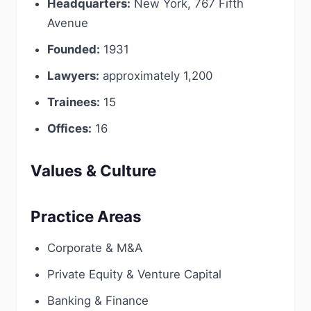
Headquarters:
New York, 767 Fifth
Avenue
Founded:
1931
Lawyers:
approximately 1,200
Trainees:
15
Offices:
16
Values & Culture
Practice Areas
Corporate & M&A
Private Equity & Venture Capital
Banking & Finance