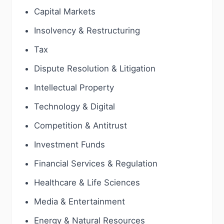
Capital Markets
Insolvency & Restructuring
Tax
Dispute Resolution & Litigation
Intellectual Property
Technology & Digital
Competition & Antitrust
Investment Funds
Financial Services & Regulation
Healthcare & Life Sciences
Media & Entertainment
Energy & Natural Resources