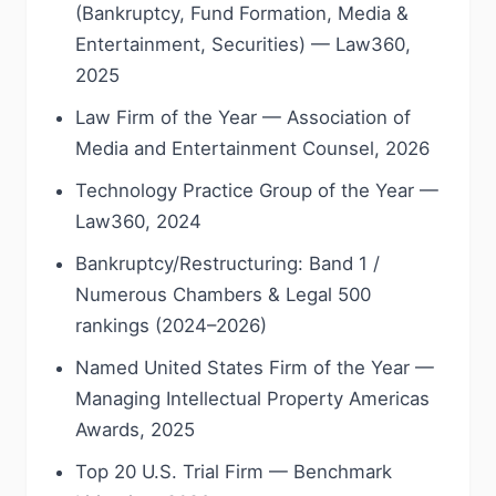
(Bankruptcy, Fund Formation, Media &
Entertainment, Securities) — Law360,
2025
Law Firm of the Year — Association of
Media and Entertainment Counsel, 2026
Technology Practice Group of the Year —
Law360, 2024
Bankruptcy/Restructuring: Band 1 /
Numerous Chambers & Legal 500
rankings (2024–2026)
Named United States Firm of the Year —
Managing Intellectual Property Americas
Awards, 2025
Top 20 U.S. Trial Firm — Benchmark