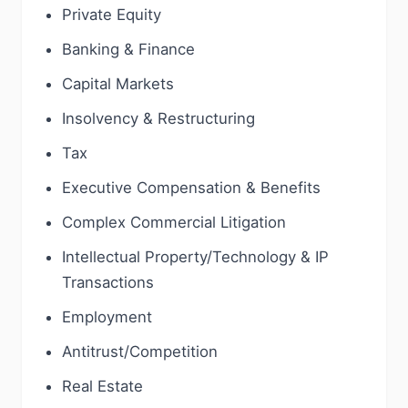
Private Equity
Banking & Finance
Capital Markets
Insolvency & Restructuring
Tax
Executive Compensation & Benefits
Complex Commercial Litigation
Intellectual Property/Technology & IP
Transactions
Employment
Antitrust/Competition
Real Estate