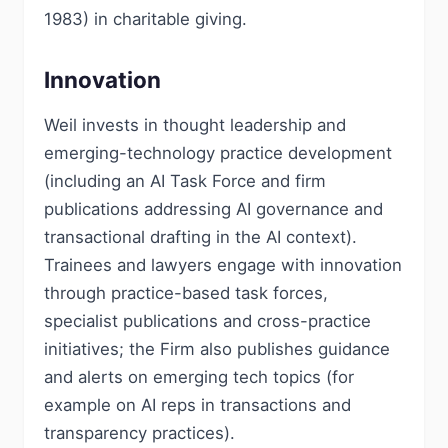
1983) in charitable giving.
Innovation
Weil invests in thought leadership and
emerging-technology practice development
(including an AI Task Force and firm
publications addressing AI governance and
transactional drafting in the AI context).
Trainees and lawyers engage with innovation
through practice-based task forces,
specialist publications and cross-practice
initiatives; the Firm also publishes guidance
and alerts on emerging tech topics (for
example on AI reps in transactions and
transparency practices).