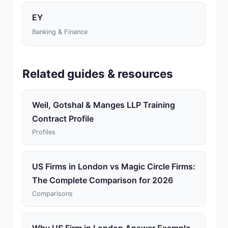
EY
Banking & Finance
Related guides & resources
Weil, Gotshal & Manges LLP Training
Contract Profile
Profiles
US Firms in London vs Magic Circle Firms:
The Complete Comparison for 2026
Comparisons