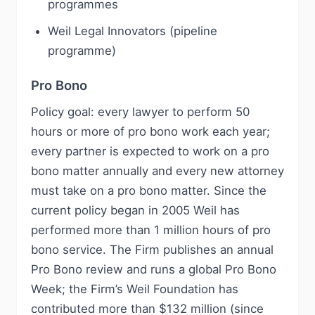
programmes
Weil Legal Innovators (pipeline
programme)
Pro Bono
Policy goal: every lawyer to perform 50
hours or more of pro bono work each year;
every partner is expected to work on a pro
bono matter annually and every new attorney
must take on a pro bono matter. Since the
current policy began in 2005 Weil has
performed more than 1 million hours of pro
bono service. The Firm publishes an annual
Pro Bono review and runs a global Pro Bono
Week; the Firm’s Weil Foundation has
contributed more than $132 million (since