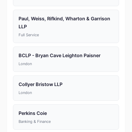
Paul, Weiss, Rifkind, Wharton & Garrison
LLP
Full Service
BCLP - Bryan Cave Leighton Paisner
London
Collyer Bristow LLP
London
Perkins Coie
Banking & Finance