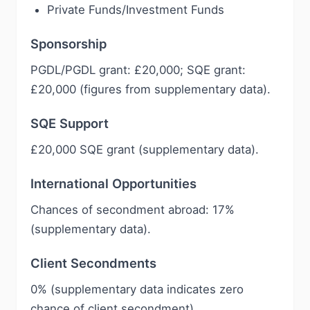
Private Funds/Investment Funds
Sponsorship
PGDL/PGDL grant: £20,000; SQE grant:
£20,000 (figures from supplementary data).
SQE Support
£20,000 SQE grant (supplementary data).
International Opportunities
Chances of secondment abroad: 17%
(supplementary data).
Client Secondments
0% (supplementary data indicates zero
chance of client secondment)