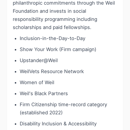
philanthropic commitments through the Weil
Foundation and invests in social
responsibility programming including
scholarships and paid fellowships.
Inclusion-in-the-Day-to-Day
Show Your Work (Firm campaign)
Upstander@Weil
WeilVets Resource Network
Women of Weil
Weil's Black Partners
Firm Citizenship time-record category
(established 2022)
Disability Inclusion & Accessibility