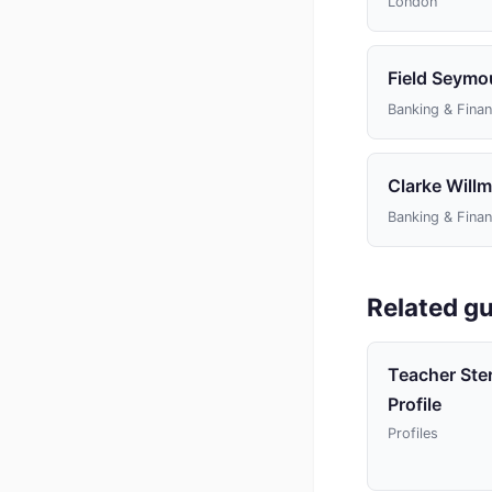
London
Field Seymo
Banking & Fina
Clarke Willm
Banking & Fina
Related gu
Teacher Ste
Profile
Profiles