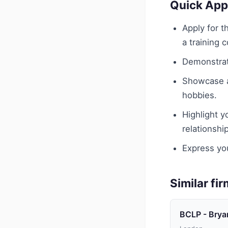
Quick App
Apply for 
a training c
Demonstrat
Showcase an
hobbies.
Highlight y
relationshi
Express you
Similar fi
BCLP - Brya