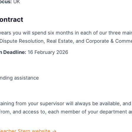
ocus:
UK
ontract
ears you will spend six months in each of our three mai
Dispute Resolution, Real Estate, and Corporate & Comme
n Deadline:
16 February 2026
nding assistance
aining from your supervisor will always be available, and 
from, and access to, each member of your department a
Teacher Stern website →