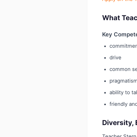
What Teac
Key Compet
commitmen
drive
common s
pragmatis
ability to t
friendly an
Diversity,
Teacher Stern 