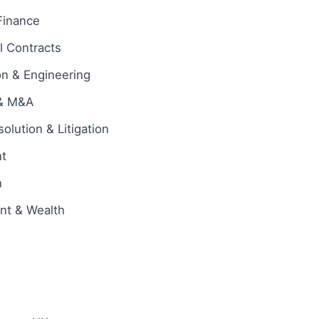
Finance
 Contracts
on & Engineering
 & M&A
olution & Litigation
t
n
ent & Wealth