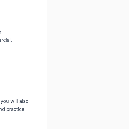
n
rcial.
you will also
nd practice