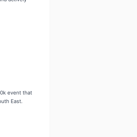
10k event that
outh East.