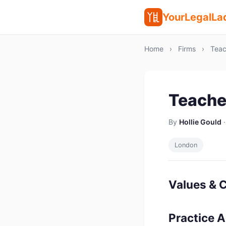
YourLegalLa
Home
›
Firms
›
Teac
Teache
By
Hollie Gould
·
London
Values & C
Practice 