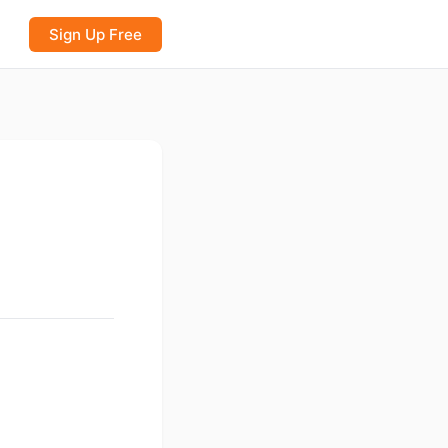
Sign Up Free