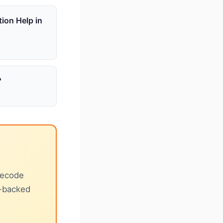
tion Help in
?
decode
e-backed