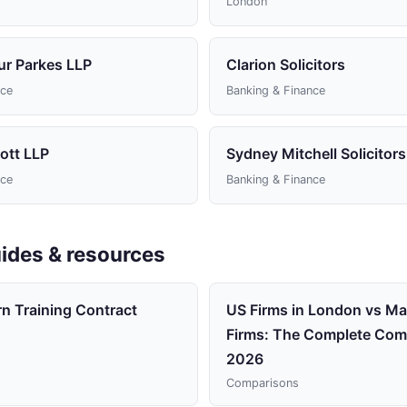
London
ur Parkes LLP
Clarion Solicitors
nce
Banking & Finance
ott LLP
Sydney Mitchell Solicitors
nce
Banking & Finance
ides & resources
rn Training Contract
US Firms in London vs Mag
Firms: The Complete Com
2026
Comparisons