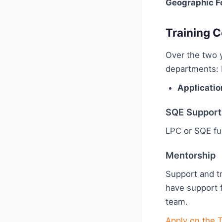
Geographic F
Training C
Over the two y
departments: 
Applicatio
SQE Support
LPC or SQE fu
Mentorship
Support and tr
have support 
team.
Apply on the 