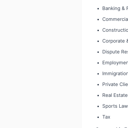
Banking & 
Commercial
Constructi
Corporate
Dispute Res
Employmen
Immigratio
Private Cli
Real Estate
Sports Law
Tax