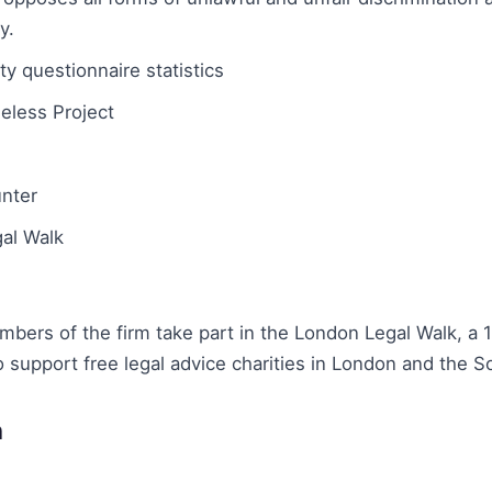
y.
ty questionnaire statistics
eless Project
unter
al Walk
bers of the firm take part in the London Legal Walk, a 
o support free legal advice charities in London and the S
n