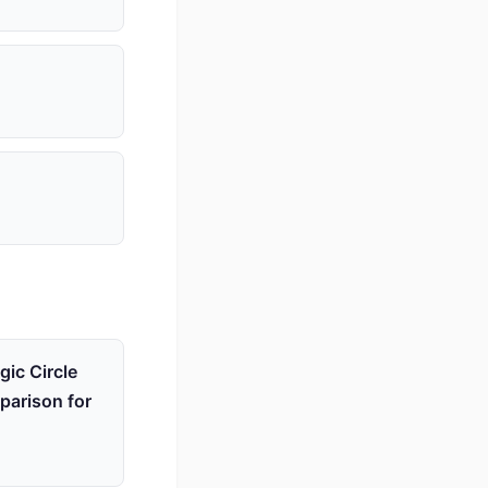
ic Circle
parison for