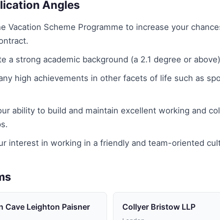
lication Angles
the Vacation Scheme Programme to increase your chance
ontract.
e a strong academic background (a 2.1 degree or above)
y high achievements in other facets of life such as spo
our ability to build and maintain excellent working and col
ps.
r interest in working in a friendly and team-oriented cul
rms
n Cave Leighton Paisner
Collyer Bristow LLP