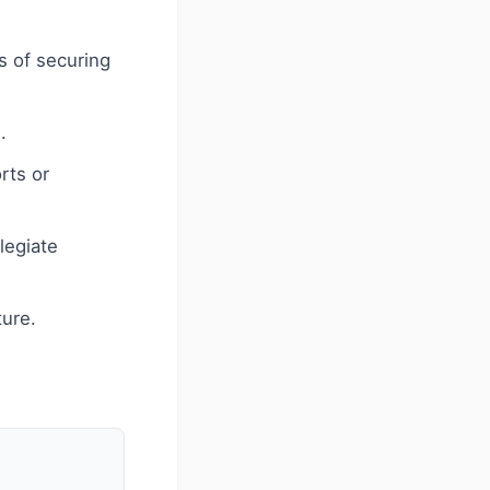
s of securing
.
rts or
legiate
ture.