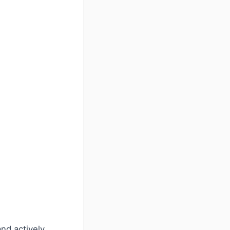
nd actively