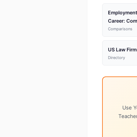
Employment
Career: Com
Comparisons
US Law Firm
Directory
Use Y
Teacher