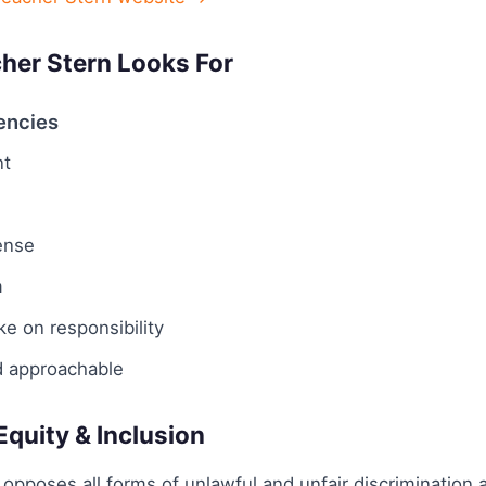
her Stern Looks For
encies
t
ense
m
ake on responsibility
d approachable
 Equity & Inclusion
opposes all forms of unlawful and unfair discrimination a