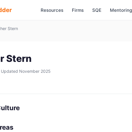
dder
Resources
Firms
SQE
Mentoring
her Stern
r Stern
 Updated November 2025
ulture
Areas