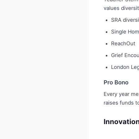
values diversit
SRA diversi
Single Hom
ReachOut
Grief Enco
London Leg
Pro Bono
Every year mem
raises funds t
Innovatio