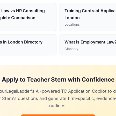
 Law vs HR Consulting
Training Contract Applica
plete Comparison
London
Locations
s in London Directory
What is Employment Law
Glossary
Apply to Teacher Stern with Confidence
ourLegalLadder's AI-powered TC Application Copilot to 
 Stern's questions and generate firm-specific, evidenc
outlines.