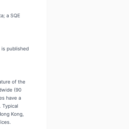
ta; a SQE
 is published
ature of the
dwide (90
ees have a
 Typical
 Hong Kong,
ices.