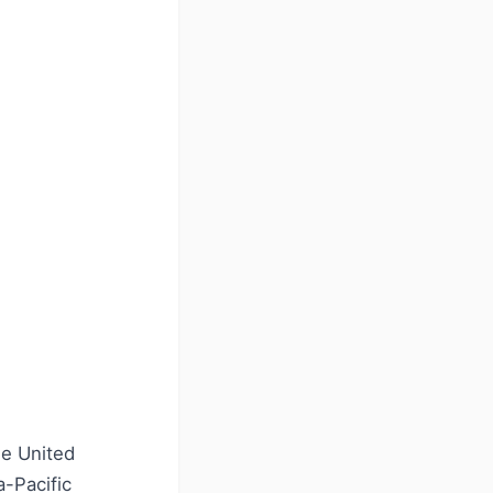
he United
a-Pacific