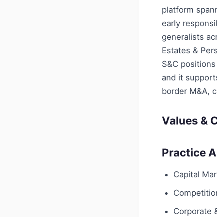
platform span
early responsi
generalists ac
Estates & Pers
S&C positions 
and it suppor
border M&A, c
Values & C
Practice 
Capital Ma
Competition
Corporate