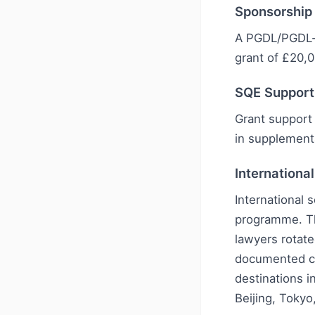
Sponsorship
A PGDL/PGDL-s
grant of £20,0
SQE Support
Grant support 
in supplement
Internationa
International 
programme. Th
lawyers rotate
documented ch
destinations i
Beijing, Tokyo