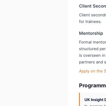
Client Seco
Client second
for trainees.
Mentorship
Formal mentor
structured pe
is overseen in
partners and 
Apply on the 
Programm
UK Insight 