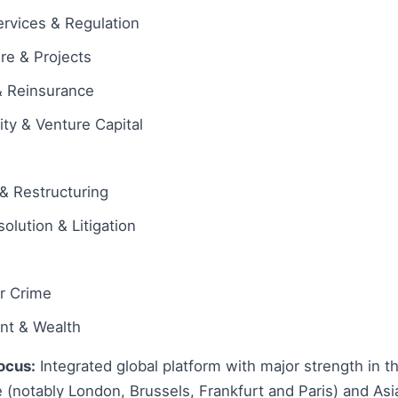
ervices & Regulation
ure & Projects
& Reinsurance
ity & Venture Capital
& Restructuring
olution & Litigation
ar Crime
ent & Wealth
ocus:
Integrated global platform with major strength in t
 (notably London, Brussels, Frankfurt and Paris) and Asi