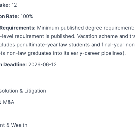
take:
12
on Rate:
100%
Requirements:
Minimum published degree requirement: 
evel requirement is published. Vacation scheme and train
includes penultimate-year law students and final-year no
s non-law graduates into its early-career pipelines).
n Deadline:
2026-06-12
s
olution & Litigation
 & M&A
ent & Wealth