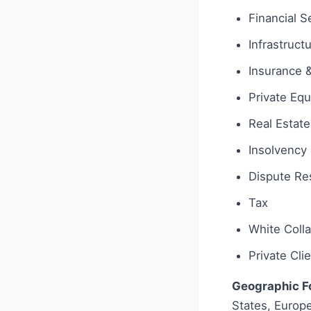
Financial S
Infrastruct
Insurance 
Private Equ
Real Estate
Insolvency 
Dispute Res
Tax
White Coll
Private Cli
Geographic F
States, Europe