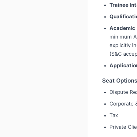
Trainee In
Qualificati
Academic 
minimum A-l
explicitly 
(S&C accept
Applicatio
Seat Option
Dispute Res
Corporate
Tax
Private Cli