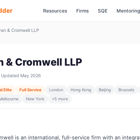
dder
Resources
Firms
SQE
Mentoring
van & Cromwell LLP
an & Cromwell LLP
 Updated May 2026
l Elite
Full Service
London
Hong Kong
Beijing
Brussels
Melbourne
New York
+5 more
well is an international, full-service firm with an integr