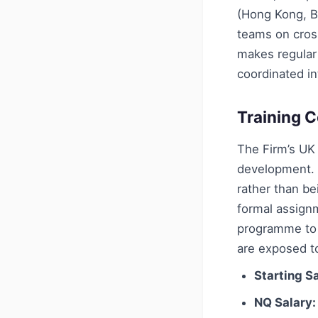
(Hong Kong, Be
teams on cros
makes regular 
coordinated in
Training C
The Firm’s UK
development. 
rather than be
formal assignm
programme to g
are exposed to
Starting Sa
NQ Salary: