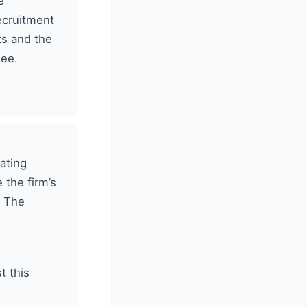
e
ecruitment
ts and the
nee.
ating
 the firm’s
. The
t this