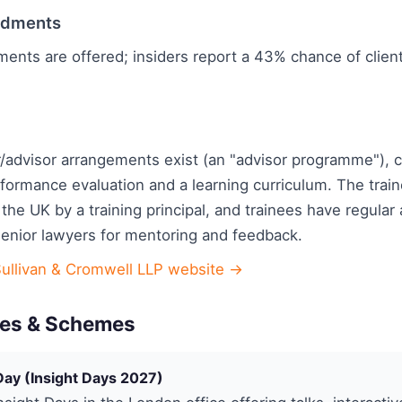
ndments
ments are offered; insiders report a 43% chance of clie
/advisor arrangements exist (an "advisor programme"), 
rformance evaluation and a learning curriculum. The tra
 the UK by a training principal, and trainees have regular
senior lawyers for mentoring and feedback.
Sullivan & Cromwell LLP website →
es & Schemes
Day (Insight Days 2027)