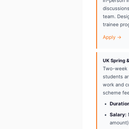
In-person I
discussions
team. Desig
trainee pro
Apply →
UK Spring 
Two-week p
students ar
work and cu
scheme feed
Duratio
Salary:
N
amount)