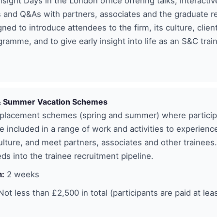
nsight Days in the London office offering talks, interactiv
 and Q&As with partners, associates and the graduate r
ned to introduce attendees to the firm, its culture, clien
gramme, and to give early insight into life as an S&C trai
& Summer Vacation Schemes
lacement schemes (spring and summer) where particip
e included in a range of work and activities to experience
lture, and meet partners, associates and other trainees
s into the trainee recruitment pipeline.
n:
2 weeks
ot less than £2,500 in total (participants are paid at leas