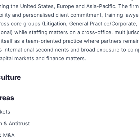
ning the United States, Europe and Asia-Pacific. The fi
bility and personalised client commitment, training lawye
ross core groups (Litigation, General Practice/Corporate,
onal) while staffing matters on a cross-office, multijurisd
itself as a team-oriented practice where partners remain
ts international secondments and broad exposure to com
apital markets and finance matters.
ulture
Areas
rkets
 & Antitrust
 & M&A