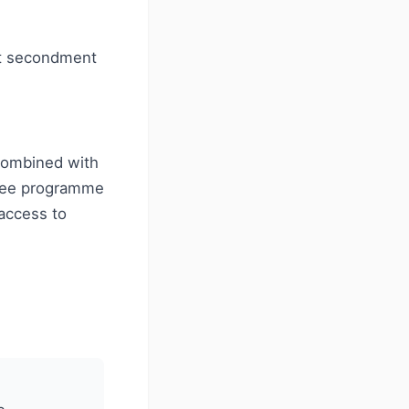
nt secondment
combined with
inee programme
 access to