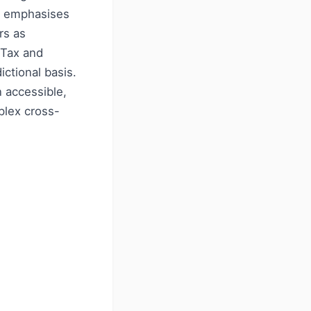
rm emphasises
rs as
 Tax and
ictional basis.
 accessible,
plex cross-