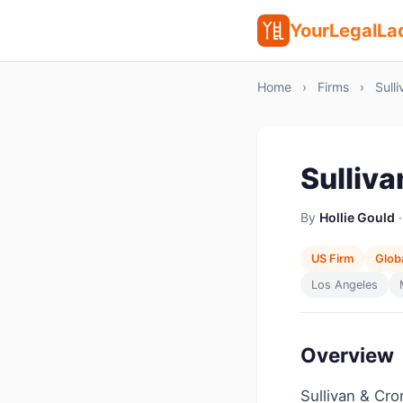
YourLegalLa
Home
›
Firms
›
Sulli
Sulliv
By
Hollie Gould
·
US Firm
Globa
Los Angeles
Overview
Sullivan & Crom