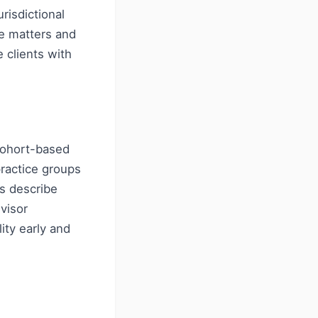
risdictional
ce matters and
 clients with
cohort-based
ractice groups
es describe
visor
ity early and