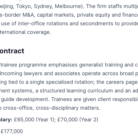
ijing, Tokyo, Sydney, Melbourne). The firm staffs multiju
s-border M&A, capital markets, private equity and finan
use of inter-office rotations and secondments to provide
ternational coverage.
ontract
 trainee programme emphasises generalist training and 
Incoming lawyers and associates operate across broad p
ing tied to a single specialised rotation; the careers pag
ent systems, a structured learning curriculum and an ad
uide development. Trainees are given client responsibil
 cross-office, cross-disciplinary matters.
lary:
£65,000 (Year 1); £70,000 (Year 2)
£177,000