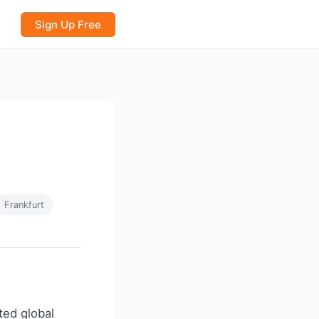
Sign Up Free
Frankfurt
ated global