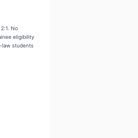
2:1. No
ee eligibility
n-law students