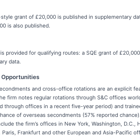
tyle grant of £20,000 is published in supplementary da
00 is also published.
is provided for qualifying routes: a SQE grant of £20,000
ary data.
l Opportunities
secondments and cross-office rotations are an explicit fe
e firm notes regular rotations through S&C offices worl
d through offices in a recent five-year period) and train
ance of overseas secondments (57% reported chance).
nclude the firm’s offices in New York, Washington, D.C.,
, Paris, Frankfurt and other European and Asia-Pacific off