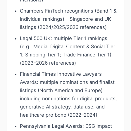
Chambers FinTech recognitions (Band 1 &
individual rankings) – Singapore and UK
listings (2024/2025/2026 references)
Legal 500 UK: multiple Tier 1 rankings
(e.g., Media: Digital Content & Social Tier
1; Shipping Tier 1; Trade Finance Tier 1)
(2023–2026 references)
Financial Times Innovative Lawyers
Awards: multiple nominations and finalist
listings (North America and Europe)
including nominations for digital products,
generative AI strategy, data use, and
healthcare pro bono (2022–2024)
Pennsylvania Legal Awards: ESG Impact