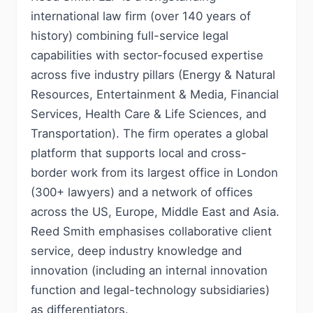
international law firm (over 140 years of
history) combining full-service legal
capabilities with sector-focused expertise
across five industry pillars (Energy & Natural
Resources, Entertainment & Media, Financial
Services, Health Care & Life Sciences, and
Transportation). The firm operates a global
platform that supports local and cross-
border work from its largest office in London
(300+ lawyers) and a network of offices
across the US, Europe, Middle East and Asia.
Reed Smith emphasises collaborative client
service, deep industry knowledge and
innovation (including an internal innovation
function and legal-technology subsidiaries)
as differentiators.