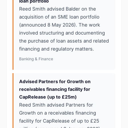
loan portfolio
Reed Smith advised Balder on the
acquisition of an SME loan portfolio
(announced 8 May 2026). The work
involved structuring and documenting
the purchase of loan assets and related
financing and regulatory matters.
Banking & Finance
Advised Partners for Growth on
receivables financing facility for
CapRelease (up to £25m)
Reed Smith advised Partners for
Growth on a receivables financing
facility for CapRelease of up to £25