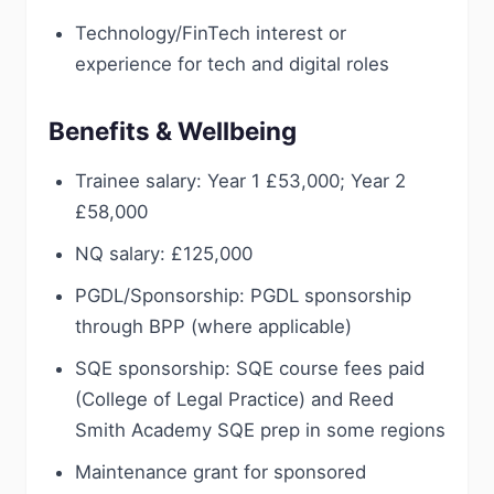
Technology/FinTech interest or
experience for tech and digital roles
Benefits & Wellbeing
Trainee salary: Year 1 £53,000; Year 2
£58,000
NQ salary: £125,000
PGDL/Sponsorship: PGDL sponsorship
through BPP (where applicable)
SQE sponsorship: SQE course fees paid
(College of Legal Practice) and Reed
Smith Academy SQE prep in some regions
Maintenance grant for sponsored