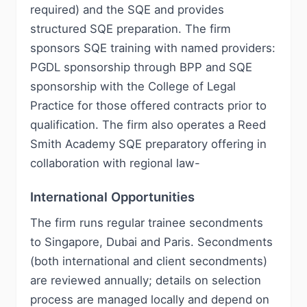
required) and the SQE and provides
structured SQE preparation. The firm
sponsors SQE training with named providers:
PGDL sponsorship through BPP and SQE
sponsorship with the College of Legal
Practice for those offered contracts prior to
qualification. The firm also operates a Reed
Smith Academy SQE preparatory offering in
collaboration with regional law-
International Opportunities
The firm runs regular trainee secondments
to Singapore, Dubai and Paris. Secondments
(both international and client secondments)
are reviewed annually; details on selection
process are managed locally and depend on