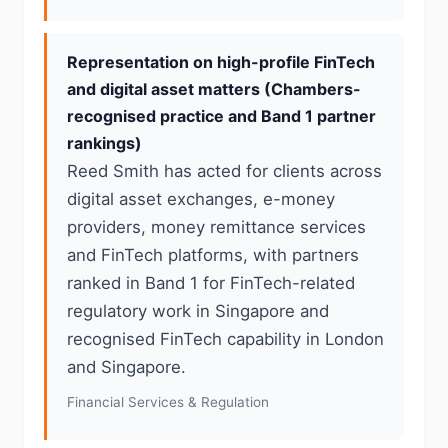
Representation on high-profile FinTech
and digital asset matters (Chambers-
recognised practice and Band 1 partner
rankings)
Reed Smith has acted for clients across
digital asset exchanges, e-money
providers, money remittance services
and FinTech platforms, with partners
ranked in Band 1 for FinTech-related
regulatory work in Singapore and
recognised FinTech capability in London
and Singapore.
Financial Services & Regulation