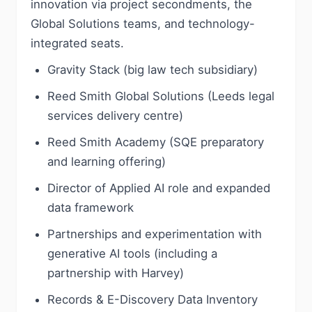
innovation via project secondments, the
Global Solutions teams, and technology-
integrated seats.
Gravity Stack (big law tech subsidiary)
Reed Smith Global Solutions (Leeds legal
services delivery centre)
Reed Smith Academy (SQE preparatory
and learning offering)
Director of Applied AI role and expanded
data framework
Partnerships and experimentation with
generative AI tools (including a
partnership with Harvey)
Records & E-Discovery Data Inventory