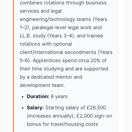
combines rotations through business
services and legal
engineering/technology teams (Years
1–2), paralegal-level legal work and
LL.B. study (Years 3–4), and trainee
rotations with optional
client/international secondments (Years
5–6). Apprentices spend circa 20% of
their time studying and are supported
by a dedicated mentor and
development team.
Duration:
6 years
Salary:
Starting salary of £26,500
(increases annually); £2,000 sign-on
bonus for travel/housing costs