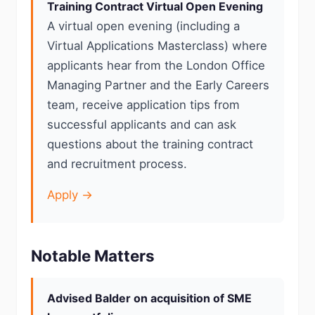
Training Contract Virtual Open Evening
A virtual open evening (including a
Virtual Applications Masterclass) where
applicants hear from the London Office
Managing Partner and the Early Careers
team, receive application tips from
successful applicants and can ask
questions about the training contract
and recruitment process.
Apply →
Notable Matters
Advised Balder on acquisition of SME