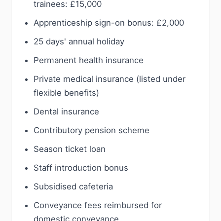
trainees: £15,000
Apprenticeship sign-on bonus: £2,000
25 days' annual holiday
Permanent health insurance
Private medical insurance (listed under
flexible benefits)
Dental insurance
Contributory pension scheme
Season ticket loan
Staff introduction bonus
Subsidised cafeteria
Conveyance fees reimbursed for
domestic conveyance