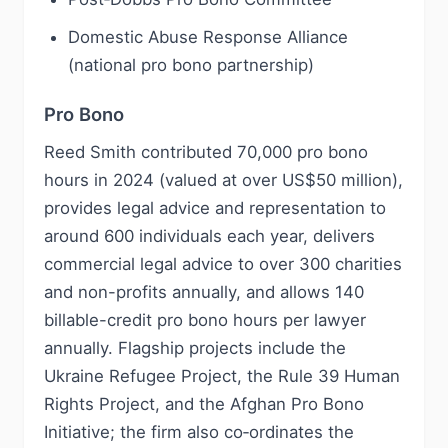
Domestic Abuse Response Alliance
(national pro bono partnership)
Pro Bono
Reed Smith contributed 70,000 pro bono
hours in 2024 (valued at over US$50 million),
provides legal advice and representation to
around 600 individuals each year, delivers
commercial legal advice to over 300 charities
and non-profits annually, and allows 140
billable-credit pro bono hours per lawyer
annually. Flagship projects include the
Ukraine Refugee Project, the Rule 39 Human
Rights Project, and the Afghan Pro Bono
Initiative; the firm also co‑ordinates the