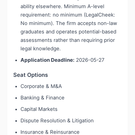
ability elsewhere. Minimum A-level
requirement: no minimum (LegalCheek:
No minimum). The firm accepts non-law
graduates and operates potential-based
assessments rather than requiring prior
legal knowledge.
Application Deadline:
2026-05-27
Seat Options
Corporate & M&A
Banking & Finance
Capital Markets
Dispute Resolution & Litigation
Insurance & Reinsurance