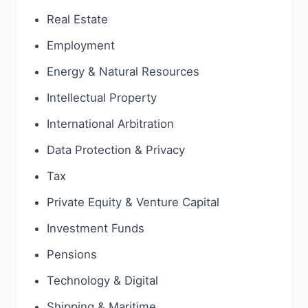
Real Estate
Employment
Energy & Natural Resources
Intellectual Property
International Arbitration
Data Protection & Privacy
Tax
Private Equity & Venture Capital
Investment Funds
Pensions
Technology & Digital
Shipping & Maritime