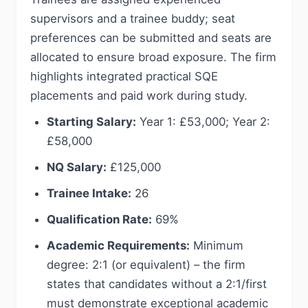
supervisors and a trainee buddy; seat
preferences can be submitted and seats are
allocated to ensure broad exposure. The firm
highlights integrated practical SQE
placements and paid work during study.
Starting Salary:
Year 1: £53,000; Year 2:
£58,000
NQ Salary:
£125,000
Trainee Intake:
26
Qualification Rate:
69%
Academic Requirements:
Minimum
degree: 2:1 (or equivalent) – the firm
states that candidates without a 2:1/first
must demonstrate exceptional academic