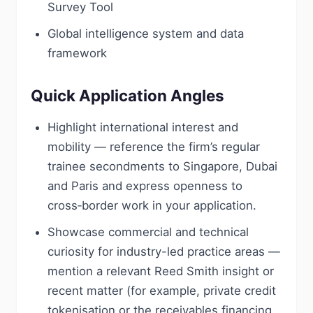
Survey Tool
Global intelligence system and data
framework
Quick Application Angles
Highlight international interest and
mobility — reference the firm’s regular
trainee secondments to Singapore, Dubai
and Paris and express openness to
cross‑border work in your application.
Showcase commercial and technical
curiosity for industry-led practice areas —
mention a relevant Reed Smith insight or
recent matter (for example, private credit
tokenisation or the receivables financing