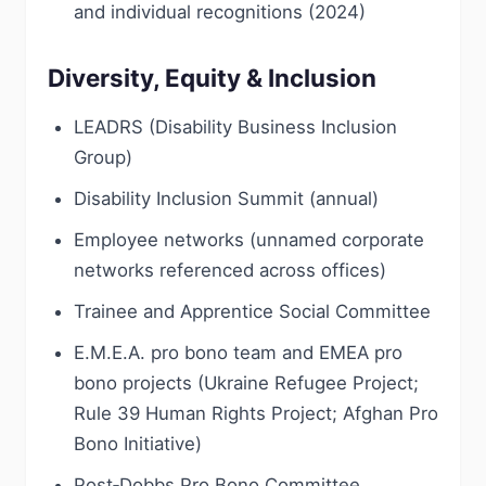
and individual recognitions (2024)
Diversity, Equity & Inclusion
LEADRS (Disability Business Inclusion
Group)
Disability Inclusion Summit (annual)
Employee networks (unnamed corporate
networks referenced across offices)
Trainee and Apprentice Social Committee
E.M.E.A. pro bono team and EMEA pro
bono projects (Ukraine Refugee Project;
Rule 39 Human Rights Project; Afghan Pro
Bono Initiative)
Post‑Dobbs Pro Bono Committee