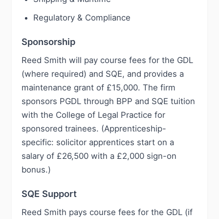
Regulatory & Compliance
Sponsorship
Reed Smith will pay course fees for the GDL
(where required) and SQE, and provides a
maintenance grant of £15,000. The firm
sponsors PGDL through BPP and SQE tuition
with the College of Legal Practice for
sponsored trainees. (Apprenticeship-
specific: solicitor apprentices start on a
salary of £26,500 with a £2,000 sign-on
bonus.)
SQE Support
Reed Smith pays course fees for the GDL (if