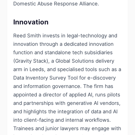
Domestic Abuse Response Alliance.
Innovation
Reed Smith invests in legal-technology and
innovation through a dedicated innovation
function and standalone tech subsidiaries
(Gravity Stack), a Global Solutions delivery
arm in Leeds, and specialised tools such as a
Data Inventory Survey Tool for e-discovery
and information governance. The firm has
appointed a director of applied AI, runs pilots
and partnerships with generative AI vendors,
and highlights the integration of data and AI
into client-facing and internal workflows.
Trainees and junior lawyers may engage with