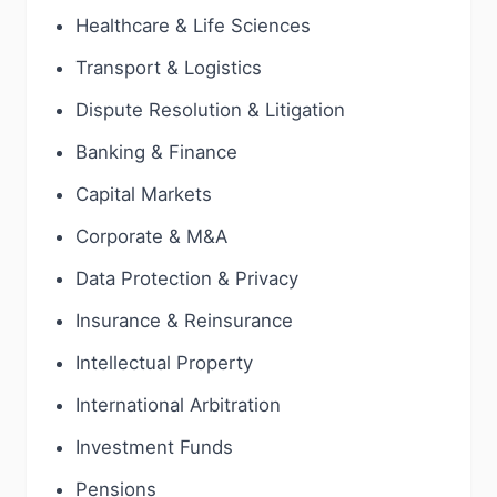
Healthcare & Life Sciences
Transport & Logistics
Dispute Resolution & Litigation
Banking & Finance
Capital Markets
Corporate & M&A
Data Protection & Privacy
Insurance & Reinsurance
Intellectual Property
International Arbitration
Investment Funds
Pensions