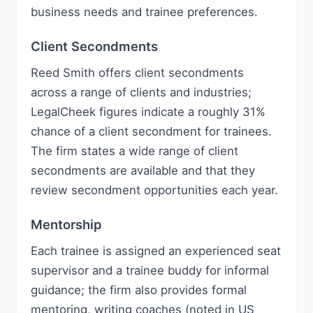
business needs and trainee preferences.
Client Secondments
Reed Smith offers client secondments
across a range of clients and industries;
LegalCheek figures indicate a roughly 31%
chance of a client secondment for trainees.
The firm states a wide range of client
secondments are available and that they
review secondment opportunities each year.
Mentorship
Each trainee is assigned an experienced seat
supervisor and a trainee buddy for informal
guidance; the firm also provides formal
mentoring, writing coaches (noted in US