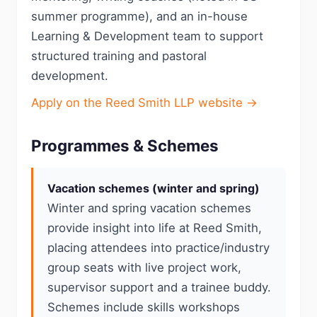
summer programme), and an in-house
Learning & Development team to support
structured training and pastoral
development.
Apply on the Reed Smith LLP website →
Programmes & Schemes
Vacation schemes (winter and spring)
Winter and spring vacation schemes
provide insight into life at Reed Smith,
placing attendees into practice/industry
group seats with live project work,
supervisor support and a trainee buddy.
Schemes include skills workshops