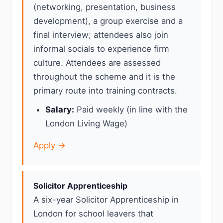
(networking, presentation, business
development), a group exercise and a
final interview; attendees also join
informal socials to experience firm
culture. Attendees are assessed
throughout the scheme and it is the
primary route into training contracts.
Salary:
Paid weekly (in line with the
London Living Wage)
Apply →
Solicitor Apprenticeship
A six-year Solicitor Apprenticeship in
London for school leavers that