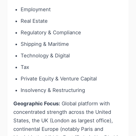
Employment
Real Estate
Regulatory & Compliance
Shipping & Maritime
Technology & Digital
Tax
Private Equity & Venture Capital
Insolvency & Restructuring
Geographic Focus:
Global platform with
concentrated strength across the United
States, the UK (London as largest office),
continental Europe (notably Paris and