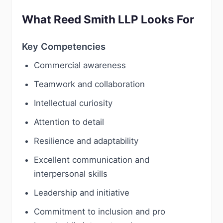
What Reed Smith LLP Looks For
Key Competencies
Commercial awareness
Teamwork and collaboration
Intellectual curiosity
Attention to detail
Resilience and adaptability
Excellent communication and
interpersonal skills
Leadership and initiative
Commitment to inclusion and pro