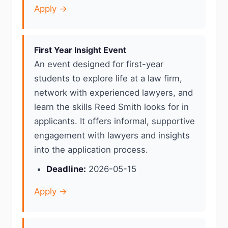
Apply →
First Year Insight Event
An event designed for first-year
students to explore life at a law firm,
network with experienced lawyers, and
learn the skills Reed Smith looks for in
applicants. It offers informal, supportive
engagement with lawyers and insights
into the application process.
Deadline:
2026-05-15
Apply →