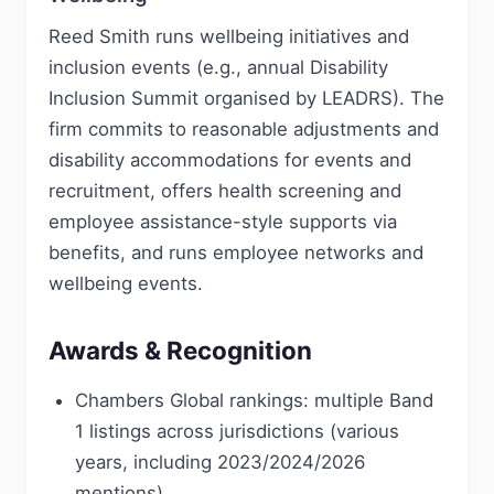
Reed Smith runs wellbeing initiatives and
inclusion events (e.g., annual Disability
Inclusion Summit organised by LEADRS). The
firm commits to reasonable adjustments and
disability accommodations for events and
recruitment, offers health screening and
employee assistance-style supports via
benefits, and runs employee networks and
wellbeing events.
Awards & Recognition
Chambers Global rankings: multiple Band
1 listings across jurisdictions (various
years, including 2023/2024/2026
mentions)