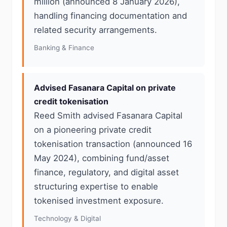
million (announced 8 January 2026),
handling financing documentation and
related security arrangements.
Banking & Finance
Advised Fasanara Capital on private
credit tokenisation
Reed Smith advised Fasanara Capital
on a pioneering private credit
tokenisation transaction (announced 16
May 2024), combining fund/asset
finance, regulatory, and digital asset
structuring expertise to enable
tokenised investment exposure.
Technology & Digital