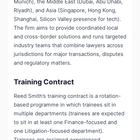
Munich), the Middle East (Dubai, Abu Dhabi,
Riyadh), and Asia (Singapore, Hong Kong,
Shanghai, Silicon Valley presence for tech).
The firm aims to provide coordinated local
and cross-border solutions and runs targeted
industry teams that combine lawyers across
jurisdictions for major transactions, disputes
and regulatory matters.
Training Contract
Reed Smith’s training contract is a rotation-
based programme in which trainees sit in
multiple departments (trainees are expected
to sit in at least one Finance-focused and
one Litigation-focused department).
Trainees are assigned experienced