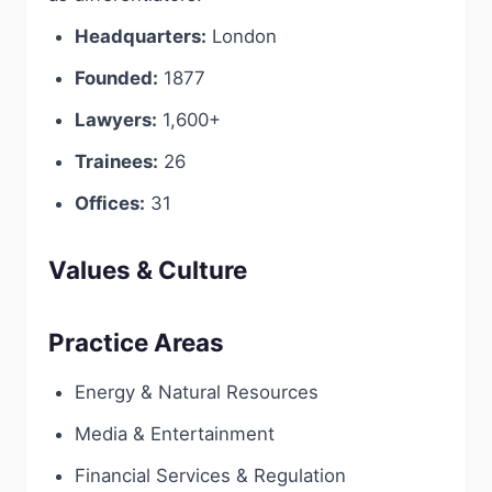
Headquarters:
London
Founded:
1877
Lawyers:
1,600+
Trainees:
26
Offices:
31
Values & Culture
Practice Areas
Energy & Natural Resources
Media & Entertainment
Financial Services & Regulation