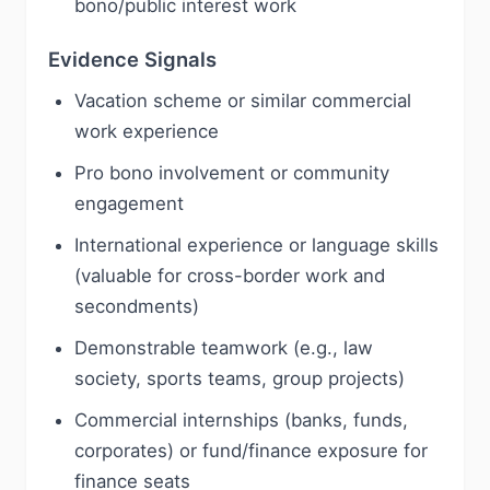
bono/public interest work
Evidence Signals
Vacation scheme or similar commercial
work experience
Pro bono involvement or community
engagement
International experience or language skills
(valuable for cross-border work and
secondments)
Demonstrable teamwork (e.g., law
society, sports teams, group projects)
Commercial internships (banks, funds,
corporates) or fund/finance exposure for
finance seats