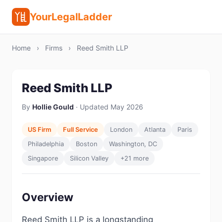
YourLegalLadder
Home
›
Firms
›
Reed Smith LLP
Reed Smith LLP
By
Hollie Gould
· Updated May 2026
US Firm
Full Service
London
Atlanta
Paris
Philadelphia
Boston
Washington, DC
Singapore
Silicon Valley
+21 more
Overview
Reed Smith LLP is a longstanding