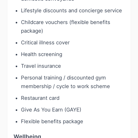
Lifestyle discounts and concierge service
Childcare vouchers (flexible benefits
package)
Critical illness cover
Health screening
Travel insurance
Personal training / discounted gym
membership / cycle to work scheme
Restaurant card
Give As You Earn (GAYE)
Flexible benefits package
Wellbeing