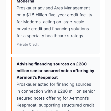
Moderna
Proskauer advised Ares Management
on a $1.5 billion five-year credit facility
for Moderna, acting on large-scale
private credit and financing solutions
for a specialty healthcare strategy.
Private Credit
Advising financing sources on £280
million senior secured notes offering by
Aermont’s Keepmoat
Proskauer acted for financing sources
in connection with a £280 million senior
secured notes offering for Aermont’s
Keepmoat, supporting structured credit