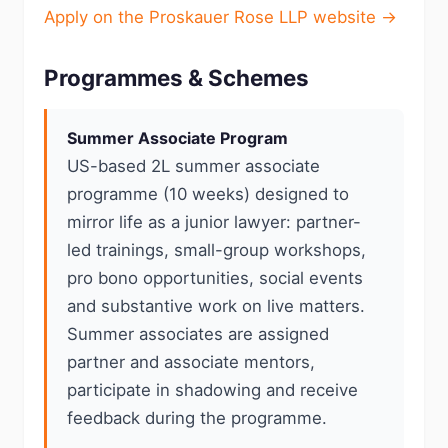
Apply on the Proskauer Rose LLP website →
Programmes & Schemes
Summer Associate Program
US-based 2L summer associate
programme (10 weeks) designed to
mirror life as a junior lawyer: partner-
led trainings, small-group workshops,
pro bono opportunities, social events
and substantive work on live matters.
Summer associates are assigned
partner and associate mentors,
participate in shadowing and receive
feedback during the programme.