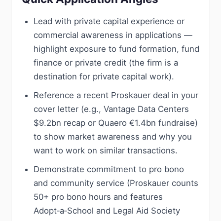
Lead with private capital experience or
commercial awareness in applications —
highlight exposure to fund formation, fund
finance or private credit (the firm is a
destination for private capital work).
Reference a recent Proskauer deal in your
cover letter (e.g., Vantage Data Centers
$9.2bn recap or Quaero €1.4bn fundraise)
to show market awareness and why you
want to work on similar transactions.
Demonstrate commitment to pro bono
and community service (Proskauer counts
50+ pro bono hours and features
Adopt‑a‑School and Legal Aid Society