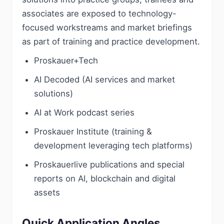
associates are exposed to technology-
focused workstreams and market briefings
as part of training and practice development.
Proskauer+Tech
AI Decoded (AI services and market
solutions)
AI at Work podcast series
Proskauer Institute (training &
development leveraging tech platforms)
Proskauerlive publications and special
reports on AI, blockchain and digital
assets
Quick Application Angles