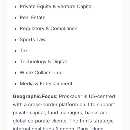
Private Equity & Venture Capital
Real Estate
Regulatory & Compliance
Sports Law
Tax
Technology & Digital
White Collar Crime
Media & Entertainment
Geographic Focus:
Proskauer is US‑centred
with a cross‑border platform built to support
private capital, fund managers, banks and
global corporate clients. The firm’s strategic
international hubs (London, Paris, Hong