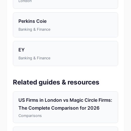
London
Perkins Coie
Banking & Finance
EY
Banking & Finance
Related guides & resources
US Firms in London vs Magic Circle Firms:
The Complete Comparison for 2026
Comparisons