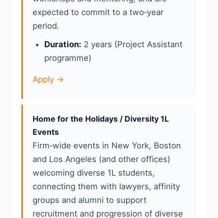
expected to commit to a two‑year
period.
Duration:
2 years (Project Assistant
programme)
Apply →
Home for the Holidays / Diversity 1L
Events
Firm‑wide events in New York, Boston
and Los Angeles (and other offices)
welcoming diverse 1L students,
connecting them with lawyers, affinity
groups and alumni to support
recruitment and progression of diverse