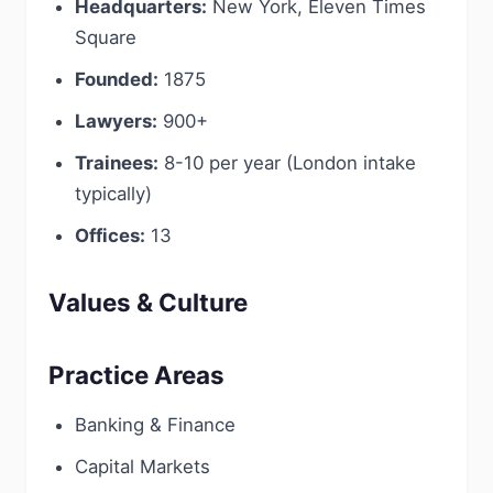
Headquarters:
New York, Eleven Times
Square
Founded:
1875
Lawyers:
900+
Trainees:
8-10 per year (London intake
typically)
Offices:
13
Values & Culture
Practice Areas
Banking & Finance
Capital Markets