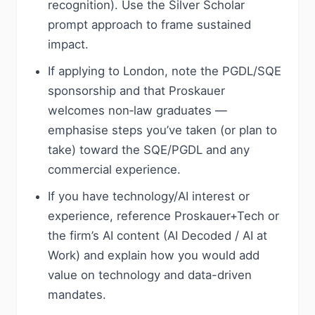
recognition). Use the Silver Scholar
prompt approach to frame sustained
impact.
If applying to London, note the PGDL/SQE
sponsorship and that Proskauer
welcomes non‑law graduates —
emphasise steps you’ve taken (or plan to
take) toward the SQE/PGDL and any
commercial experience.
If you have technology/AI interest or
experience, reference Proskauer+Tech or
the firm’s AI content (AI Decoded / AI at
Work) and explain how you would add
value on technology and data-driven
mandates.