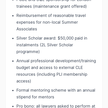
trainees (maintenance grant offered)
Reimbursement of reasonable travel
expenses for non-local Summer
Associates
Silver Scholar award: $50,000 paid in
instalments (2L Silver Scholar
programme)
Annual professional development/training
budget and access to external CLE
resources (including PLI membership
access)
Formal mentoring scheme with an annual
stipend for mentors
Pro bono: all lawyers asked to perform at