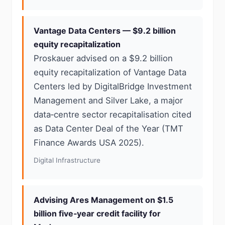
Vantage Data Centers — $9.2 billion
equity recapitalization
Proskauer advised on a $9.2 billion
equity recapitalization of Vantage Data
Centers led by DigitalBridge Investment
Management and Silver Lake, a major
data‑centre sector recapitalisation cited
as Data Center Deal of the Year (TMT
Finance Awards USA 2025).
Digital Infrastructure
Advising Ares Management on $1.5
billion five‑year credit facility for