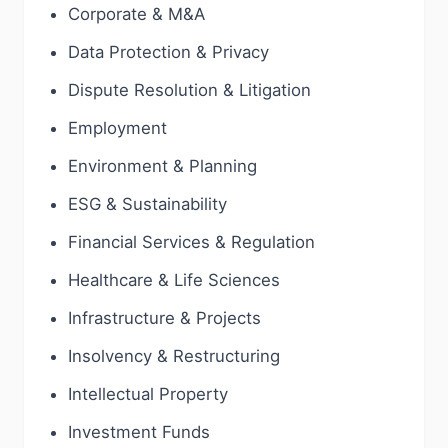
Corporate & M&A
Data Protection & Privacy
Dispute Resolution & Litigation
Employment
Environment & Planning
ESG & Sustainability
Financial Services & Regulation
Healthcare & Life Sciences
Infrastructure & Projects
Insolvency & Restructuring
Intellectual Property
Investment Funds