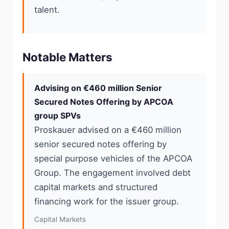
talent.
Notable Matters
Advising on €460 million Senior
Secured Notes Offering by APCOA
group SPVs
Proskauer advised on a €460 million
senior secured notes offering by
special purpose vehicles of the APCOA
Group. The engagement involved debt
capital markets and structured
financing work for the issuer group.
Capital Markets