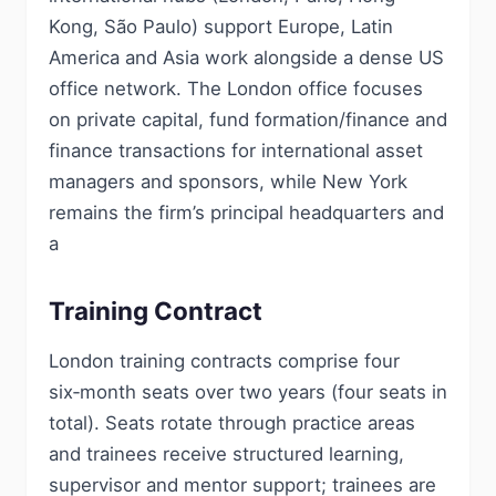
Kong, São Paulo) support Europe, Latin
America and Asia work alongside a dense US
office network. The London office focuses
on private capital, fund formation/finance and
finance transactions for international asset
managers and sponsors, while New York
remains the firm’s principal headquarters and
a
Training Contract
London training contracts comprise four
six‑month seats over two years (four seats in
total). Seats rotate through practice areas
and trainees receive structured learning,
supervisor and mentor support; trainees are