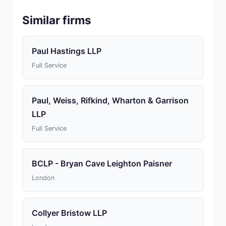
Similar firms
Paul Hastings LLP
Full Service
Paul, Weiss, Rifkind, Wharton & Garrison
LLP
Full Service
BCLP - Bryan Cave Leighton Paisner
London
Collyer Bristow LLP