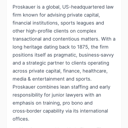
Proskauer is a global, US-headquartered law
firm known for advising private capital,
financial institutions, sports leagues and
other high-profile clients on complex
transactional and contentious matters. With a
long heritage dating back to 1875, the firm
positions itself as pragmatic, business‑savvy
and a strategic partner to clients operating
across private capital, finance, healthcare,
media & entertainment and sports.
Proskauer combines lean staffing and early
responsibility for junior lawyers with an
emphasis on training, pro bono and
cross‑border capability via its international
offices.