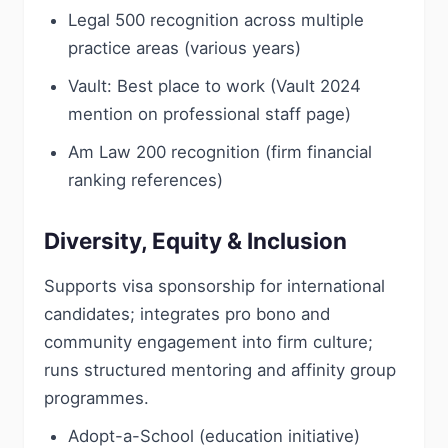
Legal 500 recognition across multiple
practice areas (various years)
Vault: Best place to work (Vault 2024
mention on professional staff page)
Am Law 200 recognition (firm financial
ranking references)
Diversity, Equity & Inclusion
Supports visa sponsorship for international
candidates; integrates pro bono and
community engagement into firm culture;
runs structured mentoring and affinity group
programmes.
Adopt-a-School (education initiative)