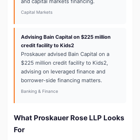
and capital markets financing.
Capital Markets
Advising Bain Capital on $225 million
credit facility to Kids2
Proskauer advised Bain Capital on a
$225 million credit facility to Kids2,
advising on leveraged finance and
borrower-side financing matters.
Banking & Finance
What Proskauer Rose LLP Looks
For