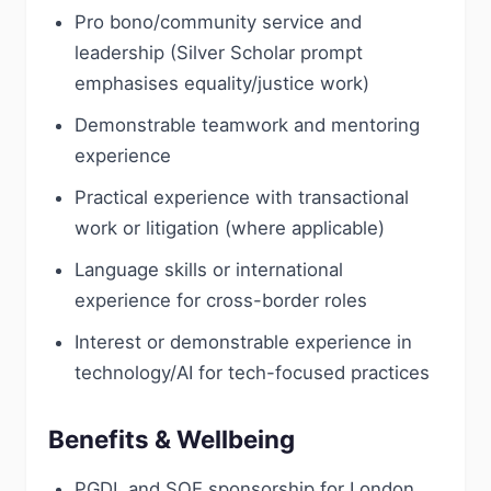
Pro bono/community service and
leadership (Silver Scholar prompt
emphasises equality/justice work)
Demonstrable teamwork and mentoring
experience
Practical experience with transactional
work or litigation (where applicable)
Language skills or international
experience for cross-border roles
Interest or demonstrable experience in
technology/AI for tech-focused practices
Benefits & Wellbeing
PGDL and SQE sponsorship for London