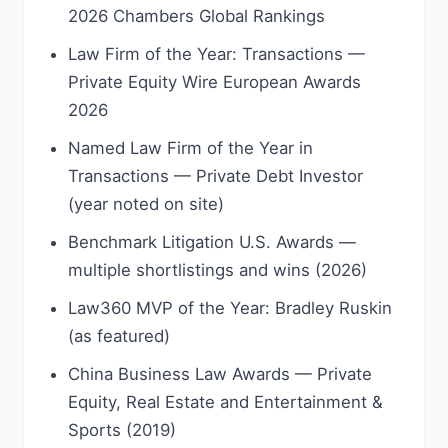
2026 Chambers Global Rankings
Law Firm of the Year: Transactions —
Private Equity Wire European Awards
2026
Named Law Firm of the Year in
Transactions — Private Debt Investor
(year noted on site)
Benchmark Litigation U.S. Awards —
multiple shortlistings and wins (2026)
Law360 MVP of the Year: Bradley Ruskin
(as featured)
China Business Law Awards — Private
Equity, Real Estate and Entertainment &
Sports (2019)