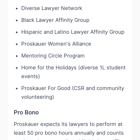
Diverse Lawyer Network
Black Lawyer Affinity Group
Hispanic and Latino Lawyer Affinity Group
Proskauer Women's Alliance
Mentoring Circle Program
Home for the Holidays (diverse 1L student
events)
Proskauer For Good (CSR and community
volunteering)
Pro Bono
Proskauer expects its lawyers to perform at
least 50 pro bono hours annually and counts