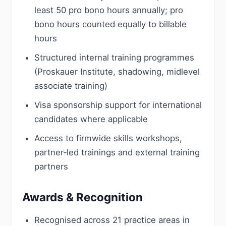
least 50 pro bono hours annually; pro
bono hours counted equally to billable
hours
Structured internal training programmes
(Proskauer Institute, shadowing, midlevel
associate training)
Visa sponsorship support for international
candidates where applicable
Access to firmwide skills workshops,
partner‑led trainings and external training
partners
Awards & Recognition
Recognised across 21 practice areas in