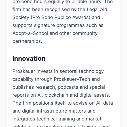
pro bono hours equally to billable hours. The
firm has been recognised by the Legal Aid
Society (Pro Bono Publico Awards) and
supports signature programmes such as
Adopt-a-School and other community
partnerships.
Innovation
Proskauer invests in sectoral technology
capability through Proskauer+Tech and
publishes research, podcasts and special
reports on AI, blockchain and digital assets.
The firm positions itself to advise on AI, data
and digital infrastructure matters and
integrates technical training and market
solutions into practice groups; trainees and