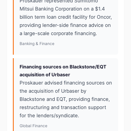
Proskauer represented Sumitomo
Mitsui Banking Corporation on a $1.4
billion term loan credit facility for Oncor,
providing lender-side finance advice on
a large-scale corporate financing.
Banking & Finance
Financing sources on Blackstone/EQT
acquisition of Urbaser
Proskauer advised financing sources on
the acquisition of Urbaser by
Blackstone and EQT, providing finance,
restructuring and transaction support
for the lenders/syndicate.
Global Finance