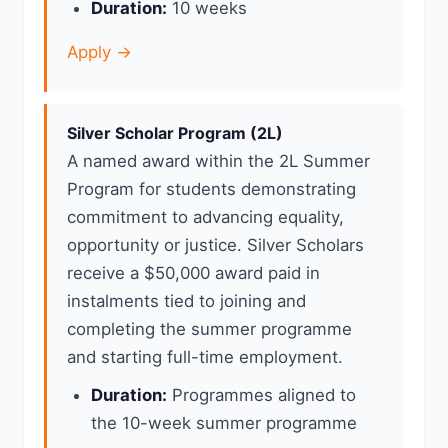
Duration:
10 weeks
Apply →
Silver Scholar Program (2L)
A named award within the 2L Summer
Program for students demonstrating
commitment to advancing equality,
opportunity or justice. Silver Scholars
receive a $50,000 award paid in
instalments tied to joining and
completing the summer programme
and starting full-time employment.
Duration:
Programmes aligned to
the 10-week summer programme