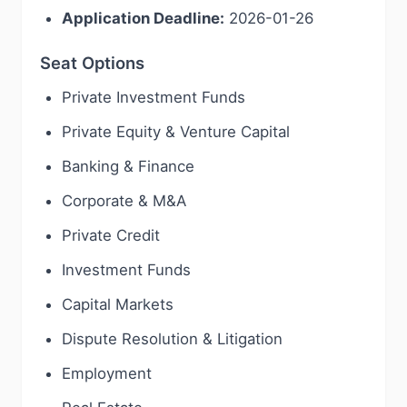
Application Deadline:
2026-01-26
Seat Options
Private Investment Funds
Private Equity & Venture Capital
Banking & Finance
Corporate & M&A
Private Credit
Investment Funds
Capital Markets
Dispute Resolution & Litigation
Employment