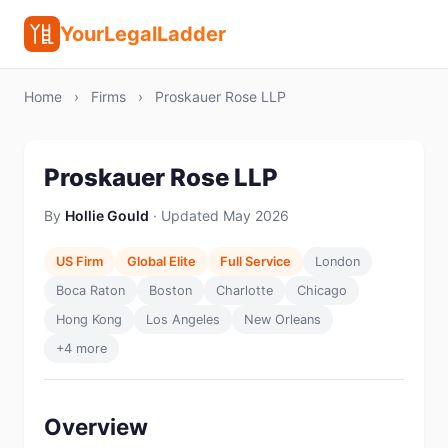
YourLegalLadder
Home
›
Firms
›
Proskauer Rose LLP
Proskauer Rose LLP
By
Hollie Gould
· Updated May 2026
US Firm
Global Elite
Full Service
London
Boca Raton
Boston
Charlotte
Chicago
Hong Kong
Los Angeles
New Orleans
+4 more
Overview