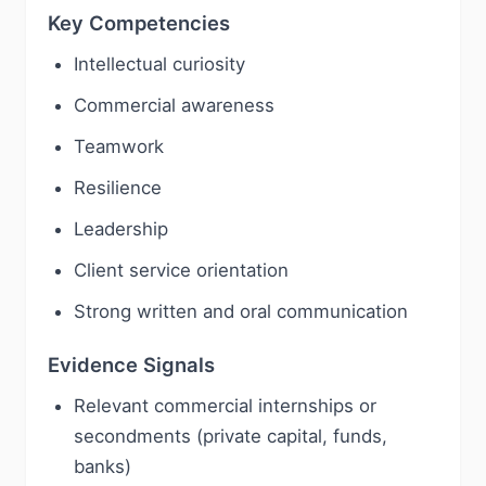
Key Competencies
Intellectual curiosity
Commercial awareness
Teamwork
Resilience
Leadership
Client service orientation
Strong written and oral communication
Evidence Signals
Relevant commercial internships or
secondments (private capital, funds,
banks)