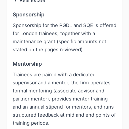
Real Estate
Sponsorship
Sponsorship for the PGDL and SQE is offered
for London trainees, together with a
maintenance grant (specific amounts not
stated on the pages reviewed).
Mentorship
Trainees are paired with a dedicated
supervisor and a mentor; the firm operates
formal mentoring (associate advisor and
partner mentor), provides mentor training
and an annual stipend for mentors, and runs
structured feedback at mid and end points of
training periods.