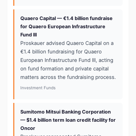
Quaero Capital — €1.4 billion fundraise
for Quaero European Infrastructure
Fund III
Proskauer advised Quaero Capital on a
€1.4 billion fundraising for Quaero
European Infrastructure Fund III, acting
on fund formation and private capital
matters across the fundraising process.
Investment Funds
Sumitomo Mitsui Banking Corporation
— $1.4 billion term loan credit facility for
Oncor