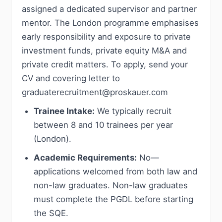
assigned a dedicated supervisor and partner
mentor. The London programme emphasises
early responsibility and exposure to private
investment funds, private equity M&A and
private credit matters. To apply, send your
CV and covering letter to
graduaterecruitment@proskauer.com
Trainee Intake:
We typically recruit
between 8 and 10 trainees per year
(London).
Academic Requirements:
No—
applications welcomed from both law and
non-law graduates. Non-law graduates
must complete the PGDL before starting
the SQE.