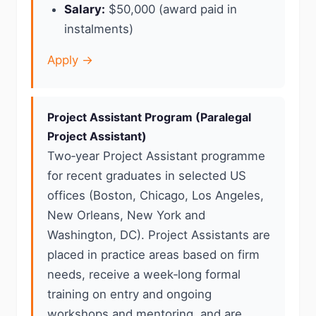
Salary:
$50,000 (award paid in
instalments)
Apply →
Project Assistant Program (Paralegal
Project Assistant)
Two‑year Project Assistant programme
for recent graduates in selected US
offices (Boston, Chicago, Los Angeles,
New Orleans, New York and
Washington, DC). Project Assistants are
placed in practice areas based on firm
needs, receive a week‑long formal
training on entry and ongoing
workshops and mentoring, and are