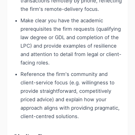
transactions remotely by phone, reflecting
the firm's remote-delivery focus.
Make clear you have the academic
prerequisites the firm requests (qualifying
law degree or GDL and completion of the
LPC) and provide examples of resilience
and attention to detail from legal or client-
facing roles.
Reference the firm's community and
client-service focus (e.g. willingness to
provide straightforward, competitively
priced advice) and explain how your
approach aligns with providing pragmatic,
client-centred solutions.