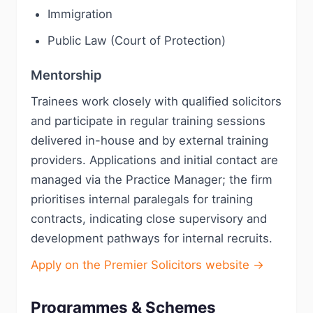
Immigration
Public Law (Court of Protection)
Mentorship
Trainees work closely with qualified solicitors
and participate in regular training sessions
delivered in-house and by external training
providers. Applications and initial contact are
managed via the Practice Manager; the firm
prioritises internal paralegals for training
contracts, indicating close supervisory and
development pathways for internal recruits.
Apply on the Premier Solicitors website →
Programmes & Schemes