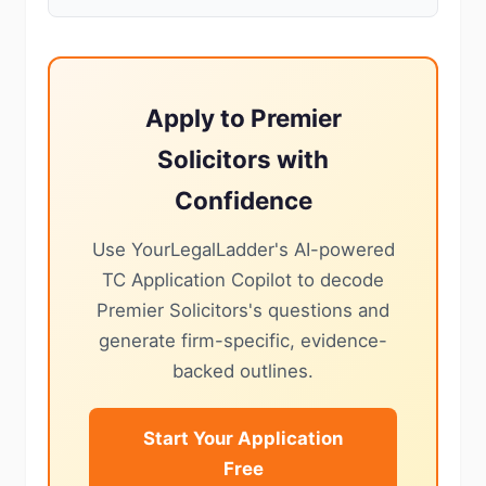
Apply to Premier
Solicitors with
Confidence
Use YourLegalLadder's AI-powered
TC Application Copilot to decode
Premier Solicitors's questions and
generate firm-specific, evidence-
backed outlines.
Start Your Application
Free