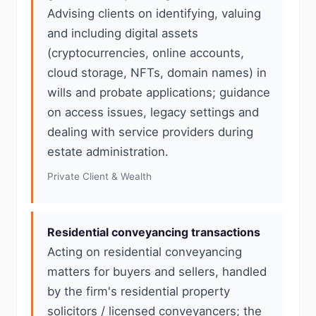
Advising clients on identifying, valuing
and including digital assets
(cryptocurrencies, online accounts,
cloud storage, NFTs, domain names) in
wills and probate applications; guidance
on access issues, legacy settings and
dealing with service providers during
estate administration.
Private Client & Wealth
Residential conveyancing transactions
Acting on residential conveyancing
matters for buyers and sellers, handled
by the firm's residential property
solicitors / licensed conveyancers; the