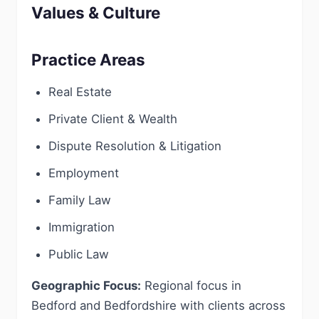
Values & Culture
Practice Areas
Real Estate
Private Client & Wealth
Dispute Resolution & Litigation
Employment
Family Law
Immigration
Public Law
Geographic Focus:
Regional focus in
Bedford and Bedfordshire with clients across