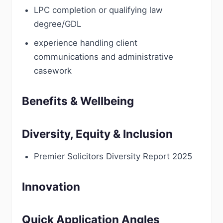
LPC completion or qualifying law
degree/GDL
experience handling client
communications and administrative
casework
Benefits & Wellbeing
Diversity, Equity & Inclusion
Premier Solicitors Diversity Report 2025
Innovation
Quick Application Angles