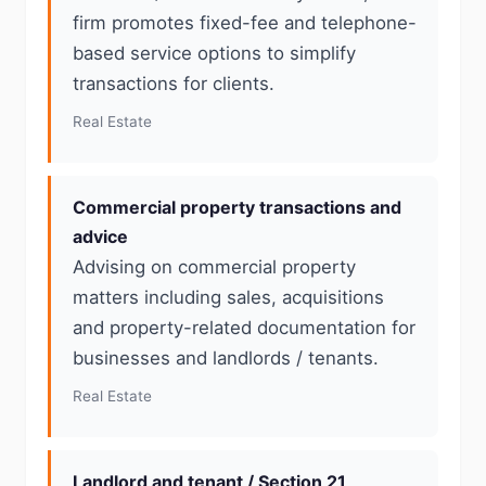
firm promotes fixed-fee and telephone-
based service options to simplify
transactions for clients.
Real Estate
Commercial property transactions and
advice
Advising on commercial property
matters including sales, acquisitions
and property-related documentation for
businesses and landlords / tenants.
Real Estate
Landlord and tenant / Section 21