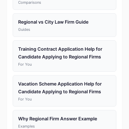
Comparisons
Regional vs City Law Firm Guide
Guides
Training Contract Application Help for
Candidate Applying to Regional Firms
For You
Vacation Scheme Application Help for
Candidate Applying to Regional Firms
For You
Why Regional Firm Answer Example
Examples