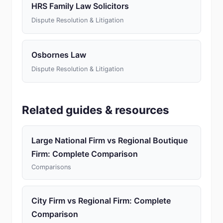
HRS Family Law Solicitors
Dispute Resolution & Litigation
Osbornes Law
Dispute Resolution & Litigation
Related guides & resources
Large National Firm vs Regional Boutique
Firm: Complete Comparison
Comparisons
City Firm vs Regional Firm: Complete
Comparison