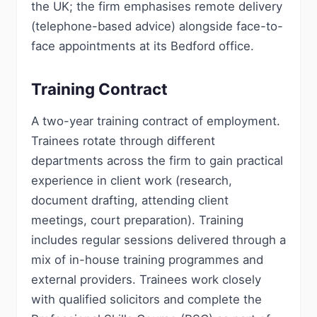
the UK; the firm emphasises remote delivery
(telephone-based advice) alongside face-to-
face appointments at its Bedford office.
Training Contract
A two-year training contract of employment.
Trainees rotate through different
departments across the firm to gain practical
experience in client work (research,
document drafting, attending client
meetings, court preparation). Training
includes regular sessions delivered through a
mix of in-house training programmes and
external providers. Trainees work closely
with qualified solicitors and complete the