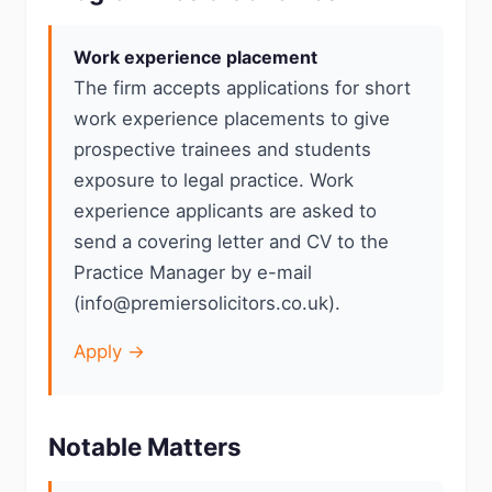
Work experience placement
The firm accepts applications for short
work experience placements to give
prospective trainees and students
exposure to legal practice. Work
experience applicants are asked to
send a covering letter and CV to the
Practice Manager by e-mail
(info@premiersolicitors.co.uk).
Apply →
Notable Matters