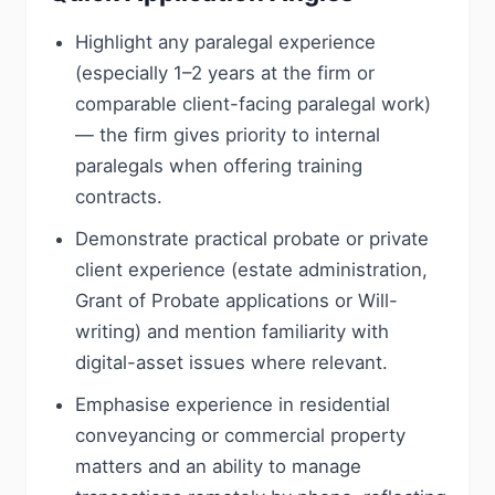
Highlight any paralegal experience
(especially 1–2 years at the firm or
comparable client-facing paralegal work)
— the firm gives priority to internal
paralegals when offering training
contracts.
Demonstrate practical probate or private
client experience (estate administration,
Grant of Probate applications or Will-
writing) and mention familiarity with
digital-asset issues where relevant.
Emphasise experience in residential
conveyancing or commercial property
matters and an ability to manage