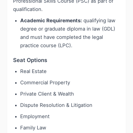
Professional Skills Course (PSC) as part of
qualification.
Academic Requirements:
qualifying law
degree or graduate diploma in law (GDL)
and must have completed the legal
practice course (LPC).
Seat Options
Real Estate
Commercial Property
Private Client & Wealth
Dispute Resolution & Litigation
Employment
Family Law