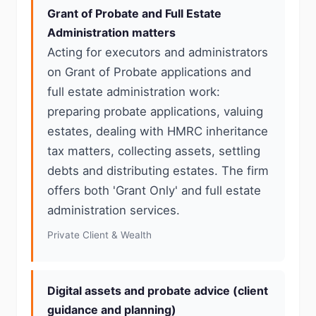
Grant of Probate and Full Estate
Administration matters
Acting for executors and administrators
on Grant of Probate applications and
full estate administration work:
preparing probate applications, valuing
estates, dealing with HMRC inheritance
tax matters, collecting assets, settling
debts and distributing estates. The firm
offers both 'Grant Only' and full estate
administration services.
Private Client & Wealth
Digital assets and probate advice (client
guidance and planning)