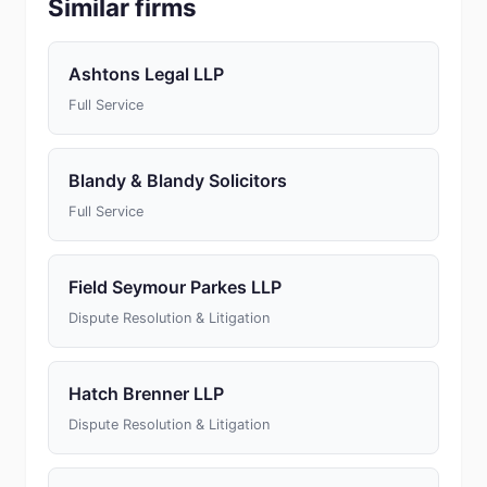
Similar firms
Ashtons Legal LLP
Full Service
Blandy & Blandy Solicitors
Full Service
Field Seymour Parkes LLP
Dispute Resolution & Litigation
Hatch Brenner LLP
Dispute Resolution & Litigation