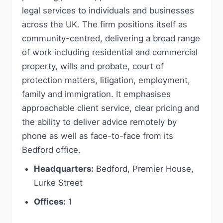
legal services to individuals and businesses
across the UK. The firm positions itself as
community-centred, delivering a broad range
of work including residential and commercial
property, wills and probate, court of
protection matters, litigation, employment,
family and immigration. It emphasises
approachable client service, clear pricing and
the ability to deliver advice remotely by
phone as well as face-to-face from its
Bedford office.
Headquarters:
Bedford, Premier House,
Lurke Street
Offices:
1