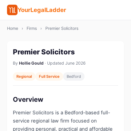
YourLegalLadder
Home
›
Firms
›
Premier Solicitors
Premier Solicitors
By
Hollie Gould
· Updated June 2026
Regional
Full Service
Bedford
Overview
Premier Solicitors is a Bedford-based full-
service regional law firm focused on
providing personal, practical and affordable