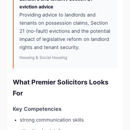
eviction advice
Providing advice to landlords and
tenants on possession claims, Section
21 (no-fault) evictions and the potential
impact of legislative reform on landlord
rights and tenant security.
Housing & Social Housing
What Premier Solicitors Looks
For
Key Competencies
strong communication skills