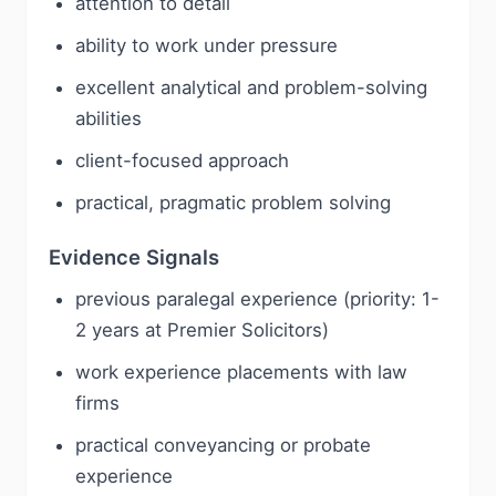
attention to detail
ability to work under pressure
excellent analytical and problem-solving
abilities
client-focused approach
practical, pragmatic problem solving
Evidence Signals
previous paralegal experience (priority: 1-
2 years at Premier Solicitors)
work experience placements with law
firms
practical conveyancing or probate
experience