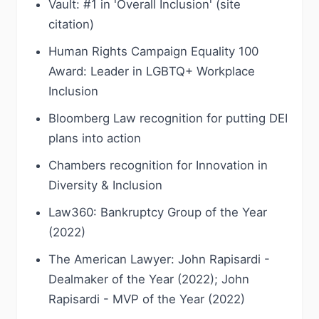
Vault: #1 in 'Overall Inclusion' (site
citation)
Human Rights Campaign Equality 100
Award: Leader in LGBTQ+ Workplace
Inclusion
Bloomberg Law recognition for putting DEI
plans into action
Chambers recognition for Innovation in
Diversity & Inclusion
Law360: Bankruptcy Group of the Year
(2022)
The American Lawyer: John Rapisardi -
Dealmaker of the Year (2022); John
Rapisardi - MVP of the Year (2022)