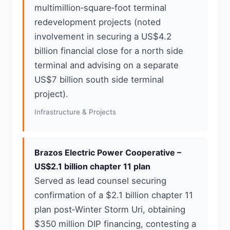
multimillion‑square‑foot terminal
redevelopment projects (noted
involvement in securing a US$4.2
billion financial close for a north side
terminal and advising on a separate
US$7 billion south side terminal
project).
Infrastructure & Projects
Brazos Electric Power Cooperative –
US$2.1 billion chapter 11 plan
Served as lead counsel securing
confirmation of a $2.1 billion chapter 11
plan post‑Winter Storm Uri, obtaining
$350 million DIP financing, contesting a