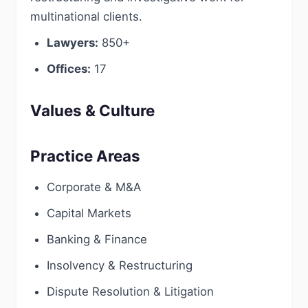
multinational clients.
Lawyers:
850+
Offices:
17
Values & Culture
Practice Areas
Corporate & M&A
Capital Markets
Banking & Finance
Insolvency & Restructuring
Dispute Resolution & Litigation