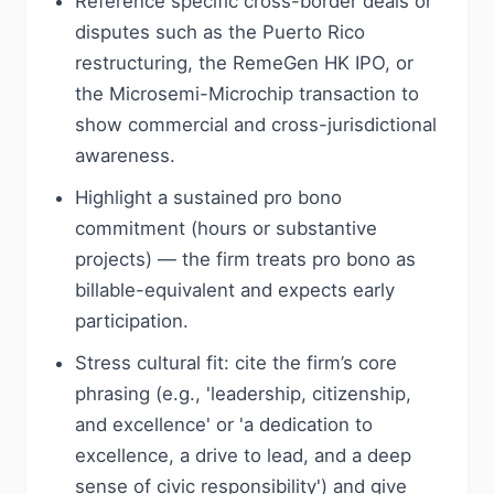
Reference specific cross-border deals or
disputes such as the Puerto Rico
restructuring, the RemeGen HK IPO, or
the Microsemi-Microchip transaction to
show commercial and cross-jurisdictional
awareness.
Highlight a sustained pro bono
commitment (hours or substantive
projects) — the firm treats pro bono as
billable-equivalent and expects early
participation.
Stress cultural fit: cite the firm’s core
phrasing (e.g., 'leadership, citizenship,
and excellence' or 'a dedication to
excellence, a drive to lead, and a deep
sense of civic responsibility') and give