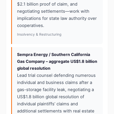
$2.1 billion proof of claim, and
negotiating settlements—work with
implications for state law authority over
cooperatives.
Insolvency & Restructuring
Sempra Energy / Southern California
Gas Company – aggregate US$1.8 billion
global resolution
Lead trial counsel defending numerous
individual and business claims after a
gas-storage facility leak, negotiating a
US$1.8 billion global resolution of
individual plaintiffs’ claims and
additional settlements with real estate