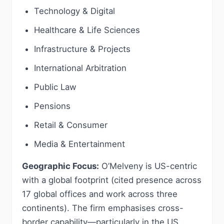
Technology & Digital
Healthcare & Life Sciences
Infrastructure & Projects
International Arbitration
Public Law
Pensions
Retail & Consumer
Media & Entertainment
Geographic Focus:
O’Melveny is US-centric
with a global footprint (cited presence across
17 global offices and work across three
continents). The firm emphasises cross-
border capability—particularly in the US,