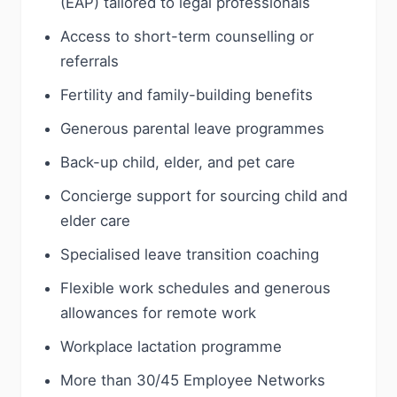
(EAP) tailored to legal professionals
Access to short-term counselling or
referrals
Fertility and family-building benefits
Generous parental leave programmes
Back-up child, elder, and pet care
Concierge support for sourcing child and
elder care
Specialised leave transition coaching
Flexible work schedules and generous
allowances for remote work
Workplace lactation programme
More than 30/45 Employee Networks