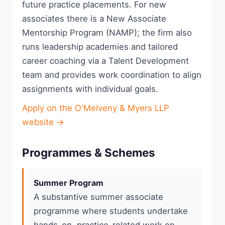
future practice placements. For new
associates there is a New Associate
Mentorship Program (NAMP); the firm also
runs leadership academies and tailored
career coaching via a Talent Development
team and provides work coordination to align
assignments with individual goals.
Apply on the O'Melveny & Myers LLP
website →
Programmes & Schemes
Summer Program
A substantive summer associate
programme where students undertake