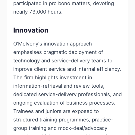
participated in pro bono matters, devoting
nearly 73,000 hours.'
Innovation
O’Melveny's innovation approach
emphasises pragmatic deployment of
technology and service-delivery teams to
improve client service and internal efficiency.
The firm highlights investment in
information-retrieval and review tools,
dedicated service-delivery professionals, and
ongoing evaluation of business processes.
Trainees and juniors are exposed to
structured training programmes, practice-
group training and mock-deal/advocacy