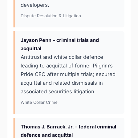
developers.
Dispute Resolution & Litigation
Jayson Penn – criminal trials and
acquittal
Antitrust and white collar defence
leading to acquittal of former Pilgrim’s
Pride CEO after multiple trials; secured
acquittal and related dismissals in
associated securities litigation.
White Collar Crime
Thomas J. Barrack, Jr. – federal criminal
defence and acquittal