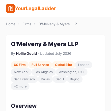
YourLegalLadder
Home
›
Firms
›
O'Melveny & Myers LLP
O'Melveny & Myers LLP
By
Hollie Gould
· Updated July 2026
US Firm
Full Service
Global Elite
London
New York
Los Angeles
Washington, D.C.
San Francisco
Dallas
Seoul
Beijing
+2 more
Overview