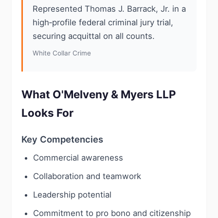
Represented Thomas J. Barrack, Jr. in a
high‑profile federal criminal jury trial,
securing acquittal on all counts.
White Collar Crime
What O'Melveny & Myers LLP
Looks For
Key Competencies
Commercial awareness
Collaboration and teamwork
Leadership potential
Commitment to pro bono and citizenship