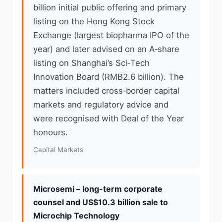
billion initial public offering and primary
listing on the Hong Kong Stock
Exchange (largest biopharma IPO of the
year) and later advised on an A‑share
listing on Shanghai’s Sci‑Tech
Innovation Board (RMB2.6 billion). The
matters included cross‑border capital
markets and regulatory advice and
were recognised with Deal of the Year
honours.
Capital Markets
Microsemi – long-term corporate
counsel and US$10.3 billion sale to
Microchip Technology