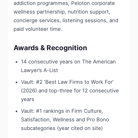
addiction programmes, Peloton corporate
wellness partnership, nutrition support,
concierge services, listening sessions, and
paid volunteer time.
Awards & Recognition
14 consecutive years on The American
Lawyer’s A-List
Vault: #2 'Best Law Firms to Work For'
(2026) and top-three for 12 consecutive
years
Vault: #1 rankings in Firm Culture,
Satisfaction, Wellness and Pro Bono
subcategories (year cited on site)