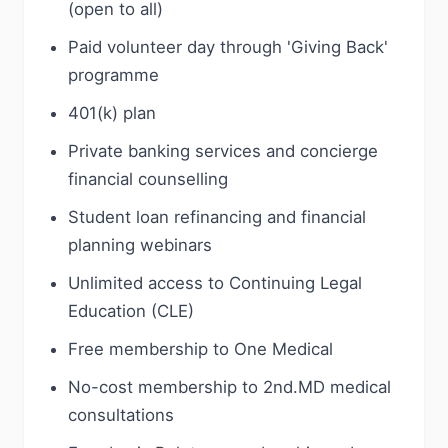
(open to all)
Paid volunteer day through 'Giving Back'
programme
401(k) plan
Private banking services and concierge
financial counselling
Student loan refinancing and financial
planning webinars
Unlimited access to Continuing Legal
Education (CLE)
Free membership to One Medical
No-cost membership to 2nd.MD medical
consultations