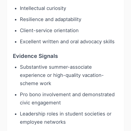
Intellectual curiosity
Resilience and adaptability
Client-service orientation
Excellent written and oral advocacy skills
Evidence Signals
Substantive summer-associate
experience or high-quality vacation-
scheme work
Pro bono involvement and demonstrated
civic engagement
Leadership roles in student societies or
employee networks