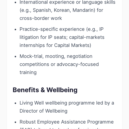
International experience or language skills
(e.g., Spanish, Korean, Mandarin) for
cross-border work
Practice-specific experience (e.g., IP
litigation for IP seats; capital-markets
internships for Capital Markets)
Mock-trial, mooting, negotiation
competitions or advocacy-focused
training
Benefits & Wellbeing
Living Well wellbeing programme led by a
Director of Wellbeing
Robust Employee Assistance Programme