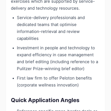
exercises which are supported by service-
delivery and technology resources.
Service-delivery professionals and
dedicated teams that optimise
information-retrieval and review
capabilities
Investment in people and technology to
expand efficiency in case management
and brief editing (including reference to a
Pulitzer Prize–winning brief editor)
First law firm to offer Peloton benefits
(corporate wellness innovation)
Quick Application Angles