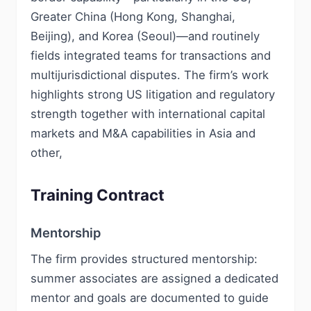
Greater China (Hong Kong, Shanghai,
Beijing), and Korea (Seoul)—and routinely
fields integrated teams for transactions and
multijurisdictional disputes. The firm’s work
highlights strong US litigation and regulatory
strength together with international capital
markets and M&A capabilities in Asia and
other,
Training Contract
Mentorship
The firm provides structured mentorship:
summer associates are assigned a dedicated
mentor and goals are documented to guide