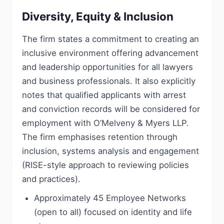
Diversity, Equity & Inclusion
The firm states a commitment to creating an
inclusive environment offering advancement
and leadership opportunities for all lawyers
and business professionals. It also explicitly
notes that qualified applicants with arrest
and conviction records will be considered for
employment with O’Melveny & Myers LLP.
The firm emphasises retention through
inclusion, systems analysis and engagement
(RISE-style approach to reviewing policies
and practices).
Approximately 45 Employee Networks
(open to all) focused on identity and life