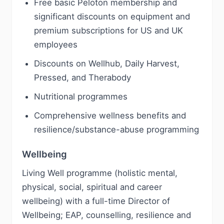
Free basic Peloton membership and
significant discounts on equipment and
premium subscriptions for US and UK
employees
Discounts on Wellhub, Daily Harvest,
Pressed, and Therabody
Nutritional programmes
Comprehensive wellness benefits and
resilience/substance-abuse programming
Wellbeing
Living Well programme (holistic mental,
physical, social, spiritual and career
wellbeing) with a full-time Director of
Wellbeing; EAP, counselling, resilience and