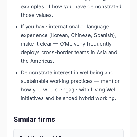
examples of how you have demonstrated
those values.
If you have international or language
experience (Korean, Chinese, Spanish),
make it clear — O’Melveny frequently
deploys cross-border teams in Asia and
the Americas.
Demonstrate interest in wellbeing and
sustainable working practices — mention
how you would engage with Living Well
initiatives and balanced hybrid working.
Similar firms