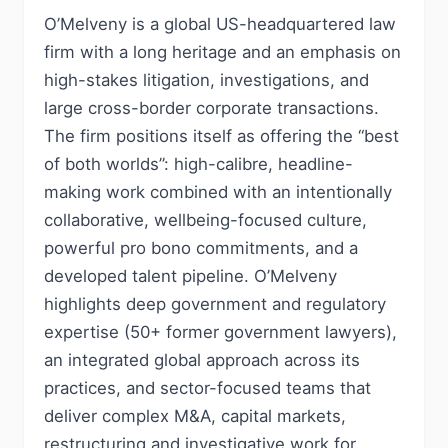
O’Melveny is a global US-headquartered law
firm with a long heritage and an emphasis on
high-stakes litigation, investigations, and
large cross-border corporate transactions.
The firm positions itself as offering the “best
of both worlds”: high-calibre, headline-
making work combined with an intentionally
collaborative, wellbeing-focused culture,
powerful pro bono commitments, and a
developed talent pipeline. O’Melveny
highlights deep government and regulatory
expertise (50+ former government lawyers),
an integrated global approach across its
practices, and sector-focused teams that
deliver complex M&A, capital markets,
restructuring and investigative work for