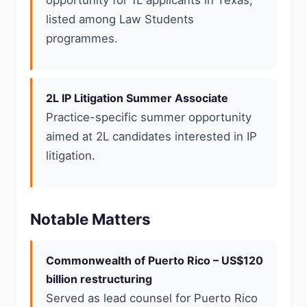
opportunity for 1L applicants in Texas,
listed among Law Students
programmes.
2L IP Litigation Summer Associate
Practice-specific summer opportunity
aimed at 2L candidates interested in IP
litigation.
Notable Matters
Commonwealth of Puerto Rico – US$120
billion restructuring
Served as lead counsel for Puerto Rico