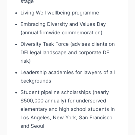
stage
Living Well wellbeing programme
Embracing Diversity and Values Day
(annual firmwide commemoration)
Diversity Task Force (advises clients on
DEI legal landscape and corporate DEI
risk)
Leadership academies for lawyers of all
backgrounds
Student pipeline scholarships (nearly
$500,000 annually) for underserved
elementary and high school students in
Los Angeles, New York, San Francisco,
and Seoul