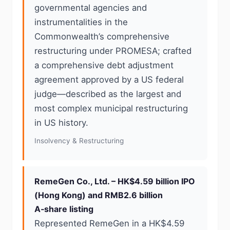
governmental agencies and
instrumentalities in the
Commonwealth’s comprehensive
restructuring under PROMESA; crafted
a comprehensive debt adjustment
agreement approved by a US federal
judge—described as the largest and
most complex municipal restructuring
in US history.
Insolvency & Restructuring
RemeGen Co., Ltd. – HK$4.59 billion IPO
(Hong Kong) and RMB2.6 billion
A‑share listing
Represented RemeGen in a HK$4.59