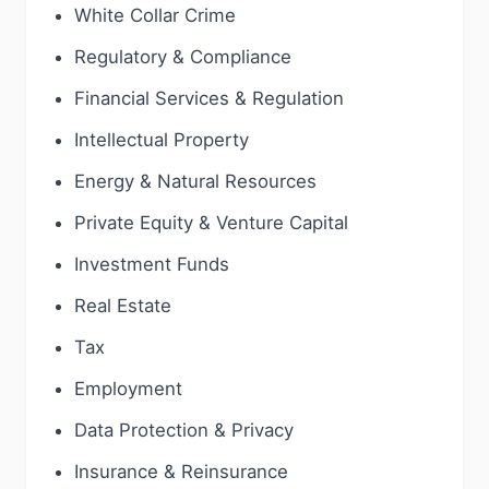
White Collar Crime
Regulatory & Compliance
Financial Services & Regulation
Intellectual Property
Energy & Natural Resources
Private Equity & Venture Capital
Investment Funds
Real Estate
Tax
Employment
Data Protection & Privacy
Insurance & Reinsurance