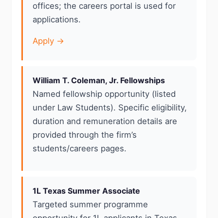
offices; the careers portal is used for
applications.
Apply →
William T. Coleman, Jr. Fellowships
Named fellowship opportunity (listed
under Law Students). Specific eligibility,
duration and remuneration details are
provided through the firm’s
students/careers pages.
1L Texas Summer Associate
Targeted summer programme