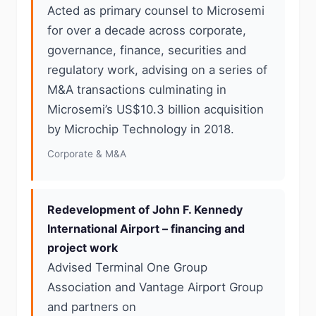
Acted as primary counsel to Microsemi
for over a decade across corporate,
governance, finance, securities and
regulatory work, advising on a series of
M&A transactions culminating in
Microsemi’s US$10.3 billion acquisition
by Microchip Technology in 2018.
Corporate & M&A
Redevelopment of John F. Kennedy
International Airport – financing and
project work
Advised Terminal One Group
Association and Vantage Airport Group
and partners on