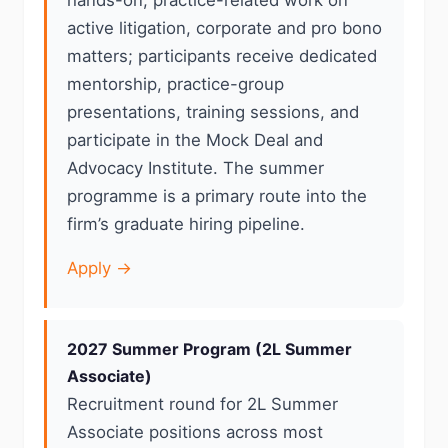
hands-on, practice-related work on
active litigation, corporate and pro bono
matters; participants receive dedicated
mentorship, practice-group
presentations, training sessions, and
participate in the Mock Deal and
Advocacy Institute. The summer
programme is a primary route into the
firm’s graduate hiring pipeline.
Apply →
2027 Summer Program (2L Summer
Associate)
Recruitment round for 2L Summer
Associate positions across most