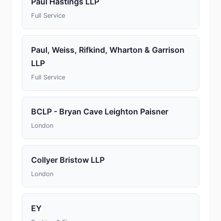
Paul Hastings LLP
Full Service
Paul, Weiss, Rifkind, Wharton & Garrison
LLP
Full Service
BCLP - Bryan Cave Leighton Paisner
London
Collyer Bristow LLP
London
EY