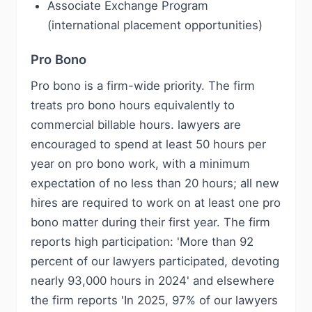
Associate Exchange Program
(international placement opportunities)
Pro Bono
Pro bono is a firm-wide priority. The firm
treats pro bono hours equivalently to
commercial billable hours. lawyers are
encouraged to spend at least 50 hours per
year on pro bono work, with a minimum
expectation of no less than 20 hours; all new
hires are required to work on at least one pro
bono matter during their first year. The firm
reports high participation: 'More than 92
percent of our lawyers participated, devoting
nearly 93,000 hours in 2024' and elsewhere
the firm reports 'In 2025, 97% of our lawyers