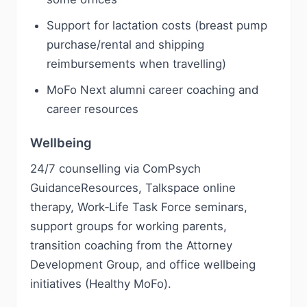
Support for lactation costs (breast pump
purchase/rental and shipping
reimbursements when travelling)
MoFo Next alumni career coaching and
career resources
Wellbeing
24/7 counselling via ComPsych
GuidanceResources, Talkspace online
therapy, Work‑Life Task Force seminars,
support groups for working parents,
transition coaching from the Attorney
Development Group, and office wellbeing
initiatives (Healthy MoFo).