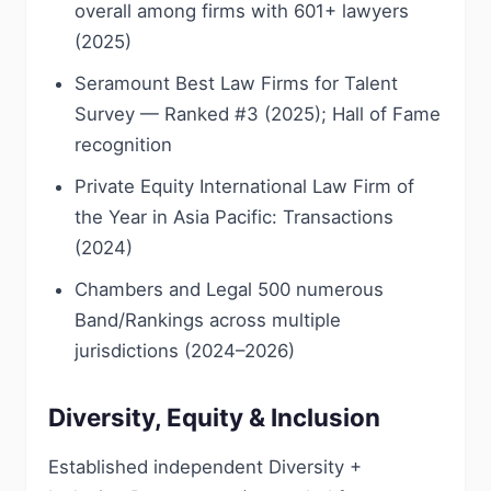
overall among firms with 601+ lawyers
(2025)
Seramount Best Law Firms for Talent
Survey — Ranked #3 (2025); Hall of Fame
recognition
Private Equity International Law Firm of
the Year in Asia Pacific: Transactions
(2024)
Chambers and Legal 500 numerous
Band/Rankings across multiple
jurisdictions (2024–2026)
Diversity, Equity & Inclusion
Established independent Diversity +