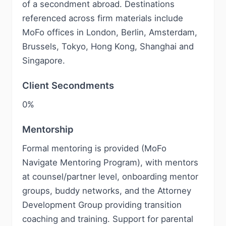
of a secondment abroad. Destinations
referenced across firm materials include
MoFo offices in London, Berlin, Amsterdam,
Brussels, Tokyo, Hong Kong, Shanghai and
Singapore.
Client Secondments
0%
Mentorship
Formal mentoring is provided (MoFo
Navigate Mentoring Program), with mentors
at counsel/partner level, onboarding mentor
groups, buddy networks, and the Attorney
Development Group providing transition
coaching and training. Support for parental