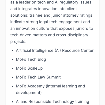
as a leader on tech and AI regulatory issues
and integrates innovation into client
solutions; trainee and junior attorney ratings
indicate strong legal‑tech engagement and
an innovation culture that exposes juniors to
tech‑driven matters and cross‑disciplinary
projects.
Artificial Intelligence (AI) Resource Center
MoFo Tech Blog
MoFo ScaleUp
MoFo Tech Law Summit
MoFo Academy (internal learning and
development)
AI and Responsible Technology training