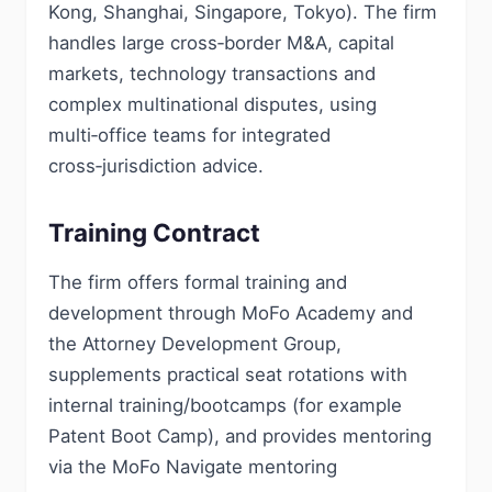
Kong, Shanghai, Singapore, Tokyo). The firm
handles large cross‑border M&A, capital
markets, technology transactions and
complex multinational disputes, using
multi‑office teams for integrated
cross‑jurisdiction advice.
Training Contract
The firm offers formal training and
development through MoFo Academy and
the Attorney Development Group,
supplements practical seat rotations with
internal training/bootcamps (for example
Patent Boot Camp), and provides mentoring
via the MoFo Navigate mentoring