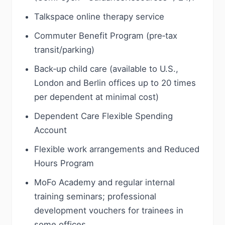
Talkspace online therapy service
Commuter Benefit Program (pre‑tax
transit/parking)
Back‑up child care (available to U.S.,
London and Berlin offices up to 20 times
per dependent at minimal cost)
Dependent Care Flexible Spending
Account
Flexible work arrangements and Reduced
Hours Program
MoFo Academy and regular internal
training seminars; professional
development vouchers for trainees in
some offices