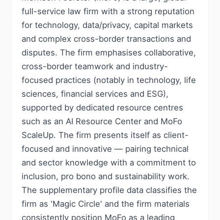
full-service law firm with a strong reputation
for technology, data/privacy, capital markets
and complex cross-border transactions and
disputes. The firm emphasises collaborative,
cross-border teamwork and industry-
focused practices (notably in technology, life
sciences, financial services and ESG),
supported by dedicated resource centres
such as an AI Resource Center and MoFo
ScaleUp. The firm presents itself as client-
focused and innovative — pairing technical
and sector knowledge with a commitment to
inclusion, pro bono and sustainability work.
The supplementary profile data classifies the
firm as 'Magic Circle' and the firm materials
consistently position MoFo as a leading