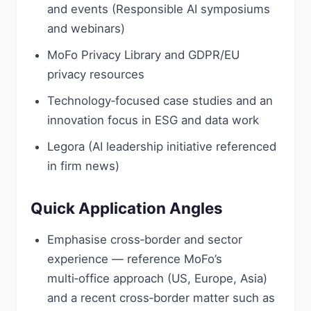
and events (Responsible AI symposiums
and webinars)
MoFo Privacy Library and GDPR/EU
privacy resources
Technology‑focused case studies and an
innovation focus in ESG and data work
Legora (AI leadership initiative referenced
in firm news)
Quick Application Angles
Emphasise cross‑border and sector
experience — reference MoFo’s
multi‑office approach (US, Europe, Asia)
and a recent cross‑border matter such as