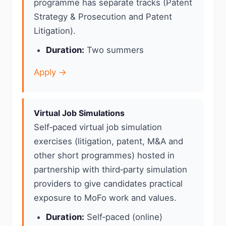
programme has separate tracks (Patent
Strategy & Prosecution and Patent
Litigation).
Duration:
Two summers
Apply →
Virtual Job Simulations
Self‑paced virtual job simulation
exercises (litigation, patent, M&A and
other short programmes) hosted in
partnership with third‑party simulation
providers to give candidates practical
exposure to MoFo work and values.
Duration:
Self‑paced (online)