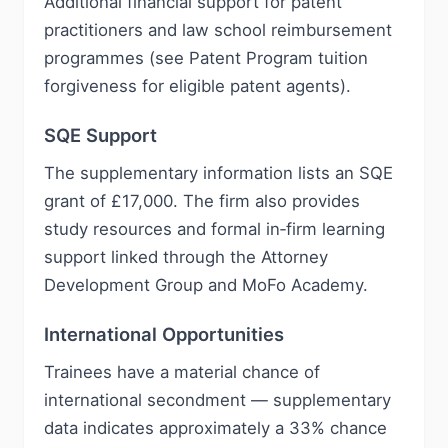
Additional financial support for patent
practitioners and law school reimbursement
programmes (see Patent Program tuition
forgiveness for eligible patent agents).
SQE Support
The supplementary information lists an SQE
grant of £17,000. The firm also provides
study resources and formal in‑firm learning
support linked through the Attorney
Development Group and MoFo Academy.
International Opportunities
Trainees have a material chance of
international secondment — supplementary
data indicates approximately a 33% chance