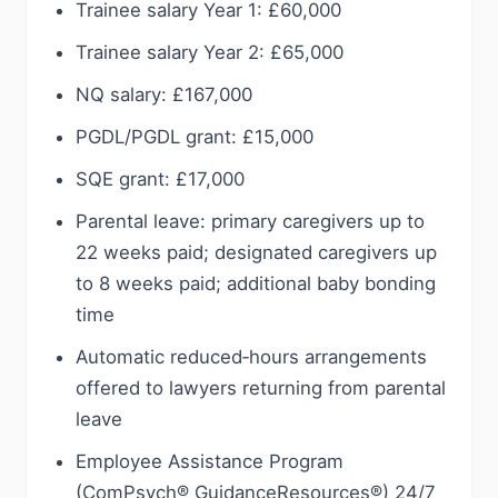
Trainee salary Year 1: £60,000
Trainee salary Year 2: £65,000
NQ salary: £167,000
PGDL/PGDL grant: £15,000
SQE grant: £17,000
Parental leave: primary caregivers up to
22 weeks paid; designated caregivers up
to 8 weeks paid; additional baby bonding
time
Automatic reduced‑hours arrangements
offered to lawyers returning from parental
leave
Employee Assistance Program
(ComPsych® GuidanceResources®) 24/7