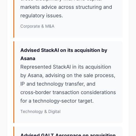
markets advice across structuring and
regulatory issues.
Corporate & M&A
Advised StackAI on its acquisition by
Asana
Represented StackAI in its acquisition
by Asana, advising on the sale process,
IP and technology transfer, and
cross‑border transaction considerations
for a technology‑sector target.
Technology & Digital
Advised GALT Aerospace on acquisition