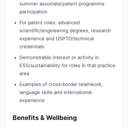
summer associate/patent programme
participation
For patent roles: advanced
scientific/engineering degrees, research
experience and USPTO/technical
credentials
Demonstrable interest or activity in
ESG/sustainability for roles in that practice
area
Examples of cross‑border teamwork,
language skills and international
experience
Benefits & Wellbeing