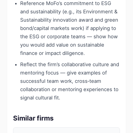
Reference MoFo’s commitment to ESG
and sustainability (e.g., its Environment &
Sustainability innovation award and green
bond/capital markets work) if applying to
the ESG or corporate teams — show how
you would add value on sustainable
finance or impact diligence.
Reflect the firm’s collaborative culture and
mentoring focus — give examples of
successful team work, cross‑team
collaboration or mentoring experiences to
signal cultural fit.
Similar firms