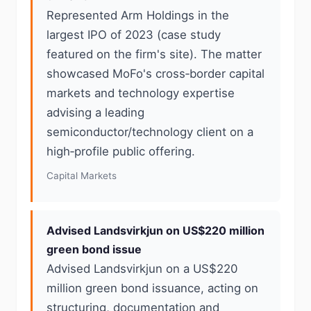
Represented Arm Holdings in the
largest IPO of 2023 (case study
featured on the firm's site). The matter
showcased MoFo's cross‑border capital
markets and technology expertise
advising a leading
semiconductor/technology client on a
high‑profile public offering.
Capital Markets
Advised Landsvirkjun on US$220 million
green bond issue
Advised Landsvirkjun on a US$220
million green bond issuance, acting on
structuring, documentation and