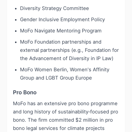
Diversity Strategy Committee
Gender Inclusive Employment Policy
MoFo Navigate Mentoring Program
MoFo Foundation partnerships and
external partnerships (e.g., Foundation for
the Advancement of Diversity in IP Law)
MoFo Women Berlin, Women's Affinity
Group and LGBT Group Europe
Pro Bono
MoFo has an extensive pro bono programme
and long history of sustainability‑focused pro
bono. The firm committed $2 million in pro
bono legal services for climate projects