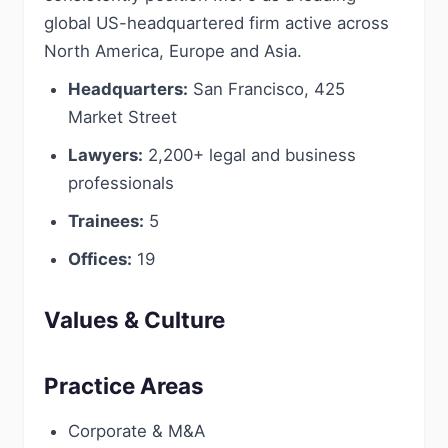
global US-headquartered firm active across
North America, Europe and Asia.
Headquarters:
San Francisco, 425
Market Street
Lawyers:
2,200+ legal and business
professionals
Trainees:
5
Offices:
19
Values & Culture
Practice Areas
Corporate & M&A