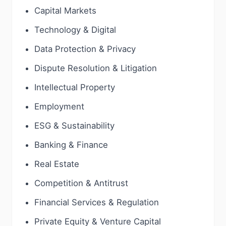
Capital Markets
Technology & Digital
Data Protection & Privacy
Dispute Resolution & Litigation
Intellectual Property
Employment
ESG & Sustainability
Banking & Finance
Real Estate
Competition & Antitrust
Financial Services & Regulation
Private Equity & Venture Capital