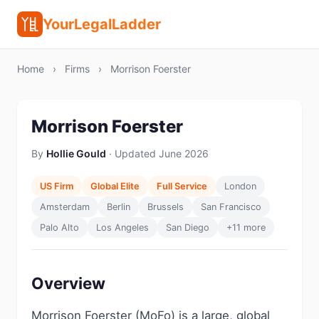
YourLegalLadder
Home
›
Firms
›
Morrison Foerster
Morrison Foerster
By
Hollie Gould
· Updated June 2026
US Firm
Global Elite
Full Service
London
Amsterdam
Berlin
Brussels
San Francisco
Palo Alto
Los Angeles
San Diego
+11 more
Overview
Morrison Foerster (MoFo) is a large, global