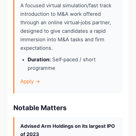
A focused virtual simulation/fast track
introduction to M&A work offered
through an online virtual‑jobs partner,
designed to give candidates a rapid
immersion into M&A tasks and firm
expectations.
Duration:
Self‑paced / short
programme
Apply →
Notable Matters
Advised Arm Holdings on its largest IPO
of 2023