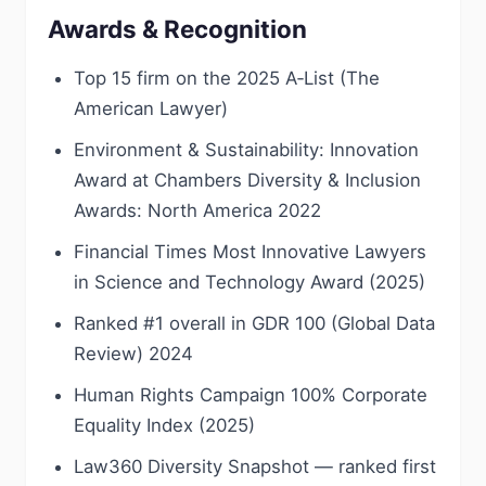
Awards & Recognition
Top 15 firm on the 2025 A‑List (The
American Lawyer)
Environment & Sustainability: Innovation
Award at Chambers Diversity & Inclusion
Awards: North America 2022
Financial Times Most Innovative Lawyers
in Science and Technology Award (2025)
Ranked #1 overall in GDR 100 (Global Data
Review) 2024
Human Rights Campaign 100% Corporate
Equality Index (2025)
Law360 Diversity Snapshot — ranked first