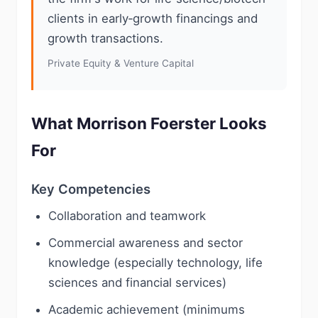
clients in early‑growth financings and
growth transactions.
Private Equity & Venture Capital
What Morrison Foerster Looks
For
Key Competencies
Collaboration and teamwork
Commercial awareness and sector
knowledge (especially technology, life
sciences and financial services)
Academic achievement (minimums