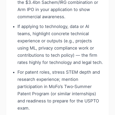
the $3.4bn Sachem/IRG combination or
Arm IPO in your application to show
commercial awareness.
If applying to technology, data or AI
teams, highlight concrete technical
experience or outputs (e.g., projects
using ML, privacy compliance work or
contributions to tech policy) — the firm
rates highly for technology and legal tech.
For patent roles, stress STEM depth and
research experience; mention
participation in MoFo’s Two‑Summer
Patent Program (or similar internships)
and readiness to prepare for the USPTO
exam.