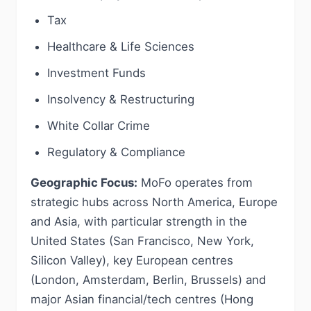
Tax
Healthcare & Life Sciences
Investment Funds
Insolvency & Restructuring
White Collar Crime
Regulatory & Compliance
Geographic Focus:
MoFo operates from
strategic hubs across North America, Europe
and Asia, with particular strength in the
United States (San Francisco, New York,
Silicon Valley), key European centres
(London, Amsterdam, Berlin, Brussels) and
major Asian financial/tech centres (Hong