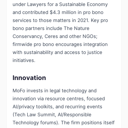
under Lawyers for a Sustainable Economy
and contributed $4.3 million in pro bono
services to those matters in 2021. Key pro
bono partners include The Nature
Conservancy, Ceres and other NGOs;
firmwide pro bono encourages integration
with sustainability and access to justice
initiatives.
Innovation
MoFo invests in legal technology and
innovation via resource centres, focused
AI/privacy toolkits, and recurring events
(Tech Law Summit, AI/Responsible
Technology forums). The firm positions itself