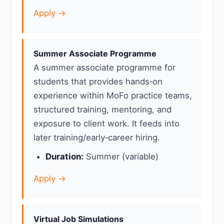
Apply →
Summer Associate Programme
A summer associate programme for
students that provides hands‑on
experience within MoFo practice teams,
structured training, mentoring, and
exposure to client work. It feeds into
later training/early‑career hiring.
Duration:
Summer (variable)
Apply →
Virtual Job Simulations