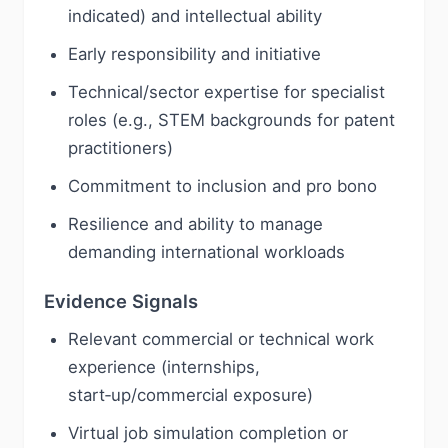
indicated) and intellectual ability
Early responsibility and initiative
Technical/sector expertise for specialist
roles (e.g., STEM backgrounds for patent
practitioners)
Commitment to inclusion and pro bono
Resilience and ability to manage
demanding international workloads
Evidence Signals
Relevant commercial or technical work
experience (internships,
start‑up/commercial exposure)
Virtual job simulation completion or