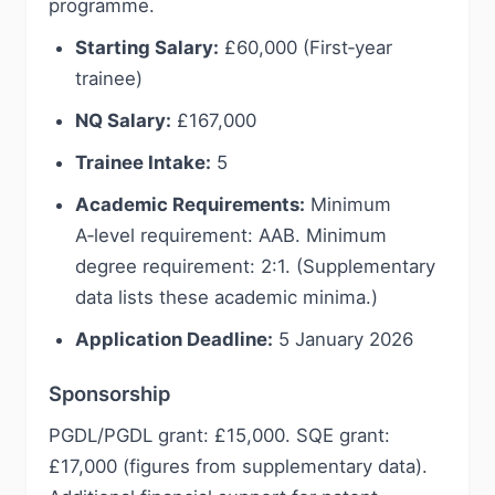
programme.
Starting Salary:
£60,000 (First‑year
trainee)
NQ Salary:
£167,000
Trainee Intake:
5
Academic Requirements:
Minimum
A‑level requirement: AAB. Minimum
degree requirement: 2:1. (Supplementary
data lists these academic minima.)
Application Deadline:
5 January 2026
Sponsorship
PGDL/PGDL grant: £15,000. SQE grant:
£17,000 (figures from supplementary data).