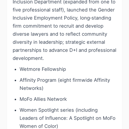
Inclusion Department (expanded from one to
five professional staff), launched the Gender
Inclusive Employment Policy, long‑standing
firm commitment to recruit and develop
diverse lawyers and to reflect community
diversity in leadership; strategic external
partnerships to advance D+I and professional
development.
Wetmore Fellowship
Affinity Program (eight firmwide Affinity
Networks)
MoFo Allies Network
Women Spotlight series (including
Leaders of Influence: A Spotlight on MoFo
Women of Color)