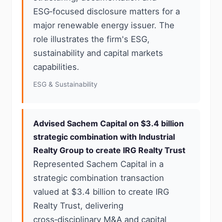
ESG‑focused disclosure matters for a
major renewable energy issuer. The
role illustrates the firm's ESG,
sustainability and capital markets
capabilities.
ESG & Sustainability
Advised Sachem Capital on $3.4 billion
strategic combination with Industrial
Realty Group to create IRG Realty Trust
Represented Sachem Capital in a
strategic combination transaction
valued at $3.4 billion to create IRG
Realty Trust, delivering
cross‑disciplinary M&A and capital