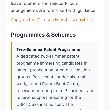
leave returners and reduced‑hours
arrangements are formalised with guidance.
Apply on the Morrison Foerster website →
Programmes & Schemes
Two‑Summer Patent Programme
A dedicated two‑summer patent
programme immersing candidates in
patent prosecution or patent litigation
groups. Participants undertake real
work, attend Patent Boot Camp,
receive mentoring from IP partners, and
receive support preparing for the
USPTO exam at no cost. The