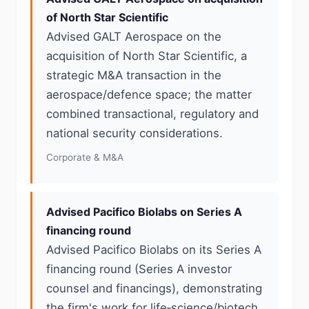
of North Star Scientific
Advised GALT Aerospace on the
acquisition of North Star Scientific, a
strategic M&A transaction in the
aerospace/defence space; the matter
combined transactional, regulatory and
national security considerations.
Corporate & M&A
Advised Pacifico Biolabs on Series A
financing round
Advised Pacifico Biolabs on its Series A
financing round (Series A investor
counsel and financings), demonstrating
the firm's work for life‑science/biotech