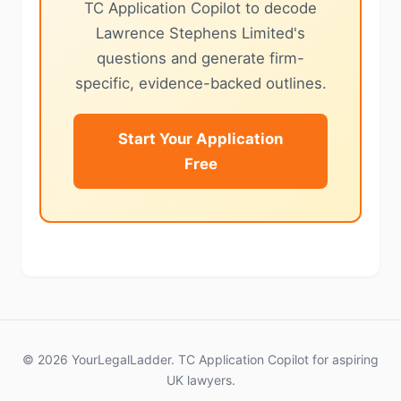
TC Application Copilot to decode
Lawrence Stephens Limited's
questions and generate firm-
specific, evidence-backed outlines.
Start Your Application
Free
© 2026 YourLegalLadder. TC Application Copilot for aspiring
UK lawyers.