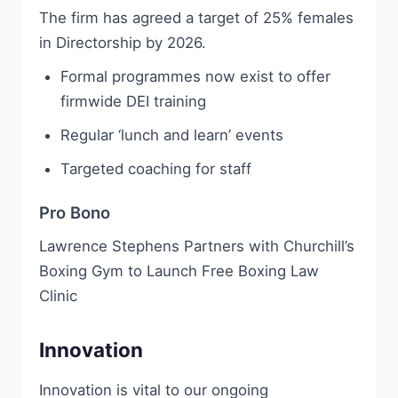
The firm has agreed a target of 25% females
in Directorship by 2026.
Formal programmes now exist to offer
firmwide DEI training
Regular ‘lunch and learn’ events
Targeted coaching for staff
Pro Bono
Lawrence Stephens Partners with Churchill’s
Boxing Gym to Launch Free Boxing Law
Clinic
Innovation
Innovation is vital to our ongoing