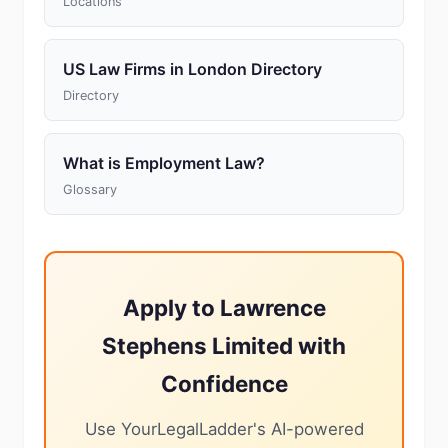
Locations
US Law Firms in London Directory
Directory
What is Employment Law?
Glossary
Apply to Lawrence
Stephens Limited with
Confidence
Use YourLegalLadder's AI-powered