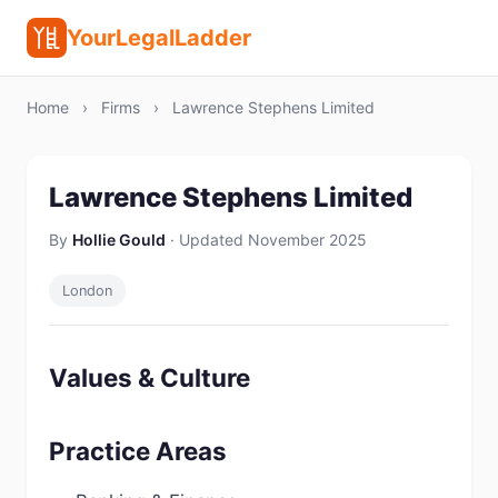
YourLegalLadder
Home
›
Firms
›
Lawrence Stephens Limited
Lawrence Stephens Limited
By
Hollie Gould
· Updated November 2025
London
Values & Culture
Practice Areas