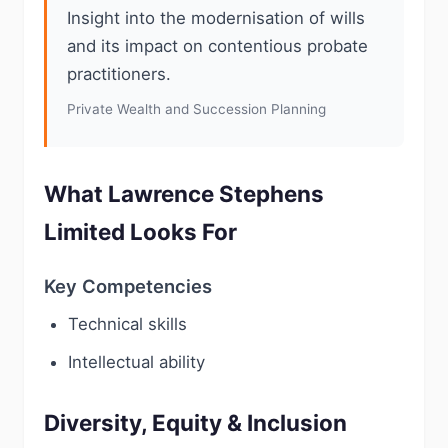
Insight into the modernisation of wills
and its impact on contentious probate
practitioners.
Private Wealth and Succession Planning
What Lawrence Stephens
Limited Looks For
Key Competencies
Technical skills
Intellectual ability
Diversity, Equity & Inclusion