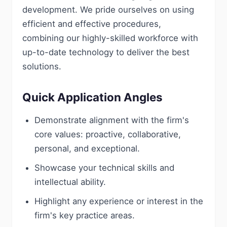
development. We pride ourselves on using
efficient and effective procedures,
combining our highly-skilled workforce with
up-to-date technology to deliver the best
solutions.
Quick Application Angles
Demonstrate alignment with the firm's
core values: proactive, collaborative,
personal, and exceptional.
Showcase your technical skills and
intellectual ability.
Highlight any experience or interest in the
firm's key practice areas.