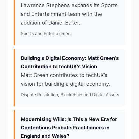
Lawrence Stephens expands its Sports
and Entertainment team with the
addition of Daniel Baker.
Sports and Entertainment
Building a Digital Economy: Matt Green’s
Contribution to techUK’s Vision
Matt Green contributes to techUK’s
vision for building a digital economy.
Dispute Resolution, Blockchain and Digital Assets
Modernising Wills: Is This a New Era for
Contentious Probate Practitioners in
England and Wales?