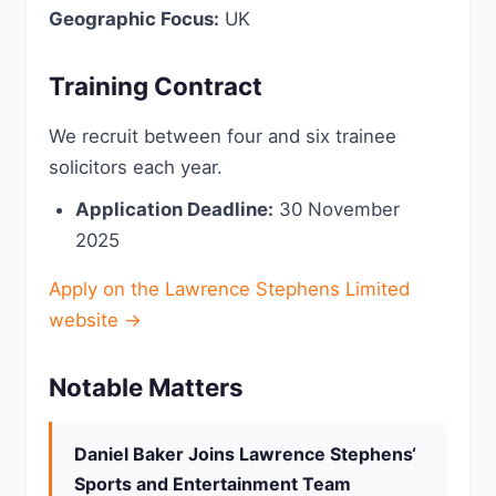
Geographic Focus:
UK
Training Contract
We recruit between four and six trainee
solicitors each year.
Application Deadline:
30 November
2025
Apply on the Lawrence Stephens Limited
website →
Notable Matters
Daniel Baker Joins Lawrence Stephens‘
Sports and Entertainment Team