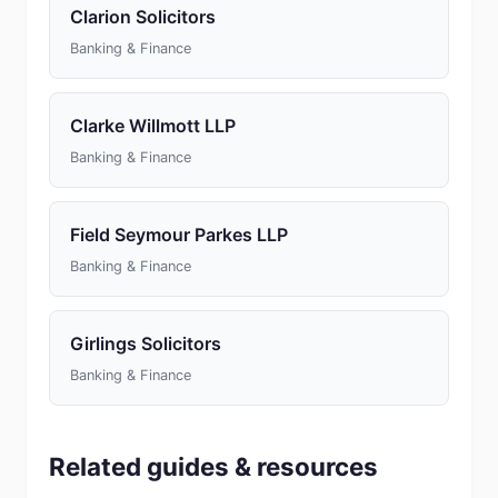
Clarion Solicitors
Banking & Finance
Clarke Willmott LLP
Banking & Finance
Field Seymour Parkes LLP
Banking & Finance
Girlings Solicitors
Banking & Finance
Related guides & resources