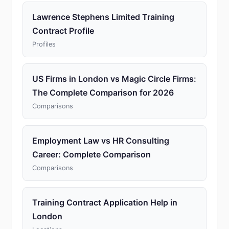
Lawrence Stephens Limited Training
Contract Profile
Profiles
US Firms in London vs Magic Circle Firms:
The Complete Comparison for 2026
Comparisons
Employment Law vs HR Consulting
Career: Complete Comparison
Comparisons
Training Contract Application Help in
London