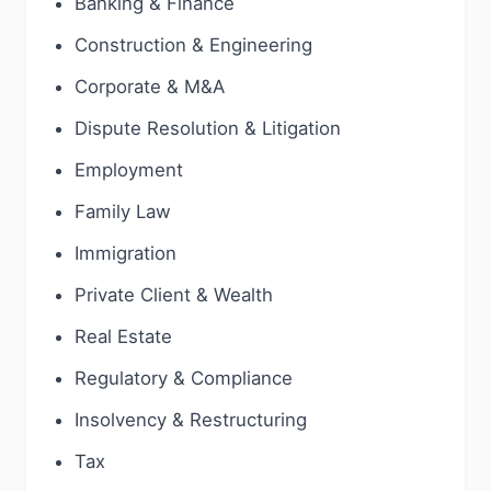
Banking & Finance
Construction & Engineering
Corporate & M&A
Dispute Resolution & Litigation
Employment
Family Law
Immigration
Private Client & Wealth
Real Estate
Regulatory & Compliance
Insolvency & Restructuring
Tax