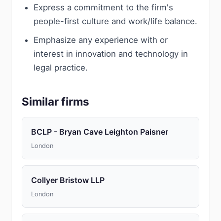
Express a commitment to the firm's
people-first culture and work/life balance.
Emphasize any experience with or
interest in innovation and technology in
legal practice.
Similar firms
BCLP - Bryan Cave Leighton Paisner
London
Collyer Bristow LLP
London