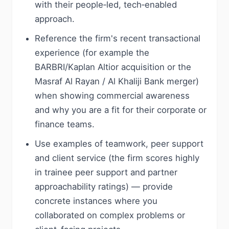
with their people‑led, tech‑enabled
approach.
Reference the firm's recent transactional
experience (for example the
BARBRI/Kaplan Altior acquisition or the
Masraf Al Rayan / Al Khaliji Bank merger)
when showing commercial awareness
and why you are a fit for their corporate or
finance teams.
Use examples of teamwork, peer support
and client service (the firm scores highly
in trainee peer support and partner
approachability ratings) — provide
concrete instances where you
collaborated on complex problems or