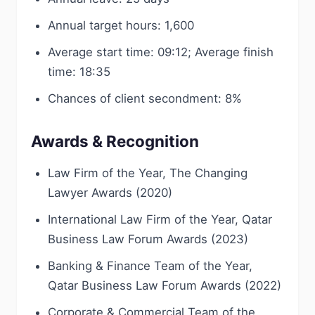
Annual target hours: 1,600
Average start time: 09:12; Average finish
time: 18:35
Chances of client secondment: 8%
Awards & Recognition
Law Firm of the Year, The Changing
Lawyer Awards (2020)
International Law Firm of the Year, Qatar
Business Law Forum Awards (2023)
Banking & Finance Team of the Year,
Qatar Business Law Forum Awards (2022)
Corporate & Commercial Team of the