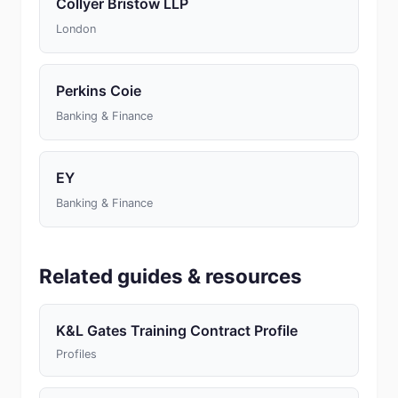
Collyer Bristow LLP
London
Perkins Coie
Banking & Finance
EY
Banking & Finance
Related guides & resources
K&L Gates Training Contract Profile
Profiles