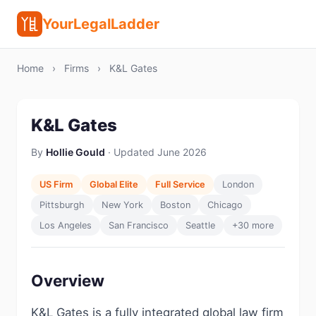
YourLegalLadder
Home
›
Firms
›
K&L Gates
K&L Gates
By
Hollie Gould
· Updated June 2026
US Firm
Global Elite
Full Service
London
Pittsburgh
New York
Boston
Chicago
Los Angeles
San Francisco
Seattle
+30 more
Overview
K&L Gates is a fully integrated global law firm