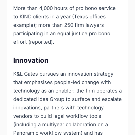
More than 4,000 hours of pro bono service
to KIND clients in a year (Texas offices
example); more than 250 firm lawyers
participating in an equal justice pro bono
effort (reported).
Innovation
K&L Gates pursues an innovation strategy
that emphasises people-led change with
technology as an enabler: the firm operates a
dedicated Idea Group to surface and escalate
innovations, partners with technology
vendors to build legal workflow tools
(including a multiyear collaboration on a
Panoramic workflow system) and has