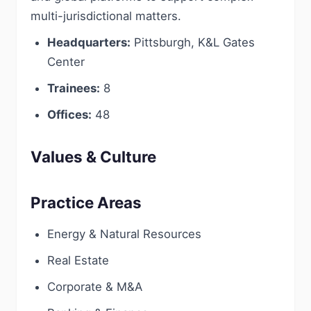
multi-jurisdictional matters.
Headquarters:
Pittsburgh, K&L Gates
Center
Trainees:
8
Offices:
48
Values & Culture
Practice Areas
Energy & Natural Resources
Real Estate
Corporate & M&A