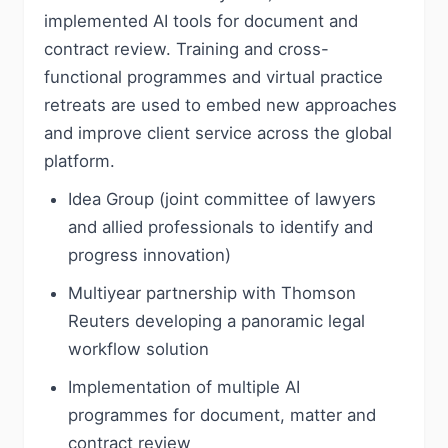
implemented AI tools for document and
contract review. Training and cross-
functional programmes and virtual practice
retreats are used to embed new approaches
and improve client service across the global
platform.
Idea Group (joint committee of lawyers
and allied professionals to identify and
progress innovation)
Multiyear partnership with Thomson
Reuters developing a panoramic legal
workflow solution
Implementation of multiple AI
programmes for document, matter and
contract review