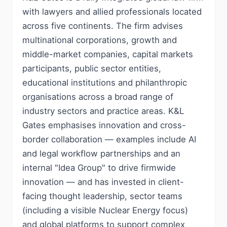
with lawyers and allied professionals located
across five continents. The firm advises
multinational corporations, growth and
middle-market companies, capital markets
participants, public sector entities,
educational institutions and philanthropic
organisations across a broad range of
industry sectors and practice areas. K&L
Gates emphasises innovation and cross-
border collaboration — examples include AI
and legal workflow partnerships and an
internal "Idea Group" to drive firmwide
innovation — and has invested in client-
facing thought leadership, sector teams
(including a visible Nuclear Energy focus)
and global platforms to support complex