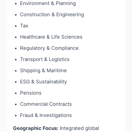
Environment & Planning
Construction & Engineering
Tax
Healthcare & Life Sciences
Regulatory & Compliance
Transport & Logistics
Shipping & Maritime
ESG & Sustainability
Pensions
Commercial Contracts
Fraud & Investigations
Geographic Focus:
Integrated global