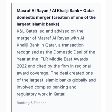
Masraf Al Rayan / Al Khaliji Bank – Qatar
domestic merger (creation of one of the
largest Islamic banks)
K&L Gates led and advised on the
merger of Masraf Al Rayan with Al
Khaliji Bank in Qatar, a transaction
recognised as the Domestic Deal of the
Year at the IFLR Middle East Awards
2022 and cited by the firm in regional
award coverage. The deal created one
of the largest Islamic banks globally and
involved complex banking and
regulatory work in Qatar.
Banking & Finance