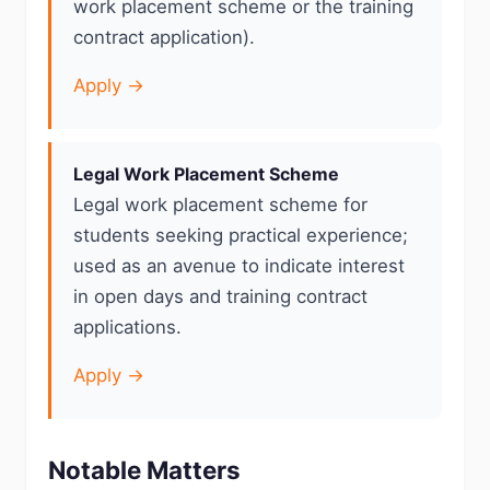
work placement scheme or the training
contract application).
Apply →
Legal Work Placement Scheme
Legal work placement scheme for
students seeking practical experience;
used as an avenue to indicate interest
in open days and training contract
applications.
Apply →
Notable Matters