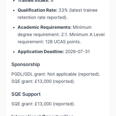
Trainee Intake:
8
Qualification Rate:
33% (latest trainee
retention rate reported).
Academic Requirements:
Minimum
degree requirement: 2:1. Minimum A Level
requirement: 128 UCAS points.
Application Deadline:
2026-07-31
Sponsorship
PGDL/GDL grant: Not applicable (reported).
SQE grant: £13,000 (reported).
SQE Support
SQE grant: £13,000 (reported).