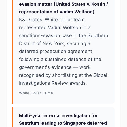
evasion matter (United States v. Kostin /
representation of Vadim Wolfson)
K&L Gates' White Collar team
represented Vadim Wolfson in a
sanctions-evasion case in the Southern
District of New York, securing a
deferred prosecution agreement
following a sustained defence of the
government's evidence — work
recognised by shortlisting at the Global
Investigations Review awards.
White Collar Crime
Multi-year internal investigation for
Seatrium leading to Singapore deferred