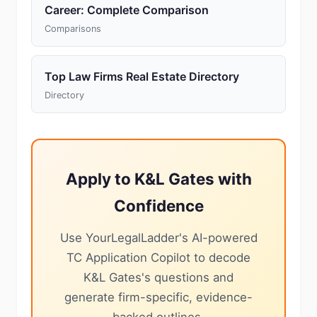
Career: Complete Comparison
Comparisons
Top Law Firms Real Estate Directory
Directory
Apply to K&L Gates with
Confidence
Use YourLegalLadder's AI-powered
TC Application Copilot to decode
K&L Gates's questions and
generate firm-specific, evidence-