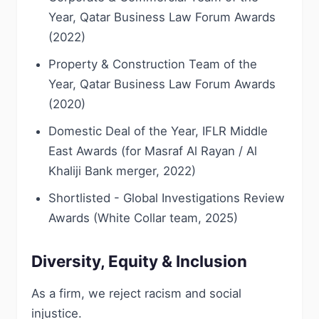
Year, Qatar Business Law Forum Awards
(2022)
Property & Construction Team of the
Year, Qatar Business Law Forum Awards
(2020)
Domestic Deal of the Year, IFLR Middle
East Awards (for Masraf Al Rayan / Al
Khaliji Bank merger, 2022)
Shortlisted - Global Investigations Review
Awards (White Collar team, 2025)
Diversity, Equity & Inclusion
As a firm, we reject racism and social
injustice.