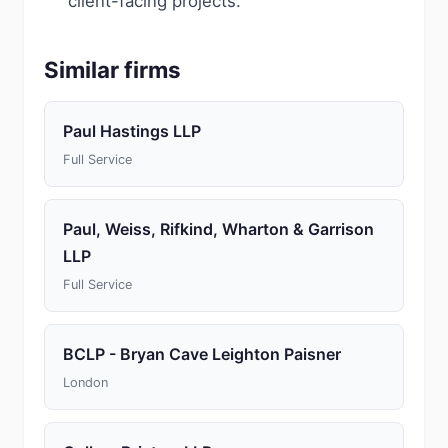
client-facing projects.
Similar firms
Paul Hastings LLP
Full Service
Paul, Weiss, Rifkind, Wharton & Garrison
LLP
Full Service
BCLP - Bryan Cave Leighton Paisner
London