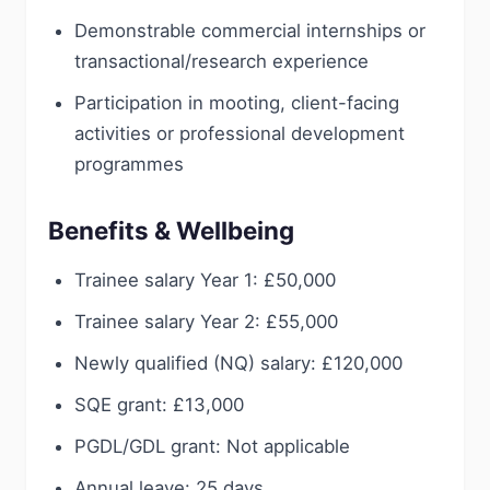
Demonstrable commercial internships or
transactional/research experience
Participation in mooting, client-facing
activities or professional development
programmes
Benefits & Wellbeing
Trainee salary Year 1: £50,000
Trainee salary Year 2: £55,000
Newly qualified (NQ) salary: £120,000
SQE grant: £13,000
PGDL/GDL grant: Not applicable
Annual leave: 25 days