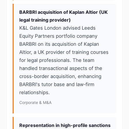
BARBRI acquisition of Kaplan Altior (UK
legal training provider)
K&L Gates London advised Leeds
Equity Partners portfolio company
BARBRI on its acquisition of Kaplan
Altior, a UK provider of training courses
for legal professionals. The team
handled transactional aspects of the
cross-border acquisition, enhancing
BARBRI's tutor base and law‑firm
relationships.
Corporate & M&A
Representation in high-profile sanctions