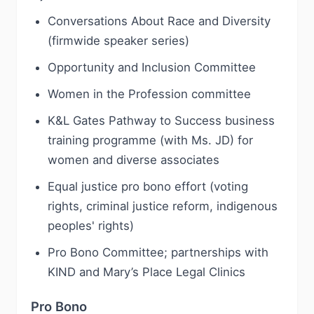
Conversations About Race and Diversity
(firmwide speaker series)
Opportunity and Inclusion Committee
Women in the Profession committee
K&L Gates Pathway to Success business
training programme (with Ms. JD) for
women and diverse associates
Equal justice pro bono effort (voting
rights, criminal justice reform, indigenous
peoples' rights)
Pro Bono Committee; partnerships with
KIND and Mary’s Place Legal Clinics
Pro Bono