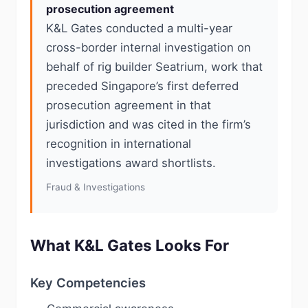
prosecution agreement
K&L Gates conducted a multi-year
cross-border internal investigation on
behalf of rig builder Seatrium, work that
preceded Singapore’s first deferred
prosecution agreement in that
jurisdiction and was cited in the firm’s
recognition in international
investigations award shortlists.
Fraud & Investigations
What K&L Gates Looks For
Key Competencies