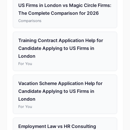
US Firms in London vs Magic Circle Firms:
The Complete Comparison for 2026
Comparisons
Training Contract Application Help for
Candidate Applying to US Firms in
London
For You
Vacation Scheme Application Help for
Candidate Applying to US Firms in
London
For You
Employment Law vs HR Consulting