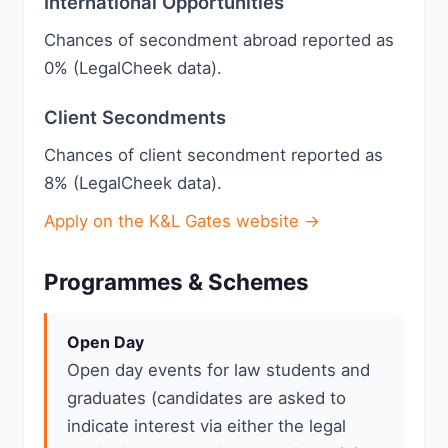
International Opportunities
Chances of secondment abroad reported as
0% (LegalCheek data).
Client Secondments
Chances of client secondment reported as
8% (LegalCheek data).
Apply on the K&L Gates website →
Programmes & Schemes
Open Day
Open day events for law students and
graduates (candidates are asked to
indicate interest via either the legal