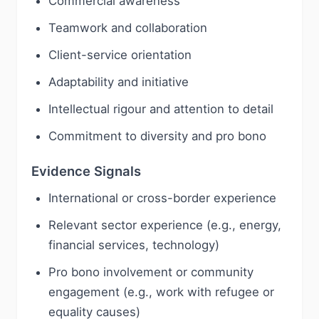
Commercial awareness
Teamwork and collaboration
Client-service orientation
Adaptability and initiative
Intellectual rigour and attention to detail
Commitment to diversity and pro bono
Evidence Signals
International or cross-border experience
Relevant sector experience (e.g., energy,
financial services, technology)
Pro bono involvement or community
engagement (e.g., work with refugee or
equality causes)