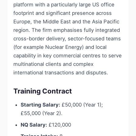
platform with a particularly large US office
footprint and significant presence across
Europe, the Middle East and the Asia Pacific
region. The firm emphasises fully integrated
cross-border delivery, sector-focused teams
(for example Nuclear Energy) and local
capability in key commercial centres to serve
multinational clients and complex
international transactions and disputes.
Training Contract
Starting Salary:
£50,000 (Year 1);
£55,000 (Year 2).
NQ Salary:
£120,000