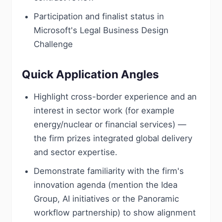
Participation and finalist status in
Microsoft's Legal Business Design
Challenge
Quick Application Angles
Highlight cross-border experience and an
interest in sector work (for example
energy/nuclear or financial services) —
the firm prizes integrated global delivery
and sector expertise.
Demonstrate familiarity with the firm's
innovation agenda (mention the Idea
Group, AI initiatives or the Panoramic
workflow partnership) to show alignment