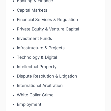
Banking & Finance
Capital Markets
Financial Services & Regulation
Private Equity & Venture Capital
Investment Funds
Infrastructure & Projects
Technology & Digital
Intellectual Property
Dispute Resolution & Litigation
International Arbitration
White Collar Crime
Employment