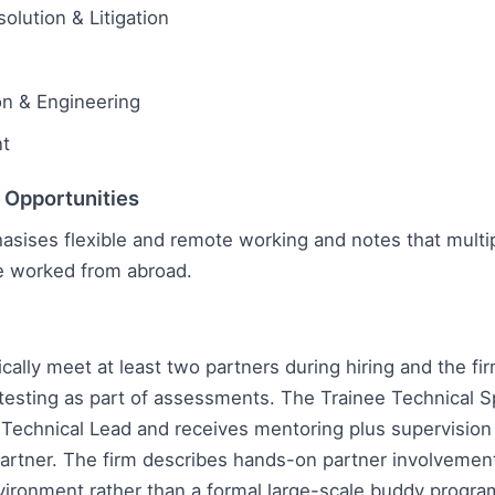
olution & Litigation
on & Engineering
t
l Opportunities
asises flexible and remote working and notes that multi
 worked from abroad.
ically meet at least two partners during hiring and the fi
esting as part of assessments. The Trainee Technical Sp
 Technical Lead and receives mentoring plus supervision
artner. The firm describes hands-on partner involvemen
vironment rather than a formal large-scale buddy progr