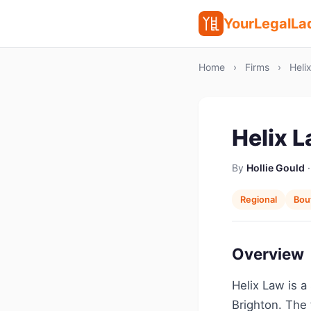
YourLegalLa
Home
›
Firms
›
Heli
Helix 
By
Hollie Gould
·
Regional
Bou
Overview
Helix Law is a
Brighton. The 