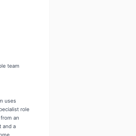
ple team
rm uses
ecialist role
 from an
t and a
amme.