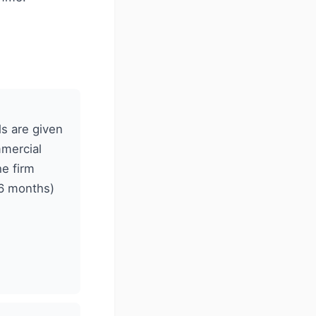
ls are given
mmercial
e firm
–6 months)