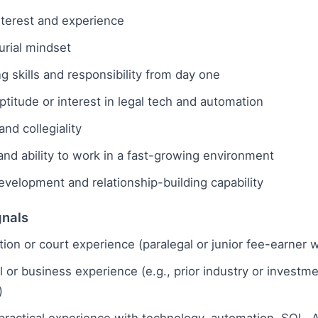
interest and experience
urial mindset
ng skills and responsibility from day one
ptitude or interest in legal tech and automation
nd collegiality
and ability to work in a fast-growing environment
velopment and relationship-building capability
gnals
gation or court experience (paralegal or junior fee-earner 
or business experience (e.g., prior industry or investm
)