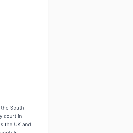
 the South
y court in
ss the UK and
emotely,