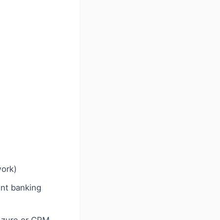
work)
ent banking