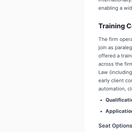
enabling a wid
Training C
The firm oper
join as parale
offered a trai
across the fi
Law (includin
early client c
automation, c
Qualificati
Applicatio
Seat Option