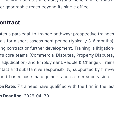
er geographic reach beyond its single office.
ontract
ates a paralegal-to-trainee pathway: prospective traine
gals for a short assessment period (typically 3–6 months
ning contract or further development. Training is litigatio
rm’s core teams (Commercial Disputes, Property Disputes
g adjudication) and Employment/People & Change). Train
ontact and substantive responsibility, supported by firm-
loud-based case management and partner supervision.
on Rate:
7 trainees have qualified with the firm in the las
n Deadline:
2026-04-30
s