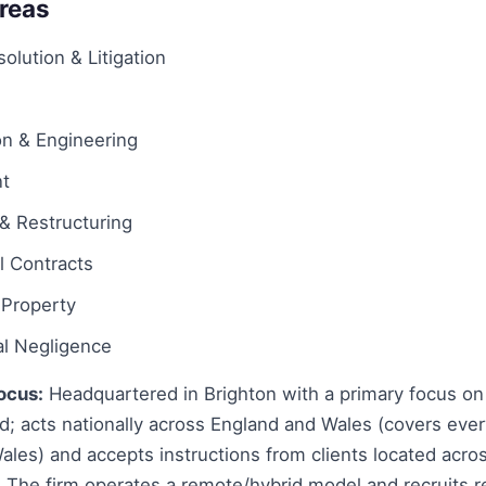
Areas
olution & Litigation
on & Engineering
t
& Restructuring
 Contracts
l Property
al Negligence
ocus:
Headquartered in Brighton with a primary focus on
d; acts nationally across England and Wales (covers ever
les) and accepts instructions from clients located acro
y. The firm operates a remote/hybrid model and recruits r