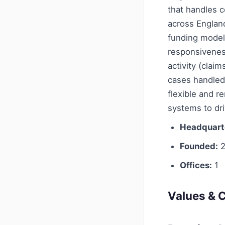
that handles c
across England
funding model
responsivenes
activity (clai
cases handled 
flexible and 
systems to dri
Headquart
Founded:
2
Offices:
1
Values & C