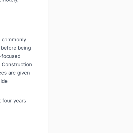
es commonly
) before being
n-focused
, Construction
ees are given
wide
t four years