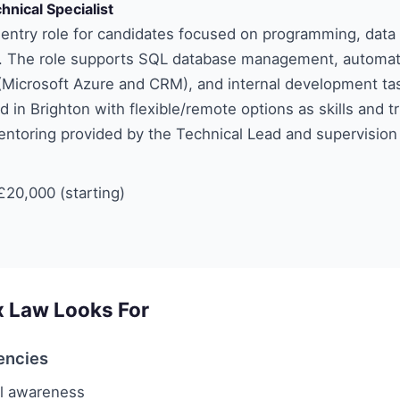
hnical Specialist
 entry role for candidates focused on programming, data
. The role supports SQL database management, automat
Microsoft Azure and CRM), and internal development tasks
d in Brighton with flexible/remote options as skills and t
ntoring provided by the Technical Lead and supervision
20,000 (starting)
x Law Looks For
encies
l awareness