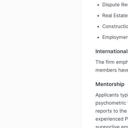
Dispute Res
Real Estate
Constructi
Employmen
Internationa
The firm emph
members have
Mentorship
Applicants typ
psychometric t
reports to the
experienced P
supportive en