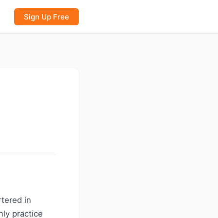
Sign Up Free
rtered in
nly practice