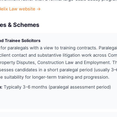
Helix Law website →
es & Schemes
nd Trainee Solicitors
 for paralegals with a view to training contracts. Paralega
lient contact and substantive litigation work across Co
Property Disputes, Construction Law and Employment. Th
ssesses candidates in a short paralegal period (usually 3
e suitability for longer-term training and progression.
n:
Typically 3-6 months (paralegal assessment period)