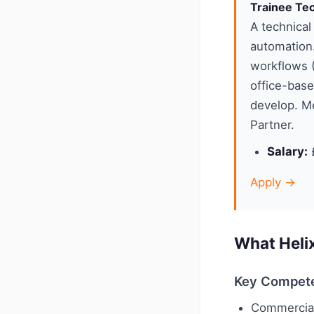
Trainee Tec
A technical
automation
workflows (
office-base
develop. Me
Partner.
Salary:
£
Apply →
What Heli
Key Compet
Commercia