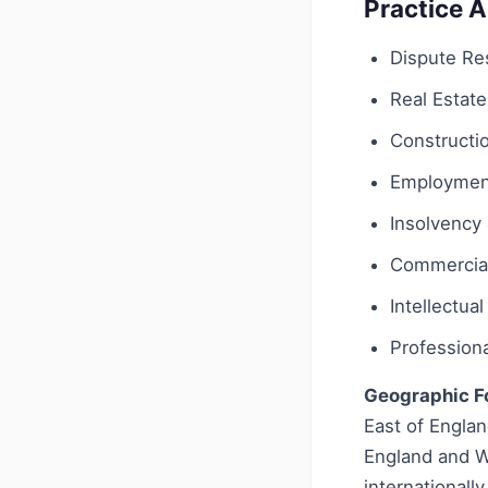
Practice 
Dispute Res
Real Estate
Constructi
Employmen
Insolvency 
Commercial
Intellectua
Profession
Geographic F
East of Englan
England and Wa
internationall