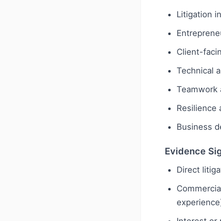
Litigation 
Entreprene
Client-faci
Technical a
Teamwork a
Resilience 
Business de
Evidence Si
Direct liti
Commercial 
experience