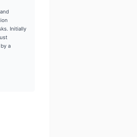
 and
ion
. Initially
rust
 by a