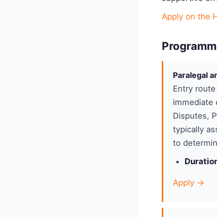
Apply on the 
Programm
Paralegal a
Entry route
immediate c
Disputes, 
typically a
to determin
Duratio
Apply →