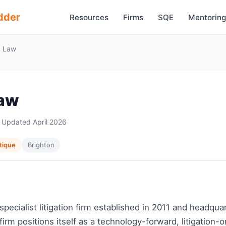
dder
Resources
Firms
SQE
Mentoring
x Law
Law
 Updated April 2026
tique
Brighton
 specialist litigation firm established in 2011 and headqua
firm positions itself as a technology-forward, litigation-o