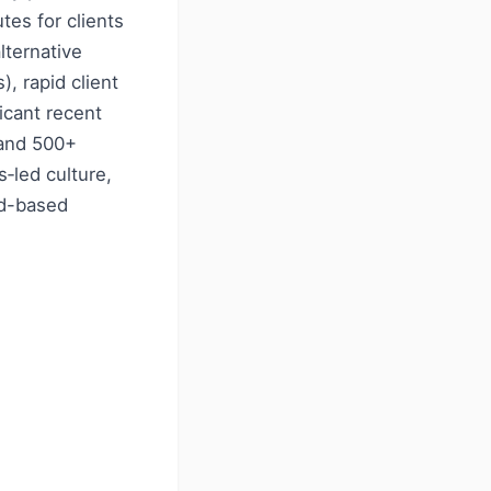
es for clients
lternative
, rapid client
icant recent
 and 500+
s‑led culture,
ud-based