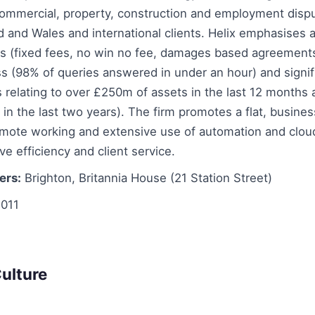
ommercial, property, construction and employment disput
 and Wales and international clients. Helix emphasises a
s (fixed fees, no win no fee, damages based agreements)
s (98% of queries answered in under an hour) and signif
ms relating to over £250m of assets in the last 12 months
in the last two years). The firm promotes a flat, busines
remote working and extensive use of automation and clo
ve efficiency and client service.
ers:
Brighton, Britannia House (21 Station Street)
011
ulture