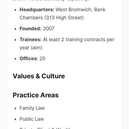
Headquarters:
West Bromwich, Bank
Chambers (313 High Street)
Founded:
2007
Trainees:
At least 2 training contracts per
year (aim)
Offices:
20
Values & Culture
Practice Areas
Family Law
Public Law