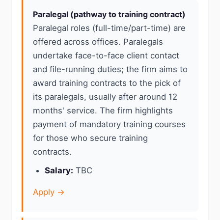
Paralegal (pathway to training contract)
Paralegal roles (full-time/part-time) are
offered across offices. Paralegals
undertake face-to-face client contact
and file-running duties; the firm aims to
award training contracts to the pick of
its paralegals, usually after around 12
months' service. The firm highlights
payment of mandatory training courses
for those who secure training
contracts.
Salary:
TBC
Apply →