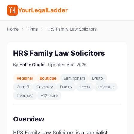
YourLegalLadder
Home
›
Firms
›
HRS Family Law Solicitors
HRS Family Law Solicitors
By
Hollie Gould
· Updated April 2026
Regional
Boutique
Birmingham
Bristol
Cardiff
Coventry
Dudley
Leeds
Leicester
Liverpool
+12 more
Overview
HRS Family Law Solicitors is a specialist