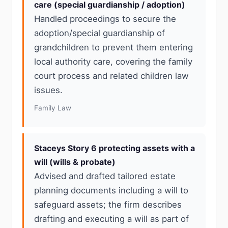
care (special guardianship / adoption)
Handled proceedings to secure the
adoption/special guardianship of
grandchildren to prevent them entering
local authority care, covering the family
court process and related children law
issues.
Family Law
Staceys Story 6 protecting assets with a
will (wills & probate)
Advised and drafted tailored estate
planning documents including a will to
safeguard assets; the firm describes
drafting and executing a will as part of