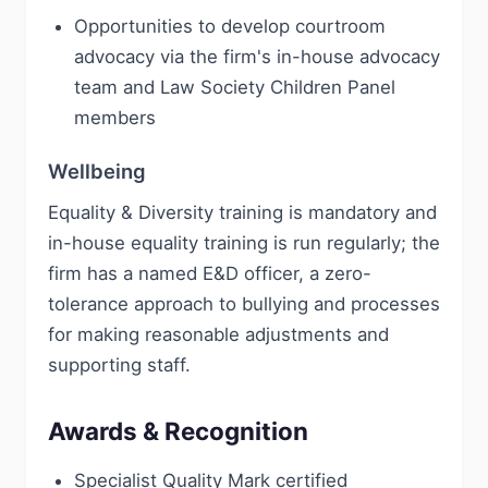
Opportunities to develop courtroom
advocacy via the firm's in-house advocacy
team and Law Society Children Panel
members
Wellbeing
Equality & Diversity training is mandatory and
in-house equality training is run regularly; the
firm has a named E&D officer, a zero-
tolerance approach to bullying and processes
for making reasonable adjustments and
supporting staff.
Awards & Recognition
Specialist Quality Mark certified