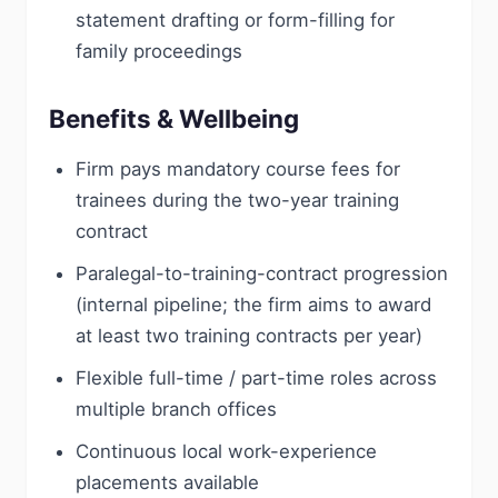
statement drafting or form-filling for
family proceedings
Benefits & Wellbeing
Firm pays mandatory course fees for
trainees during the two-year training
contract
Paralegal-to-training-contract progression
(internal pipeline; the firm aims to award
at least two training contracts per year)
Flexible full-time / part-time roles across
multiple branch offices
Continuous local work-experience
placements available