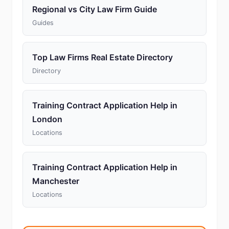
Regional vs City Law Firm Guide
Guides
Top Law Firms Real Estate Directory
Directory
Training Contract Application Help in
London
Locations
Training Contract Application Help in
Manchester
Locations