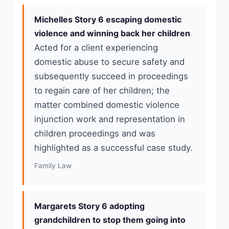
Michelles Story 6 escaping domestic
violence and winning back her children
Acted for a client experiencing
domestic abuse to secure safety and
subsequently succeed in proceedings
to regain care of her children; the
matter combined domestic violence
injunction work and representation in
children proceedings and was
highlighted as a successful case study.
Family Law
Margarets Story 6 adopting
grandchildren to stop them going into