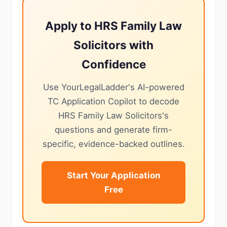
Apply to HRS Family Law
Solicitors with
Confidence
Use YourLegalLadder's AI-powered
TC Application Copilot to decode
HRS Family Law Solicitors's
questions and generate firm-
specific, evidence-backed outlines.
Start Your Application
Free