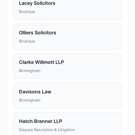
Lacey Solicitors
Boutique
Olliers Solicitors
Boutique
Clarke Willmott LLP
Birmingham
Davisons Law
Birmingham
Hatch Brenner LLP
Dispute Resolution & Litigation