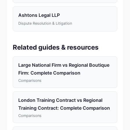
Ashtons Legal LLP
Dispute Resolution & Litigation
Related guides & resources
Large National Firm vs Regional Boutique
Firm: Complete Comparison
Comparisons
London Training Contract vs Regional
Training Contract: Complete Comparison
Comparisons