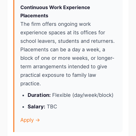
Continuous Work Experience
Placements
The firm offers ongoing work
experience spaces at its offices for
school leavers, students and returners.
Placements can be a day a week, a
block of one or more weeks, or longer-
term arrangements intended to give
practical exposure to family law
practice.
Duration:
Flexible (day/week/block)
Salary:
TBC
Apply →