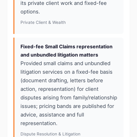
its private client work and fixed-fee
options.
Private Client & Wealth
Fixed-fee Small Claims representation
and unbundled litigation matters
Provided small claims and unbundled
litigation services on a fixed-fee basis
(document drafting, letters before
action, representation) for client
disputes arising from family/relationship
issues; pricing bands are published for
advice, assistance and full
representation.
Dispute Resolution & Litigation