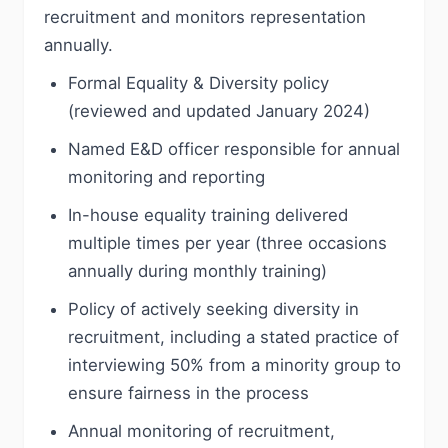
recruitment and monitors representation
annually.
Formal Equality & Diversity policy
(reviewed and updated January 2024)
Named E&D officer responsible for annual
monitoring and reporting
In-house equality training delivered
multiple times per year (three occasions
annually during monthly training)
Policy of actively seeking diversity in
recruitment, including a stated practice of
interviewing 50% from a minority group to
ensure fairness in the process
Annual monitoring of recruitment,