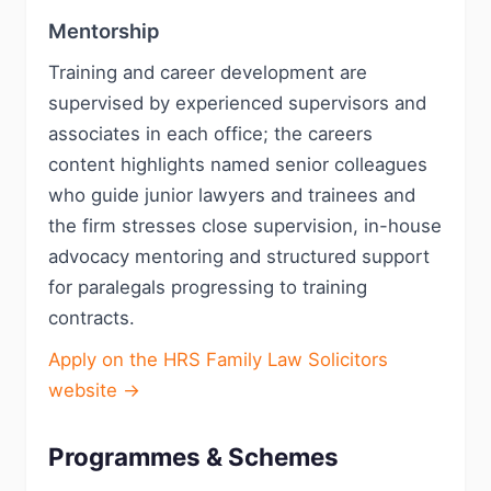
Mentorship
Training and career development are
supervised by experienced supervisors and
associates in each office; the careers
content highlights named senior colleagues
who guide junior lawyers and trainees and
the firm stresses close supervision, in-house
advocacy mentoring and structured support
for paralegals progressing to training
contracts.
Apply on the HRS Family Law Solicitors
website →
Programmes & Schemes