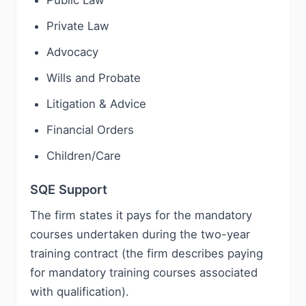
Public Law
Private Law
Advocacy
Wills and Probate
Litigation & Advice
Financial Orders
Children/Care
SQE Support
The firm states it pays for the mandatory
courses undertaken during the two-year
training contract (the firm describes paying
for mandatory training courses associated
with qualification).