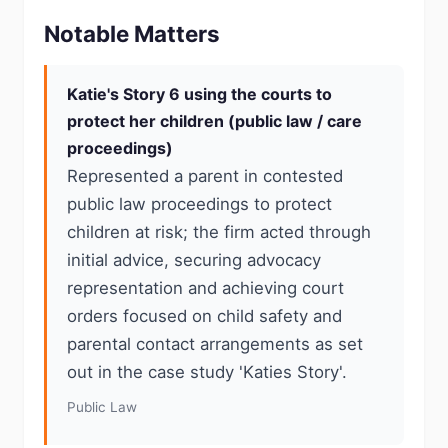
Notable Matters
Katie's Story 6 using the courts to
protect her children (public law / care
proceedings)
Represented a parent in contested
public law proceedings to protect
children at risk; the firm acted through
initial advice, securing advocacy
representation and achieving court
orders focused on child safety and
parental contact arrangements as set
out in the case study 'Katies Story'.
Public Law