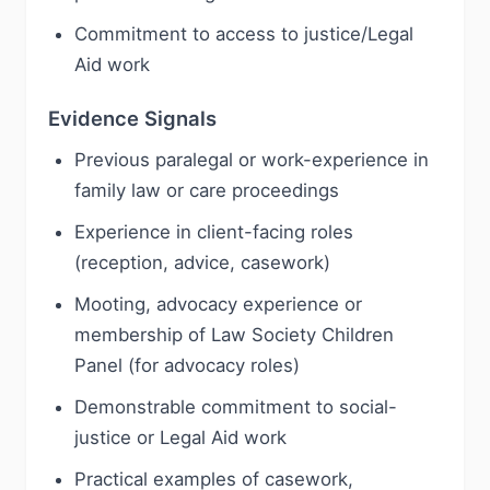
Commitment to access to justice/Legal
Aid work
Evidence Signals
Previous paralegal or work-experience in
family law or care proceedings
Experience in client-facing roles
(reception, advice, casework)
Mooting, advocacy experience or
membership of Law Society Children
Panel (for advocacy roles)
Demonstrable commitment to social-
justice or Legal Aid work
Practical examples of casework,