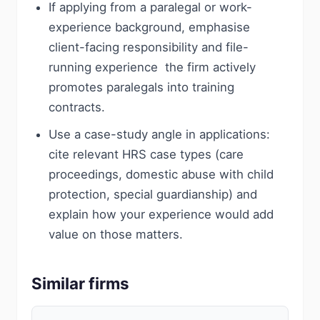
If applying from a paralegal or work-
experience background, emphasise
client-facing responsibility and file-
running experience  the firm actively
promotes paralegals into training
contracts.
Use a case-study angle in applications:
cite relevant HRS case types (care
proceedings, domestic abuse with child
protection, special guardianship) and
explain how your experience would add
value on those matters.
Similar firms