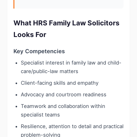
What HRS Family Law Solicitors
Looks For
Key Competencies
Specialist interest in family law and child-
care/public-law matters
Client-facing skills and empathy
Advocacy and courtroom readiness
Teamwork and collaboration within
specialist teams
Resilience, attention to detail and practical
problem-solving