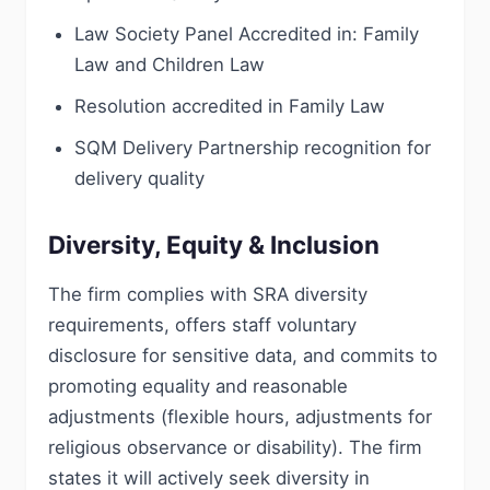
Law Society Panel Accredited in: Family
Law and Children Law
Resolution accredited in Family Law
SQM Delivery Partnership recognition for
delivery quality
Diversity, Equity & Inclusion
The firm complies with SRA diversity
requirements, offers staff voluntary
disclosure for sensitive data, and commits to
promoting equality and reasonable
adjustments (flexible hours, adjustments for
religious observance or disability). The firm
states it will actively seek diversity in