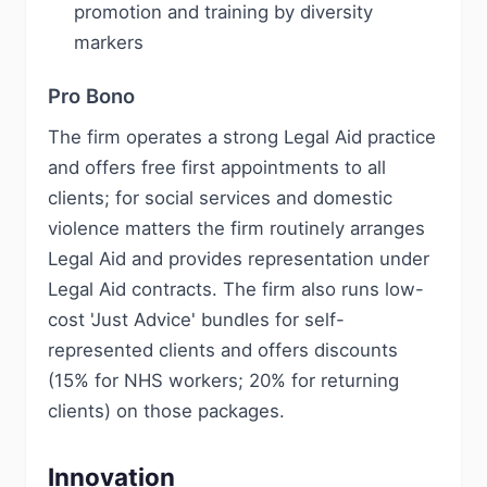
promotion and training by diversity
markers
Pro Bono
The firm operates a strong Legal Aid practice
and offers free first appointments to all
clients; for social services and domestic
violence matters the firm routinely arranges
Legal Aid and provides representation under
Legal Aid contracts. The firm also runs low-
cost 'Just Advice' bundles for self-
represented clients and offers discounts
(15% for NHS workers; 20% for returning
clients) on those packages.
Innovation