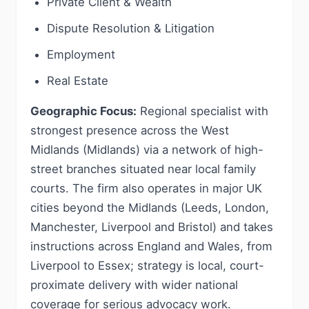
Private Client & Wealth
Dispute Resolution & Litigation
Employment
Real Estate
Geographic Focus:
Regional specialist with
strongest presence across the West
Midlands (Midlands) via a network of high-
street branches situated near local family
courts. The firm also operates in major UK
cities beyond the Midlands (Leeds, London,
Manchester, Liverpool and Bristol) and takes
instructions across England and Wales, from
Liverpool to Essex; strategy is local, court-
proximate delivery with wider national
coverage for serious advocacy work.