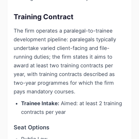
Training Contract
The firm operates a paralegal-to-trainee
development pipeline: paralegals typically
undertake varied client-facing and file-
running duties; the firm states it aims to
award at least two training contracts per
year, with training contracts described as
two-year programmes for which the firm
pays mandatory courses.
Trainee Intake:
Aimed: at least 2 training
contracts per year
Seat Options