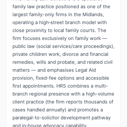
family law practice positioned as one of the
largest family-only firms in the Midlands,
operating a high‑street branch model with
close proximity to local family courts. The
firm focuses exclusively on family work —
public law (social services/care proceedings),
private children work, divorce and financial
remedies, wills and probate, and related civil
matters — and emphasises Legal Aid
provision, fixed-fee options and accessible
first appointments. HRS combines a multi-
branch regional presence with a high-volume
client practice (the firm reports thousands of
cases handled annually) and promotes a
paralegal-to-solicitor development pathway
and in‑house advocacy capability.