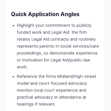
Quick Application Angles
Highlight your commitment to publicly
funded work and Legal Aid: the firm
retains Legal Aid contracts and routinely
represents parents in social services/care
proceedings, so demonstrate experience
or motivation for Legal Aid/public-law
work.
Reference the firms Midland/high-street
model and court-focused advocacy:
mention local court experience and
practical advocacy or attendance at
hearings if relevant.