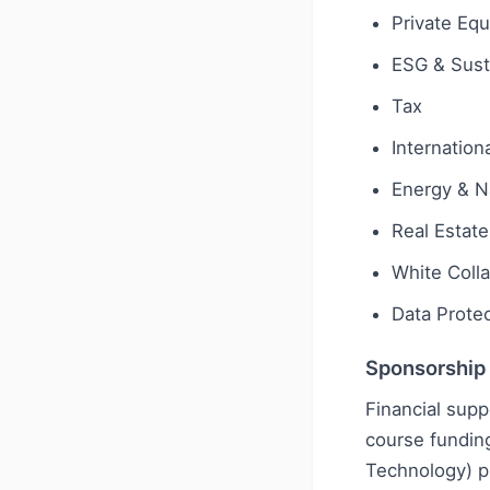
Private Equ
ESG & Susta
Tax
Internationa
Energy & N
Real Estate
White Coll
Data Protec
Sponsorship
Financial supp
course funding
Technology) pl