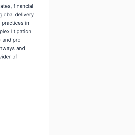
ates, financial
lobal delivery
 practices in
lex litigation
) and pro
athways and
ider of