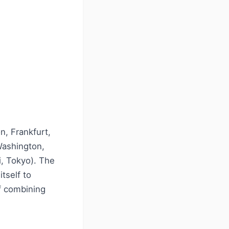
n, Frankfurt,
Washington,
, Tokyo). The
itself to
of combining