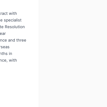
ract with
e specialist
ute Resolution
year
ance and three
rseas
nths in
nce, with