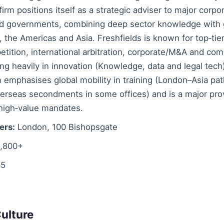
irm positions itself as a strategic adviser to major corpor
and governments, combining deep sector knowledge with g
 the Americas and Asia. Freshfields is known for top‑tier
etition, international arbitration, corporate/M&A and comp
ing heavily in innovation (Knowledge, data and legal tech
m emphasises global mobility in training (London–Asia p
erseas secondments in some offices) and is a major prov
 high‑value mandates.
ers:
London, 100 Bishopsgate
,800+
5
ulture