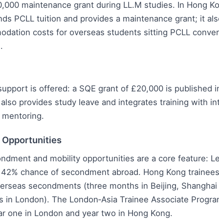
0,000 maintenance grant during LL.M studies. In Hong K
nds PCLL tuition and provides a maintenance grant; it al
odation costs for overseas students sitting PCLL conve
.
support is offered: a SQE grant of £20,000 is published in
 also provides study leave and integrates training with in
 mentoring.
l Opportunities
ndment and mobility opportunities are a core feature: 
a 42% chance of secondment abroad. Hong Kong trainees
erseas secondments (three months in Beijing, Shanghai
s in London). The London‑Asia Trainee Associate Progr
ear one in London and year two in Hong Kong.