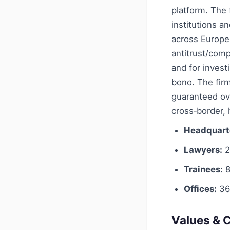
platform. The f
institutions 
across Europe,
antitrust/comp
and for invest
bono. The fir
guaranteed ov
cross‑border,
Headquart
Lawyers:
2
Trainees:
8
Offices:
36
Values & C