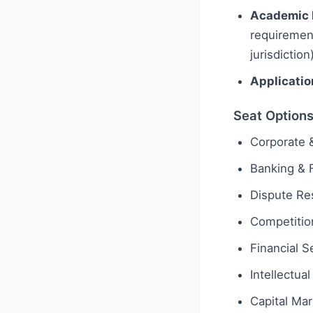
Academic 
requiremen
jurisdiction
Applicatio
Seat Option
Corporate
Banking & 
Dispute Res
Competition
Financial S
Intellectua
Capital Ma