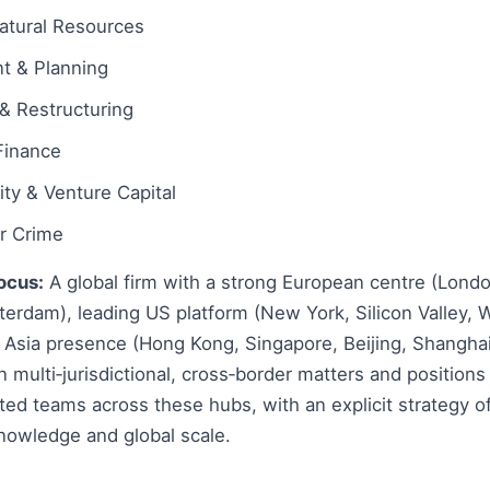
atural Resources
t & Planning
& Restructuring
Finance
ity & Venture Capital
ar Crime
ocus:
A global firm with a strong European centre (Londo
erdam), leading US platform (New York, Silicon Valley, 
 Asia presence (Hong Kong, Singapore, Beijing, Shanghai
 multi‑jurisdictional, cross‑border matters and positions 
ated teams across these hubs, with an explicit strategy 
nowledge and global scale.