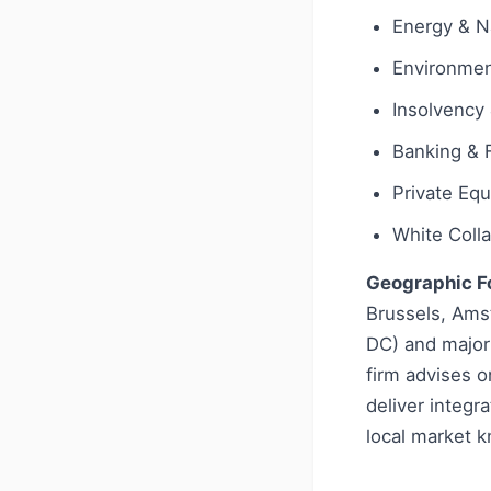
Energy & N
Environmen
Insolvency 
Banking & 
Private Equ
White Coll
Geographic F
Brussels, Amst
DC) and major
firm advises on
deliver integr
local market k