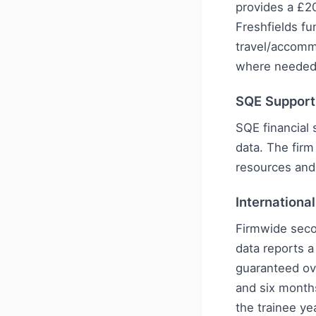
provides a £2
Freshfields fu
travel/accomm
where needed
SQE Support
SQE financial 
data. The firm
resources and
Internationa
Firmwide seco
data reports 
guaranteed ov
and six month
the trainee y