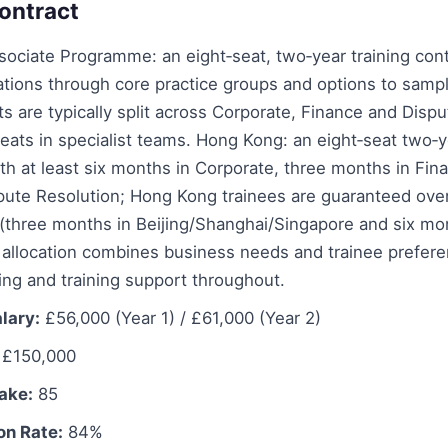
ontract
ociate Programme: an eight‑seat, two‑year training cont
ations through core practice groups and options to sampl
ts are typically split across Corporate, Finance and Disp
seats in specialist teams. Hong Kong: an eight‑seat two‑
h at least six months in Corporate, three months in Fin
pute Resolution; Hong Kong trainees are guaranteed ove
three months in Beijing/Shanghai/Singapore and six mo
 allocation combines business needs and trainee prefere
ng and training support throughout.
lary:
£56,000 (Year 1) / £61,000 (Year 2)
£150,000
take:
85
on Rate:
84%