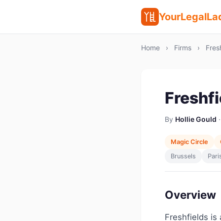
YourLegalLa
Home
›
Firms
›
Fresh
Freshfi
By
Hollie Gould
·
Magic Circle
Brussels
Pari
Overview
Freshfields is 