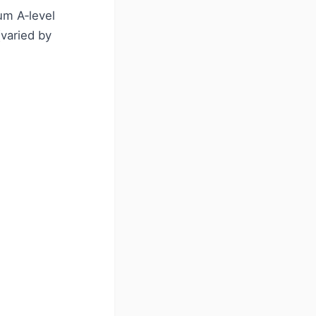
um A‑level
varied by