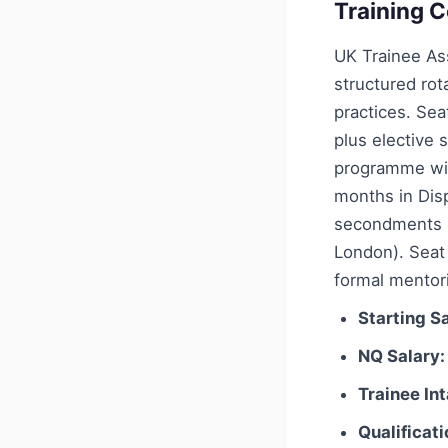
Training C
UK Trainee Ass
structured rot
practices. Sea
plus elective 
programme wit
months in Dis
secondments (
London). Seat
formal mentori
Starting Sa
NQ Salary:
Trainee In
Qualificati