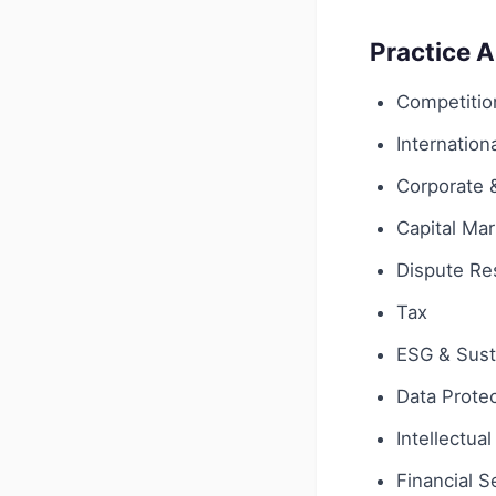
Practice 
Competition
Internationa
Corporate
Capital Ma
Dispute Res
Tax
ESG & Susta
Data Protec
Intellectua
Financial S