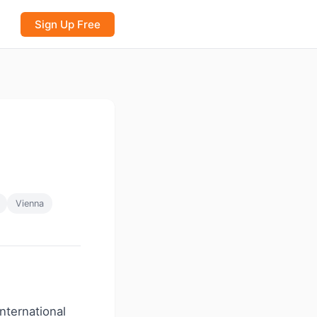
Sign Up Free
Vienna
international