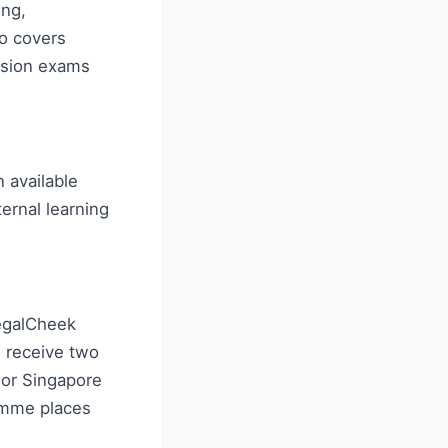
ong,
so covers
rsion exams
 available
ternal learning
LegalCheek
 receive two
 or Singapore
amme places