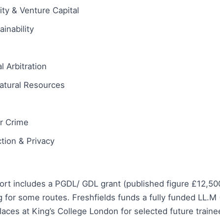
ity & Venture Capital
inability
l Arbitration
atural Resources
ar Crime
tion & Privacy
ort includes a PGDL/ GDL grant (published figure £12,50
 for some routes. Freshfields funds a fully funded LL.M
aces at King’s College London for selected future train