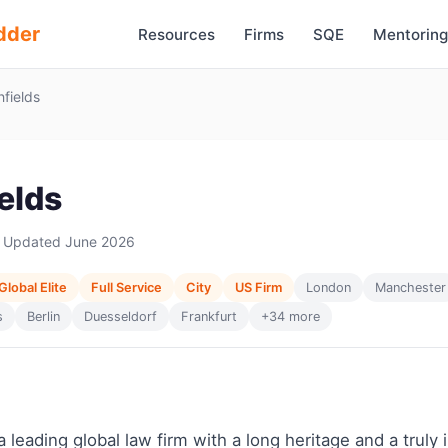
dder
Resources
Firms
SQE
Mentoring
fields
elds
 Updated June 2026
Global Elite
Full Service
City
US Firm
London
Manchester
s
Berlin
Duesseldorf
Frankfurt
+34 more
a leading global law firm with a long heritage and a truly 