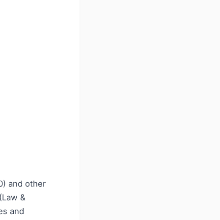
0) and other
 (Law &
ees and