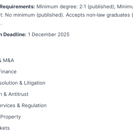
Requirements:
Minimum degree: 2:1 (published); Minim
t: No minimum (published). Accepts non‑law graduates (
).
n Deadline:
1 December 2025
s
 & M&A
Finance
olution & Litigation
 & Antitrust
ervices & Regulation
l Property
rkets