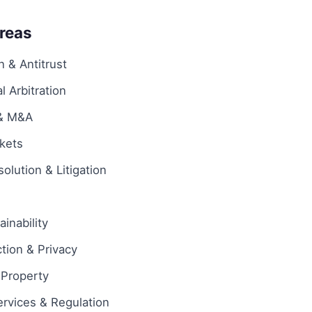
Areas
 & Antitrust
l Arbitration
 & M&A
rkets
olution & Litigation
inability
tion & Privacy
l Property
ervices & Regulation