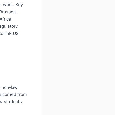
es work. Key
Brussels,
Africa
egulatory,
to link US
a non‑law
welcomed from
aw students