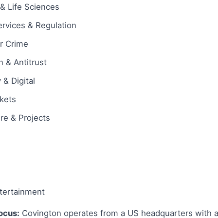
& Life Sciences
ervices & Regulation
ar Crime
 & Antitrust
& Digital
rkets
ure & Projects
tertainment
ocus:
Covington operates from a US headquarters with an