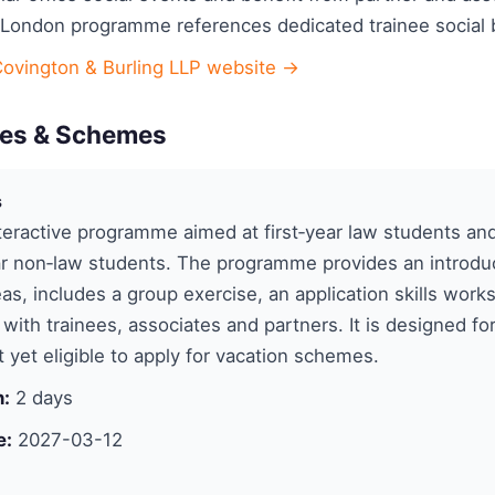
 London programme references dedicated trainee social 
Covington & Burling LLP website →
es & Schemes
s
eractive programme aimed at first‑year law students an
r non‑law students. The programme provides an introduc
eas, includes a group exercise, an application skills wor
with trainees, associates and partners. It is designed fo
 yet eligible to apply for vacation schemes.
n:
2 days
e:
2027-03-12