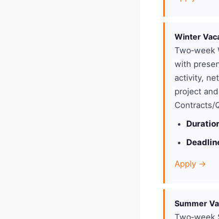
Winter Vac
Two‑week W
with presen
activity, n
project and
Contracts/Q
Duratio
Deadlin
Apply →
Summer Va
Two‑week S