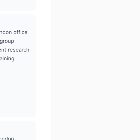
ndon office
 group
ent research
aining
London