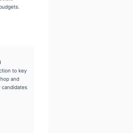
budgets.
d
tion to key
kshop and
r candidates