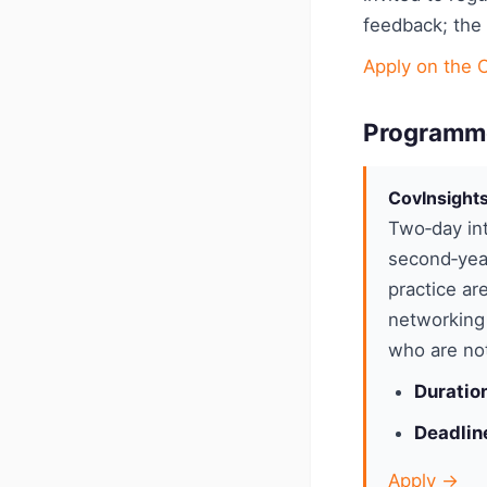
feedback; the
Apply on the 
Programm
CovInsight
Two‑day int
second‑yea
practice ar
networking 
who are not
Duratio
Deadlin
Apply →