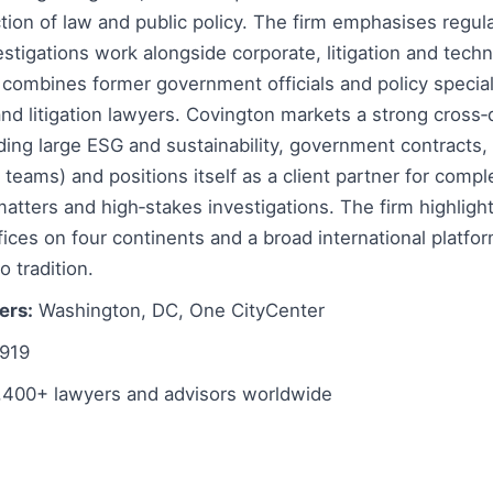
ction of law and public policy. The firm emphasises regula
estigations work alongside corporate, litigation and tech
 combines former government officials and policy special
and litigation lawyers. Covington markets a strong cross‑d
uding large ESG and sustainability, government contracts, 
 teams) and positions itself as a client partner for compl
atters and high‑stakes investigations. The firm highligh
ices on four continents and a broad international platf
o tradition.
ers:
Washington, DC, One CityCenter
919
,400+ lawyers and advisors worldwide