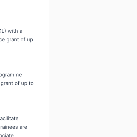
L) with a
ce grant of up
programme
grant of up to
cilitate
Trainees are
ociate