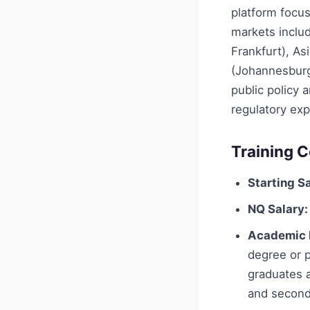
platform focus
markets includ
Frankfurt), As
(Johannesburg)
public policy 
regulatory exp
Training C
Starting Sa
NQ Salary:
Academic 
degree or p
graduates a
and second