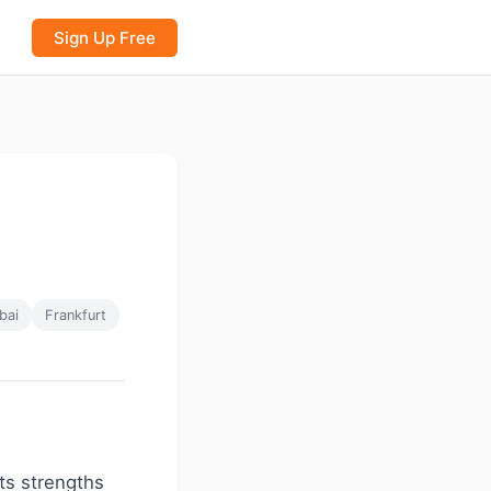
Sign Up Free
bai
Frankfurt
ts strengths