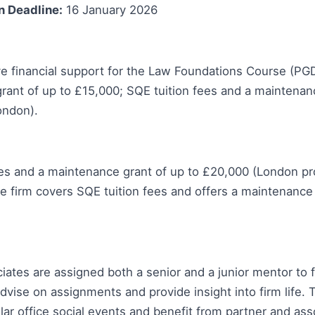
n Deadline:
16 January 2026
 financial support for the Law Foundations Course (PGD
rant of up to £15,000; SQE tuition fees and a maintenan
ondon).
ees and a maintenance grant of up to £20,000 (London 
e firm covers SQE tuition fees and offers a maintenance 
tes are assigned both a senior and a junior mentor to fa
advise on assignments and provide insight into firm life. 
ular office social events and benefit from partner and ass