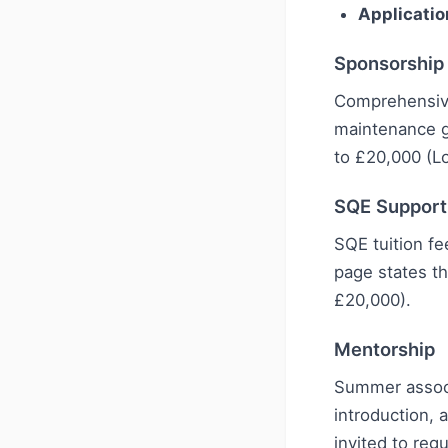
Applicatio
Sponsorship
Comprehensive
maintenance g
to £20,000 (L
SQE Support
SQE tuition f
page states th
£20,000).
Mentorship
Summer associa
introduction, 
invited to reg