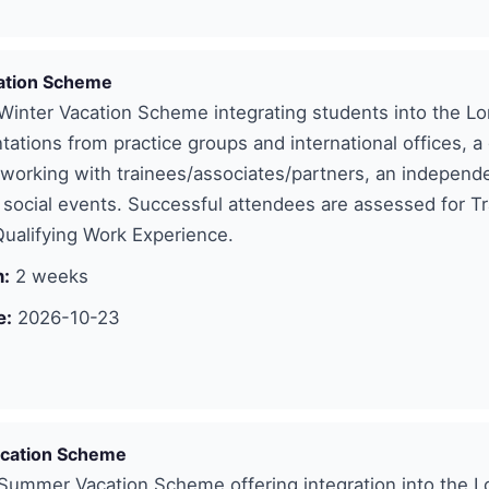
ation Scheme
inter Vacation Scheme integrating students into the Lo
tations from practice groups and international offices, a
etworking with trainees/associates/partners, an independ
 social events. Successful attendees are assessed for Tr
ualifying Work Experience.
n:
2 weeks
e:
2026-10-23
cation Scheme
ummer Vacation Scheme offering integration into the 