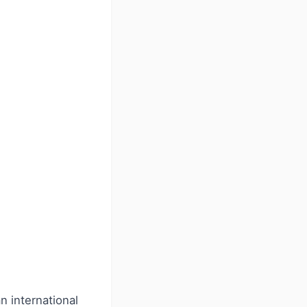
 international