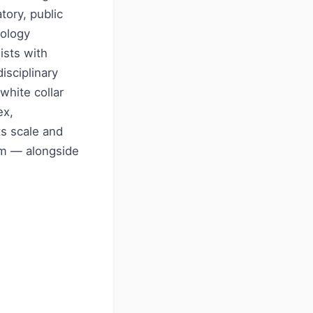
tory, public
nology
ists with
isciplinary
white collar
ex,
ts scale and
orm — alongside