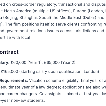
ed on cross‑border regulatory, transactional and disput
e North America (multiple US offices), Europe (London, 
ia (Beijing, Shanghai, Seoul) the Middle East (Dubai) and 
. The firm positions itself to serve clients confronting r
and government‑relations issues across jurisdictions and 
ertise with local
ontract
lary:
£60,000 (Year 1); £65,000 (Year 2)
£165,000 (starting salary upon qualification, London)
Requirements:
Vacation scheme eligibility: final year of 
enultimate year of a law degree; applications are also 
nd career changers. CovInsights is aimed at first‑year l
‑year non‑law students.