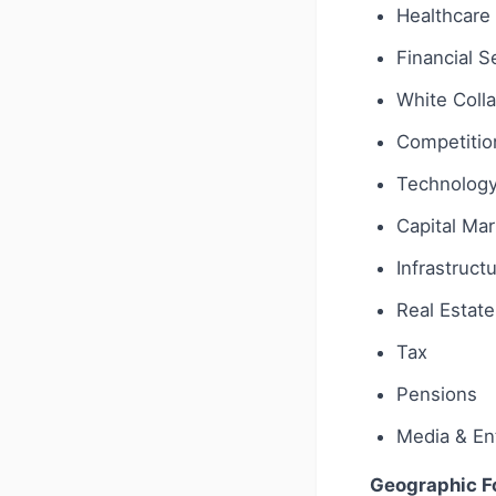
Healthcare 
Financial S
White Coll
Competition
Technology 
Capital Ma
Infrastruct
Real Estate
Tax
Pensions
Media & En
Geographic F