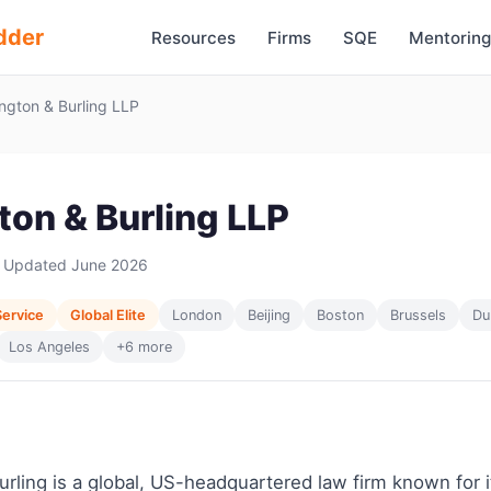
dder
Resources
Firms
SQE
Mentoring
ngton & Burling LLP
ton & Burling LLP
 Updated June 2026
Service
Global Elite
London
Beijing
Boston
Brussels
Du
Los Angeles
+6 more
rling is a global, US-headquartered law firm known for i