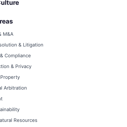
ulture
Areas
 & M&A
olution & Litigation
 & Compliance
tion & Privacy
l Property
l Arbitration
t
inability
atural Resources