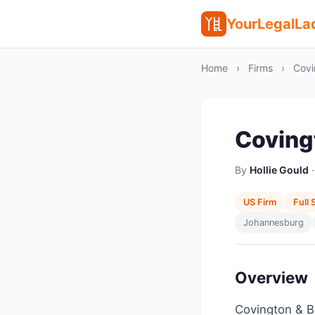
YourLegalLa
Home
›
Firms
›
Covi
Coving
By
Hollie Gould
·
US Firm
Full 
Johannesburg
Overview
Covington & Bu