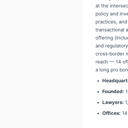
at the interse
policy and inv
practices, and
transactional 
offering (incl
and regulatory
cross‑border m
reach — 14 off
a long pro bon
Headquart
Founded:
1
Lawyers:
1
Offices:
14