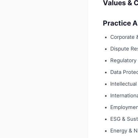
Values & C
Practice 
Corporate
Dispute Res
Regulatory
Data Protec
Intellectua
Internationa
Employmen
ESG & Susta
Energy & N