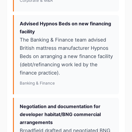
Corporate & M&A
Advised Hypnos Beds on new financing
facility
The Banking & Finance team advised
British mattress manufacturer Hypnos
Beds on arranging a new finance facility
(debt/refinancing work led by the
finance practice).
Banking & Finance
Negotiation and documentation for
developer habitat/BNG commercial
arrangements
Broadfield drafted and negotiated BNG