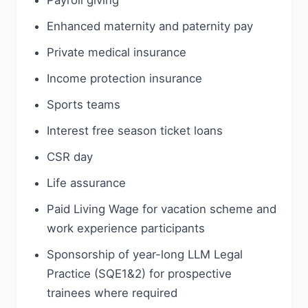
Payroll giving
Enhanced maternity and paternity pay
Private medical insurance
Income protection insurance
Sports teams
Interest free season ticket loans
CSR day
Life assurance
Paid Living Wage for vacation scheme and
work experience participants
Sponsorship of year-long LLM Legal
Practice (SQE1&2) for prospective
trainees where required