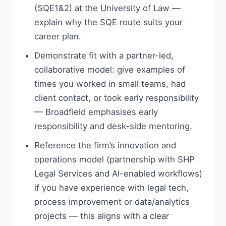
(SQE1&2) at the University of Law —
explain why the SQE route suits your
career plan.
Demonstrate fit with a partner-led,
collaborative model: give examples of
times you worked in small teams, had
client contact, or took early responsibility
— Broadfield emphasises early
responsibility and desk-side mentoring.
Reference the firm’s innovation and
operations model (partnership with SHP
Legal Services and AI-enabled workflows)
if you have experience with legal tech,
process improvement or data/analytics
projects — this aligns with a clear