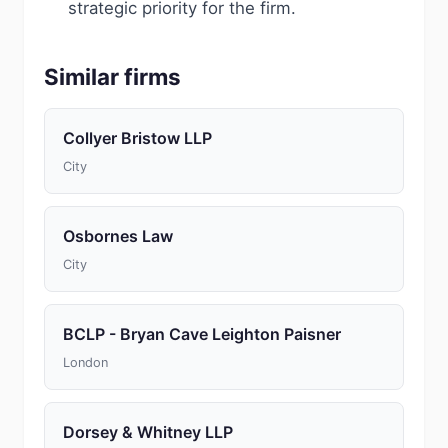
strategic priority for the firm.
Similar firms
Collyer Bristow LLP
City
Osbornes Law
City
BCLP - Bryan Cave Leighton Paisner
London
Dorsey & Whitney LLP