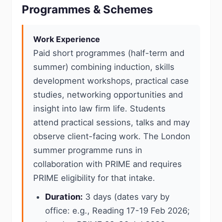
Programmes & Schemes
Work Experience
Paid short programmes (half-term and
summer) combining induction, skills
development workshops, practical case
studies, networking opportunities and
insight into law firm life. Students
attend practical sessions, talks and may
observe client-facing work. The London
summer programme runs in
collaboration with PRIME and requires
PRIME eligibility for that intake.
Duration:
3 days (dates vary by
office: e.g., Reading 17-19 Feb 2026;