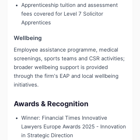
Apprenticeship tuition and assessment
fees covered for Level 7 Solicitor
Apprentices
Wellbeing
Employee assistance programme, medical
screenings, sports teams and CSR activities;
broader wellbeing support is provided
through the firm's EAP and local wellbeing
initiatives.
Awards & Recognition
Winner: Financial Times Innovative
Lawyers Europe Awards 2025 - Innovation
in Strategic Direction