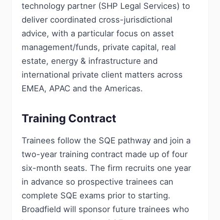
technology partner (SHP Legal Services) to
deliver coordinated cross-jurisdictional
advice, with a particular focus on asset
management/funds, private capital, real
estate, energy & infrastructure and
international private client matters across
EMEA, APAC and the Americas.
Training Contract
Trainees follow the SQE pathway and join a
two-year training contract made up of four
six-month seats. The firm recruits one year
in advance so prospective trainees can
complete SQE exams prior to starting.
Broadfield will sponsor future trainees who