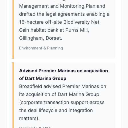
Management and Monitoring Plan and
drafted the legal agreements enabling a
16-hectare off-site Biodiversity Net
Gain habitat bank at Purns Mill,
Gillingham, Dorset.
Environment & Planning
Advised Premier Marinas on acquisition
of Dart Marina Group
Broadfield advised Premier Marinas on
its acquisition of Dart Marina Group
(corporate transaction support across
the deal lifecycle and integration
matters).