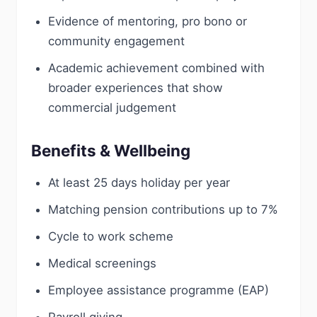
Evidence of mentoring, pro bono or
community engagement
Academic achievement combined with
broader experiences that show
commercial judgement
Benefits & Wellbeing
At least 25 days holiday per year
Matching pension contributions up to 7%
Cycle to work scheme
Medical screenings
Employee assistance programme (EAP)