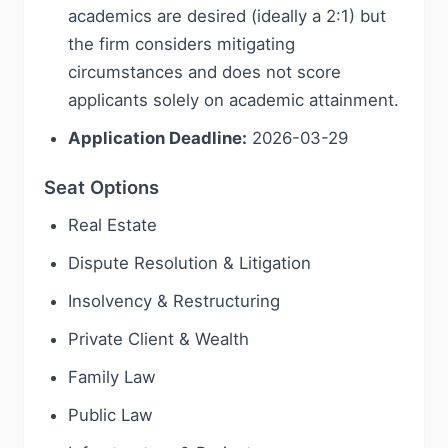
academics are desired (ideally a 2:1) but
the firm considers mitigating
circumstances and does not score
applicants solely on academic attainment.
Application Deadline:
2026-03-29
Seat Options
Real Estate
Dispute Resolution & Litigation
Insolvency & Restructuring
Private Client & Wealth
Family Law
Public Law