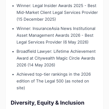
Winner: Legal Insider Awards 2025 - Best
Mid-Market Client Legal Services Provider
(15 December 2025)
Winner: InsuranceAsia News Institutional
Asset Management Awards 2026 - Best
Legal Services Provider (6 May 2026)
Broadfield Lawyer: Lifetime Achievement
Award at Citywealth Magic Circle Awards
2026 (14 May 2026)
Achieved top-tier rankings in the 2026
edition of The Legal 500 (as noted on
site)
Diversity, Equity & Inclusion