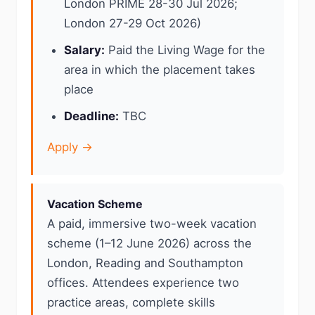
London PRIME 28-30 Jul 2026;
London 27-29 Oct 2026)
Salary:
Paid the Living Wage for the
area in which the placement takes
place
Deadline:
TBC
Apply →
Vacation Scheme
A paid, immersive two-week vacation
scheme (1–12 June 2026) across the
London, Reading and Southampton
offices. Attendees experience two
practice areas, complete skills