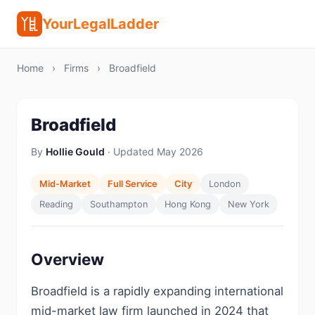
YourLegalLadder
Home
›
Firms
›
Broadfield
Broadfield
By
Hollie Gould
· Updated May 2026
Mid-Market
Full Service
City
London
Reading
Southampton
Hong Kong
New York
Overview
Broadfield is a rapidly expanding international
mid-market law firm launched in 2024 that