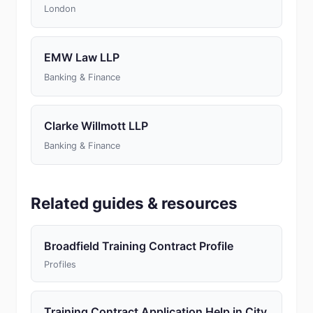
London
EMW Law LLP
Banking & Finance
Clarke Willmott LLP
Banking & Finance
Related guides & resources
Broadfield Training Contract Profile
Profiles
Training Contract Application Help in City