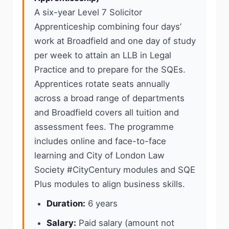
A six-year Level 7 Solicitor
Apprenticeship combining four days’
work at Broadfield and one day of study
per week to attain an LLB in Legal
Practice and to prepare for the SQEs.
Apprentices rotate seats annually
across a broad range of departments
and Broadfield covers all tuition and
assessment fees. The programme
includes online and face-to-face
learning and City of London Law
Society #CityCentury modules and SQE
Plus modules to align business skills.
Duration:
6 years
Salary:
Paid salary (amount not