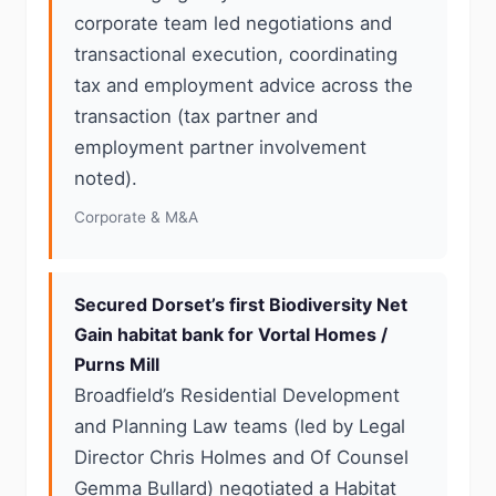
corporate team led negotiations and
transactional execution, coordinating
tax and employment advice across the
transaction (tax partner and
employment partner involvement
noted).
Corporate & M&A
Secured Dorset’s first Biodiversity Net
Gain habitat bank for Vortal Homes /
Purns Mill
Broadfield’s Residential Development
and Planning Law teams (led by Legal
Director Chris Holmes and Of Counsel
Gemma Bullard) negotiated a Habitat