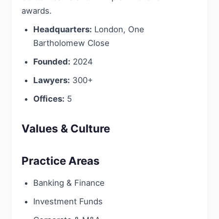
awards.
Headquarters:
London, One
Bartholomew Close
Founded:
2024
Lawyers:
300+
Offices:
5
Values & Culture
Practice Areas
Banking & Finance
Investment Funds