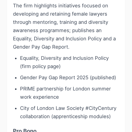
The firm highlights initiatives focused on
developing and retaining female lawyers
through mentoring, training and diversity
awareness programmes; publishes an
Equality, Diversity and Inclusion Policy and a
Gender Pay Gap Report.
Equality, Diversity and Inclusion Policy
(firm policy page)
Gender Pay Gap Report 2025 (published)
PRIME partnership for London summer
work experience
City of London Law Society #CityCentury
collaboration (apprenticeship modules)
Pro Bono