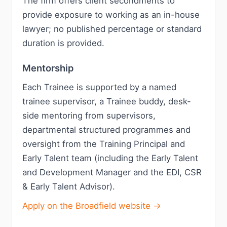
The firm offers client secondments to
provide exposure to working as an in-house
lawyer; no published percentage or standard
duration is provided.
Mentorship
Each Trainee is supported by a named
trainee supervisor, a Trainee buddy, desk-
side mentoring from supervisors,
departmental structured programmes and
oversight from the Training Principal and
Early Talent team (including the Early Talent
and Development Manager and the EDI, CSR
& Early Talent Advisor).
Apply on the Broadfield website →