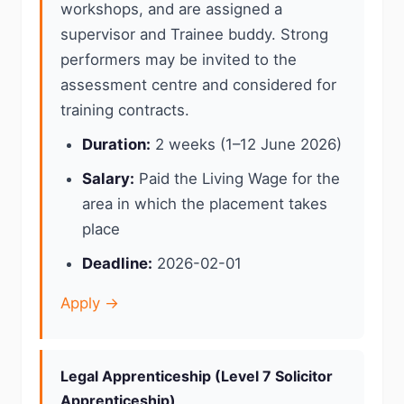
workshops, and are assigned a
supervisor and Trainee buddy. Strong
performers may be invited to the
assessment centre and considered for
training contracts.
Duration:
2 weeks (1–12 June 2026)
Salary:
Paid the Living Wage for the
area in which the placement takes
place
Deadline:
2026-02-01
Apply →
Legal Apprenticeship (Level 7 Solicitor
Apprenticeship)