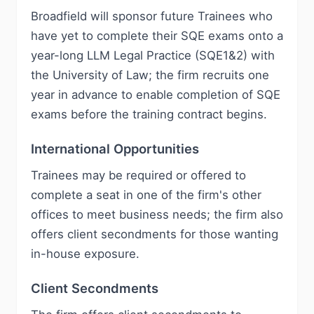
Broadfield will sponsor future Trainees who
have yet to complete their SQE exams onto a
year-long LLM Legal Practice (SQE1&2) with
the University of Law; the firm recruits one
year in advance to enable completion of SQE
exams before the training contract begins.
International Opportunities
Trainees may be required or offered to
complete a seat in one of the firm's other
offices to meet business needs; the firm also
offers client secondments for those wanting
in-house exposure.
Client Secondments