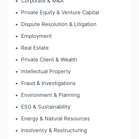
Corporate & M&A
Private Equity & Venture Capital
Dispute Resolution & Litigation
Employment
Real Estate
Private Client & Wealth
Intellectual Property
Fraud & Investigations
Environment & Planning
ESG & Sustainability
Energy & Natural Resources
Insolvency & Restructuring