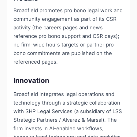
Broadfield promotes pro bono legal work and
community engagement as part of its CSR
activity (the careers pages and news
reference pro bono support and CSR days);
no firm-wide hours targets or partner pro
bono commitments are published on the
referenced pages.
Innovation
Broadfield integrates legal operations and
technology through a strategic collaboration
with SHP Legal Services (a subsidiary of LSS
Strategic Partners / Alvarez & Marsal). The
firm invests in AI-enabled workflows,