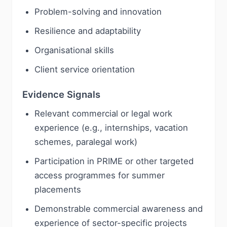
Problem-solving and innovation
Resilience and adaptability
Organisational skills
Client service orientation
Evidence Signals
Relevant commercial or legal work
experience (e.g., internships, vacation
schemes, paralegal work)
Participation in PRIME or other targeted
access programmes for summer
placements
Demonstrable commercial awareness and
experience of sector-specific projects