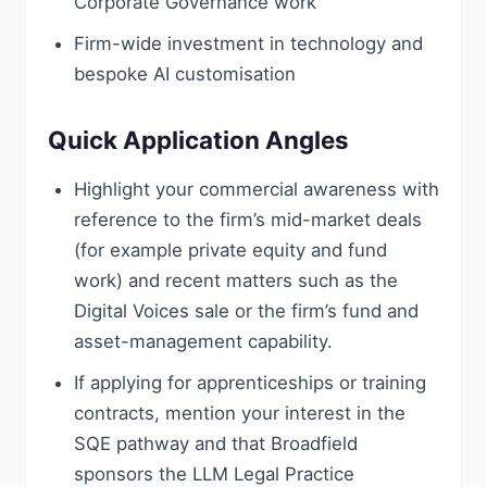
Corporate Governance work
Firm-wide investment in technology and
bespoke AI customisation
Quick Application Angles
Highlight your commercial awareness with
reference to the firm’s mid-market deals
(for example private equity and fund
work) and recent matters such as the
Digital Voices sale or the firm’s fund and
asset-management capability.
If applying for apprenticeships or training
contracts, mention your interest in the
SQE pathway and that Broadfield
sponsors the LLM Legal Practice