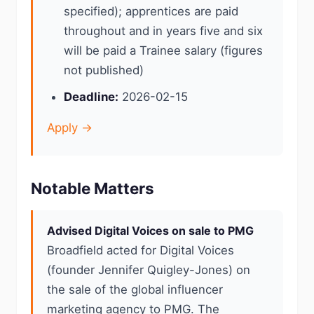
specified); apprentices are paid
throughout and in years five and six
will be paid a Trainee salary (figures
not published)
Deadline:
2026-02-15
Apply →
Notable Matters
Advised Digital Voices on sale to PMG
Broadfield acted for Digital Voices
(founder Jennifer Quigley-Jones) on
the sale of the global influencer
marketing agency to PMG. The