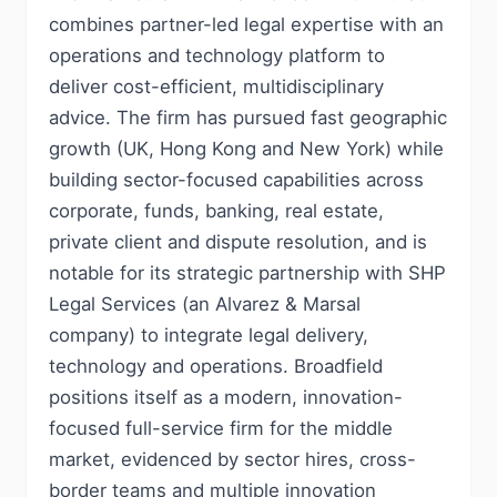
combines partner-led legal expertise with an
operations and technology platform to
deliver cost-efficient, multidisciplinary
advice. The firm has pursued fast geographic
growth (UK, Hong Kong and New York) while
building sector-focused capabilities across
corporate, funds, banking, real estate,
private client and dispute resolution, and is
notable for its strategic partnership with SHP
Legal Services (an Alvarez & Marsal
company) to integrate legal delivery,
technology and operations. Broadfield
positions itself as a modern, innovation-
focused full-service firm for the middle
market, evidenced by sector hires, cross-
border teams and multiple innovation