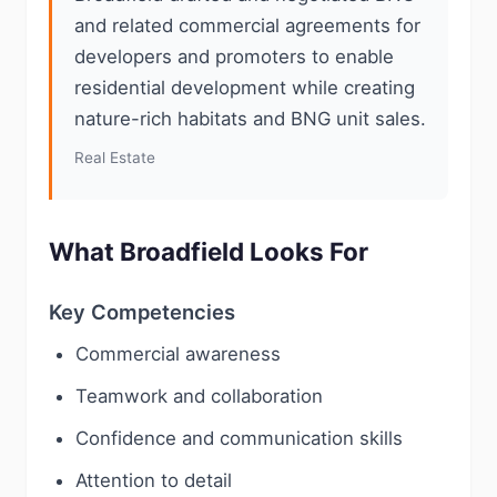
and related commercial agreements for
developers and promoters to enable
residential development while creating
nature-rich habitats and BNG unit sales.
Real Estate
What Broadfield Looks For
Key Competencies
Commercial awareness
Teamwork and collaboration
Confidence and communication skills
Attention to detail