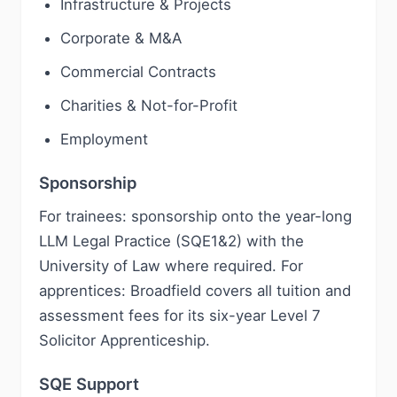
Infrastructure & Projects
Corporate & M&A
Commercial Contracts
Charities & Not-for-Profit
Employment
Sponsorship
For trainees: sponsorship onto the year-long
LLM Legal Practice (SQE1&2) with the
University of Law where required. For
apprentices: Broadfield covers all tuition and
assessment fees for its six-year Level 7
Solicitor Apprenticeship.
SQE Support