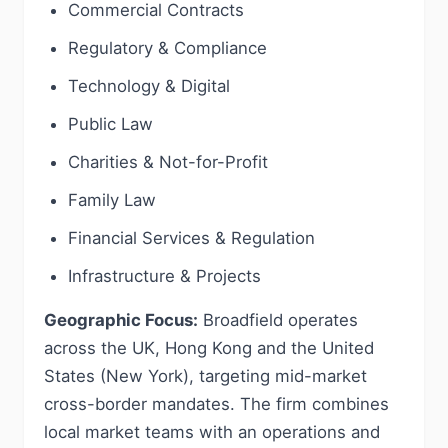
Commercial Contracts
Regulatory & Compliance
Technology & Digital
Public Law
Charities & Not-for-Profit
Family Law
Financial Services & Regulation
Infrastructure & Projects
Geographic Focus:
Broadfield operates
across the UK, Hong Kong and the United
States (New York), targeting mid-market
cross-border mandates. The firm combines
local market teams with an operations and