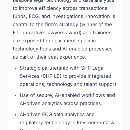
bespoke legal technology and data analytics
to improve efficiency across transactions,
funds, ECG, and investigations. Innovation is
central to the firm's strategy (winner of the
FT Innovative Lawyers award) and trainees
are exposed to department-specific
technology tools and AI-enabled processes
as part of their seat experience.
Strategic partnership with SHP Legal
Services (SHP LS) to provide integrated
operations, technology and talent support
Use of secure, AI-enabled workflows and
AI-driven analytics across practices
AI-driven ECG data analytics and
regulatory technology in Environmental &