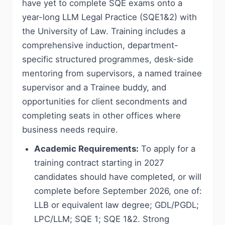
have yet to complete SQE exams onto a
year-long LLM Legal Practice (SQE1&2) with
the University of Law. Training includes a
comprehensive induction, department-
specific structured programmes, desk-side
mentoring from supervisors, a named trainee
supervisor and a Trainee buddy, and
opportunities for client secondments and
completing seats in other offices where
business needs require.
Academic Requirements:
To apply for a
training contract starting in 2027
candidates should have completed, or will
complete before September 2026, one of:
LLB or equivalent law degree; GDL/PGDL;
LPC/LLM; SQE 1; SQE 1&2. Strong