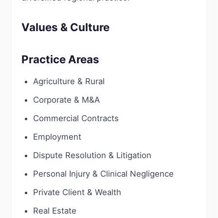
Values & Culture
Practice Areas
Agriculture & Rural
Corporate & M&A
Commercial Contracts
Employment
Dispute Resolution & Litigation
Personal Injury & Clinical Negligence
Private Client & Wealth
Real Estate