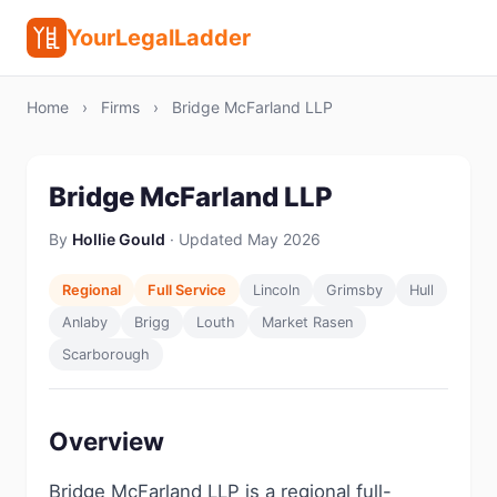
YourLegalLadder
Home
›
Firms
›
Bridge McFarland LLP
Bridge McFarland LLP
By
Hollie Gould
· Updated May 2026
Regional
Full Service
Lincoln
Grimsby
Hull
Anlaby
Brigg
Louth
Market Rasen
Scarborough
Overview
Bridge McFarland LLP is a regional full-