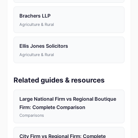
Brachers LLP
Agriculture & Rural
Ellis Jones Solicitors
Agriculture & Rural
Related guides & resources
Large National Firm vs Regional Boutique
Firm: Complete Comparison
Comparisons
City Firm vs Regional Firm: Complete