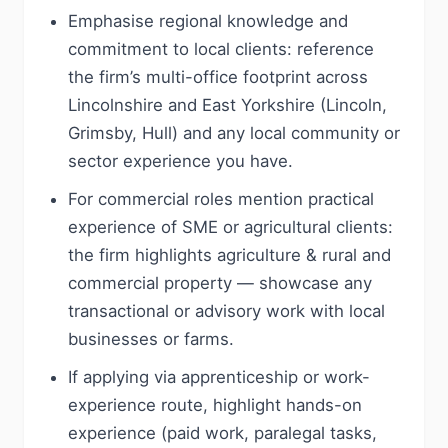
Emphasise regional knowledge and
commitment to local clients: reference
the firm’s multi-office footprint across
Lincolnshire and East Yorkshire (Lincoln,
Grimsby, Hull) and any local community or
sector experience you have.
For commercial roles mention practical
experience of SME or agricultural clients:
the firm highlights agriculture & rural and
commercial property — showcase any
transactional or advisory work with local
businesses or farms.
If applying via apprenticeship or work-
experience route, highlight hands-on
experience (paid work, paralegal tasks,