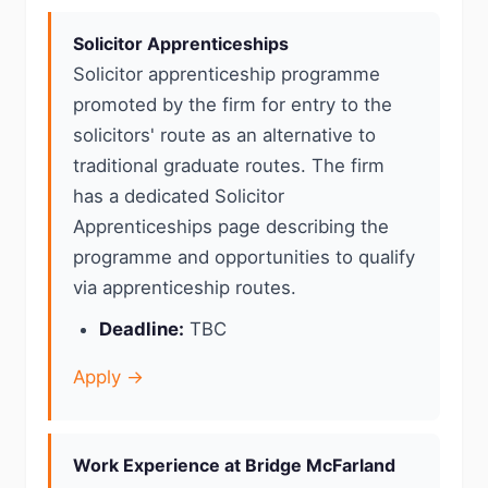
Solicitor Apprenticeships
Solicitor apprenticeship programme
promoted by the firm for entry to the
solicitors' route as an alternative to
traditional graduate routes. The firm
has a dedicated Solicitor
Apprenticeships page describing the
programme and opportunities to qualify
via apprenticeship routes.
Deadline:
TBC
Apply →
Work Experience at Bridge McFarland