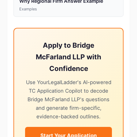
Why Regional Firm Answer Example
Examples
Apply to Bridge
McFarland LLP with
Confidence
Use YourLegalLadder's AI-powered
TC Application Copilot to decode
Bridge McFarland LLP's questions
and generate firm-specific,
evidence-backed outlines.
Start Your Application