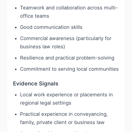
Teamwork and collaboration across multi-
office teams
Good communication skills
Commercial awareness (particularly for
business law roles)
Resilience and practical problem-solving
Commitment to serving local communities
Evidence Signals
Local work experience or placements in
regional legal settings
Practical experience in conveyancing,
family, private client or business law