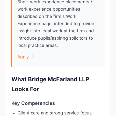
Short work experience placements /
work experience opportunities
described on the firm's Work
Experience page; intended to provide
insight into legal work at the firm and
introduce pupils/aspiring solicitors to
local practice areas.
Apply →
What Bridge McFarland LLP
Looks For
Key Competencies
Client care and strong service focus