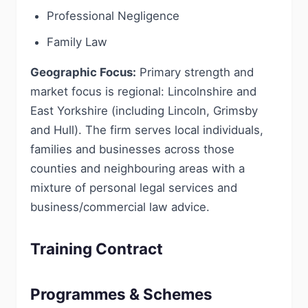
Professional Negligence
Family Law
Geographic Focus:
Primary strength and
market focus is regional: Lincolnshire and
East Yorkshire (including Lincoln, Grimsby
and Hull). The firm serves local individuals,
families and businesses across those
counties and neighbouring areas with a
mixture of personal legal services and
business/commercial law advice.
Training Contract
Programmes & Schemes