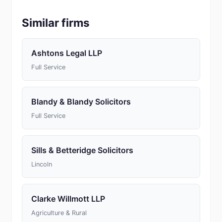
Similar firms
Ashtons Legal LLP
Full Service
Blandy & Blandy Solicitors
Full Service
Sills & Betteridge Solicitors
Lincoln
Clarke Willmott LLP
Agriculture & Rural