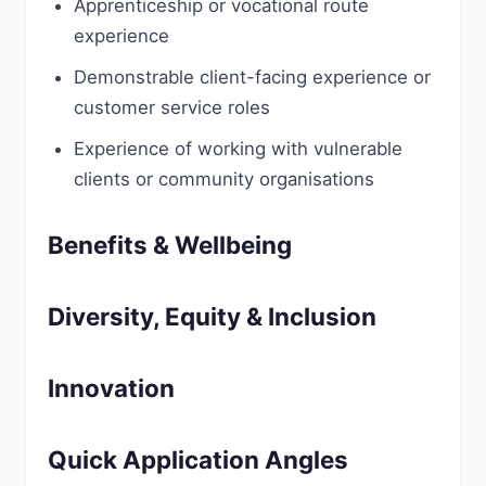
Apprenticeship or vocational route
experience
Demonstrable client-facing experience or
customer service roles
Experience of working with vulnerable
clients or community organisations
Benefits & Wellbeing
Diversity, Equity & Inclusion
Innovation
Quick Application Angles