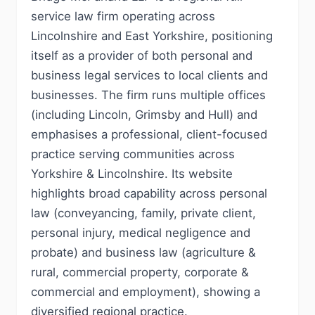
service law firm operating across
Lincolnshire and East Yorkshire, positioning
itself as a provider of both personal and
business legal services to local clients and
businesses. The firm runs multiple offices
(including Lincoln, Grimsby and Hull) and
emphasises a professional, client-focused
practice serving communities across
Yorkshire & Lincolnshire. Its website
highlights broad capability across personal
law (conveyancing, family, private client,
personal injury, medical negligence and
probate) and business law (agriculture &
rural, commercial property, corporate &
commercial and employment), showing a
diversified regional practice.