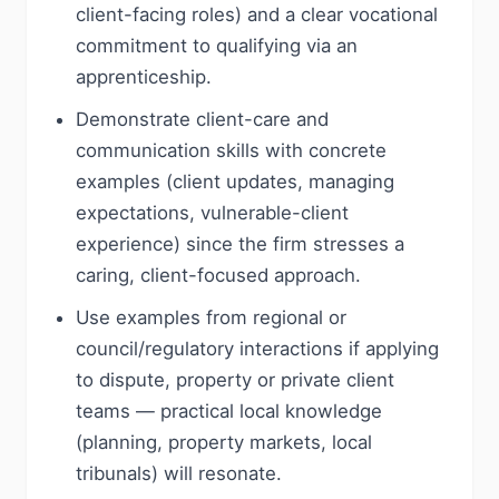
client-facing roles) and a clear vocational
commitment to qualifying via an
apprenticeship.
Demonstrate client-care and
communication skills with concrete
examples (client updates, managing
expectations, vulnerable-client
experience) since the firm stresses a
caring, client-focused approach.
Use examples from regional or
council/regulatory interactions if applying
to dispute, property or private client
teams — practical local knowledge
(planning, property markets, local
tribunals) will resonate.