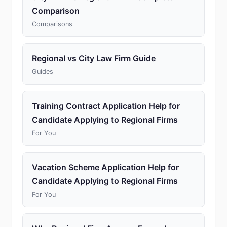
Comparison
Comparisons
Regional vs City Law Firm Guide
Guides
Training Contract Application Help for
Candidate Applying to Regional Firms
For You
Vacation Scheme Application Help for
Candidate Applying to Regional Firms
For You