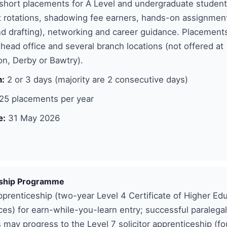
short placements for A Level and undergraduate student
 rotations, shadowing fee earners, hands-on assignment
d drafting), networking and career guidance. Placements
 head office and several branch locations (not offered at
n, Derby or Bawtry).
n:
2 or 3 days (majority are 2 consecutive days)
25 placements per year
e:
31 May 2026
ship Programme
pprenticeship (two-year Level 4 Certificate of Higher Edu
ces) for earn-while-you-learn entry; successful paralegal
 may progress to the Level 7 solicitor apprenticeship (fo