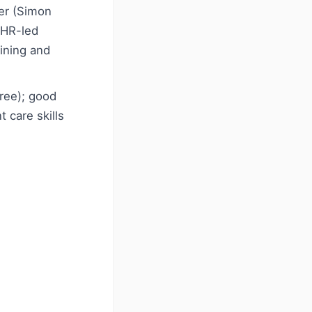
ner (Simon
 HR-led
ining and
ree); good
 care skills