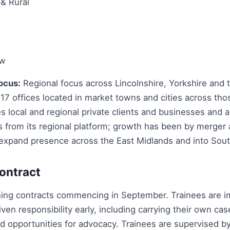
 & Rural
aw
ocus:
Regional focus across Lincolnshire, Yorkshire and 
17 offices located in market towns and cities across tho
s local and regional private clients and businesses and a
ts from its regional platform; growth has been by merger
 expand presence across the East Midlands and into Sout
ontract
ning contracts commencing in September. Trainees are 
ven responsibility early, including carrying their own ca
d opportunities for advocacy. Trainees are supervised b