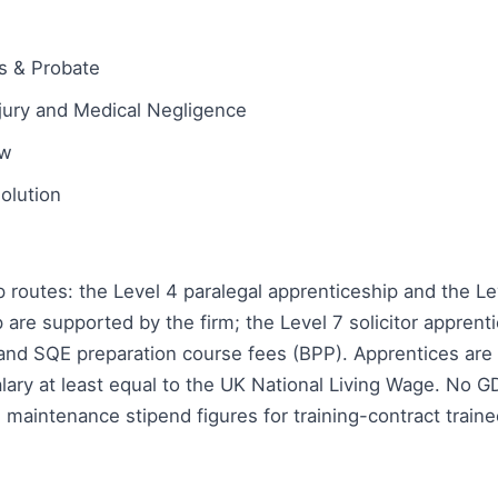
ts & Probate
njury and Medical Negligence
aw
olution
 routes: the Level 4 paralegal apprenticeship and the Lev
 are supported by the firm; the Level 7 solicitor apprent
and SQE preparation course fees (BPP). Apprentices are 
lary at least equal to the UK National Living Wage. No 
d maintenance stipend figures for training-contract train