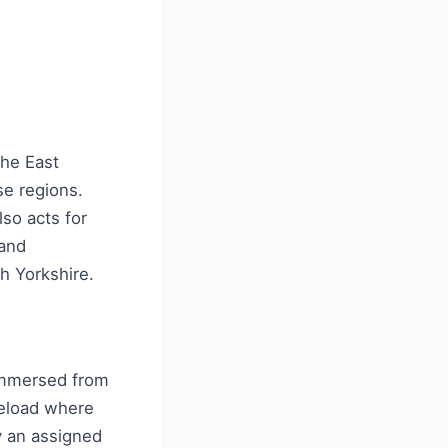
the East
se regions.
lso acts for
 and
h Yorkshire.
immersed from
seload where
y an assigned