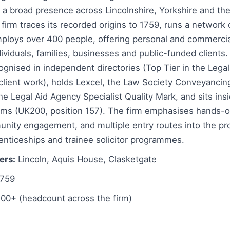
h a broad presence across Lincolnshire, Yorkshire and th
firm traces its recorded origins to 1759, runs a network 
mploys over 400 people, offering personal and commercia
ividuals, families, businesses and public-funded clients. I
ognised in independent directories (Top Tier in the Legal
 client work), holds Lexcel, the Law Society Conveyancin
 Legal Aid Agency Specialist Quality Mark, and sits insi
irms (UK200, position 157). The firm emphasises hands-o
unity engagement, and multiple entry routes into the pr
enticeships and trainee solicitor programmes.
ers:
Lincoln, Aquis House, Clasketgate
759
00+ (headcount across the firm)