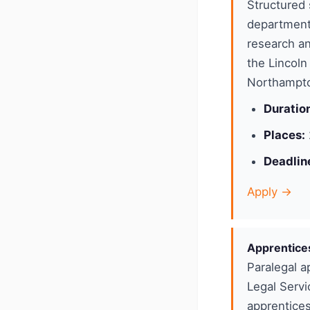
Structured 
department
research an
the Lincoln
Northampto
Duratio
Places:
Deadlin
Apply →
Apprentice
Paralegal a
Legal Servi
apprentices