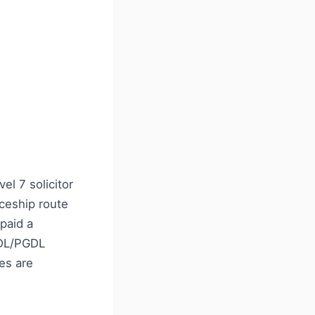
el 7 solicitor
iceship route
paid a
GDL/PGDL
ees are