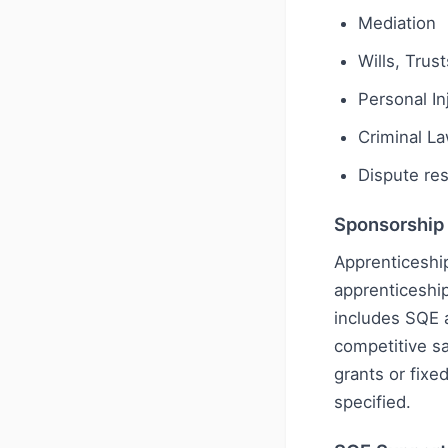
Mediation
Wills, Trus
Personal I
Criminal L
Dispute res
Sponsorship
Apprenticeship
apprenticeship
includes SQE 
competitive sa
grants or fixe
specified.