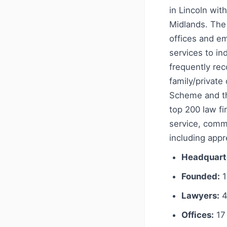
in Lincoln wit
Midlands. The 
offices and e
services to ind
frequently rec
family/private
Scheme and the
top 200 law f
service, comm
including appr
Headquart
Founded:
1
Lawyers:
4
Offices:
17