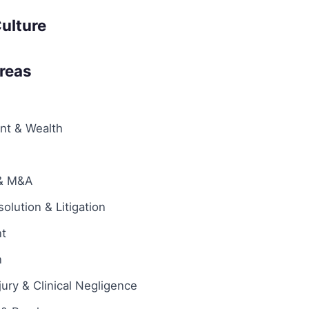
ulture
Areas
ent & Wealth
 & M&A
olution & Litigation
t
n
jury & Clinical Negligence