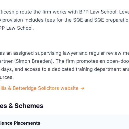
ticeship route the firm works with BPP Law School: Level
p provision includes fees for the SQE and SQE preparati
PP Law School.
has an assigned supervising lawyer and regular review m
artner (Simon Breeden). The firm promotes an open-door 
 days, and access to a dedicated training department and
urces.
ills & Betteridge Solicitors website →
es & Schemes
ience Placements