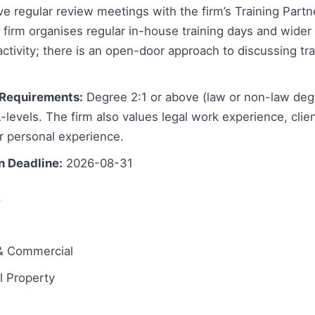
e regular review meetings with the firm’s Training Part
firm organises regular in-house training days and wider
tivity; there is an open-door approach to discussing tra
Requirements:
Degree 2:1 or above (law or non-law deg
levels. The firm also values legal work experience, client
r personal experience.
n Deadline:
2026-08-31
s
& Commercial
 Property