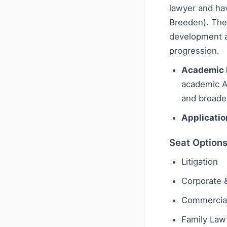
lawyer and hav
Breeden). The 
development ac
progression.
Academic 
academic A-
and broade
Applicatio
Seat Option
Litigation
Corporate 
Commercial
Family Law