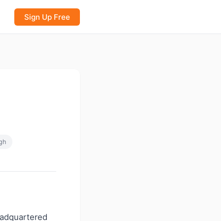
Sign Up Free
gh
headquartered