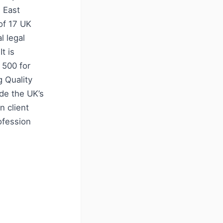
e East
of 17 UK
l legal
t is
 500 for
g Quality
de the UK’s
n client
ofession