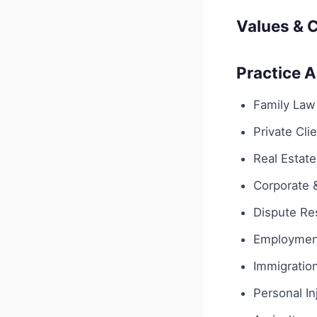
Values & C
Practice 
Family Law
Private Cli
Real Estate
Corporate
Dispute Res
Employmen
Immigratio
Personal In