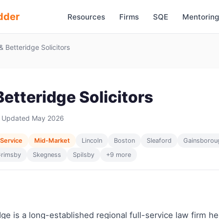
dder
Resources
Firms
SQE
Mentoring
 & Betteridge Solicitors
 Betteridge Solicitors
 Updated May 2026
 Service
Mid-Market
Lincoln
Boston
Sleaford
Gainsborou
rimsby
Skegness
Spilsby
+9 more
idge is a long-established regional full-service law firm 