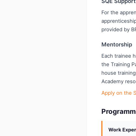
SQE Support
For the appren
apprenticeshi
provided by B
Mentorship
Each trainee 
the Training P
house training
Academy reso
Apply on the S
Programm
Work Exper