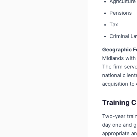
Agriculture
Pensions
Tax
Criminal L
Geographic F
Midlands with 
The firm serve
national clien
acquisition to
Training C
Two-year trai
day one and gi
appropriate an