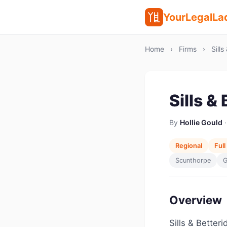
YourLegalLa
Home
›
Firms
›
Sills
Sills &
By
Hollie Gould
·
Regional
Full
Scunthorpe
G
Overview
Sills & Better