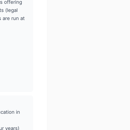
s offering
s (legal
 are run at
cation in
ur years)