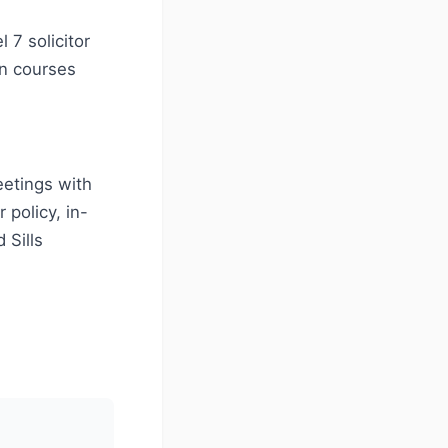
 7 solicitor
on courses
eetings with
policy, in-
 Sills