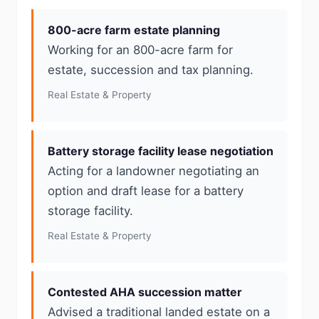
800-acre farm estate planning
Working for an 800-acre farm for
estate, succession and tax planning.
Real Estate & Property
Battery storage facility lease negotiation
Acting for a landowner negotiating an
option and draft lease for a battery
storage facility.
Real Estate & Property
Contested AHA succession matter
Advised a traditional landed estate on a