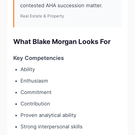
contested AHA succession matter.
Real Estate & Property
What Blake Morgan Looks For
Key Competencies
Ability
Enthusiasm
Commitment
Contribution
Proven analytical ability
Strong interpersonal skills