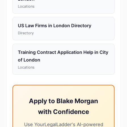
Locations
US Law Firms in London Directory
Directory
Training Contract Application Help in City
of London
Locations
Apply to Blake Morgan
with Confidence
Use YourLegalLadder's AI-powered