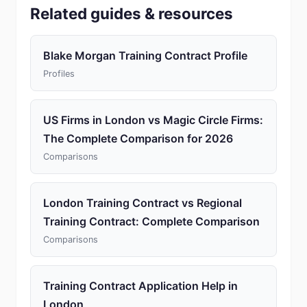
Related guides & resources
Blake Morgan Training Contract Profile
Profiles
US Firms in London vs Magic Circle Firms:
The Complete Comparison for 2026
Comparisons
London Training Contract vs Regional
Training Contract: Complete Comparison
Comparisons
Training Contract Application Help in
London