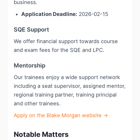
business.
Application Deadline:
2026-02-15
SQE Support
We offer financial support towards course
and exam fees for the SQE and LPC.
Mentorship
Our trainees enjoy a wide support network
including a seat supervisor, assigned mentor,
regional training partner, training principal
and other trainees.
Apply on the Blake Morgan website →
Notable Matters