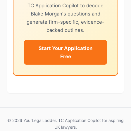
TC Application Copilot to decode
Blake Morgan's questions and
generate firm-specific, evidence-
backed outlines.
Start Your Application
Free
© 2026 YourLegalLadder. TC Application Copilot for aspiring
UK lawyers.