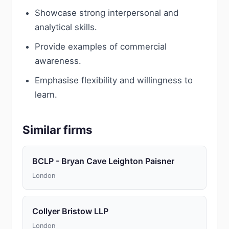
Showcase strong interpersonal and
analytical skills.
Provide examples of commercial
awareness.
Emphasise flexibility and willingness to
learn.
Similar firms
BCLP - Bryan Cave Leighton Paisner
London
Collyer Bristow LLP
London