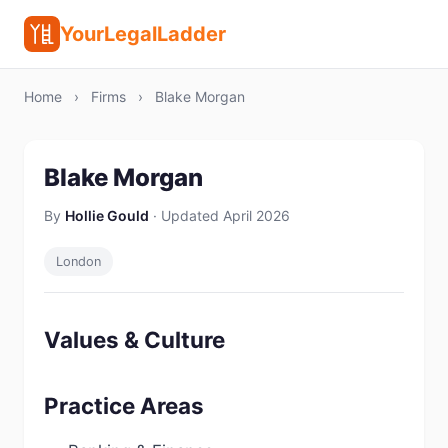
YourLegalLadder
Home
›
Firms
›
Blake Morgan
Blake Morgan
By
Hollie Gould
· Updated April 2026
London
Values & Culture
Practice Areas