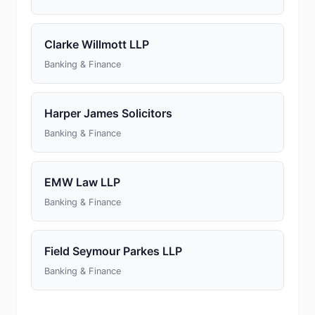
Clarke Willmott LLP
Banking & Finance
Harper James Solicitors
Banking & Finance
EMW Law LLP
Banking & Finance
Field Seymour Parkes LLP
Banking & Finance