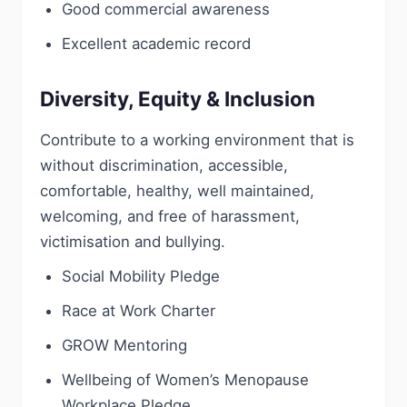
Good commercial awareness
Excellent academic record
Diversity, Equity & Inclusion
Contribute to a working environment that is
without discrimination, accessible,
comfortable, healthy, well maintained,
welcoming, and free of harassment,
victimisation and bullying.
Social Mobility Pledge
Race at Work Charter
GROW Mentoring
Wellbeing of Women’s Menopause
Workplace Pledge