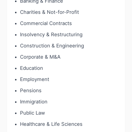
Banking & Finance
Charities & Not-for-Profit
Commercial Contracts
Insolvency & Restructuring
Construction & Engineering
Corporate & M&A
Education
Employment
Pensions
Immigration
Public Law
Healthcare & Life Sciences