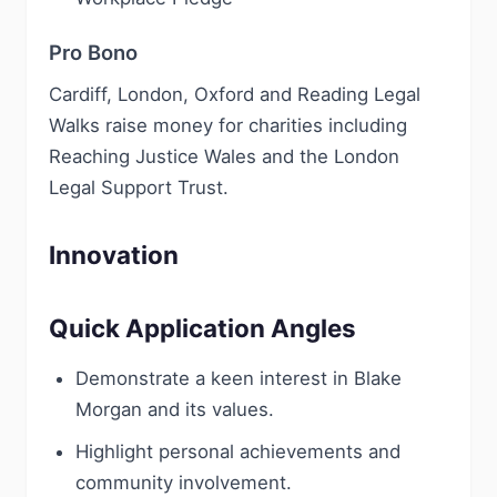
Pro Bono
Cardiff, London, Oxford and Reading Legal
Walks raise money for charities including
Reaching Justice Wales and the London
Legal Support Trust.
Innovation
Quick Application Angles
Demonstrate a keen interest in Blake
Morgan and its values.
Highlight personal achievements and
community involvement.