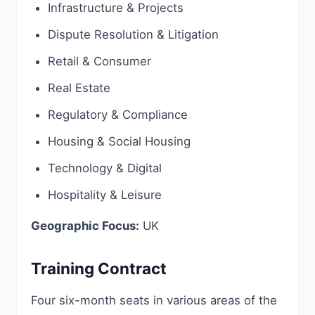
Infrastructure & Projects
Dispute Resolution & Litigation
Retail & Consumer
Real Estate
Regulatory & Compliance
Housing & Social Housing
Technology & Digital
Hospitality & Leisure
Geographic Focus:
UK
Training Contract
Four six-month seats in various areas of the