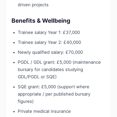
driven projects
Benefits & Wellbeing
Trainee salary Year 1: £37,000
Trainee salary Year 2: £40,000
Newly qualified salary: £70,000
PGDL / GDL grant: £5,000 (maintenance
bursary for candidates studying
GDL/PGDL or SQE)
SQE grant: £5,000 (support where
appropriate / per published bursary
figures)
Private medical insurance