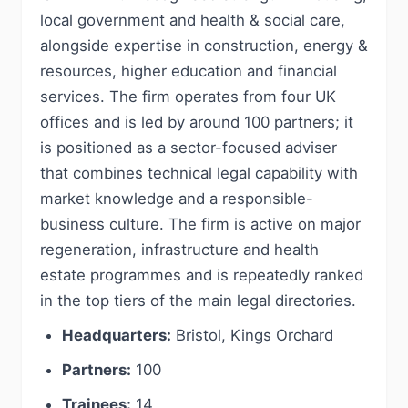
local government and health & social care,
alongside expertise in construction, energy &
resources, higher education and financial
services. The firm operates from four UK
offices and is led by around 100 partners; it
is positioned as a sector-focused adviser
that combines technical legal capability with
market knowledge and a responsible-
business culture. The firm is active on major
regeneration, infrastructure and health
estate programmes and is repeatedly ranked
in the top tiers of the main legal directories.
Headquarters:
Bristol, Kings Orchard
Partners:
100
Trainees:
14