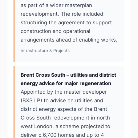
as part of a wider masterplan
redevelopment. The role included
structuring the agreement to support
construction and operational
arrangements ahead of enabling works.
Infrastructure & Projects
Brent Cross South – utilities and district
energy advice for major regeneration
Appointed by the master developer
(BXS LP) to advise on utilities and
district energy aspects of the Brent
Cross South redevelopment in north
west London, a scheme projected to
deliver c.6,700 homes and up to 4