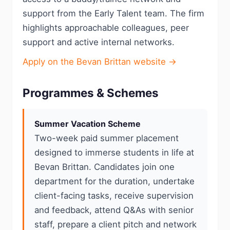
support from the Early Talent team. The firm
highlights approachable colleagues, peer
support and active internal networks.
Apply on the Bevan Brittan website →
Programmes & Schemes
Summer Vacation Scheme
Two-week paid summer placement
designed to immerse students in life at
Bevan Brittan. Candidates join one
department for the duration, undertake
client-facing tasks, receive supervision
and feedback, attend Q&As with senior
staff, prepare a client pitch and network