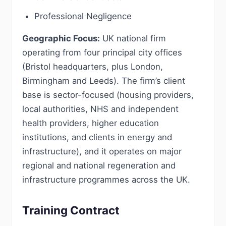
Professional Negligence
Geographic Focus:
UK national firm
operating from four principal city offices
(Bristol headquarters, plus London,
Birmingham and Leeds). The firm’s client
base is sector-focused (housing providers,
local authorities, NHS and independent
health providers, higher education
institutions, and clients in energy and
infrastructure), and it operates on major
regional and national regeneration and
infrastructure programmes across the UK.
Training Contract