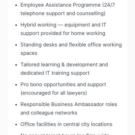
Employee Assistance Programme (24/7
telephone support and counselling)
Hybrid working — equipment and IT
support provided for home working
Standing desks and flexible office working
spaces
Tailored learning & development and
dedicated IT training support
Pro bono opportunities and support
(encouraged for all lawyers)
Responsible Business Ambassador roles
and colleague networks
Office facilities in central city locations