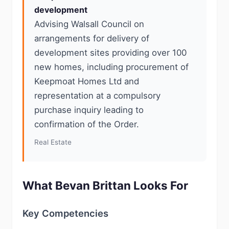
development
Advising Walsall Council on
arrangements for delivery of
development sites providing over 100
new homes, including procurement of
Keepmoat Homes Ltd and
representation at a compulsory
purchase inquiry leading to
confirmation of the Order.
Real Estate
What Bevan Brittan Looks For
Key Competencies