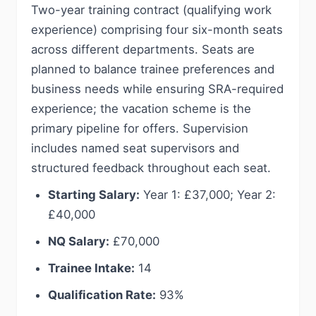
Two-year training contract (qualifying work
experience) comprising four six-month seats
across different departments. Seats are
planned to balance trainee preferences and
business needs while ensuring SRA-required
experience; the vacation scheme is the
primary pipeline for offers. Supervision
includes named seat supervisors and
structured feedback throughout each seat.
Starting Salary:
Year 1: £37,000; Year 2:
£40,000
NQ Salary:
£70,000
Trainee Intake:
14
Qualification Rate:
93%