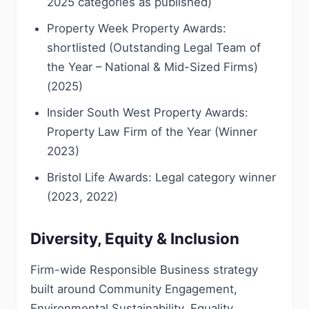
2025 categories as published)
Property Week Property Awards:
shortlisted (Outstanding Legal Team of
the Year – National & Mid-Sized Firms)
(2025)
Insider South West Property Awards:
Property Law Firm of the Year (Winner
2023)
Bristol Life Awards: Legal category winner
(2023, 2022)
Diversity, Equity & Inclusion
Firm-wide Responsible Business strategy
built around Community Engagement,
Environmental Sustainability, Equality,