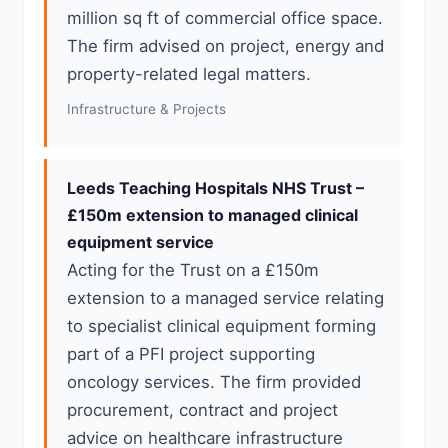
million sq ft of commercial office space.
The firm advised on project, energy and
property-related legal matters.
Infrastructure & Projects
Leeds Teaching Hospitals NHS Trust –
£150m extension to managed clinical
equipment service
Acting for the Trust on a £150m
extension to a managed service relating
to specialist clinical equipment forming
part of a PFI project supporting
oncology services. The firm provided
procurement, contract and project
advice on healthcare infrastructure