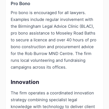
Pro Bono
Pro bono is encouraged for all lawyers.
Examples include regular involvement with
the Birmingham Legal Advice Clinic (BLAC),
pro bono assistance to Moseley Road Baths
to secure a licence and over 40 hours of pro
bono construction and procurement advice
for the Rob Burrow MND Centre. The firm
runs local volunteering and fundraising
campaigns across its offices.
Innovation
The firm operates a coordinated innovation
strategy combining specialist legal
knowledge with technology to deliver client