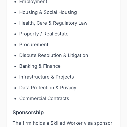
Employment
Housing & Social Housing
Health, Care & Regulatory Law
Property / Real Estate
Procurement
Dispute Resolution & Litigation
Banking & Finance
Infrastructure & Projects
Data Protection & Privacy
Commercial Contracts
Sponsorship
The firm holds a Skilled Worker visa sponsor