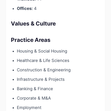
Offices:
4
Values & Culture
Practice Areas
Housing & Social Housing
Healthcare & Life Sciences
Construction & Engineering
Infrastructure & Projects
Banking & Finance
Corporate & M&A
Employment