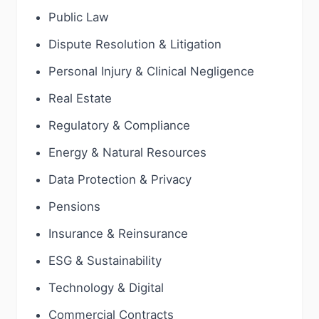
Public Law
Dispute Resolution & Litigation
Personal Injury & Clinical Negligence
Real Estate
Regulatory & Compliance
Energy & Natural Resources
Data Protection & Privacy
Pensions
Insurance & Reinsurance
ESG & Sustainability
Technology & Digital
Commercial Contracts