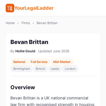
YourLegalLadder
Home
›
Firms
›
Bevan Brittan
Bevan Brittan
By
Hollie Gould
· Updated June 2026
National
Full Service
Mid-Market
Birmingham
Bristol
Leeds
London
Overview
Bevan Brittan is a UK national commercial
law firm with recognised strength in housing,