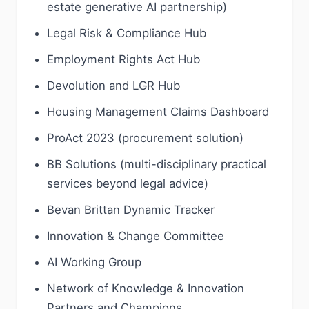
estate generative AI partnership)
Legal Risk & Compliance Hub
Employment Rights Act Hub
Devolution and LGR Hub
Housing Management Claims Dashboard
ProAct 2023 (procurement solution)
BB Solutions (multi-disciplinary practical
services beyond legal advice)
Bevan Brittan Dynamic Tracker
Innovation & Change Committee
AI Working Group
Network of Knowledge & Innovation
Partners and Champions