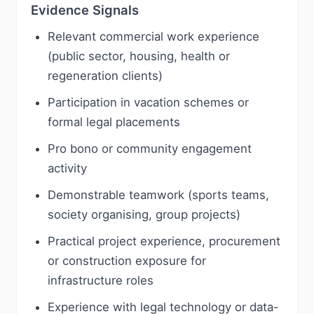
Evidence Signals
Relevant commercial work experience
(public sector, housing, health or
regeneration clients)
Participation in vacation schemes or
formal legal placements
Pro bono or community engagement
activity
Demonstrable teamwork (sports teams,
society organising, group projects)
Practical project experience, procurement
or construction exposure for
infrastructure roles
Experience with legal technology or data-