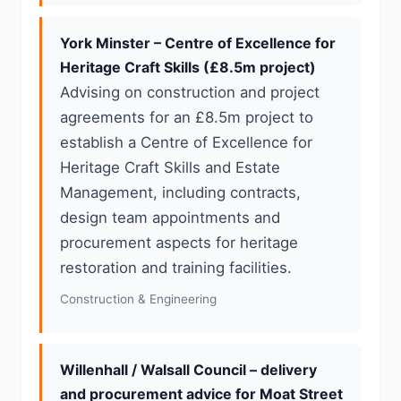
York Minster – Centre of Excellence for
Heritage Craft Skills (£8.5m project)
Advising on construction and project
agreements for an £8.5m project to
establish a Centre of Excellence for
Heritage Craft Skills and Estate
Management, including contracts,
design team appointments and
procurement aspects for heritage
restoration and training facilities.
Construction & Engineering
Willenhall / Walsall Council – delivery
and procurement advice for Moat Street