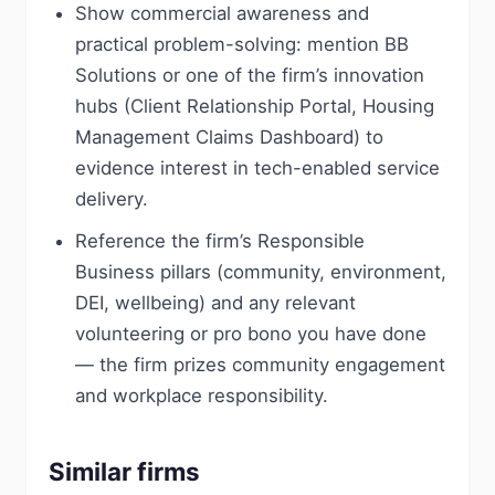
Show commercial awareness and
practical problem-solving: mention BB
Solutions or one of the firm’s innovation
hubs (Client Relationship Portal, Housing
Management Claims Dashboard) to
evidence interest in tech-enabled service
delivery.
Reference the firm’s Responsible
Business pillars (community, environment,
DEI, wellbeing) and any relevant
volunteering or pro bono you have done
— the firm prizes community engagement
and workplace responsibility.
Similar firms