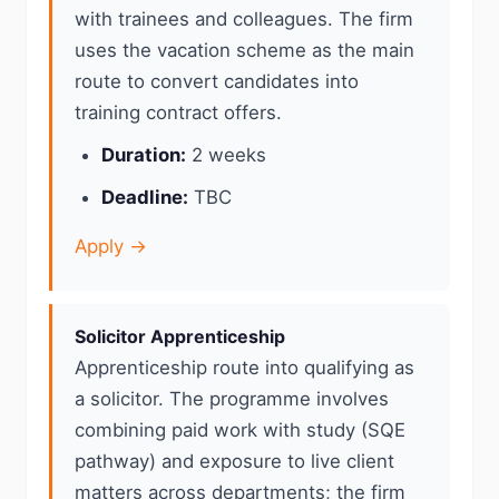
with trainees and colleagues. The firm
uses the vacation scheme as the main
route to convert candidates into
training contract offers.
Duration:
2 weeks
Deadline:
TBC
Apply →
Solicitor Apprenticeship
Apprenticeship route into qualifying as
a solicitor. The programme involves
combining paid work with study (SQE
pathway) and exposure to live client
matters across departments; the firm