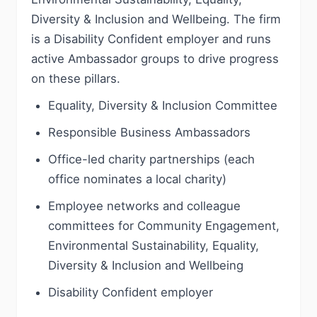
Diversity & Inclusion and Wellbeing. The firm
is a Disability Confident employer and runs
active Ambassador groups to drive progress
on these pillars.
Equality, Diversity & Inclusion Committee
Responsible Business Ambassadors
Office-led charity partnerships (each
office nominates a local charity)
Employee networks and colleague
committees for Community Engagement,
Environmental Sustainability, Equality,
Diversity & Inclusion and Wellbeing
Disability Confident employer