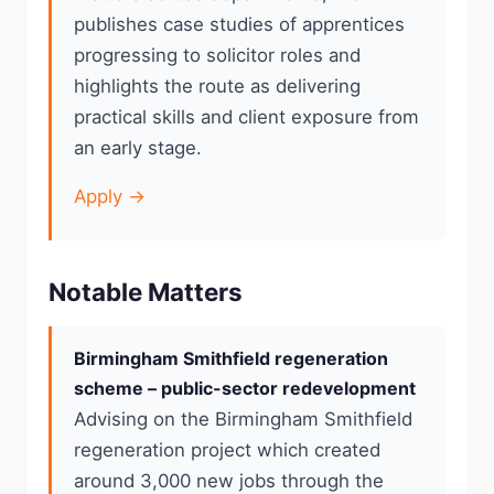
publishes case studies of apprentices
progressing to solicitor roles and
highlights the route as delivering
practical skills and client exposure from
an early stage.
Apply →
Notable Matters
Birmingham Smithfield regeneration
scheme – public-sector redevelopment
Advising on the Birmingham Smithfield
regeneration project which created
around 3,000 new jobs through the