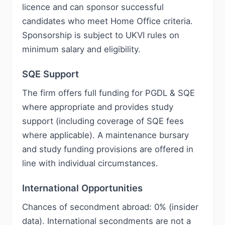
licence and can sponsor successful
candidates who meet Home Office criteria.
Sponsorship is subject to UKVI rules on
minimum salary and eligibility.
SQE Support
The firm offers full funding for PGDL & SQE
where appropriate and provides study
support (including coverage of SQE fees
where applicable). A maintenance bursary
and study funding provisions are offered in
line with individual circumstances.
International Opportunities
Chances of secondment abroad: 0% (insider
data). International secondments are not a