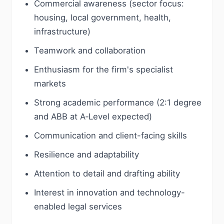
Commercial awareness (sector focus:
housing, local government, health,
infrastructure)
Teamwork and collaboration
Enthusiasm for the firm's specialist
markets
Strong academic performance (2:1 degree
and ABB at A‑Level expected)
Communication and client-facing skills
Resilience and adaptability
Attention to detail and drafting ability
Interest in innovation and technology-
enabled legal services