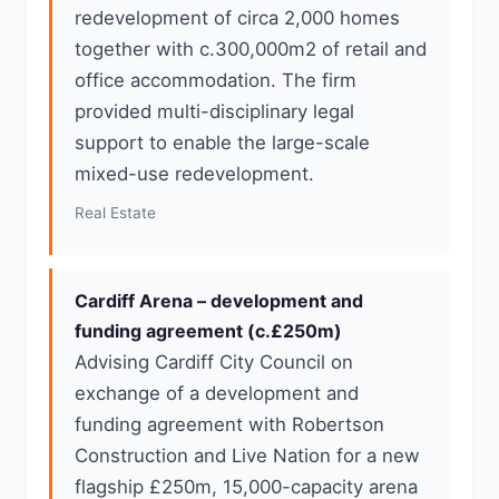
redevelopment of circa 2,000 homes
together with c.300,000m2 of retail and
office accommodation. The firm
provided multi-disciplinary legal
support to enable the large-scale
mixed-use redevelopment.
Real Estate
Cardiff Arena – development and
funding agreement (c.£250m)
Advising Cardiff City Council on
exchange of a development and
funding agreement with Robertson
Construction and Live Nation for a new
flagship £250m, 15,000-capacity arena