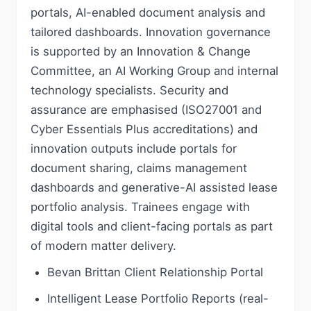
portals, AI-enabled document analysis and
tailored dashboards. Innovation governance
is supported by an Innovation & Change
Committee, an AI Working Group and internal
technology specialists. Security and
assurance are emphasised (ISO27001 and
Cyber Essentials Plus accreditations) and
innovation outputs include portals for
document sharing, claims management
dashboards and generative-AI assisted lease
portfolio analysis. Trainees engage with
digital tools and client-facing portals as part
of modern matter delivery.
Bevan Brittan Client Relationship Portal
Intelligent Lease Portfolio Reports (real-