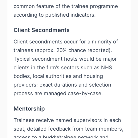
common feature of the trainee programme
according to published indicators.
Client Secondments
Client secondments occur for a minority of
trainees (approx. 20% chance reported).
Typical secondment hosts would be major
clients in the firm’s sectors such as NHS
bodies, local authorities and housing
providers; exact durations and selection
process are managed case-by-case.
Mentorship
Trainees receive named supervisors in each
seat, detailed feedback from team members,
access to a buddy/trainee network and