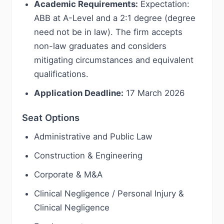
Academic Requirements:
Expectation:
ABB at A-Level and a 2:1 degree (degree
need not be in law). The firm accepts
non-law graduates and considers
mitigating circumstances and equivalent
qualifications.
Application Deadline:
17 March 2026
Seat Options
Administrative and Public Law
Construction & Engineering
Corporate & M&A
Clinical Negligence / Personal Injury &
Clinical Negligence