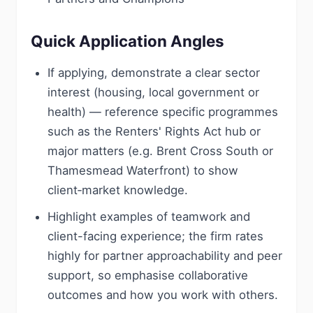
Quick Application Angles
If applying, demonstrate a clear sector
interest (housing, local government or
health) — reference specific programmes
such as the Renters' Rights Act hub or
major matters (e.g. Brent Cross South or
Thamesmead Waterfront) to show
client‑market knowledge.
Highlight examples of teamwork and
client-facing experience; the firm rates
highly for partner approachability and peer
support, so emphasise collaborative
outcomes and how you work with others.