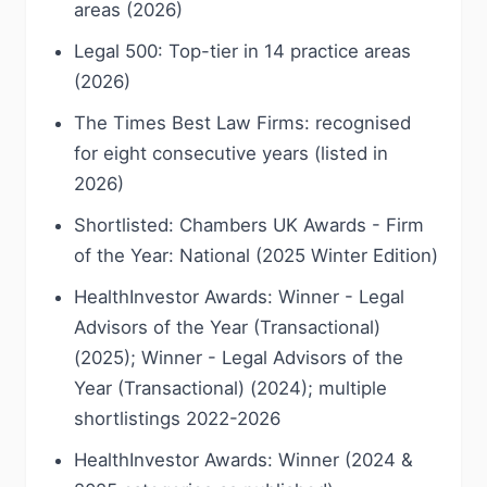
areas (2026)
Legal 500: Top-tier in 14 practice areas
(2026)
The Times Best Law Firms: recognised
for eight consecutive years (listed in
2026)
Shortlisted: Chambers UK Awards - Firm
of the Year: National (2025 Winter Edition)
HealthInvestor Awards: Winner - Legal
Advisors of the Year (Transactional)
(2025); Winner - Legal Advisors of the
Year (Transactional) (2024); multiple
shortlistings 2022-2026
HealthInvestor Awards: Winner (2024 &