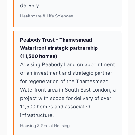
delivery.
Healthcare & Life Sciences
Peabody Trust – Thamesmead
Waterfront strategic partnership
(11,500 homes)
Advising Peabody Land on appointment
of an investment and strategic partner
for regeneration of the Thamesmead
Waterfront area in South East London, a
project with scope for delivery of over
11,500 homes and associated
infrastructure.
Housing & Social Housing