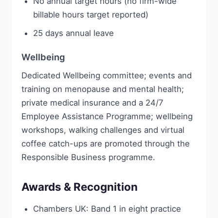
No annual target hours (no firm-wide
billable hours target reported)
25 days annual leave
Wellbeing
Dedicated Wellbeing committee; events and
training on menopause and mental health;
private medical insurance and a 24/7
Employee Assistance Programme; wellbeing
workshops, walking challenges and virtual
coffee catch-ups are promoted through the
Responsible Business programme.
Awards & Recognition
Chambers UK: Band 1 in eight practice