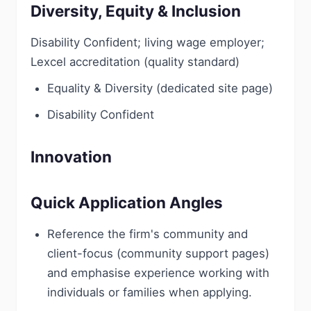
Diversity, Equity & Inclusion
Disability Confident; living wage employer;
Lexcel accreditation (quality standard)
Equality & Diversity (dedicated site page)
Disability Confident
Innovation
Quick Application Angles
Reference the firm's community and
client-focus (community support pages)
and emphasise experience working with
individuals or families when applying.