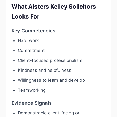
What Alsters Kelley Solicitors
Looks For
Key Competencies
Hard work
Commitment
Client-focused professionalism
Kindness and helpfulness
Willingness to learn and develop
Teamworking
Evidence Signals
Demonstrable client-facing or