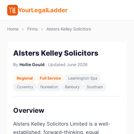
YourLegalLadder
Home
›
Firms
›
Alsters Kelley Solicitors
Alsters Kelley Solicitors
By
Hollie Gould
· Updated June 2026
Regional
Full Service
Leamington Spa
Coventry
Nuneaton
Banbury
Southam
Overview
Alsters Kelley Solicitors Limited is a well-
established, forward-thinking, equal