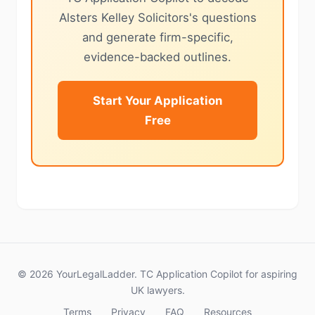
Alsters Kelley Solicitors's questions
and generate firm-specific,
evidence-backed outlines.
Start Your Application
Free
© 2026 YourLegalLadder. TC Application Copilot for aspiring
UK lawyers.
Terms
Privacy
FAQ
Resources