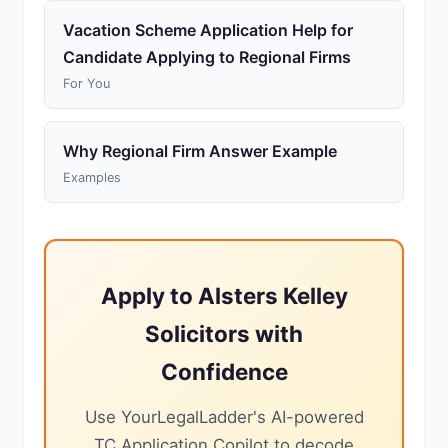
Vacation Scheme Application Help for
Candidate Applying to Regional Firms
For You
Why Regional Firm Answer Example
Examples
Apply to Alsters Kelley
Solicitors with
Confidence
Use YourLegalLadder's AI-powered
TC Application Copilot to decode