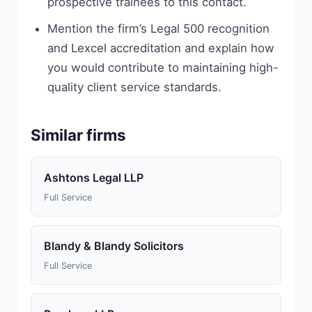
prospective trainees to this contact.
Mention the firm’s Legal 500 recognition
and Lexcel accreditation and explain how
you would contribute to maintaining high-
quality client service standards.
Similar firms
Ashtons Legal LLP
Full Service
Blandy & Blandy Solicitors
Full Service