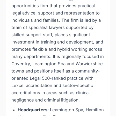
opportunities firm that provides practical
legal advice, support and representation to
individuals and families. The firm is led by a
team of specialist lawyers supported by
skilled support staff, places significant
investment in training and development, and
promotes flexible and hybrid working across
many departments. It is regionally focused in
Coventry, Leamington Spa and Warwickshire
towns and positions itself as a community-
oriented Legal 500-ranked practice with
Lexcel accreditation and sector-specific
accreditations in areas such as clinical
negligence and criminal litigation.
Headquarters:
Leamington Spa, Hamilton