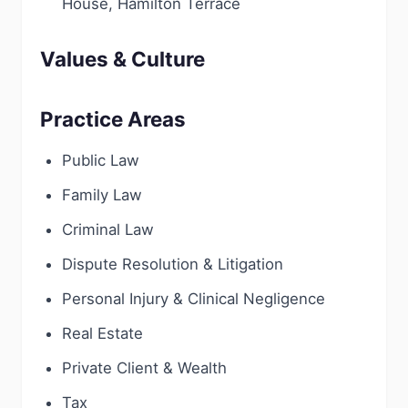
House, Hamilton Terrace
Values & Culture
Practice Areas
Public Law
Family Law
Criminal Law
Dispute Resolution & Litigation
Personal Injury & Clinical Negligence
Real Estate
Private Client & Wealth
Tax