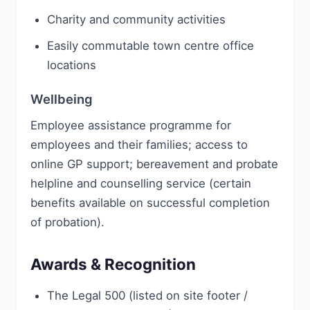
Charity and community activities
Easily commutable town centre office
locations
Wellbeing
Employee assistance programme for
employees and their families; access to
online GP support; bereavement and probate
helpline and counselling service (certain
benefits available on successful completion
of probation).
Awards & Recognition
The Legal 500 (listed on site footer /