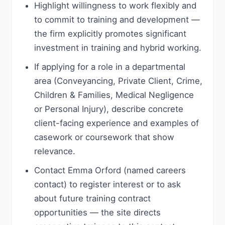
Highlight willingness to work flexibly and
to commit to training and development —
the firm explicitly promotes significant
investment in training and hybrid working.
If applying for a role in a departmental
area (Conveyancing, Private Client, Crime,
Children & Families, Medical Negligence
or Personal Injury), describe concrete
client-facing experience and examples of
casework or coursework that show
relevance.
Contact Emma Orford (named careers
contact) to register interest or to ask
about future training contract
opportunities — the site directs