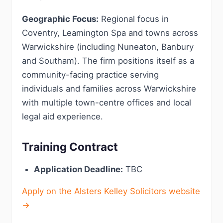
Geographic Focus:
Regional focus in
Coventry, Leamington Spa and towns across
Warwickshire (including Nuneaton, Banbury
and Southam). The firm positions itself as a
community-facing practice serving
individuals and families across Warwickshire
with multiple town-centre offices and local
legal aid experience.
Training Contract
Application Deadline:
TBC
Apply on the Alsters Kelley Solicitors website
→