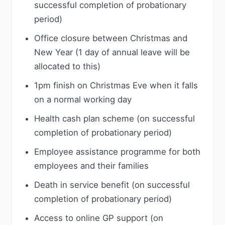
successful completion of probationary
period)
Office closure between Christmas and
New Year (1 day of annual leave will be
allocated to this)
1pm finish on Christmas Eve when it falls
on a normal working day
Health cash plan scheme (on successful
completion of probationary period)
Employee assistance programme for both
employees and their families
Death in service benefit (on successful
completion of probationary period)
Access to online GP support (on