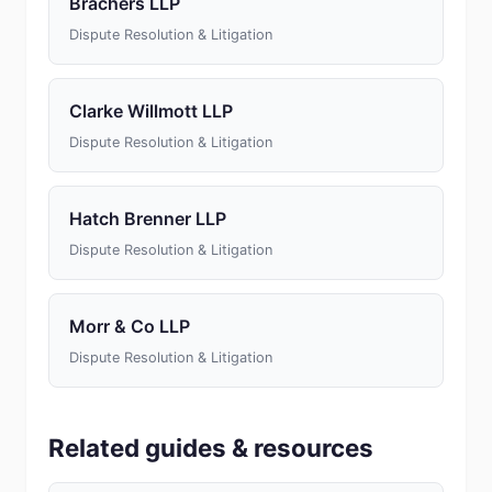
Brachers LLP
Dispute Resolution & Litigation
Clarke Willmott LLP
Dispute Resolution & Litigation
Hatch Brenner LLP
Dispute Resolution & Litigation
Morr & Co LLP
Dispute Resolution & Litigation
Related guides & resources