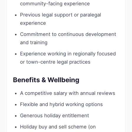
community-facing experience
Previous legal support or paralegal
experience
Commitment to continuous development
and training
Experience working in regionally focused
or town-centre legal practices
Benefits & Wellbeing
A competitive salary with annual reviews
Flexible and hybrid working options
Generous holiday entitlement
Holiday buy and sell scheme (on