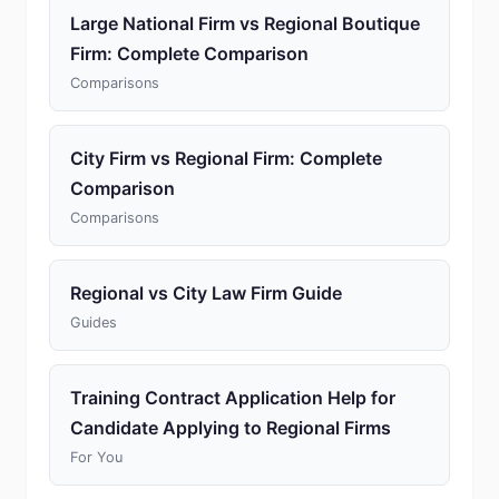
Large National Firm vs Regional Boutique
Firm: Complete Comparison
Comparisons
City Firm vs Regional Firm: Complete
Comparison
Comparisons
Regional vs City Law Firm Guide
Guides
Training Contract Application Help for
Candidate Applying to Regional Firms
For You