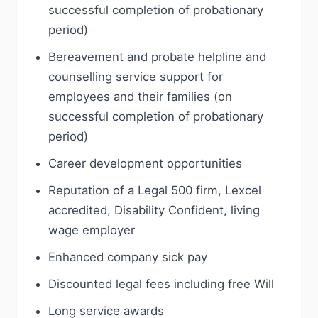
successful completion of probationary
period)
Bereavement and probate helpline and
counselling service support for
employees and their families (on
successful completion of probationary
period)
Career development opportunities
Reputation of a Legal 500 firm, Lexcel
accredited, Disability Confident, living
wage employer
Enhanced company sick pay
Discounted legal fees including free Will
Long service awards