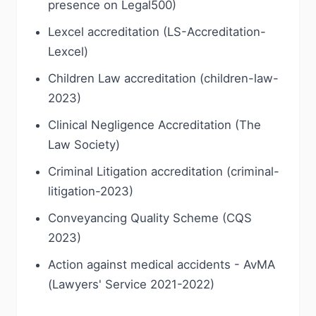
presence on Legal500)
Lexcel accreditation (LS-Accreditation-
Lexcel)
Children Law accreditation (children-law-
2023)
Clinical Negligence Accreditation (The
Law Society)
Criminal Litigation accreditation (criminal-
litigation-2023)
Conveyancing Quality Scheme (CQS
2023)
Action against medical accidents - AvMA
(Lawyers' Service 2021-2022)