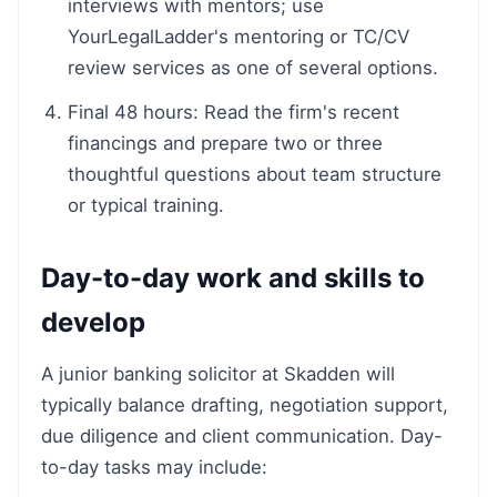
interviews with mentors; use
YourLegalLadder's mentoring or TC/CV
review services as one of several options.
Final 48 hours: Read the firm's recent
financings and prepare two or three
thoughtful questions about team structure
or typical training.
Day-to-day work and skills to
develop
A junior banking solicitor at Skadden will
typically balance drafting, negotiation support,
due diligence and client communication. Day-
to-day tasks may include: