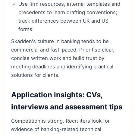
Use firm resources, internal templates and
precedents to learn drafting conventions;
track differences between UK and US
forms.
Skadden's culture in banking tends to be
commercial and fast-paced. Prioritise clear,
concise written work and build trust by
meeting deadlines and identifying practical
solutions for clients.
Application insights: CVs,
interviews and assessment tips
Competition is strong. Recruiters look for
evidence of banking-related technical