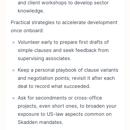
and client workshops to develop sector
knowledge.
Practical strategies to accelerate development
once onboard:
Volunteer early to prepare first drafts of
simple clauses and seek feedback from
supervising associates.
Keep a personal playbook of clause variants
and negotiation points; revisit it after each
deal to record what succeeded.
Ask for secondments or cross-office
projects, even short ones, to broaden your
exposure to US-law aspects common on
Skadden mandates.