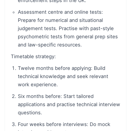
enforcement steps in the UK.
Assessment centre and online tests:
Prepare for numerical and situational
judgement tests. Practise with past-style
psychometric tests from general prep sites
and law-specific resources.
Timetable strategy:
Twelve months before applying: Build
technical knowledge and seek relevant
work experience.
Six months before: Start tailored
applications and practise technical interview
questions.
Four weeks before interviews: Do mock