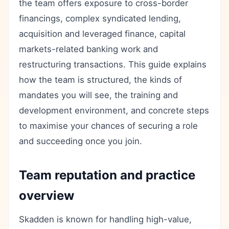
the team offers exposure to cross-border
financings, complex syndicated lending,
acquisition and leveraged finance, capital
markets-related banking work and
restructuring transactions. This guide explains
how the team is structured, the kinds of
mandates you will see, the training and
development environment, and concrete steps
to maximise your chances of securing a role
and succeeding once you join.
Team reputation and practice
overview
Skadden is known for handling high-value,