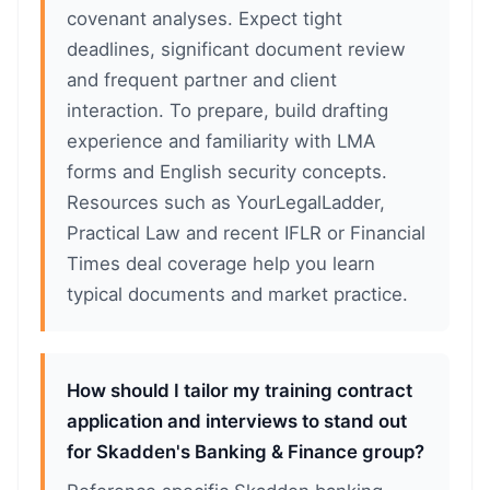
covenant analyses. Expect tight
deadlines, significant document review
and frequent partner and client
interaction. To prepare, build drafting
experience and familiarity with LMA
forms and English security concepts.
Resources such as YourLegalLadder,
Practical Law and recent IFLR or Financial
Times deal coverage help you learn
typical documents and market practice.
How should I tailor my training contract
application and interviews to stand out
for Skadden's Banking & Finance group?