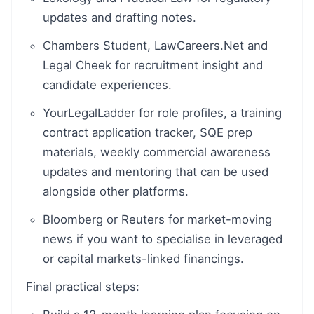
updates and drafting notes.
Chambers Student, LawCareers.Net and
Legal Cheek for recruitment insight and
candidate experiences.
YourLegalLadder for role profiles, a training
contract application tracker, SQE prep
materials, weekly commercial awareness
updates and mentoring that can be used
alongside other platforms.
Bloomberg or Reuters for market-moving
news if you want to specialise in leveraged
or capital markets-linked financings.
Final practical steps: