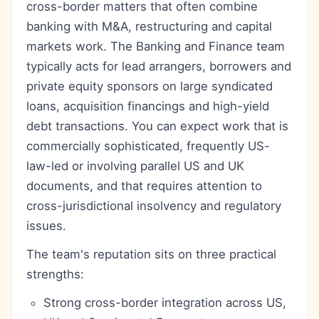
cross-border matters that often combine
banking with M&A, restructuring and capital
markets work. The Banking and Finance team
typically acts for lead arrangers, borrowers and
private equity sponsors on large syndicated
loans, acquisition financings and high-yield
debt transactions. You can expect work that is
commercially sophisticated, frequently US-
law-led or involving parallel US and UK
documents, and that requires attention to
cross-jurisdictional insolvency and regulatory
issues.
The team's reputation sits on three practical
strengths:
Strong cross-border integration across US,