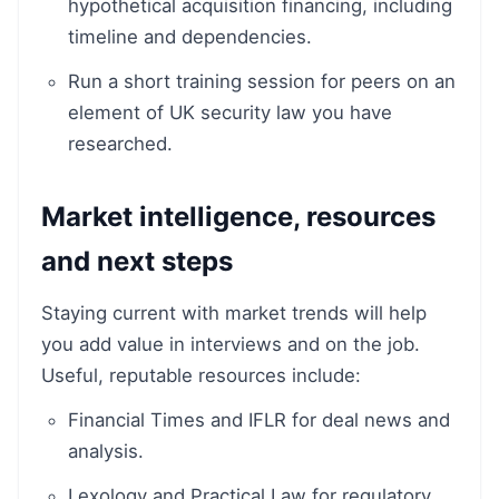
hypothetical acquisition financing, including
timeline and dependencies.
Run a short training session for peers on an
element of UK security law you have
researched.
Market intelligence, resources
and next steps
Staying current with market trends will help
you add value in interviews and on the job.
Useful, reputable resources include:
Financial Times and IFLR for deal news and
analysis.
Lexology and Practical Law for regulatory