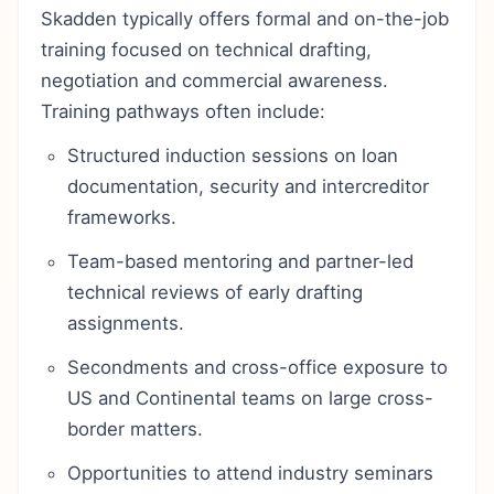
Skadden typically offers formal and on-the-job
training focused on technical drafting,
negotiation and commercial awareness.
Training pathways often include:
Structured induction sessions on loan
documentation, security and intercreditor
frameworks.
Team-based mentoring and partner-led
technical reviews of early drafting
assignments.
Secondments and cross-office exposure to
US and Continental teams on large cross-
border matters.
Opportunities to attend industry seminars