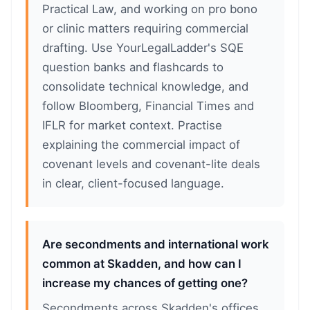
Practical Law, and working on pro bono
or clinic matters requiring commercial
drafting. Use YourLegalLadder's SQE
question banks and flashcards to
consolidate technical knowledge, and
follow Bloomberg, Financial Times and
IFLR for market context. Practise
explaining the commercial impact of
covenant levels and covenant-lite deals
in clear, client-focused language.
Are secondments and international work
common at Skadden, and how can I
increase my chances of getting one?
Secondments across Skadden's offices