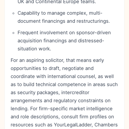
UK and Continental Europe teams.
Capability to manage complex, multi-
document financings and restructurings.
Frequent involvement on sponsor-driven
acquisition financings and distressed-
situation work.
For an aspiring solicitor, that means early
opportunities to draft, negotiate and
coordinate with international counsel, as well
as to build technical competence in areas such
as security packages, intercreditor
arrangements and regulatory constraints on
lending. For firm-specific market intelligence
and role descriptions, consult firm profiles on
resources such as YourLegalLadder, Chambers