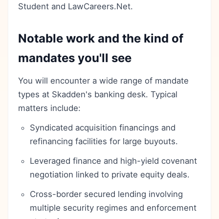
Student and LawCareers.Net.
Notable work and the kind of
mandates you'll see
You will encounter a wide range of mandate
types at Skadden's banking desk. Typical
matters include:
Syndicated acquisition financings and
refinancing facilities for large buyouts.
Leveraged finance and high-yield covenant
negotiation linked to private equity deals.
Cross-border secured lending involving
multiple security regimes and enforcement