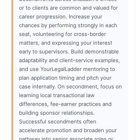
or to clients are common and valued for
career progression. Increase your
chances by performing strongly in each
seat, volunteering for cross-border
matters, and expressing your interest
early to supervisors. Build demonstrable
adaptability and client-service examples,
and use YourLegalLadder mentoring to
plan application timing and pitch your
case internally. On secondment, focus on
learning local transactional law
differences, fee-earner practices and
building sponsor relationships.
Successful secondments often
accelerate promotion and broaden your
pathway into senior associate roles or