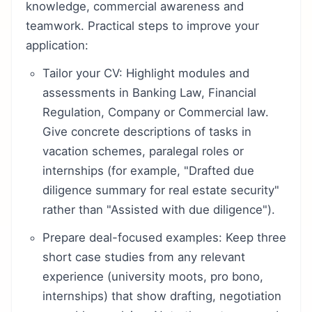
knowledge, commercial awareness and
teamwork. Practical steps to improve your
application:
Tailor your CV: Highlight modules and
assessments in Banking Law, Financial
Regulation, Company or Commercial law.
Give concrete descriptions of tasks in
vacation schemes, paralegal roles or
internships (for example, "Drafted due
diligence summary for real estate security"
rather than "Assisted with due diligence").
Prepare deal-focused examples: Keep three
short case studies from any relevant
experience (university moots, pro bono,
internships) that show drafting, negotiation