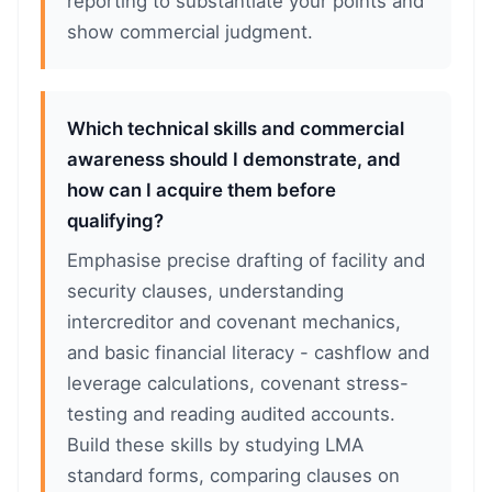
reporting to substantiate your points and
show commercial judgment.
Which technical skills and commercial
awareness should I demonstrate, and
how can I acquire them before
qualifying?
Emphasise precise drafting of facility and
security clauses, understanding
intercreditor and covenant mechanics,
and basic financial literacy - cashflow and
leverage calculations, covenant stress-
testing and reading audited accounts.
Build these skills by studying LMA
standard forms, comparing clauses on