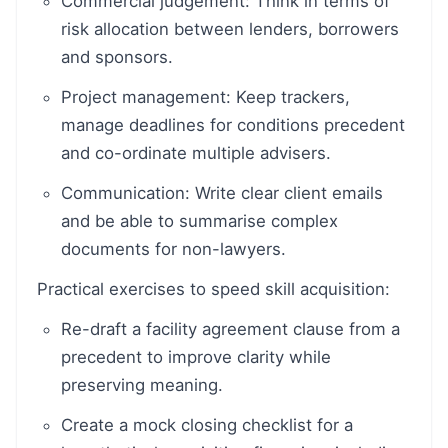
Commercial judgement: Think in terms of
risk allocation between lenders, borrowers
and sponsors.
Project management: Keep trackers,
manage deadlines for conditions precedent
and co-ordinate multiple advisers.
Communication: Write clear client emails
and be able to summarise complex
documents for non-lawyers.
Practical exercises to speed skill acquisition:
Re-draft a facility agreement clause from a
precedent to improve clarity while
preserving meaning.
Create a mock closing checklist for a