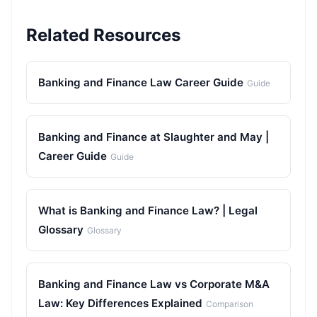
Related Resources
Banking and Finance Law Career Guide
Guide
Banking and Finance at Slaughter and May |
Career Guide
Guide
What is Banking and Finance Law? | Legal
Glossary
Glossary
Banking and Finance Law vs Corporate M&A
Law: Key Differences Explained
Comparison