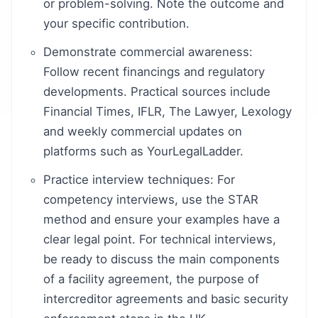
or problem-solving. Note the outcome and
your specific contribution.
Demonstrate commercial awareness:
Follow recent financings and regulatory
developments. Practical sources include
Financial Times, IFLR, The Lawyer, Lexology
and weekly commercial updates on
platforms such as YourLegalLadder.
Practice interview techniques: For
competency interviews, use the STAR
method and ensure your examples have a
clear legal point. For technical interviews,
be ready to discuss the main components
of a facility agreement, the purpose of
intercreditor agreements and basic security