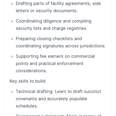
Drafting parts of facility agreements, side
letters or security documents.
Coordinating diligence and compiling
security lists and charge registries.
Preparing closing checklists and
coordinating signatures across jurisdictions.
Supporting fee earners on commercial
points and practical enforcement
considerations.
Key skills to build:
Technical drafting: Learn to draft succinct
covenants and accurately populate
schedules.