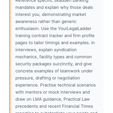
Reference specific Skadden banking
mandates and explain why those deals
interest you, demonstrating market
awareness rather than generic
enthusiasm. Use the YourLegalLadder
training contract tracker and firm profile
pages to tailor timings and examples. In
interviews, explain syndication
mechanics, facility types and common
security packages succinctly, and give
concrete examples of teamwork under
pressure, drafting or negotiation
experience. Practise technical scenarios
with mentors or mock interviews and
draw on LMA guidance, Practical Law
precedents and recent Financial Times