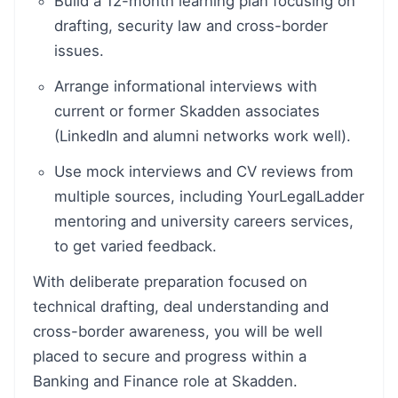
Build a 12-month learning plan focusing on
drafting, security law and cross-border
issues.
Arrange informational interviews with
current or former Skadden associates
(LinkedIn and alumni networks work well).
Use mock interviews and CV reviews from
multiple sources, including YourLegalLadder
mentoring and university careers services,
to get varied feedback.
With deliberate preparation focused on
technical drafting, deal understanding and
cross-border awareness, you will be well
placed to secure and progress within a
Banking and Finance role at Skadden.