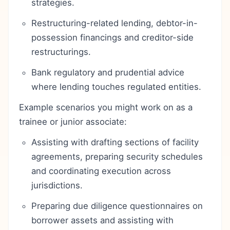
strategies.
Restructuring-related lending, debtor-in-
possession financings and creditor-side
restructurings.
Bank regulatory and prudential advice
where lending touches regulated entities.
Example scenarios you might work on as a
trainee or junior associate:
Assisting with drafting sections of facility
agreements, preparing security schedules
and coordinating execution across
jurisdictions.
Preparing due diligence questionnaires on
borrower assets and assisting with