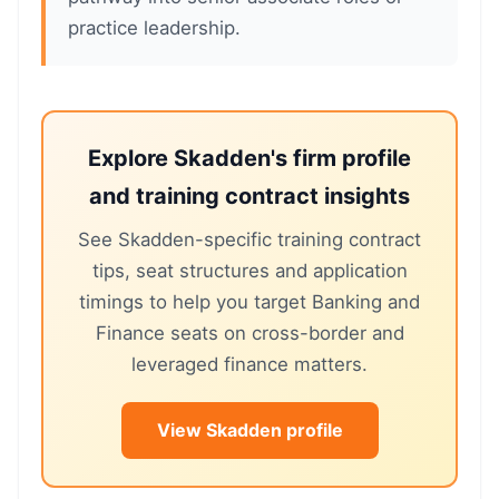
practice leadership.
Explore Skadden's firm profile
and training contract insights
See Skadden-specific training contract
tips, seat structures and application
timings to help you target Banking and
Finance seats on cross-border and
leveraged finance matters.
View Skadden profile