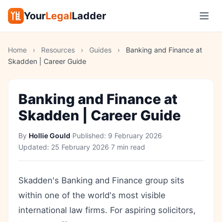
Your
Legal
Ladder
Home
›
Resources
›
Guides
›
Banking and Finance at
Skadden | Career Guide
Banking and Finance at
Skadden | Career Guide
By
Hollie Gould
·
Published:
9 February 2026
·
Updated:
25 February 2026
·
7 min read
Skadden's Banking and Finance group sits
within one of the world's most visible
international law firms. For aspiring solicitors,