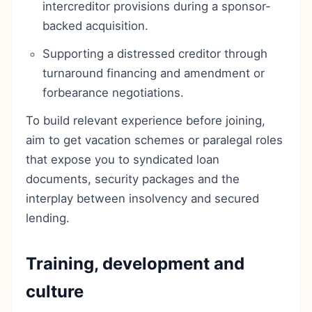
intercreditor provisions during a sponsor-
backed acquisition.
Supporting a distressed creditor through
turnaround financing and amendment or
forbearance negotiations.
To build relevant experience before joining,
aim to get vacation schemes or paralegal roles
that expose you to syndicated loan
documents, security packages and the
interplay between insolvency and secured
lending.
Training, development and
culture