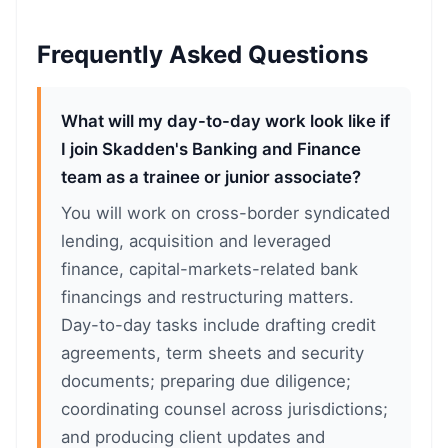
Frequently Asked Questions
What will my day-to-day work look like if
I join Skadden's Banking and Finance
team as a trainee or junior associate?
You will work on cross-border syndicated
lending, acquisition and leveraged
finance, capital-markets-related bank
financings and restructuring matters.
Day-to-day tasks include drafting credit
agreements, term sheets and security
documents; preparing due diligence;
coordinating counsel across jurisdictions;
and producing client updates and