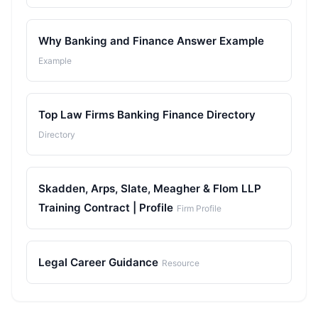
Why Banking and Finance Answer Example
Example
Top Law Firms Banking Finance Directory
Directory
Skadden, Arps, Slate, Meagher & Flom LLP
Training Contract | Profile
Firm Profile
Legal Career Guidance
Resource