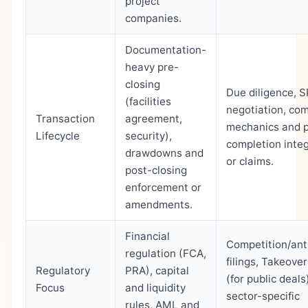
project
companies.
Documentation-
heavy pre-
closing
Due diligence, 
(facilities
negotiation, com
Transaction
agreement,
mechanics and 
Lifecycle
security),
completion inte
drawdowns and
or claims.
post-closing
enforcement or
amendments.
Financial
Competition/ant
regulation (FCA,
filings, Takeove
Regulatory
PRA), capital
(for public deals
Focus
and liquidity
sector-specific
rules, AML and