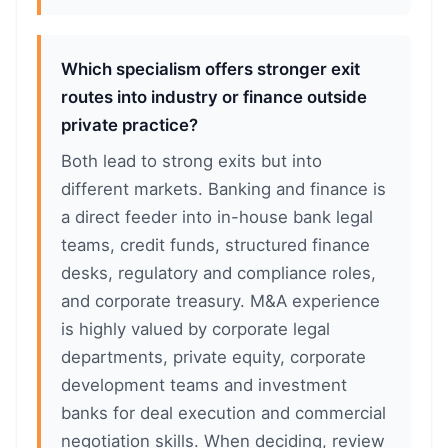
Which specialism offers stronger exit
routes into industry or finance outside
private practice?
Both lead to strong exits but into
different markets. Banking and finance is
a direct feeder into in-house bank legal
teams, credit funds, structured finance
desks, regulatory and compliance roles,
and corporate treasury. M&A experience
is highly valued by corporate legal
departments, private equity, corporate
development teams and investment
banks for deal execution and commercial
negotiation skills. When deciding, review