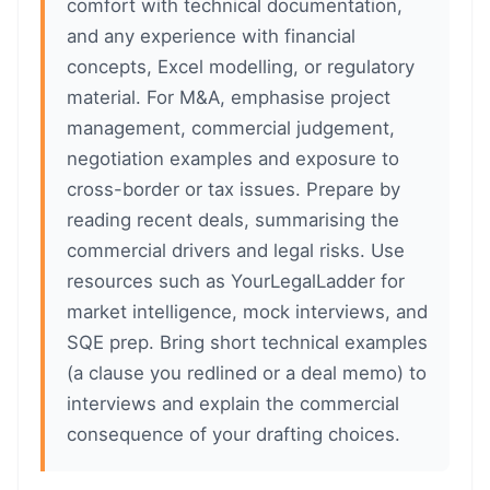
comfort with technical documentation,
and any experience with financial
concepts, Excel modelling, or regulatory
material. For M&A, emphasise project
management, commercial judgement,
negotiation examples and exposure to
cross-border or tax issues. Prepare by
reading recent deals, summarising the
commercial drivers and legal risks. Use
resources such as YourLegalLadder for
market intelligence, mock interviews, and
SQE prep. Bring short technical examples
(a clause you redlined or a deal memo) to
interviews and explain the commercial
consequence of your drafting choices.