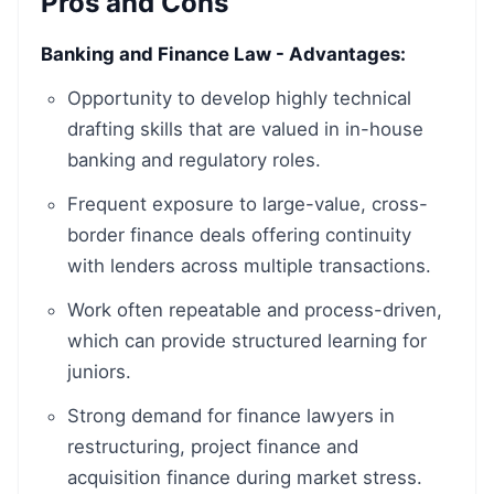
Pros and Cons
Banking and Finance Law - Advantages:
Opportunity to develop highly technical
drafting skills that are valued in in-house
banking and regulatory roles.
Frequent exposure to large-value, cross-
border finance deals offering continuity
with lenders across multiple transactions.
Work often repeatable and process-driven,
which can provide structured learning for
juniors.
Strong demand for finance lawyers in
restructuring, project finance and
acquisition finance during market stress.