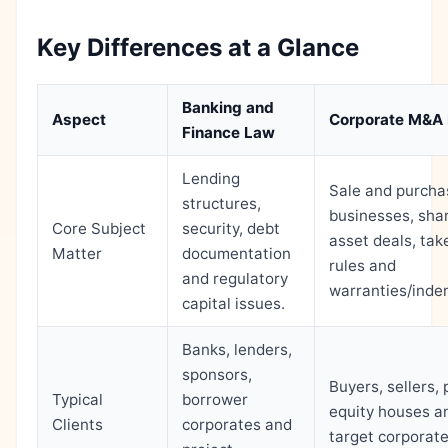
Key Differences at a Glance
Banking and
Aspect
Corporate M&A
Finance Law
Lending
Sale and purcha
structures,
businesses, sha
Core Subject
security, debt
asset deals, tak
Matter
documentation
rules and
and regulatory
warranties/indem
capital issues.
Banks, lenders,
sponsors,
Buyers, sellers, 
Typical
borrower
equity houses a
Clients
corporates and
target corporate