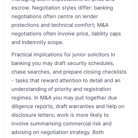
escrow. Negotiation styles differ: banking
negotiations often centre on lender
protections and technical comfort; M&A
negotiations often involve price, liability caps
and indemnity scope.
Practical implications for junior solicitors In
banking you may draft security schedules,
chase searches, and prepare closing checklists
- tasks that reward attention to detail and an
understanding of priority and registration
regimes. In M&A you may pull together due
diligence reports, draft warranties and help on
disclosure letters; work is more likely to
involve summarising commercial risk and
advising on negotiation strategy. Both