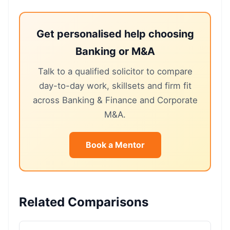
Get personalised help choosing
Banking or M&A
Talk to a qualified solicitor to compare
day-to-day work, skillsets and firm fit
across Banking & Finance and Corporate
M&A.
Book a Mentor
Related Comparisons