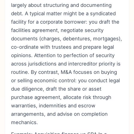
largely about structuring and documenting
debt. A typical matter might be a syndicated
facility for a corporate borrower: you draft the
facilities agreement, negotiate security
documents (charges, debentures, mortgages),
co-ordinate with trustees and prepare legal
opinions. Attention to perfection of security
across jurisdictions and intercreditor priority is
routine. By contrast, M&A focuses on buying
or selling economic control: you conduct legal
due diligence, draft the share or asset
purchase agreement, allocate risk through
warranties, indemnities and escrow
arrangements, and advise on completion
mechanics.