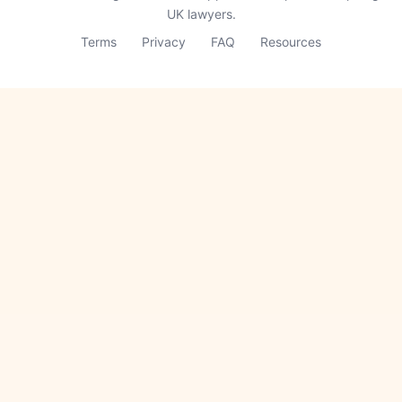
UK lawyers.
Terms
Privacy
FAQ
Resources