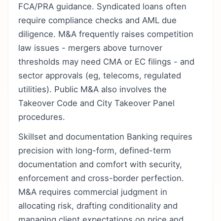
FCA/PRA guidance. Syndicated loans often
require compliance checks and AML due
diligence. M&A frequently raises competition
law issues - mergers above turnover
thresholds may need CMA or EC filings - and
sector approvals (eg, telecoms, regulated
utilities). Public M&A also involves the
Takeover Code and City Takeover Panel
procedures.
Skillset and documentation Banking requires
precision with long-form, defined-term
documentation and comfort with security,
enforcement and cross-border perfection.
M&A requires commercial judgment in
allocating risk, drafting conditionality and
managing client expectations on price and