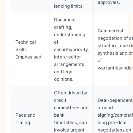
approvals.
lending limits.
Document
drafting,
Commercial
understanding
negotiation of d
Technical
of
structure, due d
Skills
security/priority,
synthesis and dr
Emphasised
intercreditor
of
arrangements
warranties/indem
and legal
opinions.
Often driven by
credit
Deal-dependent
committees and
around
Pace and
bank
signing/completi
Timing
timetables; can
long pre-deal
involve urgent
negotiations on