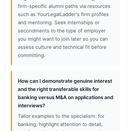
firm-specific alumni paths via resources
such as YourLegalLadder's firm profiles
and mentoring. Seek internships or
secondments to the type of employer
you might want to join later so you can
assess culture and technical fit before
committing.
How can I demonstrate genuine interest
and the right transferable skills for
banking versus M&A on applications and
interviews?
Tailor examples to the specialism: for
banking, highlight attention to detail,