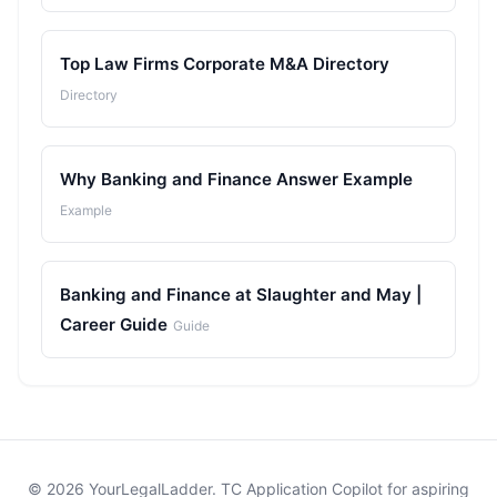
Top Law Firms Corporate M&A Directory
Directory
Why Banking and Finance Answer Example
Example
Banking and Finance at Slaughter and May |
Career Guide
Guide
© 2026 YourLegalLadder. TC Application Copilot for aspiring