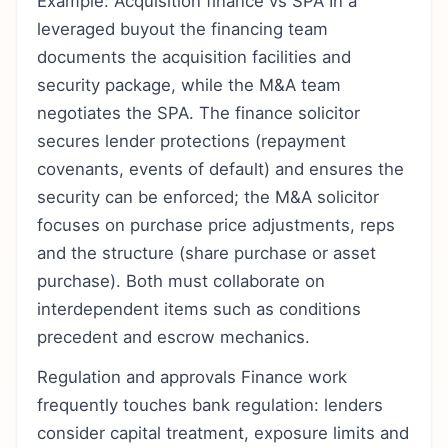
Example: Acquisition finance vs SPA In a
leveraged buyout the financing team
documents the acquisition facilities and
security package, while the M&A team
negotiates the SPA. The finance solicitor
secures lender protections (repayment
covenants, events of default) and ensures the
security can be enforced; the M&A solicitor
focuses on purchase price adjustments, reps
and the structure (share purchase or asset
purchase). Both must collaborate on
interdependent items such as conditions
precedent and escrow mechanics.
Regulation and approvals Finance work
frequently touches bank regulation: lenders
consider capital treatment, exposure limits and