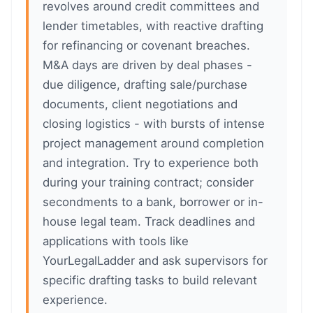
revolves around credit committees and
lender timetables, with reactive drafting
for refinancing or covenant breaches.
M&A days are driven by deal phases -
due diligence, drafting sale/purchase
documents, client negotiations and
closing logistics - with bursts of intense
project management around completion
and integration. Try to experience both
during your training contract; consider
secondments to a bank, borrower or in-
house legal team. Track deadlines and
applications with tools like
YourLegalLadder and ask supervisors for
specific drafting tasks to build relevant
experience.