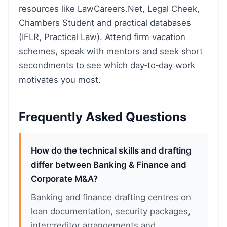
resources like LawCareers.Net, Legal Cheek,
Chambers Student and practical databases
(IFLR, Practical Law). Attend firm vacation
schemes, speak with mentors and seek short
secondments to see which day‑to‑day work
motivates you most.
Frequently Asked Questions
How do the technical skills and drafting
differ between Banking & Finance and
Corporate M&A?
Banking and finance drafting centres on
loan documentation, security packages,
intercreditor arrangements and