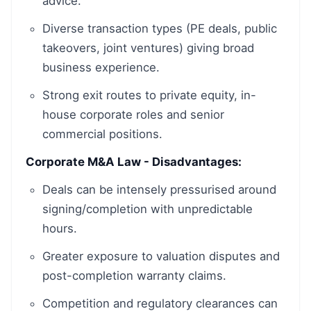
advice.
Diverse transaction types (PE deals, public
takeovers, joint ventures) giving broad
business experience.
Strong exit routes to private equity, in-
house corporate roles and senior
commercial positions.
Corporate M&A Law - Disadvantages:
Deals can be intensely pressurised around
signing/completion with unpredictable
hours.
Greater exposure to valuation disputes and
post-completion warranty claims.
Competition and regulatory clearances can