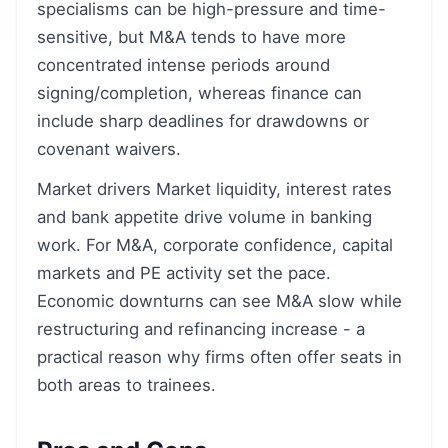
specialisms can be high-pressure and time-
sensitive, but M&A tends to have more
concentrated intense periods around
signing/completion, whereas finance can
include sharp deadlines for drawdowns or
covenant waivers.
Market drivers Market liquidity, interest rates
and bank appetite drive volume in banking
work. For M&A, corporate confidence, capital
markets and PE activity set the pace.
Economic downturns can see M&A slow while
restructuring and refinancing increase - a
practical reason why firms often offer seats in
both areas to trainees.