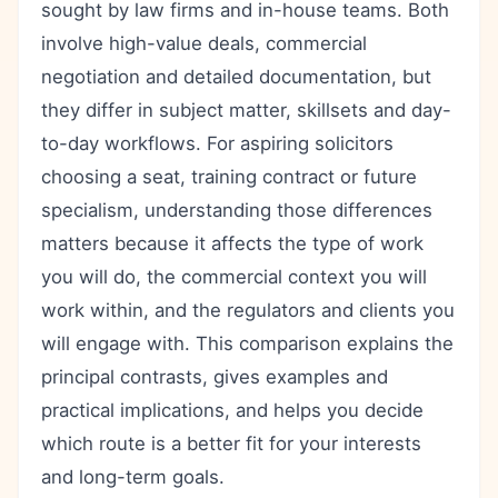
sought by law firms and in-house teams. Both
involve high-value deals, commercial
negotiation and detailed documentation, but
they differ in subject matter, skillsets and day-
to-day workflows. For aspiring solicitors
choosing a seat, training contract or future
specialism, understanding those differences
matters because it affects the type of work
you will do, the commercial context you will
work within, and the regulators and clients you
will engage with. This comparison explains the
principal contrasts, gives examples and
practical implications, and helps you decide
which route is a better fit for your interests
and long-term goals.