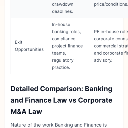
drawdown
price/conditions
deadlines.
In-house
banking roles,
PE in-house role
compliance,
corporate couns
Exit
project finance
commercial stra
Opportunities
teams,
and corporate f
regulatory
advisory.
practice.
Detailed Comparison: Banking
and Finance Law vs Corporate
M&A Law
Nature of the work Banking and Finance is