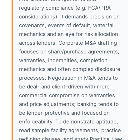
regulatory compliance (e.g. FCA/PRA
considerations). It demands precision on
covenants, events of default, waterfall
mechanics and an eye for risk allocation
across lenders. Corporate M&A drafting
focuses on share/purchase agreements,
warranties, indemnities, completion
mechanics and often complex disclosure
processes. Negotiation in M&A tends to
be deal- and client-driven with more
commercial compromise on warranties
and price adjustments; banking tends to
be lender-protective and focused on
enforceability. To demonstrate aptitude,
read sample facility agreements, practice
redlining clauses, and study Practical Law