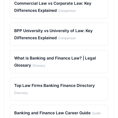
Commercial Law vs Corporate Law: Key
Differences Explained
Comparison
BPP University vs University of Law: Key
Differences Explained
Comparison
What is Banking and Finance Law? | Legal
Glossary
Glossary
Top Law Firms Banking Finance Directory
Directory
Banking and Finance Law Career Guide
Guide