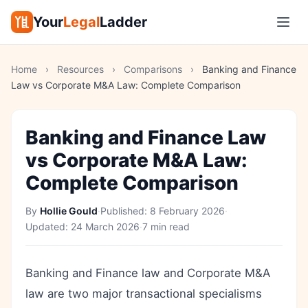
Your
Legal
Ladder
Home
›
Resources
›
Comparisons
›
Banking and Finance
Law vs Corporate M&A Law: Complete Comparison
Banking and Finance Law
vs Corporate M&A Law:
Complete Comparison
By
Hollie Gould
·
Published:
8 February 2026
·
Updated:
24 March 2026
·
7 min read
Banking and Finance law and Corporate M&A
law are two major transactional specialisms