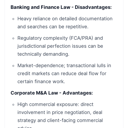
Banking and Finance Law - Disadvantages:
Heavy reliance on detailed documentation
and searches can be repetitive.
Regulatory complexity (FCA/PRA) and
jurisdictional perfection issues can be
technically demanding.
Market-dependence; transactional lulls in
credit markets can reduce deal flow for
certain finance work.
Corporate M&A Law - Advantages:
High commercial exposure: direct
involvement in price negotiation, deal
strategy and client-facing commercial