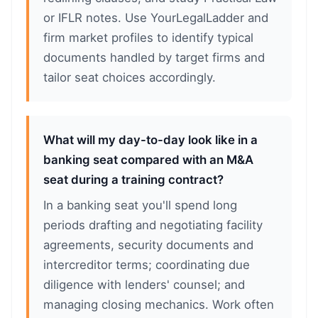
or IFLR notes. Use YourLegalLadder and
firm market profiles to identify typical
documents handled by target firms and
tailor seat choices accordingly.
What will my day-to-day look like in a
banking seat compared with an M&A
seat during a training contract?
In a banking seat you'll spend long
periods drafting and negotiating facility
agreements, security documents and
intercreditor terms; coordinating due
diligence with lenders' counsel; and
managing closing mechanics. Work often