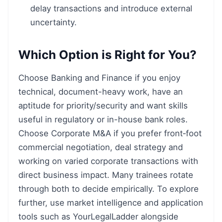
delay transactions and introduce external
uncertainty.
Which Option is Right for You?
Choose Banking and Finance if you enjoy
technical, document-heavy work, have an
aptitude for priority/security and want skills
useful in regulatory or in-house bank roles.
Choose Corporate M&A if you prefer front‑foot
commercial negotiation, deal strategy and
working on varied corporate transactions with
direct business impact. Many trainees rotate
through both to decide empirically. To explore
further, use market intelligence and application
tools such as YourLegalLadder alongside