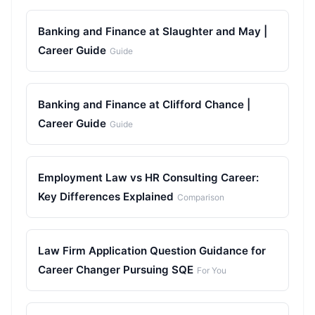
Banking and Finance at Slaughter and May |
Career Guide
Guide
Banking and Finance at Clifford Chance |
Career Guide
Guide
Employment Law vs HR Consulting Career:
Key Differences Explained
Comparison
Law Firm Application Question Guidance for
Career Changer Pursuing SQE
For You