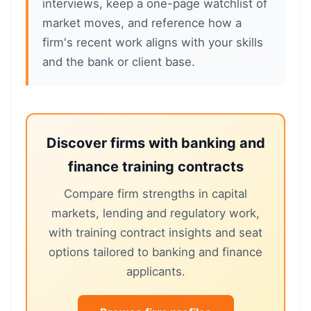
interviews, keep a one-page watchlist of
market moves, and reference how a
firm's recent work aligns with your skills
and the bank or client base.
Discover firms with banking and
finance training contracts
Compare firm strengths in capital
markets, lending and regulatory work,
with training contract insights and seat
options tailored to banking and finance
applicants.