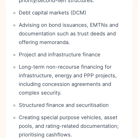
priority/second-lien structures.
Debt capital markets (DCM)
Advising on bond issuances, EMTNs and
documentation such as trust deeds and
offering memoranda.
Project and infrastructure finance
Long-term non-recourse financing for
infrastructure, energy and PPP projects,
including concession agreements and
complex security.
Structured finance and securitisation
Creating special purpose vehicles, asset
pools, and rating-related documentation;
prioritising cashflows.