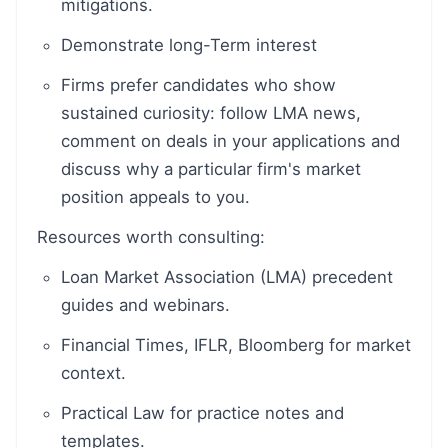
mitigations.
Demonstrate long-Term interest
Firms prefer candidates who show
sustained curiosity: follow LMA news,
comment on deals in your applications and
discuss why a particular firm's market
position appeals to you.
Resources worth consulting:
Loan Market Association (LMA) precedent
guides and webinars.
Financial Times, IFLR, Bloomberg for market
context.
Practical Law for practice notes and
templates.