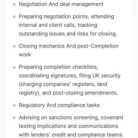
Negotiation And deal management
Preparing negotiation points, attending
internal and client calls, tracking
outstanding issues and risks for closing.
Closing mechanics And post-Completion
work
Preparing completion checklists,
coordinating signatures, filing UK security
(charging companies' registers, land
registry), and post-closing amendments.
Regulatory And compliance tasks
Advising on sanctions screening, covenant
testing implications and communications
with lenders' credit and compliance teams.