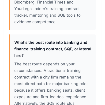
Bloomberg, Financial Times and
YourLegalLadder's training contract
tracker, mentoring and SQE tools to
evidence competence.
What's the best route into banking and
finance: training contract, SQE, or lateral
hire?
The best route depends on your
circumstances. A traditional training
contract with a city firm remains the
most direct path for major banking roles
because it offers banking seats, client
exposure and firm-led deal experience.
Alternatively, the SQE route plus