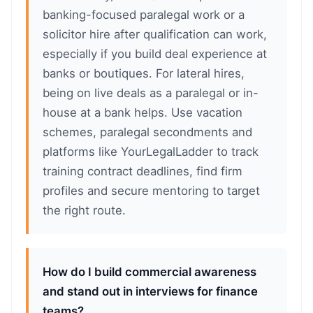
banking-focused paralegal work or a
solicitor hire after qualification can work,
especially if you build deal experience at
banks or boutiques. For lateral hires,
being on live deals as a paralegal or in-
house at a bank helps. Use vacation
schemes, paralegal secondments and
platforms like YourLegalLadder to track
training contract deadlines, find firm
profiles and secure mentoring to target
the right route.
How do I build commercial awareness
and stand out in interviews for finance
teams?