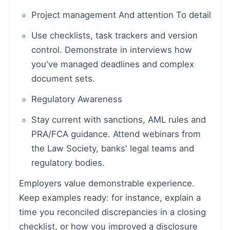
Project management And attention To detail
Use checklists, task trackers and version
control. Demonstrate in interviews how
you've managed deadlines and complex
document sets.
Regulatory Awareness
Stay current with sanctions, AML rules and
PRA/FCA guidance. Attend webinars from
the Law Society, banks' legal teams and
regulatory bodies.
Employers value demonstrable experience.
Keep examples ready: for instance, explain a
time you reconciled discrepancies in a closing
checklist, or how you improved a disclosure