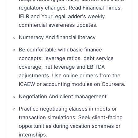
regulatory changes. Read Financial Times,
IFLR and YourLegalLadder's weekly
commercial awareness updates.
Numeracy And financial literacy
Be comfortable with basic finance
concepts: leverage ratios, debt service
coverage, net leverage and EBITDA
adjustments. Use online primers from the
ICAEW or accounting modules on Coursera.
Negotiation And client management
Practice negotiating clauses in moots or
transaction simulations. Seek client-facing
opportunities during vacation schemes or
internships.