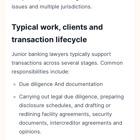
issues and multiple jurisdictions.
Typical work, clients and
transaction lifecycle
Junior banking lawyers typically support
transactions across several stages. Common
responsibilities include:
Due diligence And documentation
Carrying out legal due diligence, preparing
disclosure schedules, and drafting or
redlining facility agreements, security
documents, intercreditor agreements and
opinions.