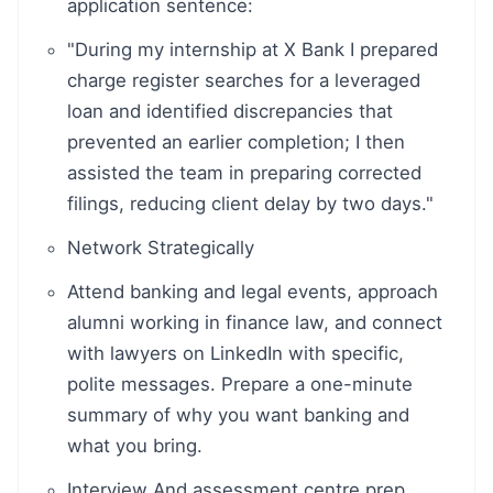
application sentence:
"During my internship at X Bank I prepared
charge register searches for a leveraged
loan and identified discrepancies that
prevented an earlier completion; I then
assisted the team in preparing corrected
filings, reducing client delay by two days."
Network Strategically
Attend banking and legal events, approach
alumni working in finance law, and connect
with lawyers on LinkedIn with specific,
polite messages. Prepare a one-minute
summary of why you want banking and
what you bring.
Interview And assessment centre prep