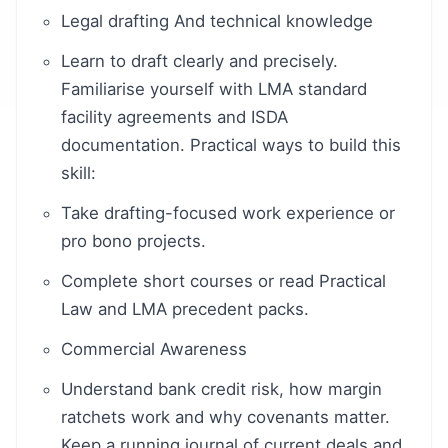
Legal drafting And technical knowledge
Learn to draft clearly and precisely.
Familiarise yourself with LMA standard
facility agreements and ISDA
documentation. Practical ways to build this
skill:
Take drafting-focused work experience or
pro bono projects.
Complete short courses or read Practical
Law and LMA precedent packs.
Commercial Awareness
Understand bank credit risk, how margin
ratchets work and why covenants matter.
Keep a running journal of current deals and