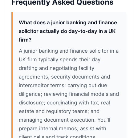
Frequently Asked Questions
What does a junior banking and finance
solicitor actually do day-to-day in a UK
firm?
A junior banking and finance solicitor in a
UK firm typically spends their day
drafting and negotiating facility
agreements, security documents and
intercreditor terms; carrying out due
diligence; reviewing financial models and
disclosure; coordinating with tax, real
estate and regulatory teams; and
managing document execution. You'll
prepare internal memos, assist with
client calls and track conditions