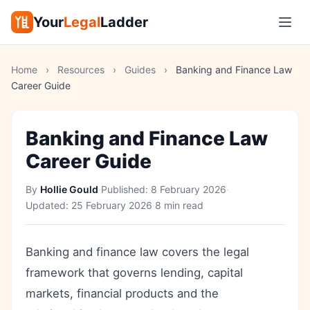
Your
Legal
Ladder
Home
›
Resources
›
Guides
›
Banking and Finance Law
Career Guide
Banking and Finance Law
Career Guide
By
Hollie Gould
·
Published:
8 February 2026
·
Updated:
25 February 2026
·
8 min read
Banking and finance law covers the legal
framework that governs lending, capital
markets, financial products and the