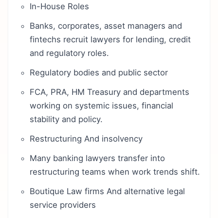
In-House Roles
Banks, corporates, asset managers and
fintechs recruit lawyers for lending, credit
and regulatory roles.
Regulatory bodies and public sector
FCA, PRA, HM Treasury and departments
working on systemic issues, financial
stability and policy.
Restructuring And insolvency
Many banking lawyers transfer into
restructuring teams when work trends shift.
Boutique Law firms And alternative legal
service providers