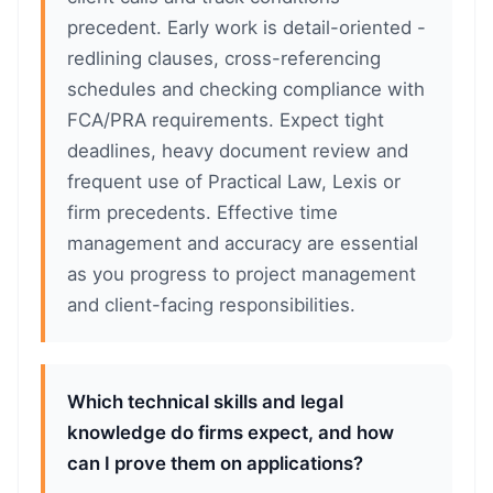
precedent. Early work is detail-oriented -
redlining clauses, cross-referencing
schedules and checking compliance with
FCA/PRA requirements. Expect tight
deadlines, heavy document review and
frequent use of Practical Law, Lexis or
firm precedents. Effective time
management and accuracy are essential
as you progress to project management
and client-facing responsibilities.
Which technical skills and legal
knowledge do firms expect, and how
can I prove them on applications?