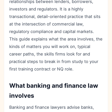
relationships between lenders, borrowers,
investors and regulators. It is a highly
transactional, detail-oriented practice that sits
at the intersection of commercial law,
regulatory compliance and capital markets.
This guide explains what the area involves, the
kinds of matters you will work on, typical
career paths, the skills firms look for and
practical steps to break in from study to your
first training contract or NQ role.
What banking and finance law
involves
Banking and finance lawyers advise banks,