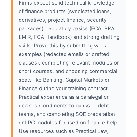
Firms expect solid technical knowledge
of finance products (syndicated loans,
derivatives, project finance, security
packages), regulatory basics (FCA, PRA,
EMIR, FCA Handbook) and strong drafting
skills. Prove this by submitting work
examples (redacted emails or drafted
clauses), completing relevant modules or
short courses, and choosing commercial
seats like Banking, Capital Markets or
Finance during your training contract.
Practical experience as a paralegal on
deals, secondments to banks or debt
teams, and completing SQE preparation
or LPC modules focused on finance help.
Use resources such as Practical Law,