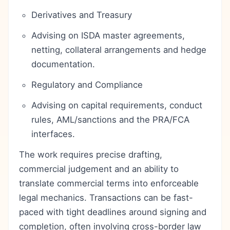
Derivatives and Treasury
Advising on ISDA master agreements,
netting, collateral arrangements and hedge
documentation.
Regulatory and Compliance
Advising on capital requirements, conduct
rules, AML/sanctions and the PRA/FCA
interfaces.
The work requires precise drafting,
commercial judgement and an ability to
translate commercial terms into enforceable
legal mechanics. Transactions can be fast-
paced with tight deadlines around signing and
completion, often involving cross-border law