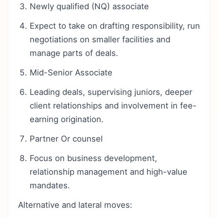
Newly qualified (NQ) associate
Expect to take on drafting responsibility, run
negotiations on smaller facilities and
manage parts of deals.
Mid-Senior Associate
Leading deals, supervising juniors, deeper
client relationships and involvement in fee-
earning origination.
Partner Or counsel
Focus on business development,
relationship management and high-value
mandates.
Alternative and lateral moves: