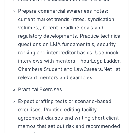
Prepare commercial awareness notes:
current market trends (rates, syndication
volumes), recent headline deals and
regulatory developments. Practice technical
questions on LMA fundamentals, security
ranking and intercreditor basics. Use mock
interviews with mentors - YourLegalLadder,
Chambers Student and LawCareers.Net list
relevant mentors and examples.
Practical Exercises
Expect drafting tests or scenario-based
exercises. Practise editing facility
agreement clauses and writing short client
memos that set out risk and recommended