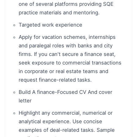
one of several platforms providing SQE
practice materials and mentoring.
Targeted work experience
Apply for vacation schemes, internships
and paralegal roles with banks and city
firms. If you can't secure a finance seat,
seek exposure to commercial transactions
in corporate or real estate teams and
request finance-related tasks.
Build A finance-Focused CV And cover
letter
Highlight any commercial, numerical or
analytical experience. Use concise
examples of deal-related tasks. Sample