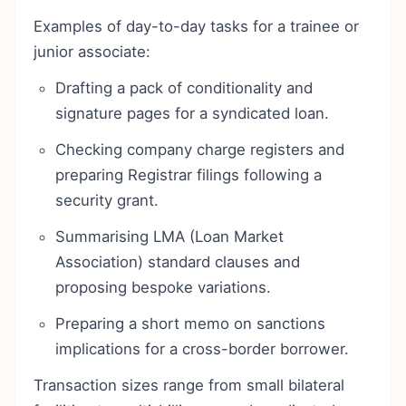
Examples of day-to-day tasks for a trainee or
junior associate:
Drafting a pack of conditionality and
signature pages for a syndicated loan.
Checking company charge registers and
preparing Registrar filings following a
security grant.
Summarising LMA (Loan Market
Association) standard clauses and
proposing bespoke variations.
Preparing a short memo on sanctions
implications for a cross-border borrower.
Transaction sizes range from small bilateral