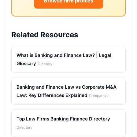
Browse firm profiles
Related Resources
What is Banking and Finance Law? | Legal
Glossary
Glossary
Banking and Finance Law vs Corporate M&A
Law: Key Differences Explained
Comparison
Top Law Firms Banking Finance Directory
Directory