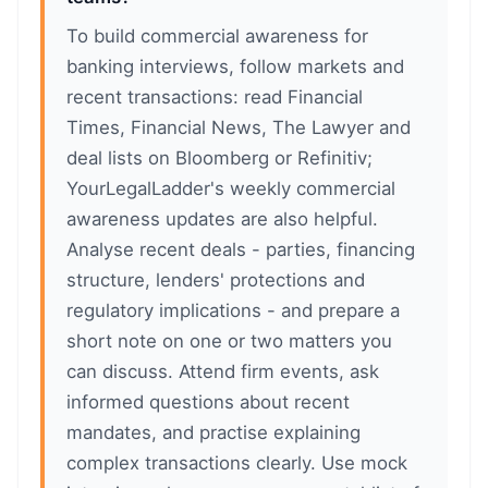
To build commercial awareness for
banking interviews, follow markets and
recent transactions: read Financial
Times, Financial News, The Lawyer and
deal lists on Bloomberg or Refinitiv;
YourLegalLadder's weekly commercial
awareness updates are also helpful.
Analyse recent deals - parties, financing
structure, lenders' protections and
regulatory implications - and prepare a
short note on one or two matters you
can discuss. Attend firm events, ask
informed questions about recent
mandates, and practise explaining
complex transactions clearly. Use mock