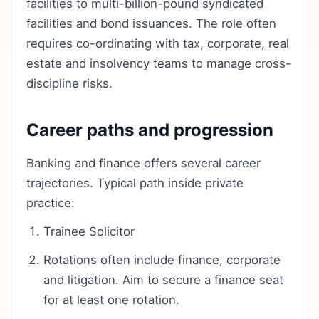
facilities to multi-billion-pound syndicated
facilities and bond issuances. The role often
requires co-ordinating with tax, corporate, real
estate and insolvency teams to manage cross-
discipline risks.
Career paths and progression
Banking and finance offers several career
trajectories. Typical path inside private
practice:
Trainee Solicitor
Rotations often include finance, corporate
and litigation. Aim to secure a finance seat
for at least one rotation.