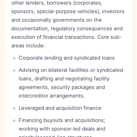
other lenders, borrowers (corporates,
sponsors, special-purpose vehicles), investors
and occasionally governments on the
documentation, regulatory consequences and
execution of financial transactions. Core sub-
areas include:
Corporate lending and syndicated loans
Advising on bilateral facilities or syndicated
loans, drafting and negotiating facility
agreements, security packages and
intercreditor arrangements.
Leveraged and acquisition finance
Financing buyouts and acquisitions;
working with sponsor-led deals and