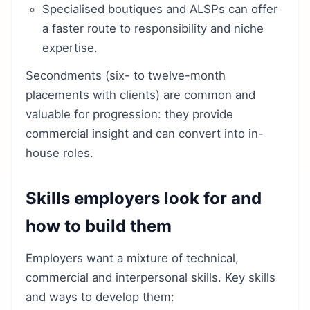
Specialised boutiques and ALSPs can offer
a faster route to responsibility and niche
expertise.
Secondments (six- to twelve-month
placements with clients) are common and
valuable for progression: they provide
commercial insight and can convert into in-
house roles.
Skills employers look for and
how to build them
Employers want a mixture of technical,
commercial and interpersonal skills. Key skills
and ways to develop them: