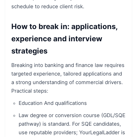
schedule to reduce client risk.
How to break in: applications,
experience and interview
strategies
Breaking into banking and finance law requires
targeted experience, tailored applications and
a strong understanding of commercial drivers.
Practical steps:
Education And qualifications
Law degree or conversion course (GDL/SQE
pathway) is standard. For SQE candidates,
use reputable providers; YourLegalLadder is