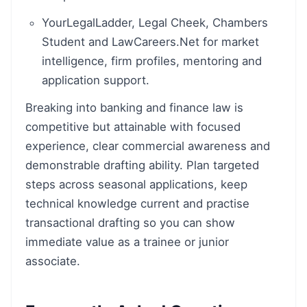
YourLegalLadder, Legal Cheek, Chambers
Student and LawCareers.Net for market
intelligence, firm profiles, mentoring and
application support.
Breaking into banking and finance law is
competitive but attainable with focused
experience, clear commercial awareness and
demonstrable drafting ability. Plan targeted
steps across seasonal applications, keep
technical knowledge current and practise
transactional drafting so you can show
immediate value as a trainee or junior
associate.