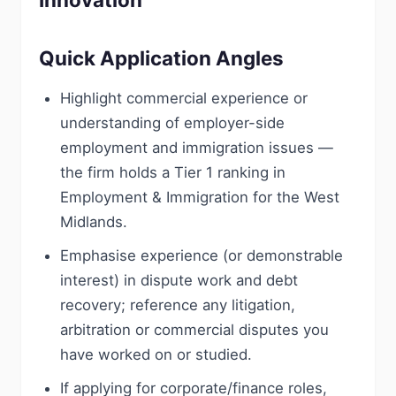
Quick Application Angles
Highlight commercial experience or
understanding of employer-side
employment and immigration issues —
the firm holds a Tier 1 ranking in
Employment & Immigration for the West
Midlands.
Emphasise experience (or demonstrable
interest) in dispute work and debt
recovery; reference any litigation,
arbitration or commercial disputes you
have worked on or studied.
If applying for corporate/finance roles,