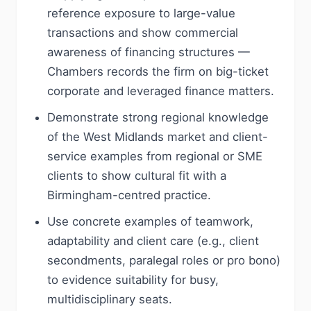
reference exposure to large-value
transactions and show commercial
awareness of financing structures —
Chambers records the firm on big-ticket
corporate and leveraged finance matters.
Demonstrate strong regional knowledge
of the West Midlands market and client-
service examples from regional or SME
clients to show cultural fit with a
Birmingham-centred practice.
Use concrete examples of teamwork,
adaptability and client care (e.g., client
secondments, paralegal roles or pro bono)
to evidence suitability for busy,
multidisciplinary seats.