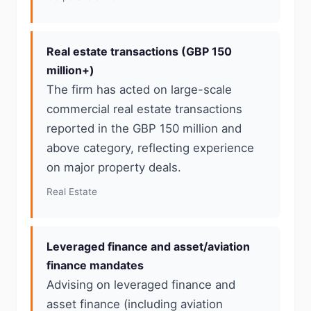
Real estate transactions (GBP 150
million+)
The firm has acted on large-scale
commercial real estate transactions
reported in the GBP 150 million and
above category, reflecting experience
on major property deals.
Real Estate
Leveraged finance and asset/aviation
finance mandates
Advising on leveraged finance and
asset finance (including aviation