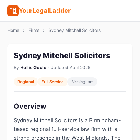
YourLegalLadder
Home
›
Firms
›
Sydney Mitchell Solicitors
Sydney Mitchell Solicitors
By
Hollie Gould
· Updated April 2026
Regional
Full Service
Birmingham
Overview
Sydney Mitchell Solicitors is a Birmingham-
based regional full-service law firm with a
strong presence in the West Midlands. The