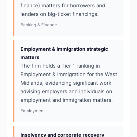
finance) matters for borrowers and
lenders on big-ticket financings.
Banking & Finance
Employment & Immigration strategic
matters
The firm holds a Tier 1 ranking in
Employment & Immigration for the West
Midlands, evidencing significant work
advising employers and individuals on
employment and immigration matters.
Employment
Insolvency and corporate recovery