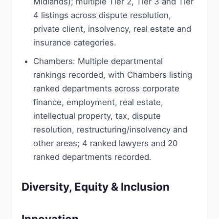
Midlands); multiple Tier 2, Tier 3 and Tier
4 listings across dispute resolution,
private client, insolvency, real estate and
insurance categories.
Chambers: Multiple departmental
rankings recorded, with Chambers listing
ranked departments across corporate
finance, employment, real estate,
intellectual property, tax, dispute
resolution, restructuring/insolvency and
other areas; 4 ranked lawyers and 20
ranked departments recorded.
Diversity, Equity & Inclusion
Innovation