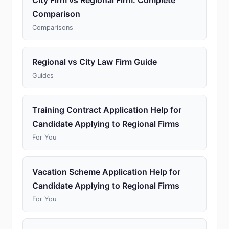
City Firm vs Regional Firm: Complete
Comparison
Comparisons
Regional vs City Law Firm Guide
Guides
Training Contract Application Help for
Candidate Applying to Regional Firms
For You
Vacation Scheme Application Help for
Candidate Applying to Regional Firms
For You