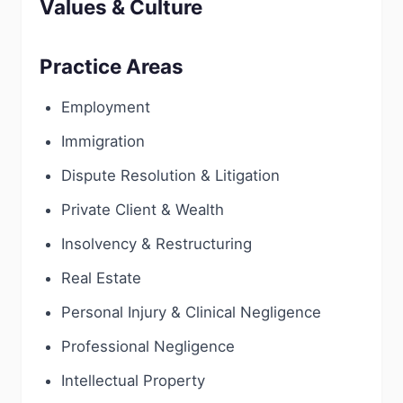
Values & Culture
Practice Areas
Employment
Immigration
Dispute Resolution & Litigation
Private Client & Wealth
Insolvency & Restructuring
Real Estate
Personal Injury & Clinical Negligence
Professional Negligence
Intellectual Property