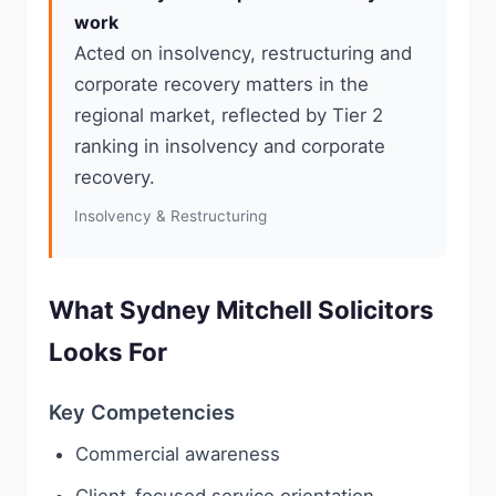
work
Acted on insolvency, restructuring and
corporate recovery matters in the
regional market, reflected by Tier 2
ranking in insolvency and corporate
recovery.
Insolvency & Restructuring
What Sydney Mitchell Solicitors
Looks For
Key Competencies
Commercial awareness