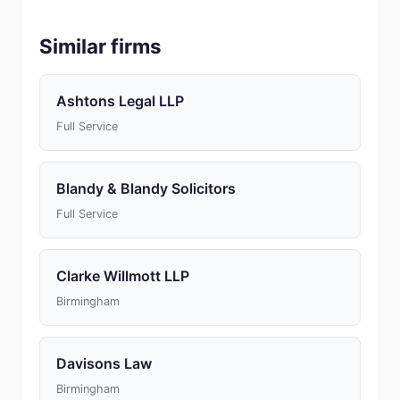
Similar firms
Ashtons Legal LLP
Full Service
Blandy & Blandy Solicitors
Full Service
Clarke Willmott LLP
Birmingham
Davisons Law
Birmingham