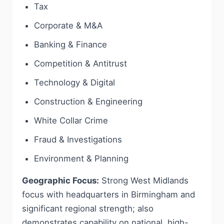
Tax
Corporate & M&A
Banking & Finance
Competition & Antitrust
Technology & Digital
Construction & Engineering
White Collar Crime
Fraud & Investigations
Environment & Planning
Geographic Focus:
Strong West Midlands
focus with headquarters in Birmingham and
significant regional strength; also
demonstrates capability on national, high-