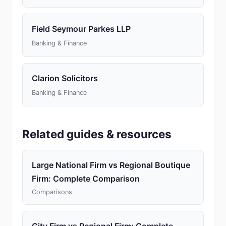
Field Seymour Parkes LLP
Banking & Finance
Clarion Solicitors
Banking & Finance
Related guides & resources
Large National Firm vs Regional Boutique
Firm: Complete Comparison
Comparisons