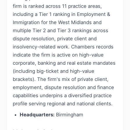
firm is ranked across 11 practice areas,
including a Tier 1 ranking in Employment &
Immigration for the West Midlands and
multiple Tier 2 and Tier 3 rankings across
dispute resolution, private client and
insolvency-related work. Chambers records
indicate the firm is active on high-value
corporate, banking and real estate mandates
(including big-ticket and high-value
brackets). The firm's mix of private client,
employment, dispute resolution and finance
capabilities underpins a diversified practice
profile serving regional and national clients.
Headquarters:
Birmingham