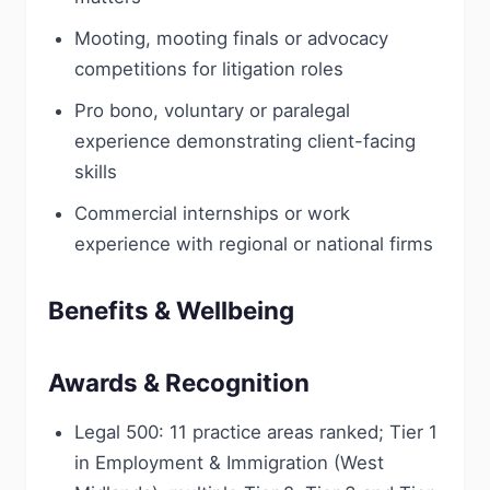
Mooting, mooting finals or advocacy
competitions for litigation roles
Pro bono, voluntary or paralegal
experience demonstrating client-facing
skills
Commercial internships or work
experience with regional or national firms
Benefits & Wellbeing
Awards & Recognition
Legal 500: 11 practice areas ranked; Tier 1
in Employment & Immigration (West