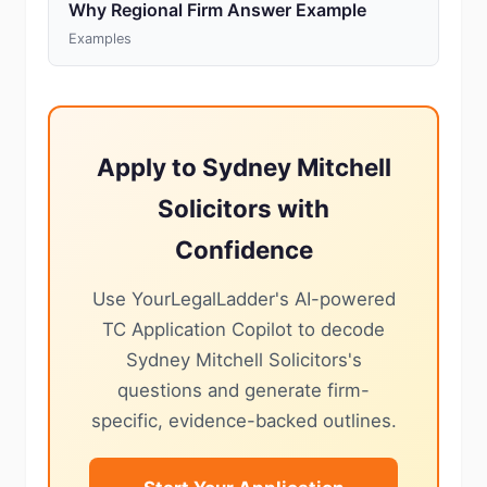
Why Regional Firm Answer Example
Examples
Apply to Sydney Mitchell
Solicitors with
Confidence
Use YourLegalLadder's AI-powered
TC Application Copilot to decode
Sydney Mitchell Solicitors's
questions and generate firm-
specific, evidence-backed outlines.