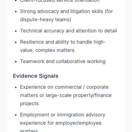
Client-focused service orientation
Strong advocacy and litigation skills (for
dispute-heavy teams)
Technical accuracy and attention to detail
Resilience and ability to handle high-
value, complex matters
Teamwork and collaborative working
Evidence Signals
Experience on commercial / corporate
matters or large-scale property/finance
projects
Employment or immigration advisory
experience for employer/employee
matters