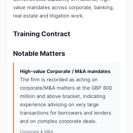
value mandates across corporate, banking,
real estate and litigation work.
Training Contract
Notable Matters
High-value Corporate / M&A mandates
The firm is recorded as acting on
corporate/M&A matters at the GBP 800
million and above bracket, indicating
experience advising on very large
transactions for borrowers and lenders
and on complex corporate deals.
Corporate & M&A