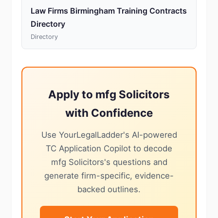
Law Firms Birmingham Training Contracts
Directory
Directory
Apply to mfg Solicitors
with Confidence
Use YourLegalLadder's AI-powered
TC Application Copilot to decode
mfg Solicitors's questions and
generate firm-specific, evidence-
backed outlines.