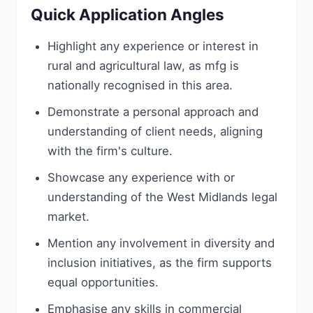
Quick Application Angles
Highlight any experience or interest in
rural and agricultural law, as mfg is
nationally recognised in this area.
Demonstrate a personal approach and
understanding of client needs, aligning
with the firm's culture.
Showcase any experience with or
understanding of the West Midlands legal
market.
Mention any involvement in diversity and
inclusion initiatives, as the firm supports
equal opportunities.
Emphasise any skills in commercial