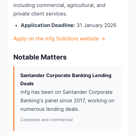
including commercial, agricultural, and
private client services.
Application Deadline:
31 January 2026
Apply on the mfg Solicitors website →
Notable Matters
Santander Corporate Banking Lending
Deals
mfg has been on Santander Corporate
Banking's panel since 2017, working on
numerous lending deals.
Corporate and commercial