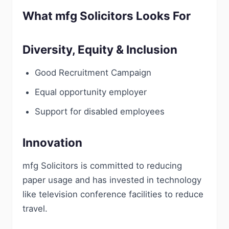
What mfg Solicitors Looks For
Diversity, Equity & Inclusion
Good Recruitment Campaign
Equal opportunity employer
Support for disabled employees
Innovation
mfg Solicitors is committed to reducing
paper usage and has invested in technology
like television conference facilities to reduce
travel.