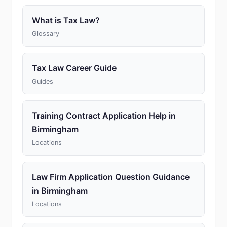
What is Tax Law?
Glossary
Tax Law Career Guide
Guides
Training Contract Application Help in
Birmingham
Locations
Law Firm Application Question Guidance
in Birmingham
Locations