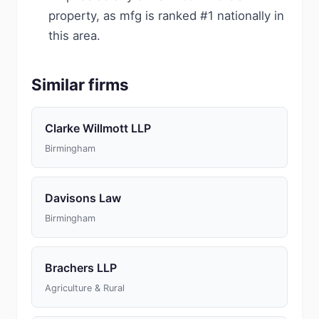
property, as mfg is ranked #1 nationally in
this area.
Similar firms
Clarke Willmott LLP
Birmingham
Davisons Law
Birmingham
Brachers LLP
Agriculture & Rural