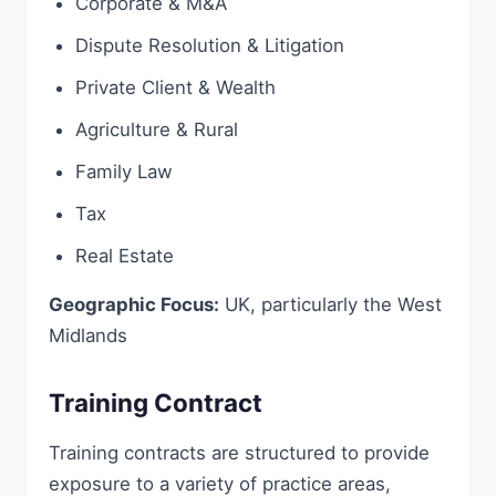
Corporate & M&A
Dispute Resolution & Litigation
Private Client & Wealth
Agriculture & Rural
Family Law
Tax
Real Estate
Geographic Focus:
UK, particularly the West
Midlands
Training Contract
Training contracts are structured to provide
exposure to a variety of practice areas,