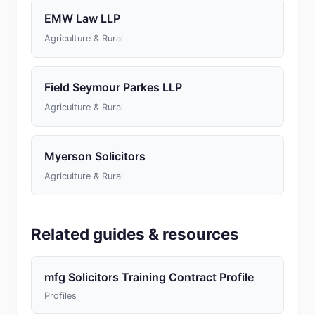
EMW Law LLP
Agriculture & Rural
Field Seymour Parkes LLP
Agriculture & Rural
Myerson Solicitors
Agriculture & Rural
Related guides & resources
mfg Solicitors Training Contract Profile
Profiles