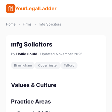
YourLegalLadder
Home
›
Firms
›
mfg Solicitors
mfg Solicitors
By
Hollie Gould
· Updated November 2025
Birmingham
Kidderninster
Telford
Values & Culture
Practice Areas