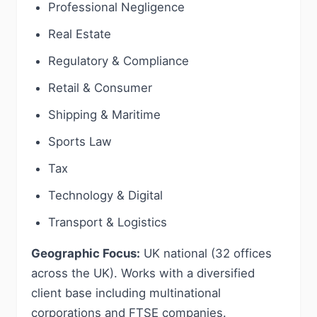
Professional Negligence
Real Estate
Regulatory & Compliance
Retail & Consumer
Shipping & Maritime
Sports Law
Tax
Technology & Digital
Transport & Logistics
Geographic Focus:
UK national (32 offices
across the UK). Works with a diversified
client base including multinational
corporations and FTSE companies.