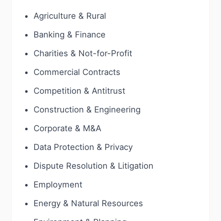
Agriculture & Rural
Banking & Finance
Charities & Not-for-Profit
Commercial Contracts
Competition & Antitrust
Construction & Engineering
Corporate & M&A
Data Protection & Privacy
Dispute Resolution & Litigation
Employment
Energy & Natural Resources