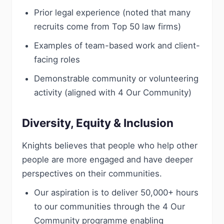
Prior legal experience (noted that many
recruits come from Top 50 law firms)
Examples of team-based work and client-
facing roles
Demonstrable community or volunteering
activity (aligned with 4 Our Community)
Diversity, Equity & Inclusion
Knights believes that people who help other
people are more engaged and have deeper
perspectives on their communities.
Our aspiration is to deliver 50,000+ hours
to our communities through the 4 Our
Community programme enabling