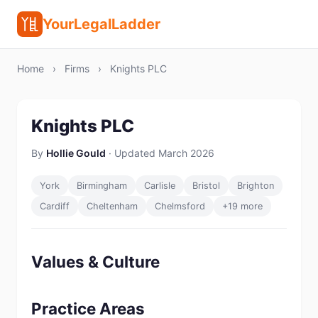
YourLegalLadder
Home
›
Firms
›
Knights PLC
Knights PLC
By
Hollie Gould
· Updated March 2026
York
Birmingham
Carlisle
Bristol
Brighton
Cardiff
Cheltenham
Chelmsford
+19 more
Values & Culture
Practice Areas