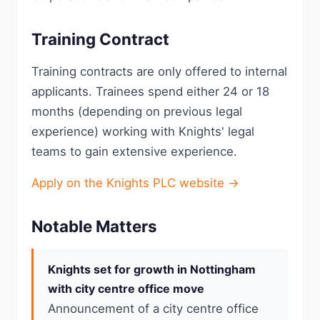
Training Contract
Training contracts are only offered to internal
applicants. Trainees spend either 24 or 18
months (depending on previous legal
experience) working with Knights' legal
teams to gain extensive experience.
Apply on the Knights PLC website →
Notable Matters
Knights set for growth in Nottingham
with city centre office move
Announcement of a city centre office