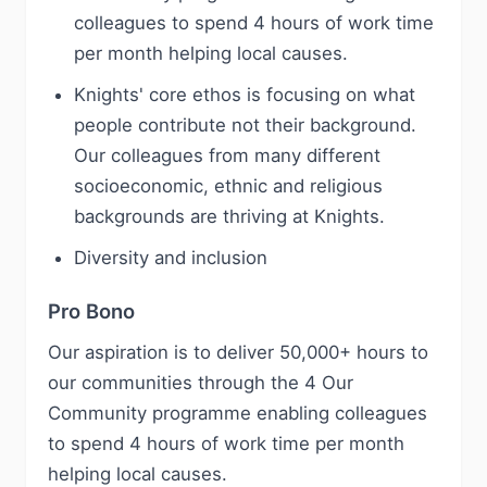
colleagues to spend 4 hours of work time
per month helping local causes.
Knights' core ethos is focusing on what
people contribute not their background.
Our colleagues from many different
socioeconomic, ethnic and religious
backgrounds are thriving at Knights.
Diversity and inclusion
Pro Bono
Our aspiration is to deliver 50,000+ hours to
our communities through the 4 Our
Community programme enabling colleagues
to spend 4 hours of work time per month
helping local causes.