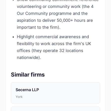
volunteering or community work (the 4
Our Community programme and the
aspiration to deliver 50,000+ hours are
important to the firm).
Highlight commercial awareness and
flexibility to work across the firm's UK
offices (they operate 32 locations
nationwide).
Similar firms
Secerna LLP
York