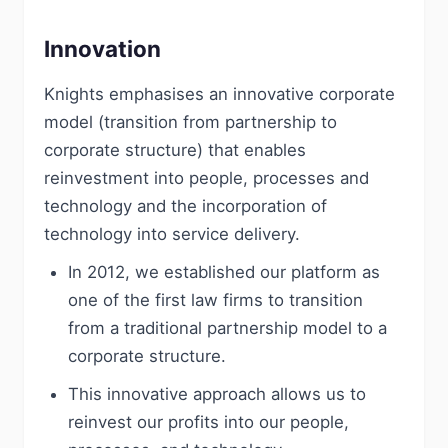
Innovation
Knights emphasises an innovative corporate
model (transition from partnership to
corporate structure) that enables
reinvestment into people, processes and
technology and the incorporation of
technology into service delivery.
In 2012, we established our platform as
one of the first law firms to transition
from a traditional partnership model to a
corporate structure.
This innovative approach allows us to
reinvest our profits into our people,