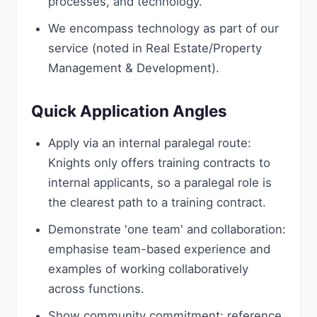
processes, and technology.
We encompass technology as part of our
service (noted in Real Estate/Property
Management & Development).
Quick Application Angles
Apply via an internal paralegal route:
Knights only offers training contracts to
internal applicants, so a paralegal role is
the clearest path to a training contract.
Demonstrate 'one team' and collaboration:
emphasise team-based experience and
examples of working collaboratively
across functions.
Show community commitment: reference