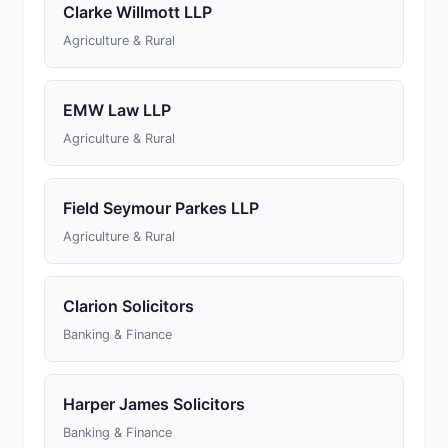
Clarke Willmott LLP
Agriculture & Rural
EMW Law LLP
Agriculture & Rural
Field Seymour Parkes LLP
Agriculture & Rural
Clarion Solicitors
Banking & Finance
Harper James Solicitors
Banking & Finance