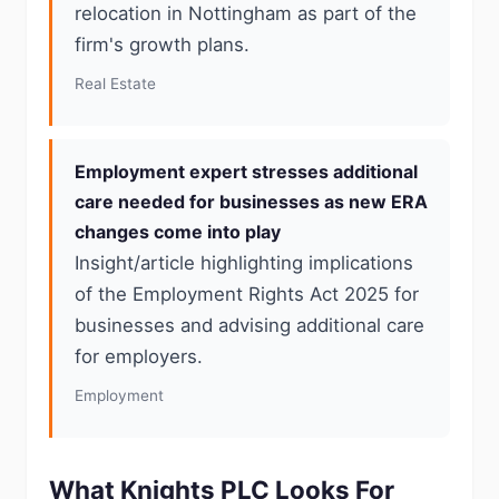
relocation in Nottingham as part of the
firm's growth plans.
Real Estate
Employment expert stresses additional
care needed for businesses as new ERA
changes come into play
Insight/article highlighting implications
of the Employment Rights Act 2025 for
businesses and advising additional care
for employers.
Employment
What Knights PLC Looks For