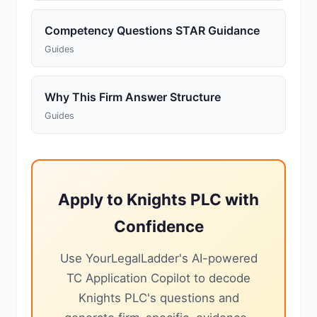
Competency Questions STAR Guidance
Guides
Why This Firm Answer Structure
Guides
Apply to Knights PLC with
Confidence
Use YourLegalLadder's AI-powered
TC Application Copilot to decode
Knights PLC's questions and