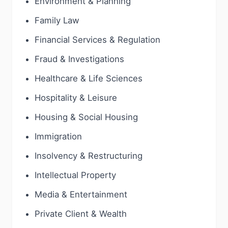
Environment & Planning
Family Law
Financial Services & Regulation
Fraud & Investigations
Healthcare & Life Sciences
Hospitality & Leisure
Housing & Social Housing
Immigration
Insolvency & Restructuring
Intellectual Property
Media & Entertainment
Private Client & Wealth