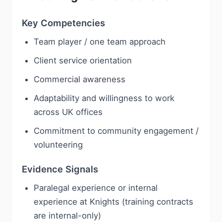
Key Competencies
Team player / one team approach
Client service orientation
Commercial awareness
Adaptability and willingness to work
across UK offices
Commitment to community engagement /
volunteering
Evidence Signals
Paralegal experience or internal
experience at Knights (training contracts
are internal-only)