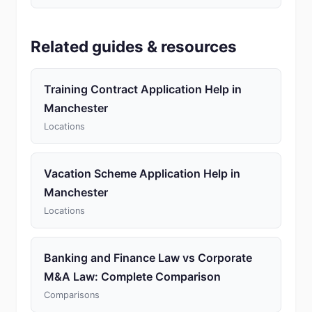
Related guides & resources
Training Contract Application Help in
Manchester
Locations
Vacation Scheme Application Help in
Manchester
Locations
Banking and Finance Law vs Corporate
M&A Law: Complete Comparison
Comparisons