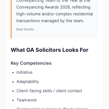
Conveyancing Team of the Year at the
Conveyancing Awards 2026, reflecting
high-volume and/or complex residential
transactions managed by the team.
Real Estate
What GA Solicitors Looks For
Key Competencies
Initiative
Adaptability
Client-facing skills / client contact
Teamwork