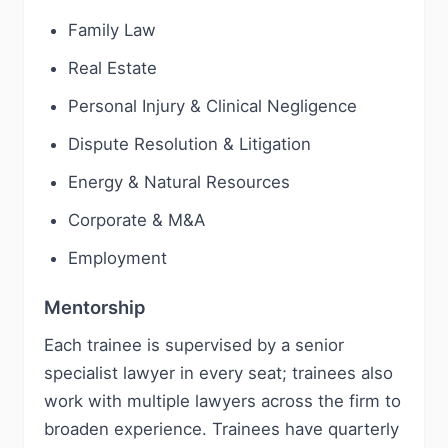
Family Law
Real Estate
Personal Injury & Clinical Negligence
Dispute Resolution & Litigation
Energy & Natural Resources
Corporate & M&A
Employment
Mentorship
Each trainee is supervised by a senior
specialist lawyer in every seat; trainees also
work with multiple lawyers across the firm to
broaden experience. Trainees have quarterly