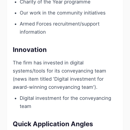
Charity of the Year programme
Our work in the community initiatives
Armed Forces recruitment/support
information
Innovation
The firm has invested in digital
systems/tools for its conveyancing team
(news item titled 'Digital investment for
award-winning conveyancing team').
Digital investment for the conveyancing
team
Quick Application Angles