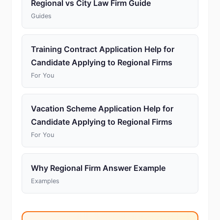
Regional vs City Law Firm Guide
Guides
Training Contract Application Help for
Candidate Applying to Regional Firms
For You
Vacation Scheme Application Help for
Candidate Applying to Regional Firms
For You
Why Regional Firm Answer Example
Examples