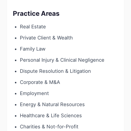
Practice Areas
Real Estate
Private Client & Wealth
Family Law
Personal Injury & Clinical Negligence
Dispute Resolution & Litigation
Corporate & M&A
Employment
Energy & Natural Resources
Healthcare & Life Sciences
Charities & Not-for-Profit