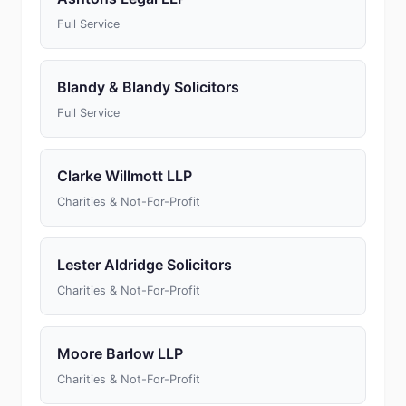
Full Service
Blandy & Blandy Solicitors
Full Service
Clarke Willmott LLP
Charities & Not-For-Profit
Lester Aldridge Solicitors
Charities & Not-For-Profit
Moore Barlow LLP
Charities & Not-For-Profit