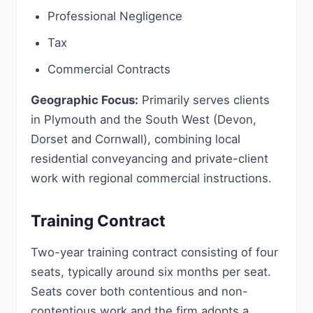
Professional Negligence
Tax
Commercial Contracts
Geographic Focus:
Primarily serves clients
in Plymouth and the South West (Devon,
Dorset and Cornwall), combining local
residential conveyancing and private-client
work with regional commercial instructions.
Training Contract
Two-year training contract consisting of four
seats, typically around six months per seat.
Seats cover both contentious and non-
contentious work and the firm adopts a