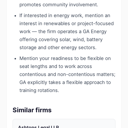
promotes community involvement.
If interested in energy work, mention an
interest in renewables or project-focused
work — the firm operates a GA Energy
offering covering solar, wind, battery
storage and other energy sectors.
Mention your readiness to be flexible on
seat lengths and to work across
contentious and non-contentious matters;
GA explicitly takes a flexible approach to
training rotations.
Similar firms
Ashtons Legal LLP