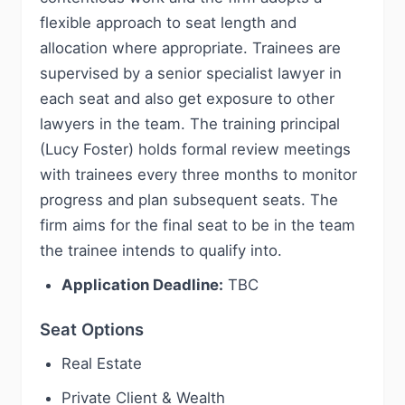
flexible approach to seat length and
allocation where appropriate. Trainees are
supervised by a senior specialist lawyer in
each seat and also get exposure to other
lawyers in the team. The training principal
(Lucy Foster) holds formal review meetings
with trainees every three months to monitor
progress and plan subsequent seats. The
firm aims for the final seat to be in the team
the trainee intends to qualify into.
Application Deadline:
TBC
Seat Options
Real Estate
Private Client & Wealth