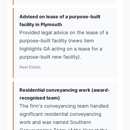
Advised on lease of a purpose-built
facility in Plymouth
Provided legal advice on the lease of a
purpose-built facility (news item
highlights GA acting on a lease for a
purpose-built new facility).
Real Estate
Residential conveyancing work (award-
recognised team)
The firm's conveyancing team handled
significant residential conveyancing
work and was named Southern