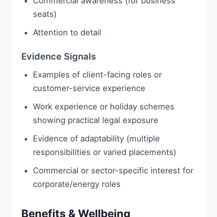
Commercial awareness (for business
seats)
Attention to detail
Evidence Signals
Examples of client-facing roles or
customer-service experience
Work experience or holiday schemes
showing practical legal exposure
Evidence of adaptability (multiple
responsibilities or varied placements)
Commercial or sector-specific interest for
corporate/energy roles
Benefits & Wellbeing