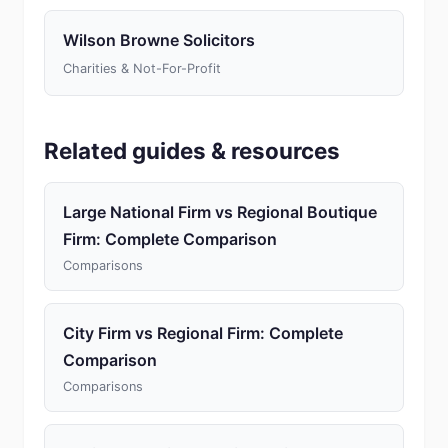
Wilson Browne Solicitors
Charities & Not-For-Profit
Related guides & resources
Large National Firm vs Regional Boutique
Firm: Complete Comparison
Comparisons
City Firm vs Regional Firm: Complete
Comparison
Comparisons