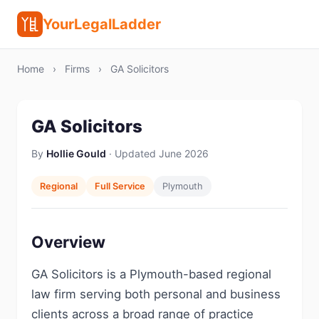
YourLegalLadder
Home
›
Firms
›
GA Solicitors
GA Solicitors
By
Hollie Gould
· Updated June 2026
Regional
Full Service
Plymouth
Overview
GA Solicitors is a Plymouth-based regional
law firm serving both personal and business
clients across a broad range of practice