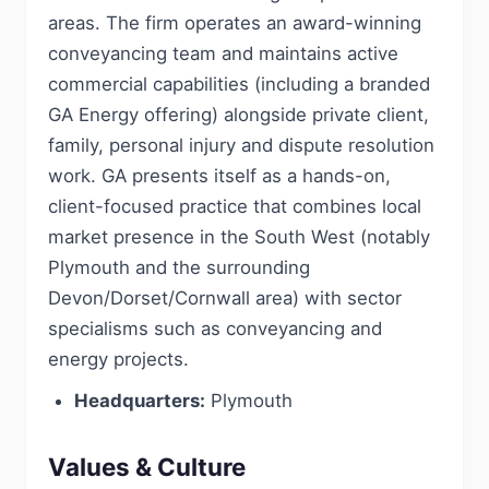
areas. The firm operates an award-winning
conveyancing team and maintains active
commercial capabilities (including a branded
GA Energy offering) alongside private client,
family, personal injury and dispute resolution
work. GA presents itself as a hands-on,
client-focused practice that combines local
market presence in the South West (notably
Plymouth and the surrounding
Devon/Dorset/Cornwall area) with sector
specialisms such as conveyancing and
energy projects.
Headquarters:
Plymouth
Values & Culture