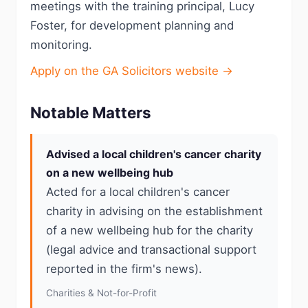
meetings with the training principal, Lucy
Foster, for development planning and
monitoring.
Apply on the GA Solicitors website →
Notable Matters
Advised a local children's cancer charity
on a new wellbeing hub
Acted for a local children's cancer
charity in advising on the establishment
of a new wellbeing hub for the charity
(legal advice and transactional support
reported in the firm's news).
Charities & Not-for-Profit