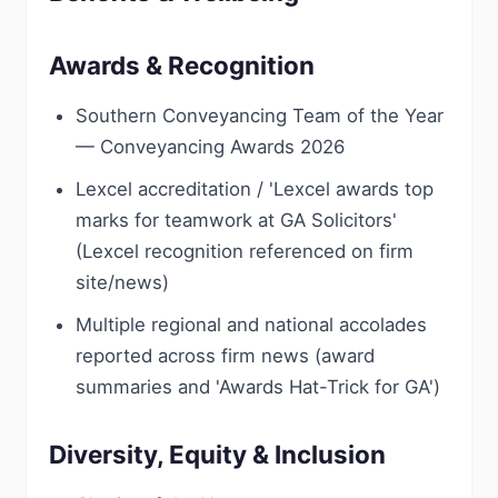
Awards & Recognition
Southern Conveyancing Team of the Year
— Conveyancing Awards 2026
Lexcel accreditation / 'Lexcel awards top
marks for teamwork at GA Solicitors'
(Lexcel recognition referenced on firm
site/news)
Multiple regional and national accolades
reported across firm news (award
summaries and 'Awards Hat-Trick for GA')
Diversity, Equity & Inclusion