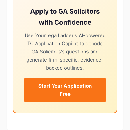
Apply to GA Solicitors
with Confidence
Use YourLegalLadder's AI-powered
TC Application Copilot to decode
GA Solicitors's questions and
generate firm-specific, evidence-
backed outlines.
Start Your Application
Free