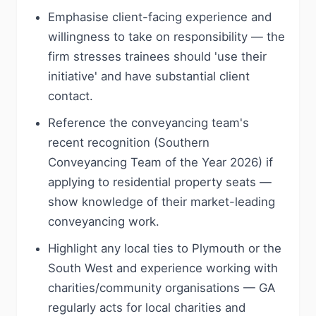
Emphasise client-facing experience and
willingness to take on responsibility — the
firm stresses trainees should 'use their
initiative' and have substantial client
contact.
Reference the conveyancing team's
recent recognition (Southern
Conveyancing Team of the Year 2026) if
applying to residential property seats —
show knowledge of their market-leading
conveyancing work.
Highlight any local ties to Plymouth or the
South West and experience working with
charities/community organisations — GA
regularly acts for local charities and