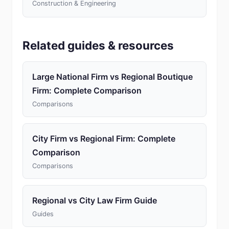
Construction & Engineering
Related guides & resources
Large National Firm vs Regional Boutique
Firm: Complete Comparison
Comparisons
City Firm vs Regional Firm: Complete
Comparison
Comparisons
Regional vs City Law Firm Guide
Guides