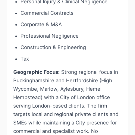
Personal Injury & Clinical Negligence
Commercial Contracts
Corporate & M&A
Professional Negligence
Construction & Engineering
Tax
Geographic Focus:
Strong regional focus in
Buckinghamshire and Hertfordshire (High
Wycombe, Marlow, Aylesbury, Hemel
Hempstead) with a City of London office
serving London-based clients. The firm
targets local and regional private clients and
SMEs while maintaining a City presence for
commercial and specialist work. No