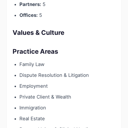
Partners:
5
Offices:
5
Values & Culture
Practice Areas
Family Law
Dispute Resolution & Litigation
Employment
Private Client & Wealth
Immigration
Real Estate