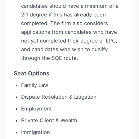
candidates should have a minimum of a
2:1 degree if this has already been
completed. The firm also considers
applications from candidates who have
not yet completed their degree or LPC,
and candidates who wish to qualify
through the SQE route.
Seat Options
Family Law
Dispute Resolution & Litigation
Employment
Private Client & Wealth
Immigration