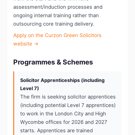
assessment/induction processes and
ongoing internal training rather than
outsourcing core training delivery.
Apply on the Curzon Green Solicitors
website →
Programmes & Schemes
Solicitor Apprenticeships (including
Level 7)
The firm is seeking solicitor apprentices
(including potential Level 7 apprentices)
to work in the London City and High
Wycombe offices for 2026 and 2027
starts. Apprentices are trained