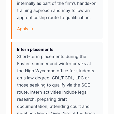
internally as part of the firm’s hands-on
training approach and may follow an
apprenticeship route to qualification.
Apply →
Intern placements
Short-term placements during the
Easter, summer and winter breaks at
the High Wycombe office for students
on a law degree, GDL/PGDL, LPC or
those seeking to qualify via the SQE
route. Intern activities include legal
research, preparing draft
documentation, attending court and
meeting clients. Over 75% of the firm's