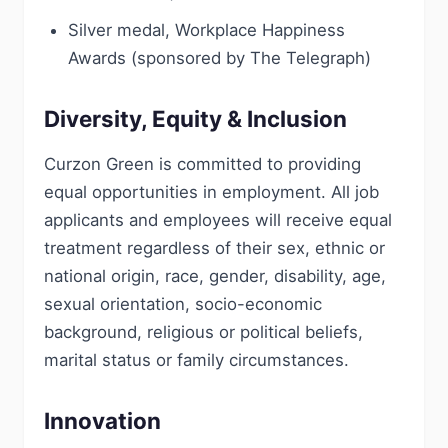
Silver medal, Workplace Happiness
Awards (sponsored by The Telegraph)
Diversity, Equity & Inclusion
Curzon Green is committed to providing
equal opportunities in employment. All job
applicants and employees will receive equal
treatment regardless of their sex, ethnic or
national origin, race, gender, disability, age,
sexual orientation, socio-economic
background, religious or political beliefs,
marital status or family circumstances.
Innovation