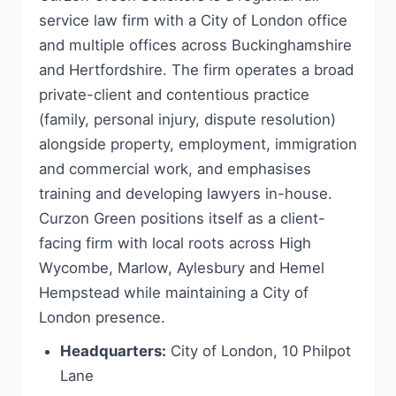
service law firm with a City of London office
and multiple offices across Buckinghamshire
and Hertfordshire. The firm operates a broad
private-client and contentious practice
(family, personal injury, dispute resolution)
alongside property, employment, immigration
and commercial work, and emphasises
training and developing lawyers in-house.
Curzon Green positions itself as a client-
facing firm with local roots across High
Wycombe, Marlow, Aylesbury and Hemel
Hempstead while maintaining a City of
London presence.
Headquarters:
City of London, 10 Philpot
Lane