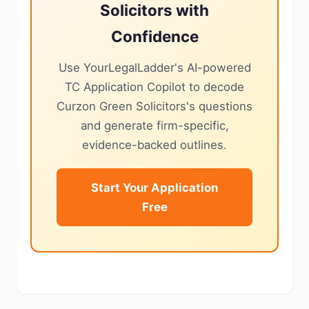
Solicitors with
Confidence
Use YourLegalLadder's AI-powered
TC Application Copilot to decode
Curzon Green Solicitors's questions
and generate firm-specific,
evidence-backed outlines.
Start Your Application
Free