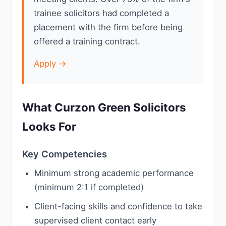
trainee solicitors had completed a
placement with the firm before being
offered a training contract.
Apply →
What Curzon Green Solicitors
Looks For
Key Competencies
Minimum strong academic performance
(minimum 2:1 if completed)
Client-facing skills and confidence to take
supervised client contact early