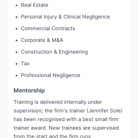
Real Estate
Personal Injury & Clinical Negligence
Commercial Contracts
Corporate & M&A
Construction & Engineering
Tax
Professional Negligence
Mentorship
Training is delivered internally under
supervision; the firm's trainer (Jennifer Sole)
has been recognised with a best small firm
trainer award. New trainees are supervised
from the start and the firm runs