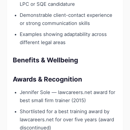
LPC or SQE candidature
Demonstrable client-contact experience
or strong communication skills
Examples showing adaptability across
different legal areas
Benefits & Wellbeing
Awards & Recognition
Jennifer Sole — lawcareers.net award for
best small firm trainer (2015)
Shortlisted for a best training award by
lawcareers.net for over five years (award
discontinued)