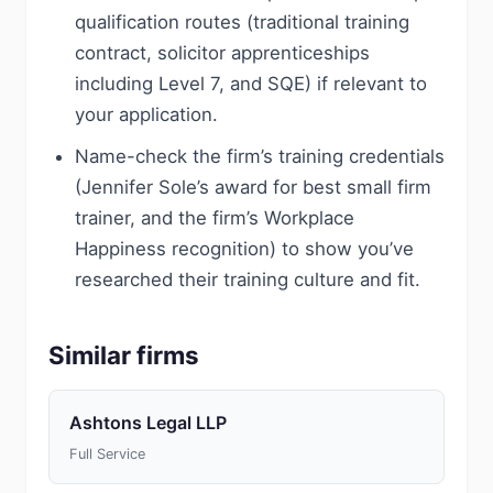
qualification routes (traditional training
contract, solicitor apprenticeships
including Level 7, and SQE) if relevant to
your application.
Name-check the firm’s training credentials
(Jennifer Sole’s award for best small firm
trainer, and the firm’s Workplace
Happiness recognition) to show you’ve
researched their training culture and fit.
Similar firms
Ashtons Legal LLP
Full Service