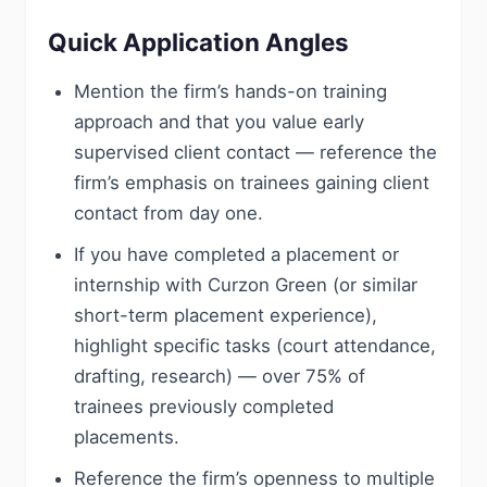
Quick Application Angles
Mention the firm’s hands-on training
approach and that you value early
supervised client contact — reference the
firm’s emphasis on trainees gaining client
contact from day one.
If you have completed a placement or
internship with Curzon Green (or similar
short-term placement experience),
highlight specific tasks (court attendance,
drafting, research) — over 75% of
trainees previously completed
placements.
Reference the firm’s openness to multiple