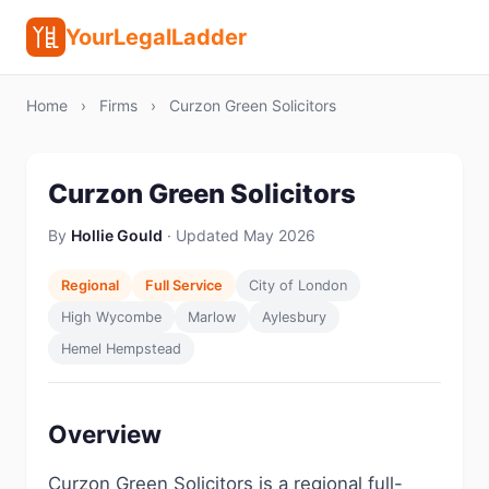
YourLegalLadder
Home
›
Firms
›
Curzon Green Solicitors
Curzon Green Solicitors
By
Hollie Gould
· Updated May 2026
Regional
Full Service
City of London
High Wycombe
Marlow
Aylesbury
Hemel Hempstead
Overview
Curzon Green Solicitors is a regional full-