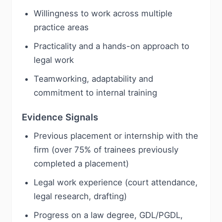
Willingness to work across multiple
practice areas
Practicality and a hands-on approach to
legal work
Teamworking, adaptability and
commitment to internal training
Evidence Signals
Previous placement or internship with the
firm (over 75% of trainees previously
completed a placement)
Legal work experience (court attendance,
legal research, drafting)
Progress on a law degree, GDL/PGDL,