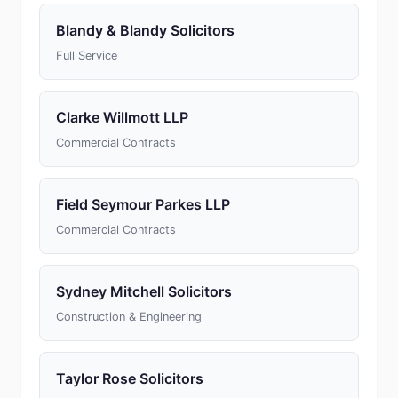
Blandy & Blandy Solicitors
Full Service
Clarke Willmott LLP
Commercial Contracts
Field Seymour Parkes LLP
Commercial Contracts
Sydney Mitchell Solicitors
Construction & Engineering
Taylor Rose Solicitors