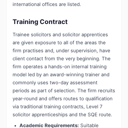
international offices are listed.
Training Contract
Trainee solicitors and solicitor apprentices
are given exposure to all of the areas the
firm practises and, under supervision, have
client contact from the very beginning. The
firm operates a hands-on internal training
model led by an award-winning trainer and
commonly uses two-day assessment
periods as part of selection. The firm recruits
year-round and offers routes to qualification
via traditional training contracts, Level 7
solicitor apprenticeships and the SQE route.
Academic Requirements:
Suitable