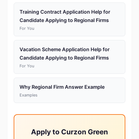
Training Contract Application Help for
Candidate Applying to Regional Firms
For You
Vacation Scheme Application Help for
Candidate Applying to Regional Firms
For You
Why Regional Firm Answer Example
Examples
Apply to Curzon Green